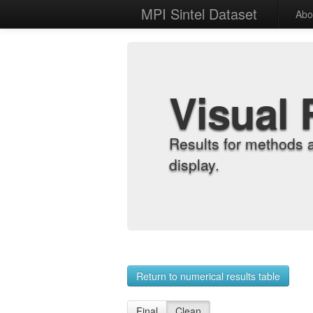
MPI Sintel Dataset
Abo
Visual 
Results for methods 
display.
Return to numerical results table
Final
Clean