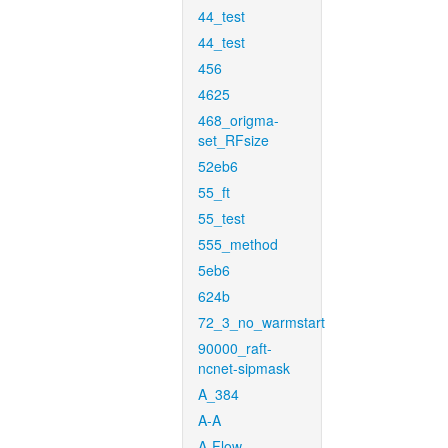
44_test
44_test
456
4625
468_origma-
set_RFsize
52eb6
55_ft
55_test
555_method
5eb6
624b
72_3_no_warmstart
90000_raft-
ncnet-sipmask
A_384
A-A
A-Flow