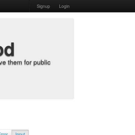
Signup
Login
od
e them for public
Error
Input