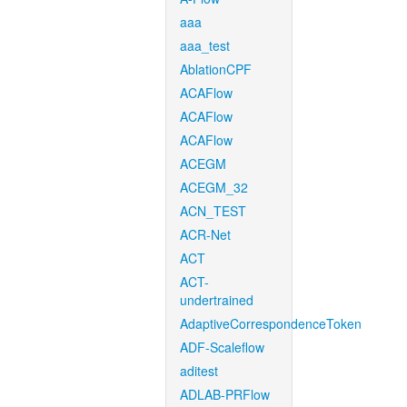
aaa
aaa_test
AblationCPF
ACAFlow
ACAFlow
ACAFlow
ACEGM
ACEGM_32
ACN_TEST
ACR-Net
ACT
ACT-
undertrained
AdaptiveCorrespondenceToken
ADF-Scaleflow
aditest
ADLAB-PRFlow