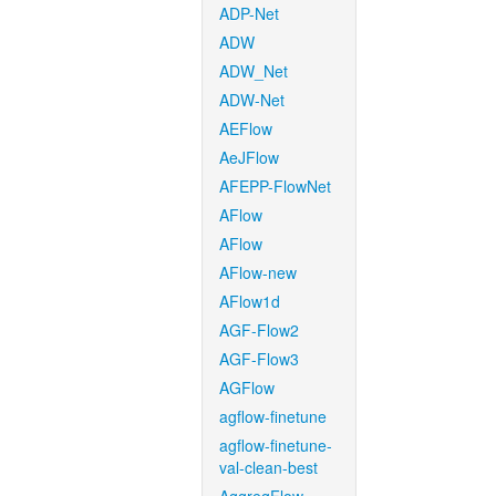
ADP-Net
ADW
ADW_Net
ADW-Net
AEFlow
AeJFlow
AFEPP-FlowNet
AFlow
AFlow
AFlow-new
AFlow1d
AGF-Flow2
AGF-Flow3
AGFlow
agflow-finetune
agflow-finetune-
val-clean-best