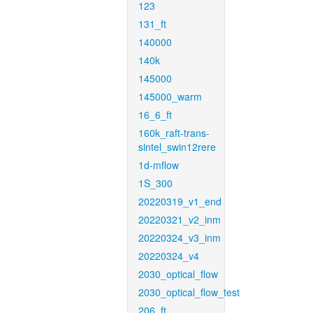
123
131_ft
140000
140k
145000
145000_warm
16_6_ft
160k_raft-trans-
sintel_swin12rere
1d-mflow
1S_300
20220319_v1_end
20220321_v2_inm
20220324_v3_inm
20220324_v4
2030_optical_flow
2030_optical_flow_test
206_ft