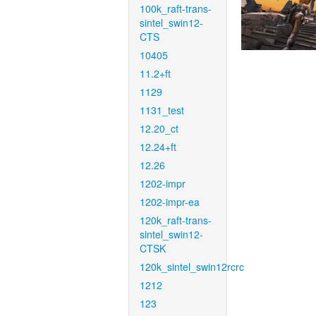
100k_raft-trans-
sintel_swin12-
CTS
10405
11.2+ft
1129
1131_test
12.20_ct
12.24+ft
12.26
1202-impr
1202-impr-ea
120k_raft-trans-
sintel_swin12-
CTSK
120k_sintel_swin12rcrc
1212
123