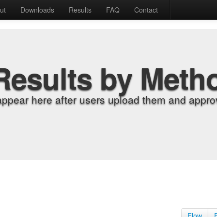
ut
Downloads
Results
FAQ
Contact
Results by Meth
appear here after users upload them and approv
Flow