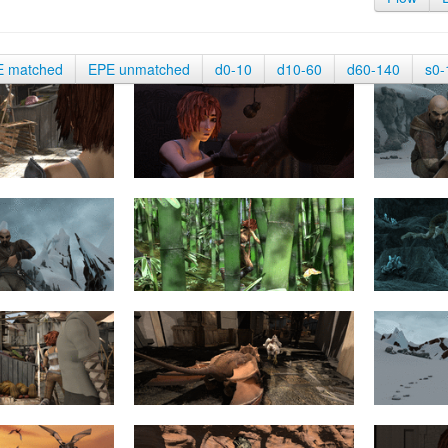
E matched
EPE unmatched
d0-10
d10-60
d60-140
s0-