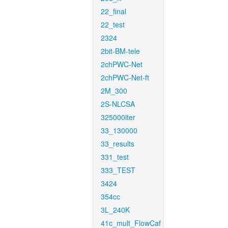
22_final
22_test
2324
2bit-BM-tele
2chPWC-Net
2chPWC-Net-ft
2M_300
2S-NLCSA
325000iter
33_130000
33_results
331_test
333_TEST
3424
354cc
3L_240K
41c_mult_FlowCaf