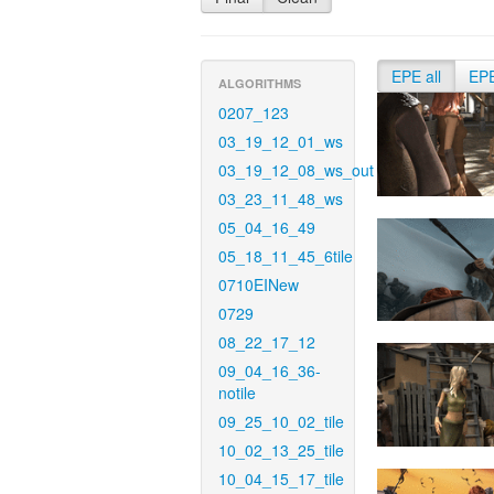
EPE all
EP
ALGORITHMS
0207_123
03_19_12_01_ws
03_19_12_08_ws_out
03_23_11_48_ws
05_04_16_49
05_18_11_45_6tile
0710EINew
0729
08_22_17_12
09_04_16_36-
notile
09_25_10_02_tile
10_02_13_25_tile
10_04_15_17_tile