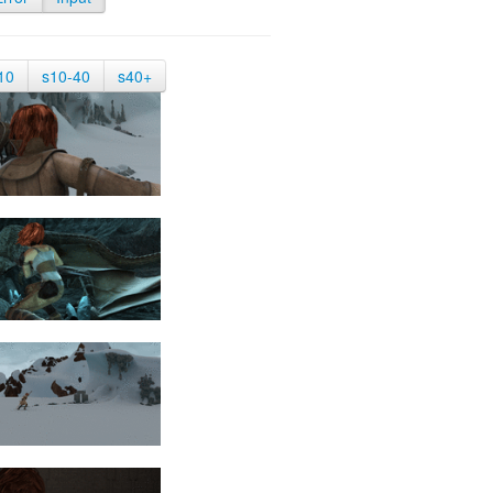
10
s10-40
s40+