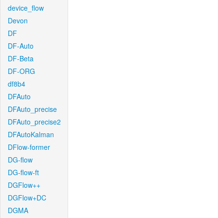
device_flow
Devon
DF
DF-Auto
DF-Beta
DF-ORG
df8b4
DFAuto
DFAuto_precise
DFAuto_precise2
DFAutoKalman
DFlow-former
DG-flow
DG-flow-ft
DGFlow++
DGFlow+DC
DGMA