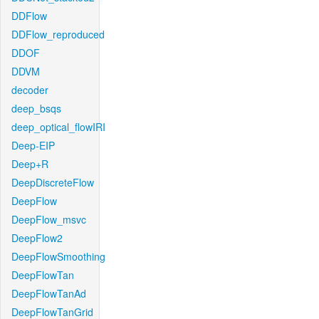
DDFlow
DDFlow_reproduced
DDOF
DDVM
decoder
deep_bsqs
deep_optical_flowIRI
Deep-EIP
Deep+R
DeepDiscreteFlow
DeepFlow
DeepFlow_msvc
DeepFlow2
DeepFlowSmoothing
DeepFlowTan
DeepFlowTanAd
DeepFlowTanGrid