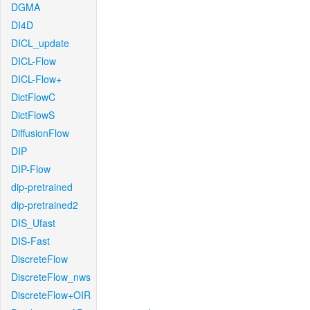
DGMA
DI4D
DICL_update
DICL-Flow
DICL-Flow+
DictFlowC
DictFlowS
DiffusionFlow
DIP
DIP-Flow
dip-pretrained
dip-pretrained2
DIS_Ufast
DIS-Fast
DiscreteFlow
DiscreteFlow_nws
DiscreteFlow+OIR