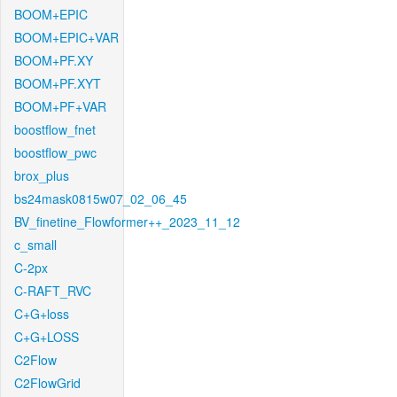
BOOM+EPIC
BOOM+EPIC+VAR
BOOM+PF.XY
BOOM+PF.XYT
BOOM+PF+VAR
boostflow_fnet
boostflow_pwc
brox_plus
bs24mask0815w07_02_06_45
BV_finetine_Flowformer++_2023_11_12
c_small
C-2px
C-RAFT_RVC
C+G+loss
C+G+LOSS
C2Flow
C2FlowGrid