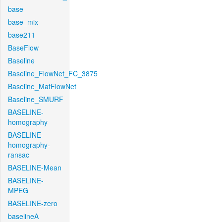
base
base_mix
base211
BaseFlow
Baseline
Baseline_FlowNet_FC_3875
Baseline_MatFlowNet
Baseline_SMURF
BASELINE-
homography
BASELINE-
homography-
ransac
BASELINE-Mean
BASELINE-
MPEG
BASELINE-zero
baselineA