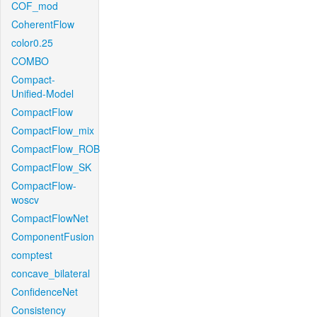
COF_mod
CoherentFlow
color0.25
COMBO
Compact-
Unified-Model
CompactFlow
CompactFlow_mix
CompactFlow_ROB
CompactFlow_SK
CompactFlow-
woscv
CompactFlowNet
ComponentFusion
comptest
concave_bilateral
ConfidenceNet
Consistency