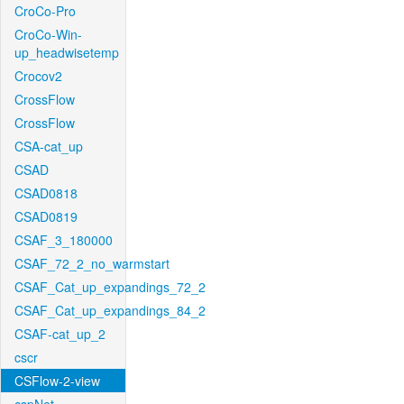
CroCo-Pro
CroCo-Win-
up_headwisetemp
Crocov2
CrossFlow
CrossFlow
CSA-cat_up
CSAD
CSAD0818
CSAD0819
CSAF_3_180000
CSAF_72_2_no_warmstart
CSAF_Cat_up_expandings_72_2
CSAF_Cat_up_expandings_84_2
CSAF-cat_up_2
cscr
CSFlow-2-view