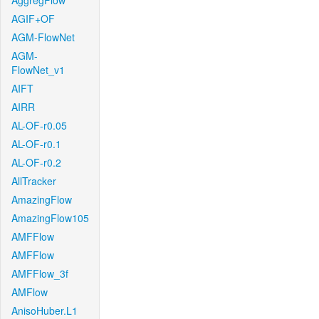
AggregFlow
AGIF+OF
AGM-FlowNet
AGM-
FlowNet_v1
AIFT
AIRR
AL-OF-r0.05
AL-OF-r0.1
AL-OF-r0.2
AllTracker
AmazingFlow
AmazingFlow105
AMFFlow
AMFFlow
AMFFlow_3f
AMFlow
AnisoHuber.L1