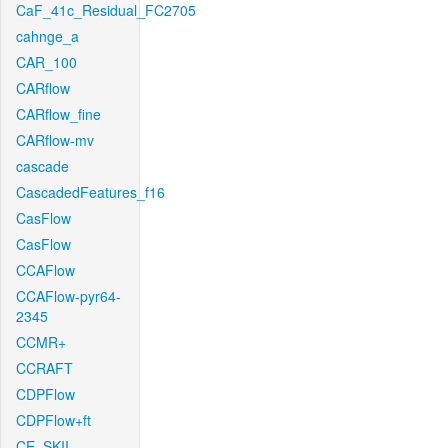
CaF_41c_Residual_FC2705
cahnge_a
CAR_100
CARflow
CARflow_fine
CARflow-mv
cascade
CascadedFeatures_f16
CasFlow
CasFlow
CCAFlow
CCAFlow-pyr64-
2345
CCMR+
CCRAFT
CDPFlow
CDPFlow+ft
CE_SKII