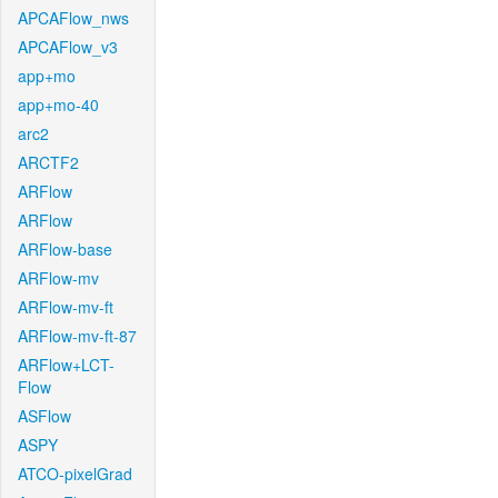
APCAFlow_nws
APCAFlow_v3
app+mo
app+mo-40
arc2
ARCTF2
ARFlow
ARFlow
ARFlow-base
ARFlow-mv
ARFlow-mv-ft
ARFlow-mv-ft-87
ARFlow+LCT-
Flow
ASFlow
ASPY
ATCO-pixelGrad