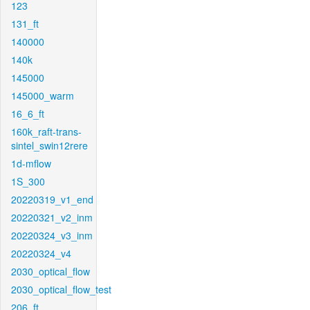
123
131_ft
140000
140k
145000
145000_warm
16_6_ft
160k_raft-trans-
sintel_swin12rere
1d-mflow
1S_300
20220319_v1_end
20220321_v2_inm
20220324_v3_inm
20220324_v4
2030_optical_flow
2030_optical_flow_test
206_ft