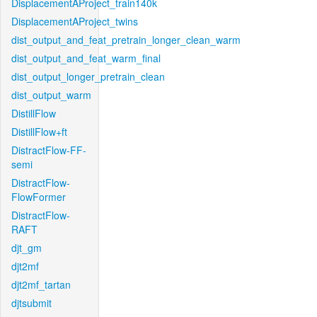
DisplacementAProject_train140k
DisplacementAProject_twins
dist_output_and_feat_pretrain_longer_clean_warm
dist_output_and_feat_warm_final
dist_output_longer_pretrain_clean
dist_output_warm
DistillFlow
DistillFlow+ft
DistractFlow-FF-
semi
DistractFlow-
FlowFormer
DistractFlow-
RAFT
djt_gm
djt2mf
djt2mf_tartan
djtsubmit