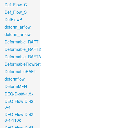
Def_Flow_C
Def_Flow_S
DefFlowP
deform_arflow
deform_arflow
Deformable_RAFT
Deformable_RAFT2
Deformable_RAFT3
DeformableFlowNet
DeformableRAFT
deformflow
DeformMFN
DEQ-D-std-1.5x
DEQ-Flow-D-42-
6-4
DEQ-Flow-D-42-
6-4-110k
DEQ-Flow-D-48-