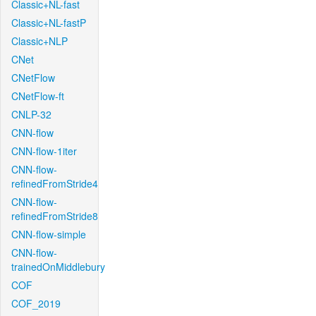
Classic+NL-fast
Classic+NL-fastP
Classic+NLP
CNet
CNetFlow
CNetFlow-ft
CNLP-32
CNN-flow
CNN-flow-1iter
CNN-flow-
refinedFromStride4
CNN-flow-
refinedFromStride8
CNN-flow-simple
CNN-flow-
trainedOnMiddlebury
COF
COF_2019