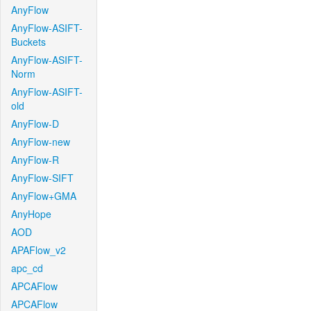
AnyFlow
AnyFlow-ASIFT-
Buckets
AnyFlow-ASIFT-
Norm
AnyFlow-ASIFT-
old
AnyFlow-D
AnyFlow-new
AnyFlow-R
AnyFlow-SIFT
AnyFlow+GMA
AnyHope
AOD
APAFlow_v2
apc_cd
APCAFlow
APCAFlow