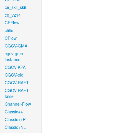
ce_skii_skii
ce_v214
CFFlow
cfilter
CFlow
CGCV-GMA
cgcv-gma-
instance
CGCV-KPA
CGCV-old
CGCV-RAFT
CGCV-RAFT-
false
Channel-Flow
Classic++
Classic++P
Classic+NL