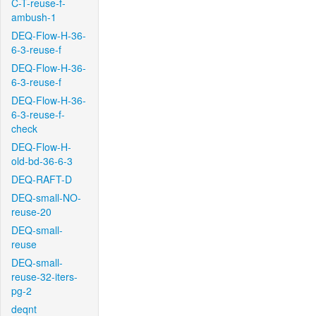
C-T-reuse-f-
ambush-1
DEQ-Flow-H-36-
6-3-reuse-f
DEQ-Flow-H-36-
6-3-reuse-f
DEQ-Flow-H-36-
6-3-reuse-f-
check
DEQ-Flow-H-
old-bd-36-6-3
DEQ-RAFT-D
DEQ-small-NO-
reuse-20
DEQ-small-
reuse
DEQ-small-
reuse-32-iters-
pg-2
deqnt