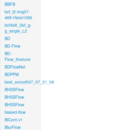
BBFB
bcf_l2-img07-
468-rfsize1066
bcf468_2lvl_g-
g_single_L2
BD
BD-Flow
BD-
Flow_finetune
BDFlowNet
BDPPM
best_smooth07_07_21_09
BHSSFlow
BHSSFlow
BHSSFlow
biased-flow
BiCont-v1
BlurFlow