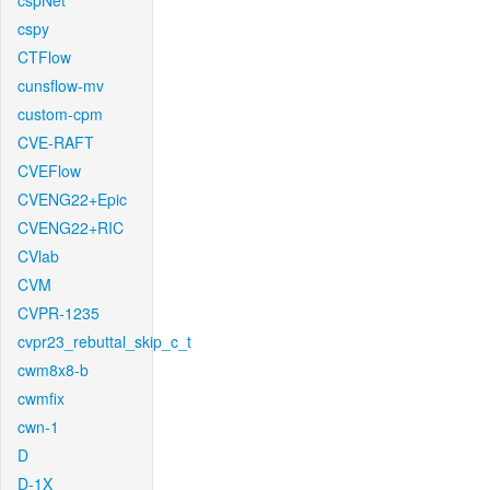
cspNet
cspy
CTFlow
cunsflow-mv
custom-cpm
CVE-RAFT
CVEFlow
CVENG22+Epic
CVENG22+RIC
CVlab
CVM
CVPR-1235
cvpr23_rebuttal_skip_c_t
cwm8x8-b
cwmfix
cwn-1
D
D-1X