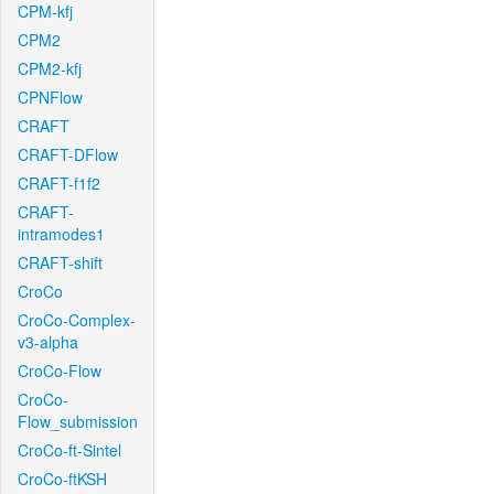
CPM-kfj
CPM2
CPM2-kfj
CPNFlow
CRAFT
CRAFT-DFlow
CRAFT-f1f2
CRAFT-
intramodes1
CRAFT-shift
CroCo
CroCo-Complex-
v3-alpha
CroCo-Flow
CroCo-
Flow_submission
CroCo-ft-Sintel
CroCo-ftKSH