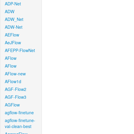
ADP-Net
ADW
ADW_Net
ADW-Net
AEFlow
AeJFlow
AFEPP-FlowNet
AFlow
AFlow
AFlow-new
AFlow1d
AGF-Flow2
AGF-Flow3
AGFlow
agflow-finetune
agflow-finetune-
val-clean-best