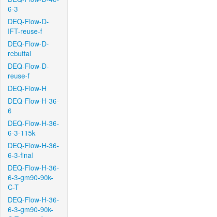
6-3
DEQ-Flow-D-
IFT-reuse-f
DEQ-Flow-D-
rebuttal
DEQ-Flow-D-
reuse-f
DEQ-Flow-H
DEQ-Flow-H-36-
6
DEQ-Flow-H-36-
6-3-115k
DEQ-Flow-H-36-
6-3-final
DEQ-Flow-H-36-
6-3-gm90-90k-
C-T
DEQ-Flow-H-36-
6-3-gm90-90k-