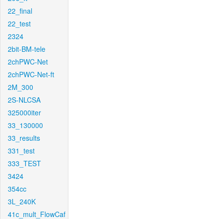
22_final
22_test
2324
2bit-BM-tele
2chPWC-Net
2chPWC-Net-ft
2M_300
2S-NLCSA
325000iter
33_130000
33_results
331_test
333_TEST
3424
354cc
3L_240K
41c_mult_FlowCaf