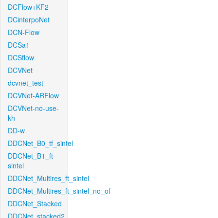
DCFlow+KF2
DCinterpoNet
DCN-Flow
DCSa1
DCSflow
DCVNet
dcvnet_test
DCVNet-ARFlow
DCVNet-no-use-
kh
DD-w
DDCNet_B0_tf_sintel
DDCNet_B1_ft-
sintel
DDCNet_Multires_ft_sintel
DDCNet_Multires_ft_sintel_no_of
DDCNet_Stacked
DDCNet_stacked2