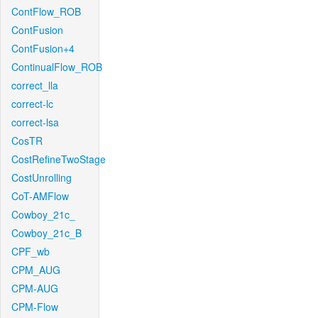
ContFlow_ROB
ContFusion
ContFusion+4
ContinualFlow_ROB
correct_lla
correct-lc
correct-lsa
CosTR
CostRefineTwoStage
CostUnrolling
CoT-AMFlow
Cowboy_21c_
Cowboy_21c_B
CPF_wb
CPM_AUG
CPM-AUG
CPM-Flow