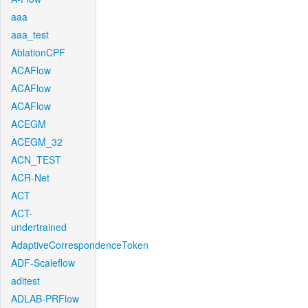
aaa
aaa_test
AblationCPF
ACAFlow
ACAFlow
ACAFlow
ACEGM
ACEGM_32
ACN_TEST
ACR-Net
ACT
ACT-
undertrained
AdaptiveCorrespondenceToken
ADF-Scaleflow
aditest
ADLAB-PRFlow