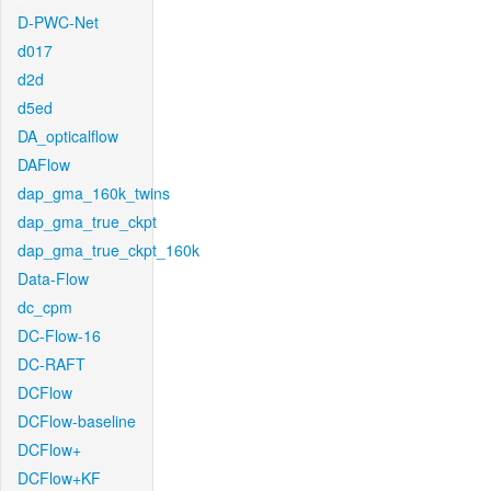
D-PWC-Net
d017
d2d
d5ed
DA_opticalflow
DAFlow
dap_gma_160k_twins
dap_gma_true_ckpt
dap_gma_true_ckpt_160k
Data-Flow
dc_cpm
DC-Flow-16
DC-RAFT
DCFlow
DCFlow-baseline
DCFlow+
DCFlow+KF