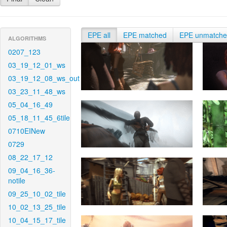
EPE all
EPE matched
EPE unmatch
ALGORITHMS
0207_123
03_19_12_01_ws
03_19_12_08_ws_out
03_23_11_48_ws
05_04_16_49
05_18_11_45_6tile
0710EINew
0729
08_22_17_12
09_04_16_36-
notile
09_25_10_02_tile
10_02_13_25_tile
10_04_15_17_tile