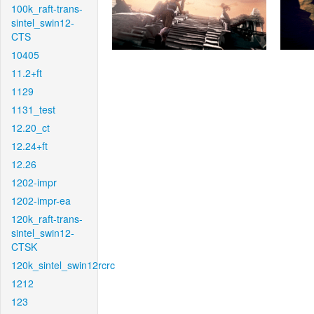
100k_raft-trans-
sintel_swin12-
CTS
10405
11.2+ft
1129
1131_test
12.20_ct
12.24+ft
12.26
1202-impr
1202-impr-ea
120k_raft-trans-
sintel_swin12-
CTSK
120k_sintel_swin12rcrc
1212
123