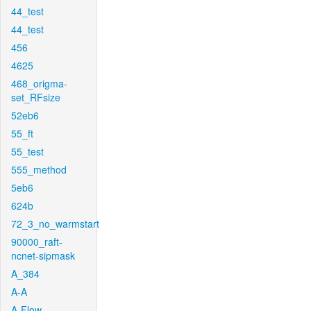
44_test
44_test
456
4625
468_origma-
set_RFsize
52eb6
55_ft
55_test
555_method
5eb6
624b
72_3_no_warmstart
90000_raft-
ncnet-sipmask
A_384
A-A
A-Flow