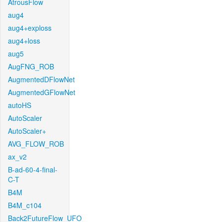
AtrousFlow
aug4
aug4+exploss
aug4+loss
aug5
AugFNG_ROB
AugmentedDFlowNet
AugmentedGFlowNet
autoHS
AutoScaler
AutoScaler+
AVG_FLOW_ROB
ax_v2
B-ad-60-4-final-
C-T
B4M
B4M_c104
Back2FutureFlow_UFO