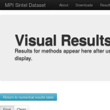
MPI Sintel Dataset
About
Downloads
Resul
Visual Result
Results for methods appear here after u
display.
Return to numerical results table
Final
Clean