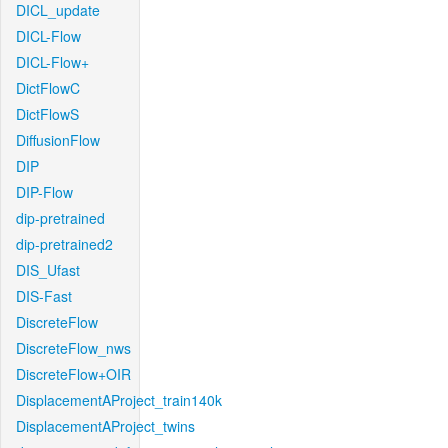
DICL_update
DICL-Flow
DICL-Flow+
DictFlowC
DictFlowS
DiffusionFlow
DIP
DIP-Flow
dip-pretrained
dip-pretrained2
DIS_Ufast
DIS-Fast
DiscreteFlow
DiscreteFlow_nws
DiscreteFlow+OIR
DisplacementAProject_train140k
DisplacementAProject_twins