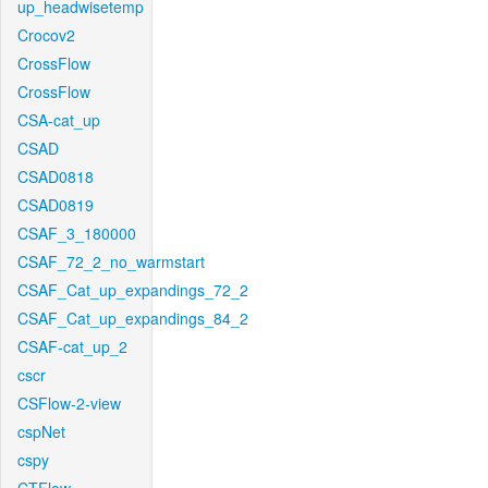
up_headwisetemp
Crocov2
CrossFlow
CrossFlow
CSA-cat_up
CSAD
CSAD0818
CSAD0819
CSAF_3_180000
CSAF_72_2_no_warmstart
CSAF_Cat_up_expandings_72_2
CSAF_Cat_up_expandings_84_2
CSAF-cat_up_2
cscr
CSFlow-2-view
cspNet
cspy