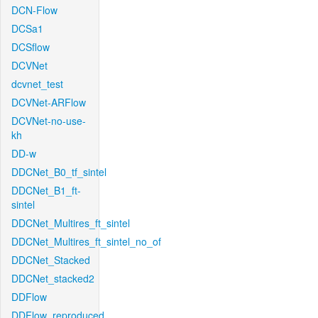
DCN-Flow
DCSa1
DCSflow
DCVNet
dcvnet_test
DCVNet-ARFlow
DCVNet-no-use-
kh
DD-w
DDCNet_B0_tf_sintel
DDCNet_B1_ft-
sintel
DDCNet_Multires_ft_sintel
DDCNet_Multires_ft_sintel_no_of
DDCNet_Stacked
DDCNet_stacked2
DDFlow
DDFlow_reproduced