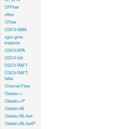
CFFlow
cfilter
CFlow
CGCV-GMA
cgcv-gma-
instance
CGCV-KPA
CGCV-old
CGCV-RAFT
CGCV-RAFT-
false
Channel-Flow
Classic++
Classic++P
Classic+NL
Classic+NL-fast
Classic+NL-fastP