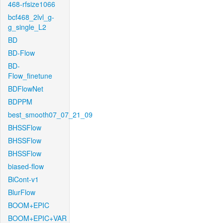
468-rfsize1066
bcf468_2lvl_g-
g_single_L2
BD
BD-Flow
BD-
Flow_finetune
BDFlowNet
BDPPM
best_smooth07_07_21_09
BHSSFlow
BHSSFlow
BHSSFlow
biased-flow
BiCont-v1
BlurFlow
BOOM+EPIC
BOOM+EPIC+VAR