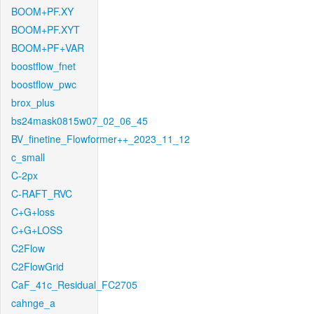
BOOM+PF.XY
BOOM+PF.XYT
BOOM+PF+VAR
boostflow_fnet
boostflow_pwc
brox_plus
bs24mask0815w07_02_06_45
BV_finetine_Flowformer++_2023_11_12
c_small
C-2px
C-RAFT_RVC
C+G+loss
C+G+LOSS
C2Flow
C2FlowGrid
CaF_41c_Residual_FC2705
cahnge_a