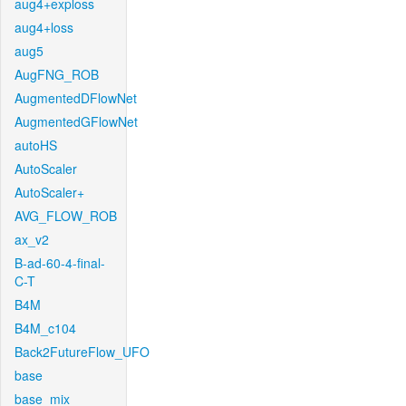
aug4+exploss
aug4+loss
aug5
AugFNG_ROB
AugmentedDFlowNet
AugmentedGFlowNet
autoHS
AutoScaler
AutoScaler+
AVG_FLOW_ROB
ax_v2
B-ad-60-4-final-
C-T
B4M
B4M_c104
Back2FutureFlow_UFO
base
base_mix