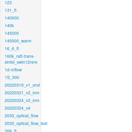
123
131_ft
140000
140k
145000
145000_warm
16_6_ft
160k_raft-trans-
sintel_swin12rere
1d-mflow
1S_300
20220319_v1_end
20220321_v2_inm
20220324_v3_inm
20220324_v4
2030_optical_flow
2030_optical_flow_test
206_ft