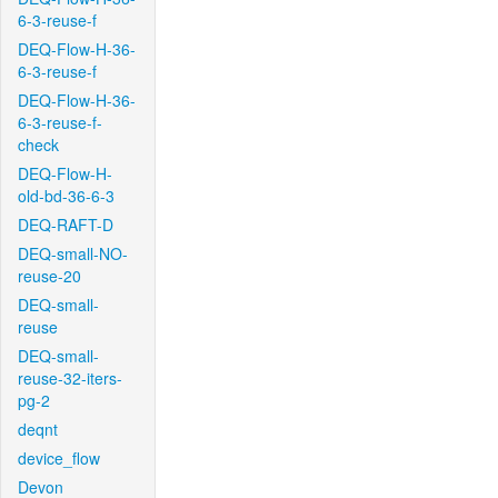
6-3-reuse-f
DEQ-Flow-H-36-
6-3-reuse-f
DEQ-Flow-H-36-
6-3-reuse-f-
check
DEQ-Flow-H-
old-bd-36-6-3
DEQ-RAFT-D
DEQ-small-NO-
reuse-20
DEQ-small-
reuse
DEQ-small-
reuse-32-iters-
pg-2
deqnt
device_flow
Devon