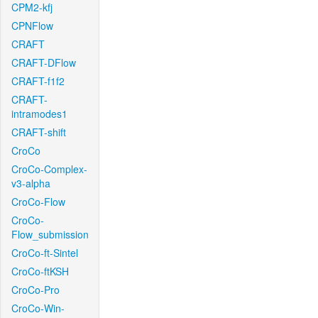
CPM2-kfj
CPNFlow
CRAFT
CRAFT-DFlow
CRAFT-f1f2
CRAFT-
intramodes1
CRAFT-shift
CroCo
CroCo-Complex-
v3-alpha
CroCo-Flow
CroCo-
Flow_submission
CroCo-ft-Sintel
CroCo-ftKSH
CroCo-Pro
CroCo-Win-