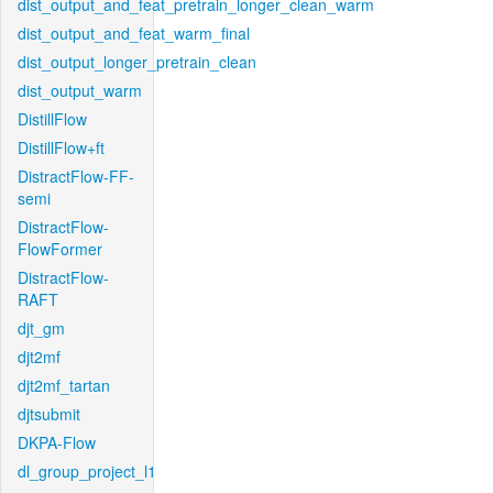
dist_output_and_feat_pretrain_longer_clean_warm
dist_output_and_feat_warm_final
dist_output_longer_pretrain_clean
dist_output_warm
DistillFlow
DistillFlow+ft
DistractFlow-FF-
semi
DistractFlow-
FlowFormer
DistractFlow-
RAFT
djt_gm
djt2mf
djt2mf_tartan
djtsubmit
DKPA-Flow
dl_group_project_l1