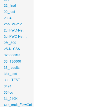
22_final
22_test
2324
2bit-BM-tele
2chPWC-Net
2chPWC-Net-ft
2M_300
2S-NLCSA
325000iter
33_130000
33_results
331_test
333_TEST
3424
354cc
3L_240K
41c_mult_FlowCaf