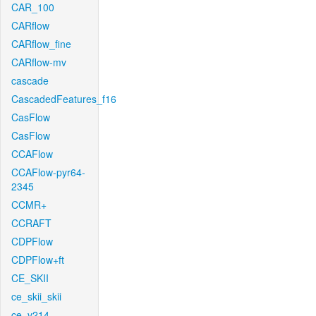
CAR_100
CARflow
CARflow_fine
CARflow-mv
cascade
CascadedFeatures_f16
CasFlow
CasFlow
CCAFlow
CCAFlow-pyr64-
2345
CCMR+
CCRAFT
CDPFlow
CDPFlow+ft
CE_SKII
ce_skii_skii
ce_v214