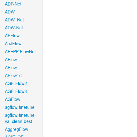
ADP-Net
ADW
ADW_Net
ADW-Net
AEFlow
AeJFlow
AFEPP-FlowNet
AFlow
AFlow
AFlow1d
AGF-Flow2
AGF-Flow3
AGFlow
agflow-finetune
agflow-finetune-
val-clean-best
AggregFlow