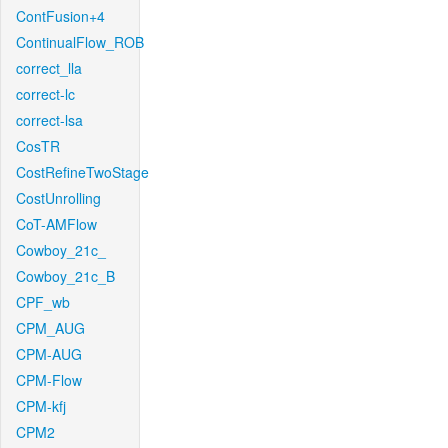
ContFusion+4
ContinualFlow_ROB
correct_lla
correct-lc
correct-lsa
CosTR
CostRefineTwoStage
CostUnrolling
CoT-AMFlow
Cowboy_21c_
Cowboy_21c_B
CPF_wb
CPM_AUG
CPM-AUG
CPM-Flow
CPM-kfj
CPM2