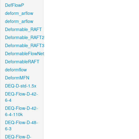
DefFlowP
deform_arflow
deform_arflow
Deformable_RAFT
Deformable_RAFT2
Deformable_RAFT3
DeformableFlowNet
DeformableRAFT
deformflow
DeformMFN
DEQ-D-std-1.5x
DEQ-Flow-D-42-
6-4
DEQ-Flow-D-42-
6-4-110k
DEQ-Flow-D-48-
6-3
DEQ-Flow-D-