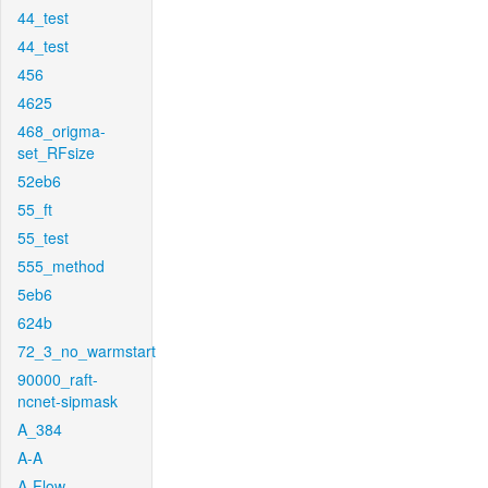
44_test
44_test
456
4625
468_origma-
set_RFsize
52eb6
55_ft
55_test
555_method
5eb6
624b
72_3_no_warmstart
90000_raft-
ncnet-sipmask
A_384
A-A
A-Flow