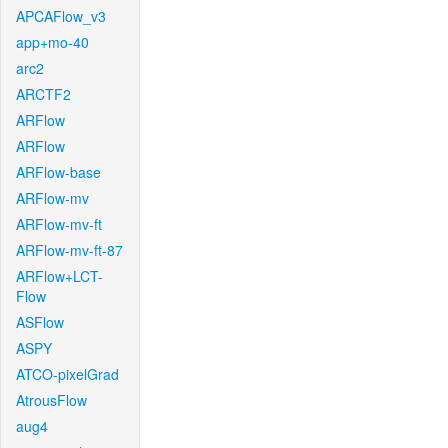
APCAFlow_v3
app+mo-40
arc2
ARCTF2
ARFlow
ARFlow
ARFlow-base
ARFlow-mv
ARFlow-mv-ft
ARFlow-mv-ft-87
ARFlow+LCT-
Flow
ASFlow
ASPY
ATCO-pixelGrad
AtrousFlow
aug4