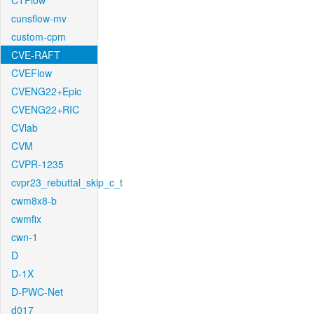
CTFlow
cunsflow-mv
custom-cpm
CVE-RAFT
CVEFlow
CVENG22+Epic
CVENG22+RIC
CVlab
CVM
CVPR-1235
cvpr23_rebuttal_skip_c_t
cwm8x8-b
cwmfix
cwn-1
D
D-1X
D-PWC-Net
d017