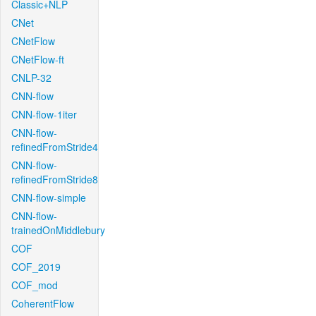
Classic+NLP
CNet
CNetFlow
CNetFlow-ft
CNLP-32
CNN-flow
CNN-flow-1iter
CNN-flow-
refinedFromStride4
CNN-flow-
refinedFromStride8
CNN-flow-simple
CNN-flow-
trainedOnMiddlebury
COF
COF_2019
COF_mod
CoherentFlow