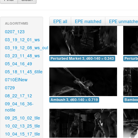
EPE all
EPE matched
EPE unmatch
ALGORITHMS
0207_123
03_19_12_01_ws
03_19_12_08_ws_out
03_23_11_48_ws
Perturbed Market 3, d60-140 = 0.343
Perturb
05_04_16_49
05_18_11_45_6tile
0710EINew
0729
08_22_17_12
Ambush 3, d60-140 = 0.719
Bamboo 
09_04_16_36-
notile
09_25_10_02_tile
10_02_13_25_tile
10_04_15_17_tile