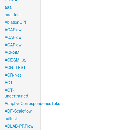
aaa
aaa_test
AblationCPF
ACAFlow
ACAFlow
ACAFlow
ACEGM
ACEGM_32
ACN_TEST
ACR-Net
ACT
ACT-
undertrained
AdaptiveCorrespondenceToken
ADF-Scaleflow
aditest
ADLAB-PRFlow