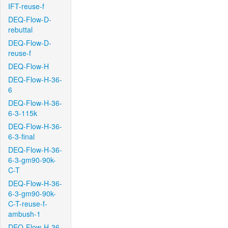
IFT-reuse-f
DEQ-Flow-D-
rebuttal
DEQ-Flow-D-
reuse-f
DEQ-Flow-H
DEQ-Flow-H-36-
6
DEQ-Flow-H-36-
6-3-115k
DEQ-Flow-H-36-
6-3-final
DEQ-Flow-H-36-
6-3-gm90-90k-
C-T
DEQ-Flow-H-36-
6-3-gm90-90k-
C-T-reuse-f-
ambush-1
DEQ-Flow-H-36-