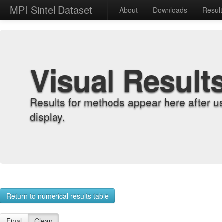
MPI Sintel Dataset
About
Downloads
Resul
Visual Result
Results for methods appear here after u
display.
Return to numerical results table
Final
Clean