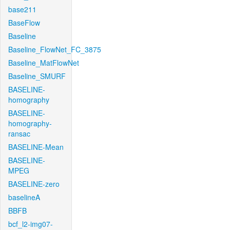
base211
BaseFlow
Baseline
Baseline_FlowNet_FC_3875
Baseline_MatFlowNet
Baseline_SMURF
BASELINE-
homography
BASELINE-
homography-
ransac
BASELINE-Mean
BASELINE-
MPEG
BASELINE-zero
baselineA
BBFB
bcf_l2-img07-