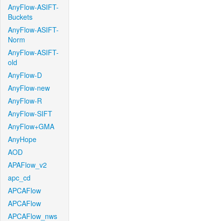
AnyFlow-ASIFT-
Buckets
AnyFlow-ASIFT-
Norm
AnyFlow-ASIFT-
old
AnyFlow-D
AnyFlow-new
AnyFlow-R
AnyFlow-SIFT
AnyFlow+GMA
AnyHope
AOD
APAFlow_v2
apc_cd
APCAFlow
APCAFlow
APCAFlow_nws