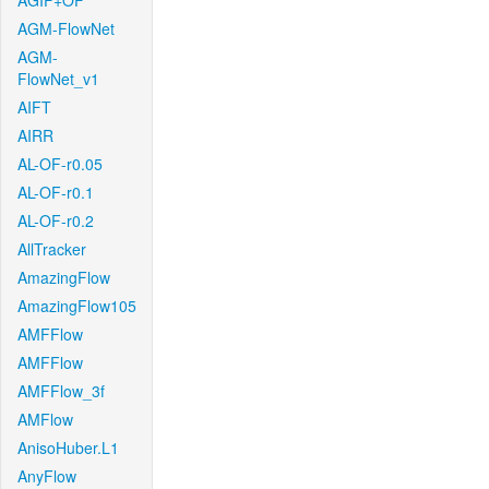
AGIF+OF
AGM-FlowNet
AGM-
FlowNet_v1
AIFT
AIRR
AL-OF-r0.05
AL-OF-r0.1
AL-OF-r0.2
AllTracker
AmazingFlow
AmazingFlow105
AMFFlow
AMFFlow
AMFFlow_3f
AMFlow
AnisoHuber.L1
AnyFlow