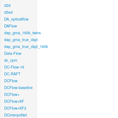
d2d
d5ed
DA_opticalflow
DAFlow
dap_gma_160k_twins
dap_gma_true_ckpt
dap_gma_true_ckpt_160k
Data-Flow
dc_cpm
DC-Flow-16
DC-RAFT
DCFlow
DCFlow-baseline
DCFlow+
DCFlow+KF
DCFlow+KF2
DCinterpoNet