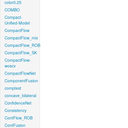
color0.25
COMBO
Compact-
Unified-Model
CompactFlow
CompactFlow_mix
CompactFlow_ROB
CompactFlow_SK
CompactFlow-
woscv
CompactFlowNet
ComponentFusion
comptest
concave_bilateral
ConfidenceNet
Consistency
ContFlow_ROB
ContFusion