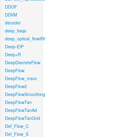
DDOF
DDVM
decoder
deep_bsqs
deep_optical_flowIRI
Deep-EIP
Deep+R
DeepDiscreteFlow
DeepFlow
DeepFlow_msvc
DeepFlow2
DeepFlowSmoothing
DeepFlowTan
DeepFlowTanAd
DeepFlowTanGrid
Def_Flow_C
Def_Flow_S