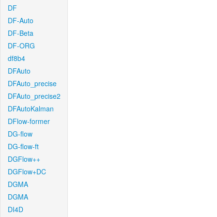
DF
DF-Auto
DF-Beta
DF-ORG
df8b4
DFAuto
DFAuto_precise
DFAuto_precise2
DFAutoKalman
DFlow-former
DG-flow
DG-flow-ft
DGFlow++
DGFlow+DC
DGMA
DGMA
DI4D