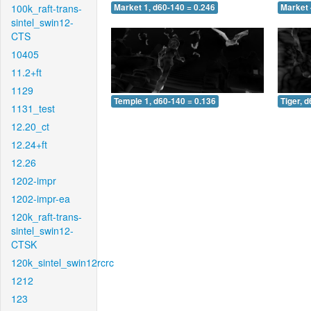
100k_raft-trans-
Market 1, d60-140 = 0.246
Market 
sintel_swin12-
CTS
10405
11.2+ft
1129
Temple 1, d60-140 = 0.136
Tiger, 
1131_test
12.20_ct
12.24+ft
12.26
1202-impr
1202-impr-ea
120k_raft-trans-
sintel_swin12-
CTSK
120k_sintel_swin12rcrc
1212
123