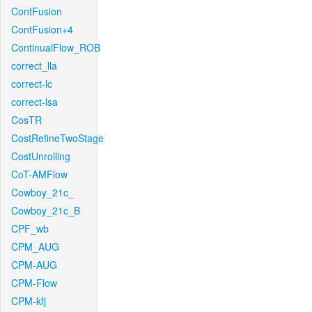
ContFusion
ContFusion+4
ContinualFlow_ROB
correct_lla
correct-lc
correct-lsa
CosTR
CostRefineTwoStage
CostUnrolling
CoT-AMFlow
Cowboy_21c_
Cowboy_21c_B
CPF_wb
CPM_AUG
CPM-AUG
CPM-Flow
CPM-kfj