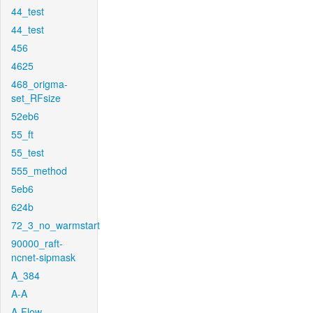
44_test
44_test
456
4625
468_origma-
set_RFsize
52eb6
55_ft
55_test
555_method
5eb6
624b
72_3_no_warmstart
90000_raft-
ncnet-sipmask
A_384
A-A
A-Flow