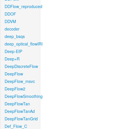
DDFlow_reproduced
DDOF
DDVM
decoder
deep_bsqs
deep_optical_flowIRI
Deep-EIP
Deep+R
DeepDiscreteFlow
DeepFlow
DeepFlow_msvc
DeepFlow2
DeepFlowSmoothing
DeepFlowTan
DeepFlowTanAd
DeepFlowTanGrid
Def_Flow_C