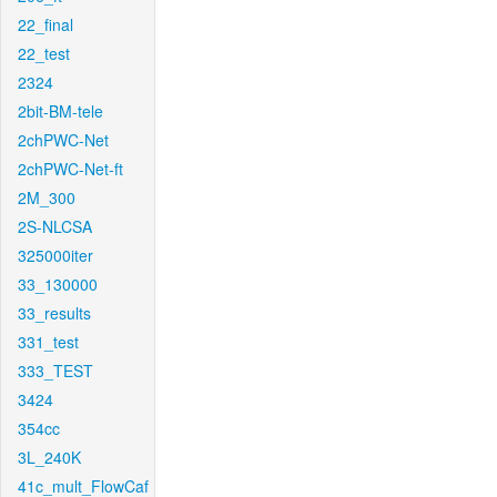
22_final
22_test
2324
2bit-BM-tele
2chPWC-Net
2chPWC-Net-ft
2M_300
2S-NLCSA
325000iter
33_130000
33_results
331_test
333_TEST
3424
354cc
3L_240K
41c_mult_FlowCaf