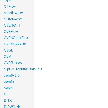
cspy
CTFlow
cunsflow-mv
custom-cpm
CVE-RAFT
CVEFlow
CVENG22+Epic
CVENG22+RIC
CVlab
CVM
CVPR-1235
cvpr23_rebuttal_skip_c_t
cwm8x8-b
cwmfix
cwn-1
D
D-1X
D-PWC-Net