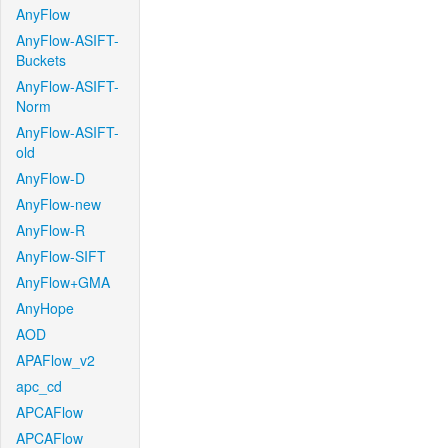
AnyFlow
AnyFlow-ASIFT-
Buckets
AnyFlow-ASIFT-
Norm
AnyFlow-ASIFT-
old
AnyFlow-D
AnyFlow-new
AnyFlow-R
AnyFlow-SIFT
AnyFlow+GMA
AnyHope
AOD
APAFlow_v2
apc_cd
APCAFlow
APCAFlow