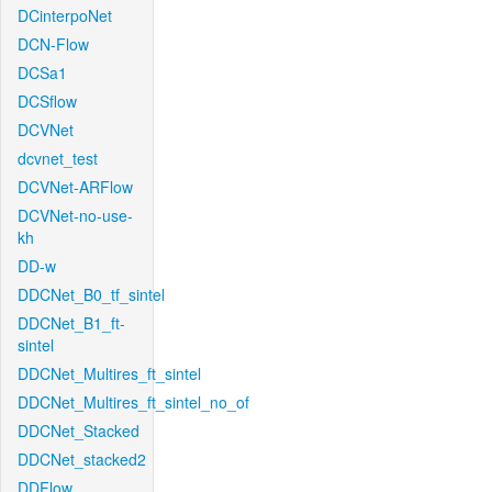
DCinterpoNet
DCN-Flow
DCSa1
DCSflow
DCVNet
dcvnet_test
DCVNet-ARFlow
DCVNet-no-use-
kh
DD-w
DDCNet_B0_tf_sintel
DDCNet_B1_ft-
sintel
DDCNet_Multires_ft_sintel
DDCNet_Multires_ft_sintel_no_of
DDCNet_Stacked
DDCNet_stacked2
DDFlow