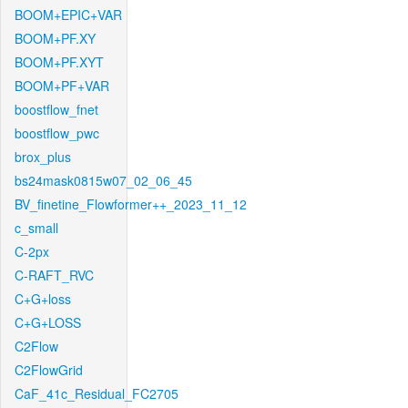
BOOM+EPIC+VAR
BOOM+PF.XY
BOOM+PF.XYT
BOOM+PF+VAR
boostflow_fnet
boostflow_pwc
brox_plus
bs24mask0815w07_02_06_45
BV_finetine_Flowformer++_2023_11_12
c_small
C-2px
C-RAFT_RVC
C+G+loss
C+G+LOSS
C2Flow
C2FlowGrid
CaF_41c_Residual_FC2705