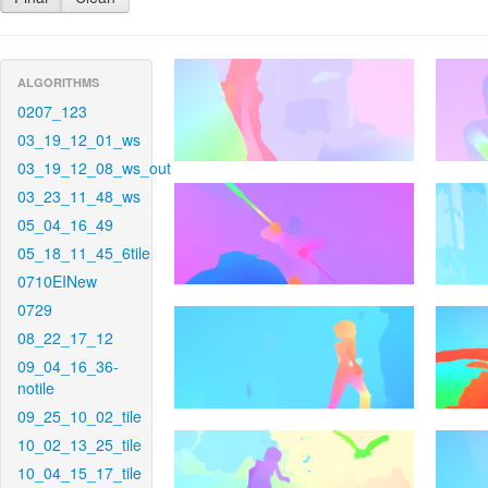
ALGORITHMS
0207_123
03_19_12_01_ws
03_19_12_08_ws_out
03_23_11_48_ws
05_04_16_49
05_18_11_45_6tile
0710EINew
0729
08_22_17_12
09_04_16_36-
notile
09_25_10_02_tile
10_02_13_25_tile
10_04_15_17_tile