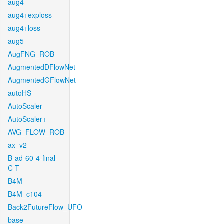
aug4
aug4+exploss
aug4+loss
aug5
AugFNG_ROB
AugmentedDFlowNet
AugmentedGFlowNet
autoHS
AutoScaler
AutoScaler+
AVG_FLOW_ROB
ax_v2
B-ad-60-4-final-
C-T
B4M
B4M_c104
Back2FutureFlow_UFO
base