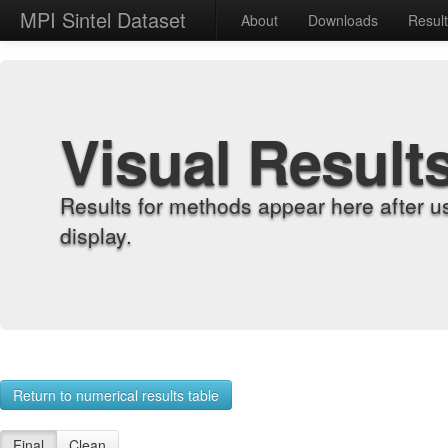
MPI Sintel Dataset
About
Downloads
Resul
Visual Result
Results for methods appear here after u
display.
Return to numerical results table
Final
Clean