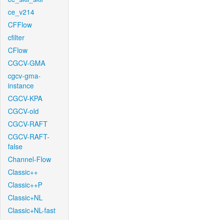
ce_v214
CFFlow
cfilter
CFlow
CGCV-GMA
cgcv-gma-
instance
CGCV-KPA
CGCV-old
CGCV-RAFT
CGCV-RAFT-
false
Channel-Flow
Classic++
Classic++P
Classic+NL
Classic+NL-fast