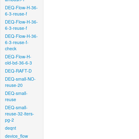
DEQ-Flow-H-36-
6-3-reuse-f
DEQ-Flow-H-36-
6-3-reuse-f
DEQ-Flow-H-36-
6-3-reuse-f-
check
DEQ-Flow-H-
old-bd-36-6-3
DEQ-RAFT-D
DEQ-small-NO-
reuse-20
DEQ-small-
reuse
DEQ-small-
reuse-32-iters-
pg-2
deqnt
device_flow