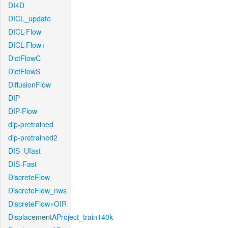
DI4D
DICL_update
DICL-Flow
DICL-Flow+
DictFlowC
DictFlowS
DiffusionFlow
DIP
DIP-Flow
dip-pretrained
dip-pretrained2
DIS_Ufast
DIS-Fast
DiscreteFlow
DiscreteFlow_nws
DiscreteFlow+OIR
DisplacementAProject_train140k