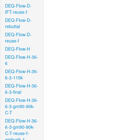
DEQ-Flow-D-
IFT-reuse-f
DEQ-Flow-D-
rebuttal
DEQ-Flow-D-
reuse-f
DEQ-Flow-H
DEQ-Flow-H-36-
6
DEQ-Flow-H-36-
6-3-115k
DEQ-Flow-H-36-
6-3-final
DEQ-Flow-H-36-
6-3-gm90-90k-
C-T
DEQ-Flow-H-36-
6-3-gm90-90k-
C-T-reuse-f-
ambush-1