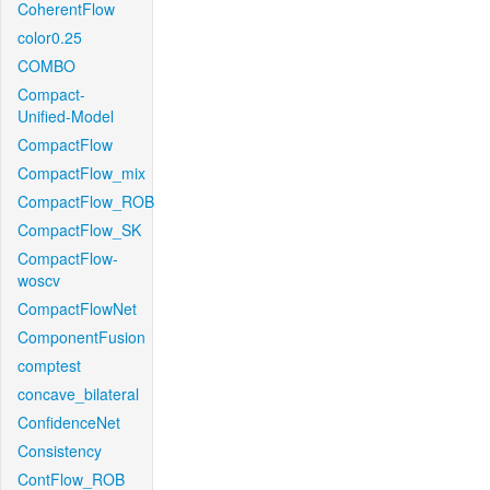
CoherentFlow
color0.25
COMBO
Compact-
Unified-Model
CompactFlow
CompactFlow_mix
CompactFlow_ROB
CompactFlow_SK
CompactFlow-
woscv
CompactFlowNet
ComponentFusion
comptest
concave_bilateral
ConfidenceNet
Consistency
ContFlow_ROB