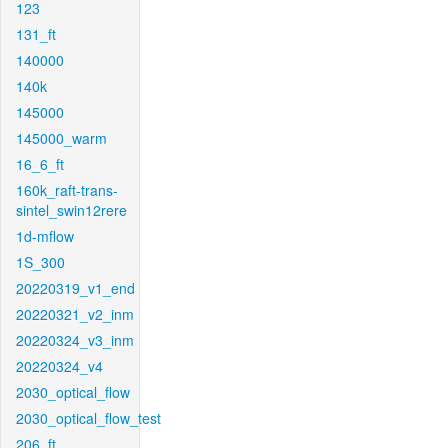
123
131_ft
140000
140k
145000
145000_warm
16_6_ft
160k_raft-trans-
sintel_swin12rere
1d-mflow
1S_300
20220319_v1_end
20220321_v2_inm
20220324_v3_inm
20220324_v4
2030_optical_flow
2030_optical_flow_test
206_ft