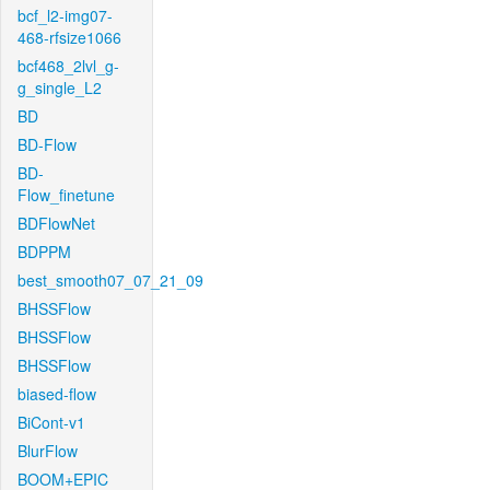
bcf_l2-img07-
468-rfsize1066
bcf468_2lvl_g-
g_single_L2
BD
BD-Flow
BD-
Flow_finetune
BDFlowNet
BDPPM
best_smooth07_07_21_09
BHSSFlow
BHSSFlow
BHSSFlow
biased-flow
BiCont-v1
BlurFlow
BOOM+EPIC