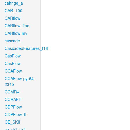
cahnge_a
CAR_100
CARflow
CARflow_fine
CARflow-mv
cascade
CascadedFeatures_f16
CasFlow
CasFlow
CCAFlow
CCAFlow-pyr64-
2345
CCMR+
CCRAFT
CDPFlow
CDPFlow+ft
CE_SKII
ce_skii_skii