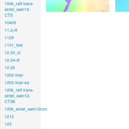
100k_raft-trans-
sintel_swin12-
CTS
10405
11.2+ft
1129
1131_test
12.20_ct
12.24+ft
12.26
1202-impr
1202-impr-ea
120k_raft-trans-
sintel_swin12-
CTSK
120k_sintel_swin12rcrc
1212
123