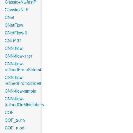
Classic+NL-fastP
Classic+NLP
CNet
CNetFlow
CNetFlow-ft
CNLP-32
CNN-flow
CNN-flow-1iter
CNN-flow-
refinedFromStride4
CNN-flow-
refinedFromStride8
CNN-flow-simple
CNN-flow-
trainedOnMiddlebury
COF
COF_2019
COF_mod