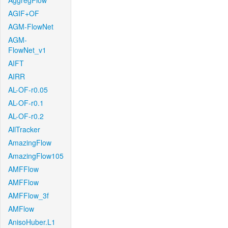
AggregFlow
AGIF+OF
AGM-FlowNet
AGM-
FlowNet_v1
AIFT
AIRR
AL-OF-r0.05
AL-OF-r0.1
AL-OF-r0.2
AllTracker
AmazingFlow
AmazingFlow105
AMFFlow
AMFFlow
AMFFlow_3f
AMFlow
AnisoHuber.L1