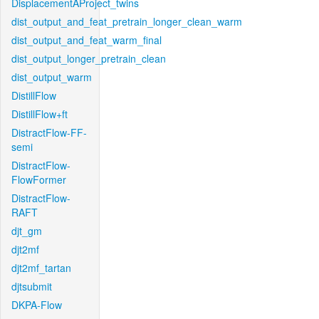
DisplacementAProject_twins
dist_output_and_feat_pretrain_longer_clean_warm
dist_output_and_feat_warm_final
dist_output_longer_pretrain_clean
dist_output_warm
DistillFlow
DistillFlow+ft
DistractFlow-FF-
semi
DistractFlow-
FlowFormer
DistractFlow-
RAFT
djt_gm
djt2mf
djt2mf_tartan
djtsubmit
DKPA-Flow