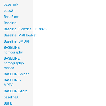
base_mix
base211
BaseFlow
Baseline
Baseline_FlowNet_FC_3875
Baseline_MatFlowNet
Baseline_SMURF
BASELINE-
homography
BASELINE-
homography-
ransac
BASELINE-Mean
BASELINE-
MPEG
BASELINE-zero
baselineA
BBFB