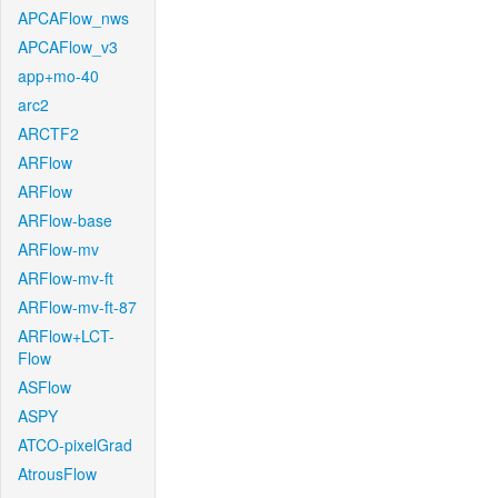
APCAFlow_nws
APCAFlow_v3
app+mo-40
arc2
ARCTF2
ARFlow
ARFlow
ARFlow-base
ARFlow-mv
ARFlow-mv-ft
ARFlow-mv-ft-87
ARFlow+LCT-
Flow
ASFlow
ASPY
ATCO-pixelGrad
AtrousFlow