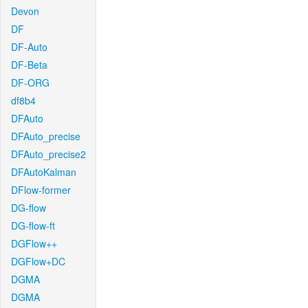
Devon
DF
DF-Auto
DF-Beta
DF-ORG
df8b4
DFAuto
DFAuto_precise
DFAuto_precise2
DFAutoKalman
DFlow-former
DG-flow
DG-flow-ft
DGFlow++
DGFlow+DC
DGMA
DGMA