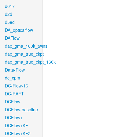
d017
d2d
d5ed
DA_opticalflow
DAFlow
dap_gma_160k_twins
dap_gma_true_ckpt
dap_gma_true_ckpt_160k
Data-Flow
dc_cpm
DC-Flow-16
DC-RAFT
DCFlow
DCFlow-baseline
DCFlow+
DCFlow+KF
DCFlow+KF2