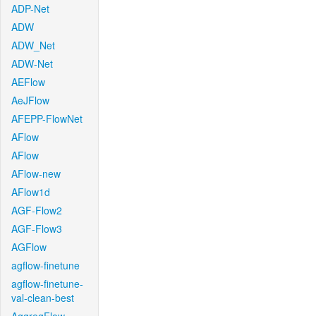
ADP-Net
ADW
ADW_Net
ADW-Net
AEFlow
AeJFlow
AFEPP-FlowNet
AFlow
AFlow
AFlow-new
AFlow1d
AGF-Flow2
AGF-Flow3
AGFlow
agflow-finetune
agflow-finetune-
val-clean-best