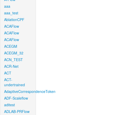
aaa
aaa_test
AblationCPF
ACAFlow
ACAFlow
ACAFlow
ACEGM
ACEGM_32
ACN_TEST
ACR-Net
ACT
ACT-
undertrained
AdaptiveCorrespondenceToken
ADF-Scaleflow
aditest
ADLAB-PRFlow