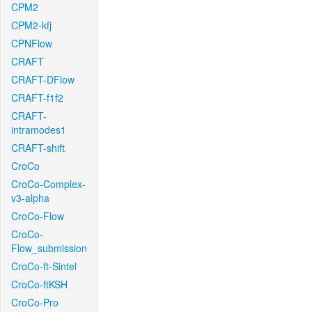
CPM2
CPM2-kfj
CPNFlow
CRAFT
CRAFT-DFlow
CRAFT-f1f2
CRAFT-
intramodes1
CRAFT-shift
CroCo
CroCo-Complex-
v3-alpha
CroCo-Flow
CroCo-
Flow_submission
CroCo-ft-Sintel
CroCo-ftKSH
CroCo-Pro