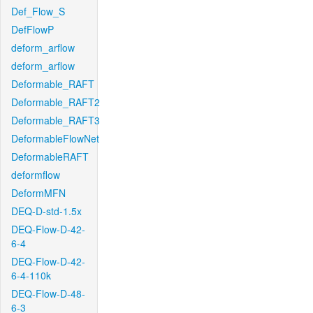
Def_Flow_S
DefFlowP
deform_arflow
deform_arflow
Deformable_RAFT
Deformable_RAFT2
Deformable_RAFT3
DeformableFlowNet
DeformableRAFT
deformflow
DeformMFN
DEQ-D-std-1.5x
DEQ-Flow-D-42-
6-4
DEQ-Flow-D-42-
6-4-110k
DEQ-Flow-D-48-
6-3