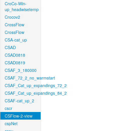
CroCo-Win-
up_headwisetemp
Crocov2
CrossFlow
CrossFlow
CSA-cat_up
CSAD
CSAD0818
CSAD0819
CSAF_3_180000
CSAF_72_2_no_warmstart
CSAF_Cat_up_expandings_72_2
CSAF_Cat_up_expandings_84_2
CSAF-cat_up_2
cscr
CSFlow-2-view
cspNet