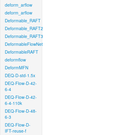
deform_arflow
deform_arflow
Deformable_RAFT
Deformable_RAFT2
Deformable_RAFT3
DeformableFlowNet
DeformableRAFT
deformflow
DeformMFN
DEQ-D-std-1.5x
DEQ-Flow-D-42-
6-4
DEQ-Flow-D-42-
6-4-110k
DEQ-Flow-D-48-
6-3
DEQ-Flow-D-
IFT-reuse-f