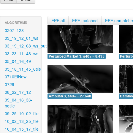
EPE all
EPE matched
EPE unmatch
ALGORITHMS
0207_123
03_19_12_01_ws
03_19_12_08_ws_out
03_23_11_48_ws
Perturbed Market 3, s40+ = 8.435
Perturb
05_04_16_49
05_18_11_45_6tile
0710EINew
0729
08_22_17_12
Ambush 3, s40+ = 27.640
Bamboo 
09_04_16_36-
notile
09_25_10_02_tile
10_02_13_25_tile
10_04_15_17_tile