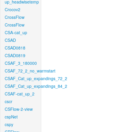
up_headwisetemp
Crocov2
CrossFlow
CrossFlow
CSA-cat_up
CSAD
CSAD0818
CSAD0819
CSAF_3_180000
CSAF_72_2_no_warmstart
CSAF_Cat_up_expandings_72_2
CSAF_Cat_up_expandings_84_2
CSAF-cat_up_2
cscr
CSFlow-2-view
cspNet
cspy