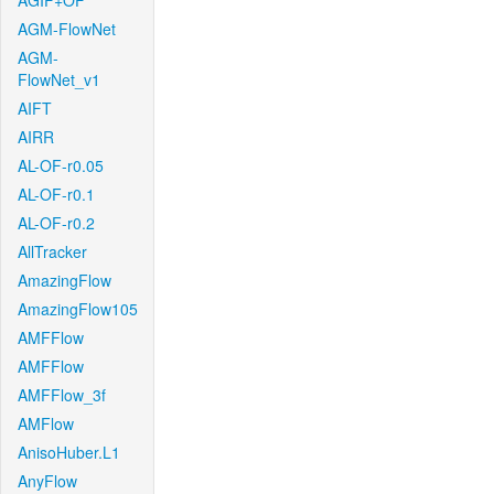
AGIF+OF
AGM-FlowNet
AGM-
FlowNet_v1
AIFT
AIRR
AL-OF-r0.05
AL-OF-r0.1
AL-OF-r0.2
AllTracker
AmazingFlow
AmazingFlow105
AMFFlow
AMFFlow
AMFFlow_3f
AMFlow
AnisoHuber.L1
AnyFlow