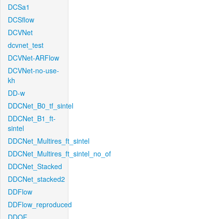
DCSa1
DCSflow
DCVNet
dcvnet_test
DCVNet-ARFlow
DCVNet-no-use-
kh
DD-w
DDCNet_B0_tf_sintel
DDCNet_B1_ft-
sintel
DDCNet_Multires_ft_sintel
DDCNet_Multires_ft_sintel_no_of
DDCNet_Stacked
DDCNet_stacked2
DDFlow
DDFlow_reproduced
DDOF