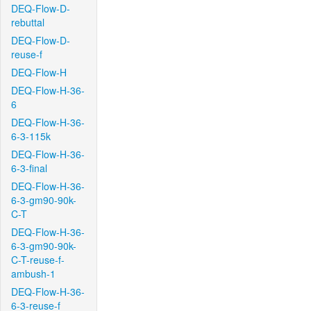
DEQ-Flow-D-
rebuttal
DEQ-Flow-D-
reuse-f
DEQ-Flow-H
DEQ-Flow-H-36-
6
DEQ-Flow-H-36-
6-3-115k
DEQ-Flow-H-36-
6-3-final
DEQ-Flow-H-36-
6-3-gm90-90k-
C-T
DEQ-Flow-H-36-
6-3-gm90-90k-
C-T-reuse-f-
ambush-1
DEQ-Flow-H-36-
6-3-reuse-f