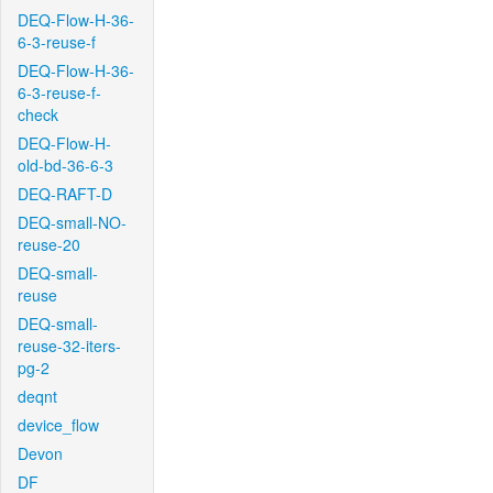
DEQ-Flow-H-36-
6-3-reuse-f
DEQ-Flow-H-36-
6-3-reuse-f-
check
DEQ-Flow-H-
old-bd-36-6-3
DEQ-RAFT-D
DEQ-small-NO-
reuse-20
DEQ-small-
reuse
DEQ-small-
reuse-32-iters-
pg-2
deqnt
device_flow
Devon
DF