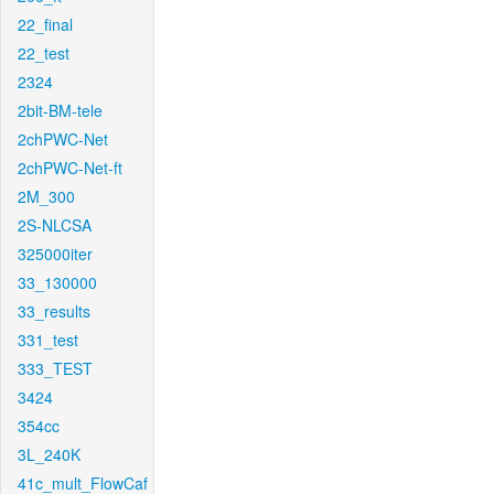
22_final
22_test
2324
2bit-BM-tele
2chPWC-Net
2chPWC-Net-ft
2M_300
2S-NLCSA
325000iter
33_130000
33_results
331_test
333_TEST
3424
354cc
3L_240K
41c_mult_FlowCaf