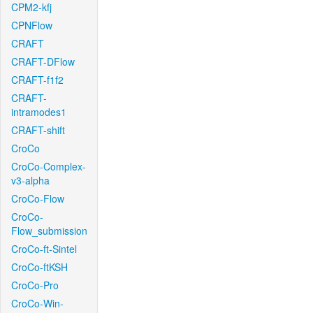
CPM2-kfj
CPNFlow
CRAFT
CRAFT-DFlow
CRAFT-f1f2
CRAFT-
intramodes1
CRAFT-shift
CroCo
CroCo-Complex-
v3-alpha
CroCo-Flow
CroCo-
Flow_submission
CroCo-ft-Sintel
CroCo-ftKSH
CroCo-Pro
CroCo-Win-