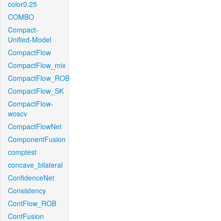
color0.25
COMBO
Compact-
Unified-Model
CompactFlow
CompactFlow_mix
CompactFlow_ROB
CompactFlow_SK
CompactFlow-
woscv
CompactFlowNet
ComponentFusion
comptest
concave_bilateral
ConfidenceNet
Consistency
ContFlow_ROB
ContFusion