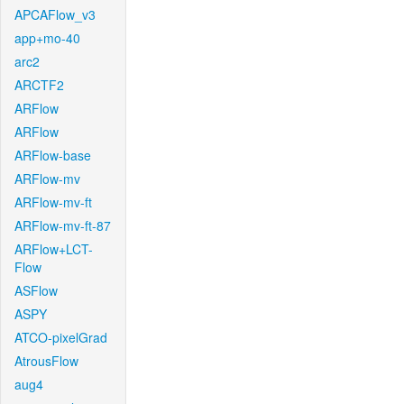
APCAFlow_v3
app+mo-40
arc2
ARCTF2
ARFlow
ARFlow
ARFlow-base
ARFlow-mv
ARFlow-mv-ft
ARFlow-mv-ft-87
ARFlow+LCT-
Flow
ASFlow
ASPY
ATCO-pixelGrad
AtrousFlow
aug4