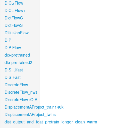
DICL-Flow
DICL-Flow+
DictFlowC
DictFlowS
DiffusionFlow
DIP
DIP-Flow
dip-pretrained
dip-pretrained2
DIS_Ufast
DIS-Fast
DiscreteFlow
DiscreteFlow_nws
DiscreteFlow+OIR
DisplacementAProject_train140k
DisplacementAProject_twins
dist_output_and_feat_pretrain_longer_clean_warm