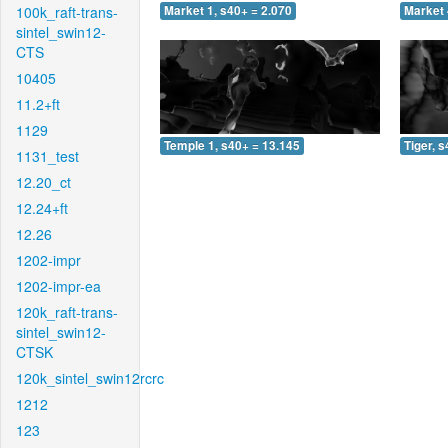
100k_raft-trans-
Market 1, s40+ = 2.070
Market 
sintel_swin12-
CTS
10405
11.2+ft
1129
Temple 1, s40+ = 13.145
Tiger, 
1131_test
12.20_ct
12.24+ft
12.26
1202-impr
1202-impr-ea
120k_raft-trans-
sintel_swin12-
CTSK
120k_sintel_swin12rcrc
1212
123