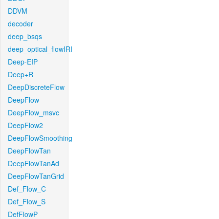
DDVM
decoder
deep_bsqs
deep_optical_flowIRI
Deep-EIP
Deep+R
DeepDiscreteFlow
DeepFlow
DeepFlow_msvc
DeepFlow2
DeepFlowSmoothing
DeepFlowTan
DeepFlowTanAd
DeepFlowTanGrid
Def_Flow_C
Def_Flow_S
DefFlowP