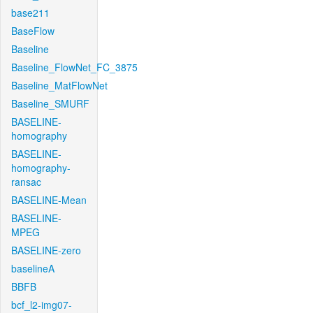
base211
BaseFlow
Baseline
Baseline_FlowNet_FC_3875
Baseline_MatFlowNet
Baseline_SMURF
BASELINE-
homography
BASELINE-
homography-
ransac
BASELINE-Mean
BASELINE-
MPEG
BASELINE-zero
baselineA
BBFB
bcf_l2-img07-