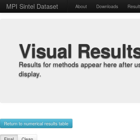
MPI Sintel Dataset
About
Downloads
Resul
Visual Result
Results for methods appear here after u
display.
Return to numerical results table
Final
Clean