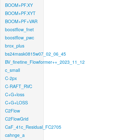
BOOM+PF.XY
BOOM+PF.XYT
BOOM+PF+VAR
boostflow_fnet
boostflow_pwc
brox_plus
bs24mask0815w07_02_06_45
BV_finetine_Flowformer++_2023_11_12
c_small
C-2px
C-RAFT_RVC
C+G+loss
C+G+LOSS
C2Flow
C2FlowGrid
CaF_41c_Residual_FC2705
cahnge_a