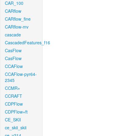
CAR_100
CARflow
CARflow_fine
CARflow-mv
cascade
CascadedFeatures_f16
CasFlow
CasFlow
CCAFlow
CCAFlow-pyr64-
2345
CCMR+
CCRAFT
CDPFlow
CDPFlow+ft
CE_SKII
ce_skii_skii
ce_v214