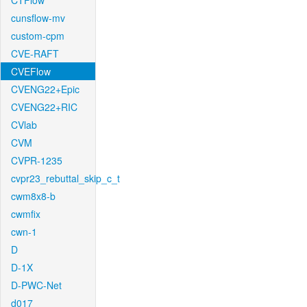
CTFlow
cunsflow-mv
custom-cpm
CVE-RAFT
CVEFlow
CVENG22+Epic
CVENG22+RIC
CVlab
CVM
CVPR-1235
cvpr23_rebuttal_skip_c_t
cwm8x8-b
cwmfix
cwn-1
D
D-1X
D-PWC-Net
d017