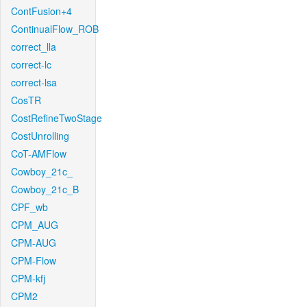
ContFusion+4
ContinualFlow_ROB
correct_lla
correct-lc
correct-lsa
CosTR
CostRefineTwoStage
CostUnrolling
CoT-AMFlow
Cowboy_21c_
Cowboy_21c_B
CPF_wb
CPM_AUG
CPM-AUG
CPM-Flow
CPM-kfj
CPM2