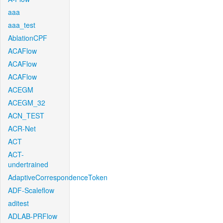
aaa
aaa_test
AblationCPF
ACAFlow
ACAFlow
ACAFlow
ACEGM
ACEGM_32
ACN_TEST
ACR-Net
ACT
ACT-
undertrained
AdaptiveCorrespondenceToken
ADF-Scaleflow
aditest
ADLAB-PRFlow