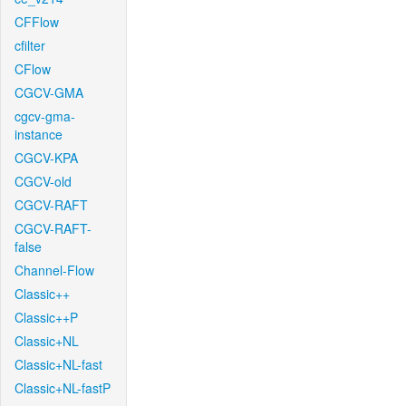
CFFlow
cfilter
CFlow
CGCV-GMA
cgcv-gma-
instance
CGCV-KPA
CGCV-old
CGCV-RAFT
CGCV-RAFT-
false
Channel-Flow
Classic++
Classic++P
Classic+NL
Classic+NL-fast
Classic+NL-fastP