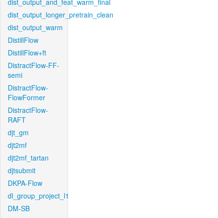
dist_output_and_feat_warm_final
dist_output_longer_pretrain_clean
dist_output_warm
DistillFlow
DistillFlow+ft
DistractFlow-FF-
semi
DistractFlow-
FlowFormer
DistractFlow-
RAFT
djt_gm
djt2mf
djt2mf_tartan
djtsubmit
DKPA-Flow
dl_group_project_l1
DM-SB