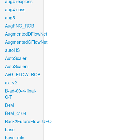
aug4+exploss
aug4+loss
aug5
AugFNG_ROB
AugmentedDFlowNet
AugmentedGFlowNet
autoHS
AutoScaler
AutoScaler+
AVG_FLOW_ROB
ax_v2
B-ad-60-4-final-
C-T
B4M
B4M_c104
Back2FutureFlow_UFO
base
base_mix