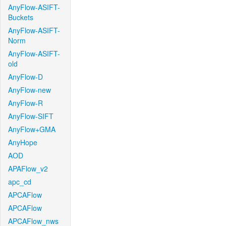
AnyFlow-ASIFT-
Buckets
AnyFlow-ASIFT-
Norm
AnyFlow-ASIFT-
old
AnyFlow-D
AnyFlow-new
AnyFlow-R
AnyFlow-SIFT
AnyFlow+GMA
AnyHope
AOD
APAFlow_v2
apc_cd
APCAFlow
APCAFlow
APCAFlow_nws