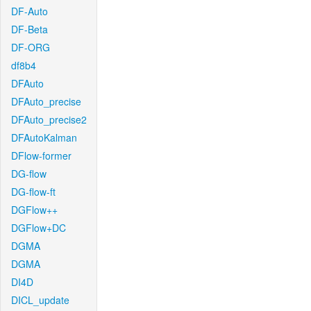
DF-Auto
DF-Beta
DF-ORG
df8b4
DFAuto
DFAuto_precise
DFAuto_precise2
DFAutoKalman
DFlow-former
DG-flow
DG-flow-ft
DGFlow++
DGFlow+DC
DGMA
DGMA
DI4D
DICL_update