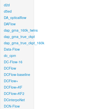
d2d
d5ed
DA_opticalflow
DAFlow
dap_gma_160k_twins
dap_gma_true_ckpt
dap_gma_true_ckpt_160k
Data-Flow
dc_cpm
DC-Flow-16
DCFlow
DCFlow-baseline
DCFlow+
DCFlow+KF
DCFlow+KF2
DCinterpoNet
DCN-Flow