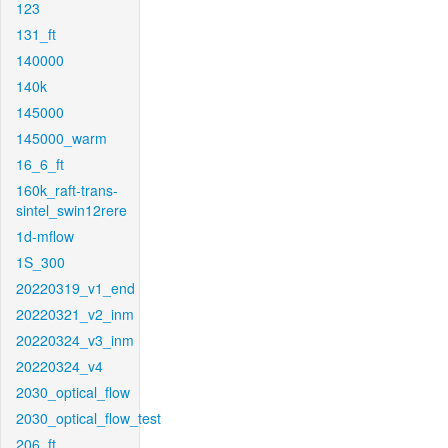
123
131_ft
140000
140k
145000
145000_warm
16_6_ft
160k_raft-trans-
sintel_swin12rere
1d-mflow
1S_300
20220319_v1_end
20220321_v2_inm
20220324_v3_inm
20220324_v4
2030_optical_flow
2030_optical_flow_test
206_ft