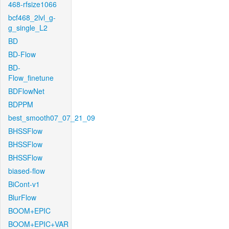
468-rfsize1066
bcf468_2lvl_g-
g_single_L2
BD
BD-Flow
BD-
Flow_finetune
BDFlowNet
BDPPM
best_smooth07_07_21_09
BHSSFlow
BHSSFlow
BHSSFlow
biased-flow
BiCont-v1
BlurFlow
BOOM+EPIC
BOOM+EPIC+VAR