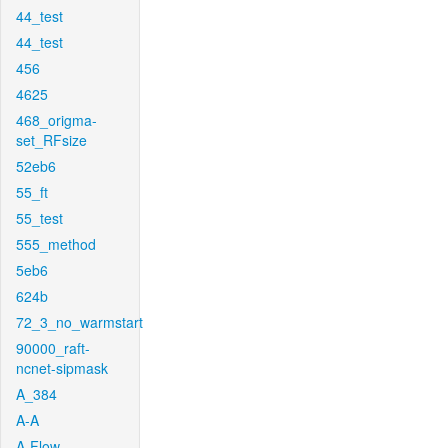
44_test
44_test
456
4625
468_origma-
set_RFsize
52eb6
55_ft
55_test
555_method
5eb6
624b
72_3_no_warmstart
90000_raft-
ncnet-sipmask
A_384
A-A
A-Flow