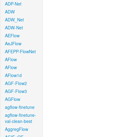
ADP-Net
ADW
ADW_Net
ADW-Net
AEFlow
AeJFlow
AFEPP-FlowNet
AFlow
AFlow
AFlow1d
AGF-Flow2
AGF-Flow3
AGFlow
agflow-finetune
agflow-finetune-
val-clean-best
AggregFlow