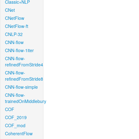
Classic+NLP
CNet
CNetFlow
CNetFlow-ft
CNLP-32
CNN-flow
CNN-flow-1iter
CNN-flow-
refinedFromStride4
CNN-flow-
refinedFromStride8
CNN-flow-simple
CNN-flow-
trainedOnMiddlebury
COF
COF_2019
COF_mod
CoherentFlow