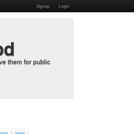
Signup
Login
od
e them for public
Error
Input