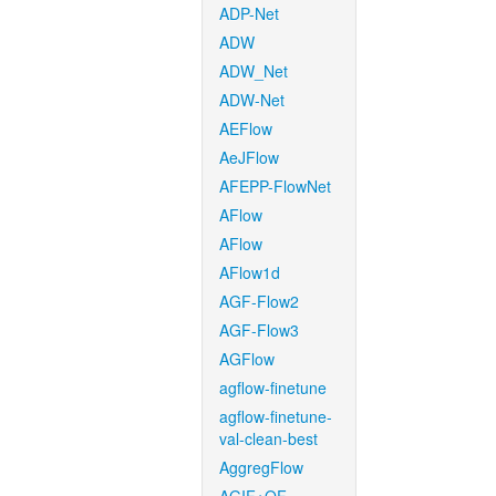
ADP-Net
ADW
ADW_Net
ADW-Net
AEFlow
AeJFlow
AFEPP-FlowNet
AFlow
AFlow
AFlow1d
AGF-Flow2
AGF-Flow3
AGFlow
agflow-finetune
agflow-finetune-
val-clean-best
AggregFlow