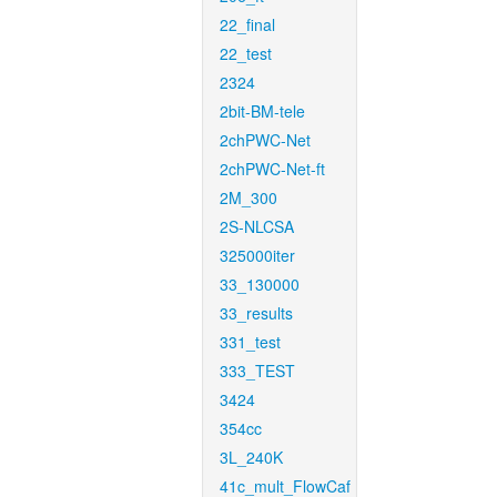
22_final
22_test
2324
2bit-BM-tele
2chPWC-Net
2chPWC-Net-ft
2M_300
2S-NLCSA
325000iter
33_130000
33_results
331_test
333_TEST
3424
354cc
3L_240K
41c_mult_FlowCaf