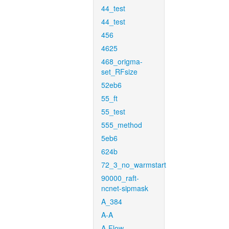
44_test
44_test
456
4625
468_origma-
set_RFsize
52eb6
55_ft
55_test
555_method
5eb6
624b
72_3_no_warmstart
90000_raft-
ncnet-sipmask
A_384
A-A
A-Flow