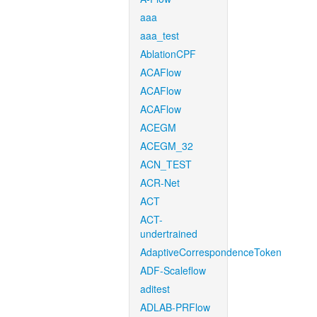
aaa
aaa_test
AblationCPF
ACAFlow
ACAFlow
ACAFlow
ACEGM
ACEGM_32
ACN_TEST
ACR-Net
ACT
ACT-
undertrained
AdaptiveCorrespondenceToken
ADF-Scaleflow
aditest
ADLAB-PRFlow