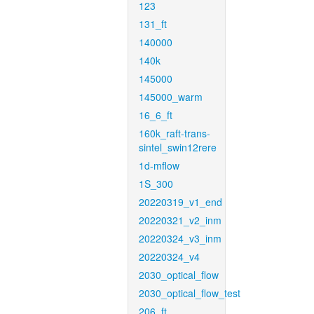
123
131_ft
140000
140k
145000
145000_warm
16_6_ft
160k_raft-trans-
sintel_swin12rere
1d-mflow
1S_300
20220319_v1_end
20220321_v2_inm
20220324_v3_inm
20220324_v4
2030_optical_flow
2030_optical_flow_test
206_ft