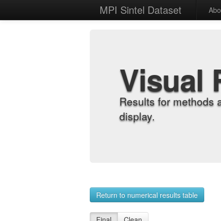
MPI Sintel Dataset
Abo
Visual 
Results for methods 
display.
Return to numerical results table
Final
Clean