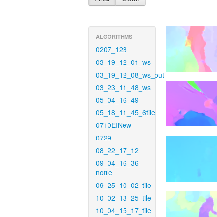
ALGORITHMS
0207_123
03_19_12_01_ws
03_19_12_08_ws_out
03_23_11_48_ws
05_04_16_49
05_18_11_45_6tile
0710EINew
0729
08_22_17_12
09_04_16_36-
notile
09_25_10_02_tile
10_02_13_25_tile
10_04_15_17_tile