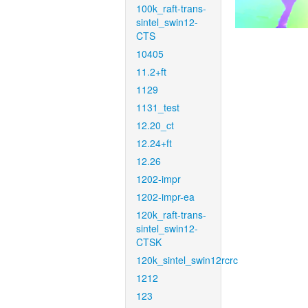
100k_raft-trans-
sintel_swin12-
CTS
10405
11.2+ft
1129
1131_test
12.20_ct
12.24+ft
12.26
1202-impr
1202-impr-ea
120k_raft-trans-
sintel_swin12-
CTSK
120k_sintel_swin12rcrc
1212
123