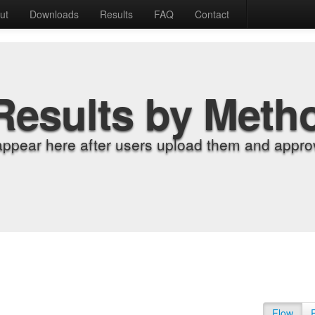
ut
Downloads
Results
FAQ
Contact
Results by Meth
appear here after users upload them and approv
Flow