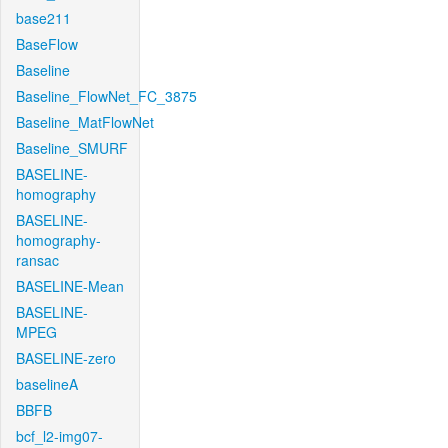
base211
BaseFlow
Baseline
Baseline_FlowNet_FC_3875
Baseline_MatFlowNet
Baseline_SMURF
BASELINE-
homography
BASELINE-
homography-
ransac
BASELINE-Mean
BASELINE-
MPEG
BASELINE-zero
baselineA
BBFB
bcf_l2-img07-