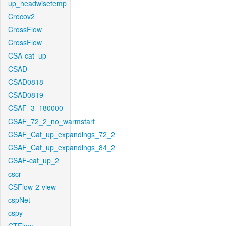
up_headwisetemp
Crocov2
CrossFlow
CrossFlow
CSA-cat_up
CSAD
CSAD0818
CSAD0819
CSAF_3_180000
CSAF_72_2_no_warmstart
CSAF_Cat_up_expandings_72_2
CSAF_Cat_up_expandings_84_2
CSAF-cat_up_2
cscr
CSFlow-2-view
cspNet
cspy