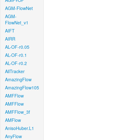
AGIF+OF
AGM-FlowNet
AGM-
FlowNet_v1
AIFT
AIRR
AL-OF-r0.05
AL-OF-r0.1
AL-OF-r0.2
AllTracker
AmazingFlow
AmazingFlow105
AMFFlow
AMFFlow
AMFFlow_3f
AMFlow
AnisoHuber.L1
AnyFlow