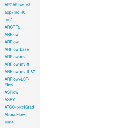
APCAFlow_v3
app+mo-40
arc2
ARCTF2
ARFlow
ARFlow
ARFlow-base
ARFlow-mv
ARFlow-mv-ft
ARFlow-mv-ft-87
ARFlow+LCT-
Flow
ASFlow
ASPY
ATCO-pixelGrad
AtrousFlow
aug4