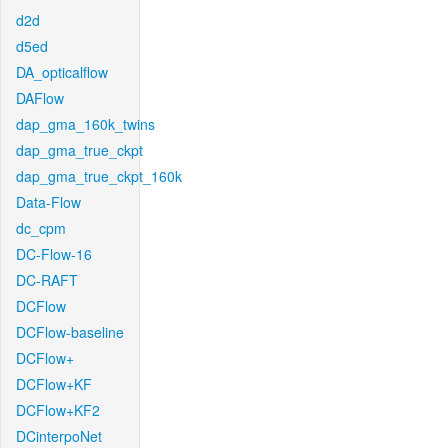
d2d
d5ed
DA_opticalflow
DAFlow
dap_gma_160k_twins
dap_gma_true_ckpt
dap_gma_true_ckpt_160k
Data-Flow
dc_cpm
DC-Flow-16
DC-RAFT
DCFlow
DCFlow-baseline
DCFlow+
DCFlow+KF
DCFlow+KF2
DCinterpoNet