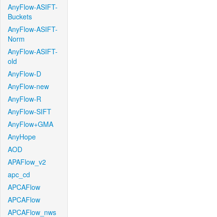
AnyFlow-ASIFT-
Buckets
AnyFlow-ASIFT-
Norm
AnyFlow-ASIFT-
old
AnyFlow-D
AnyFlow-new
AnyFlow-R
AnyFlow-SIFT
AnyFlow+GMA
AnyHope
AOD
APAFlow_v2
apc_cd
APCAFlow
APCAFlow
APCAFlow_nws