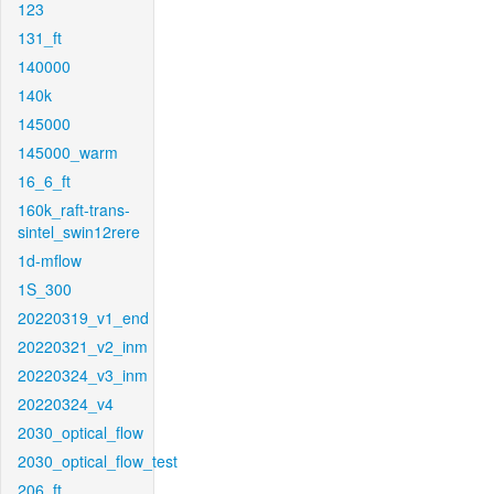
123
131_ft
140000
140k
145000
145000_warm
16_6_ft
160k_raft-trans-
sintel_swin12rere
1d-mflow
1S_300
20220319_v1_end
20220321_v2_inm
20220324_v3_inm
20220324_v4
2030_optical_flow
2030_optical_flow_test
206_ft