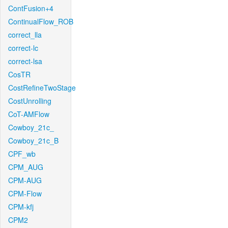
ContFusion+4
ContinualFlow_ROB
correct_lla
correct-lc
correct-lsa
CosTR
CostRefineTwoStage
CostUnrolling
CoT-AMFlow
Cowboy_21c_
Cowboy_21c_B
CPF_wb
CPM_AUG
CPM-AUG
CPM-Flow
CPM-kfj
CPM2