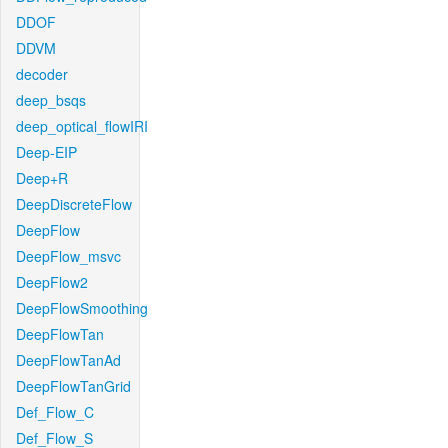
DDOF
DDVM
decoder
deep_bsqs
deep_optical_flowIRI
Deep-EIP
Deep+R
DeepDiscreteFlow
DeepFlow
DeepFlow_msvc
DeepFlow2
DeepFlowSmoothing
DeepFlowTan
DeepFlowTanAd
DeepFlowTanGrid
Def_Flow_C
Def_Flow_S