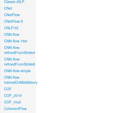
Classic+NLP
CNet
CNetFlow
CNetFlow-ft
CNLP-32
CNN-flow
CNN-flow-1iter
CNN-flow-
refinedFromStride4
CNN-flow-
refinedFromStride8
CNN-flow-simple
CNN-flow-
trainedOnMiddlebury
COF
COF_2019
COF_mod
CoherentFlow