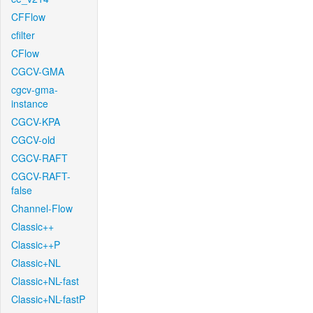
CFFlow
cfilter
CFlow
CGCV-GMA
cgcv-gma-
instance
CGCV-KPA
CGCV-old
CGCV-RAFT
CGCV-RAFT-
false
Channel-Flow
Classic++
Classic++P
Classic+NL
Classic+NL-fast
Classic+NL-fastP