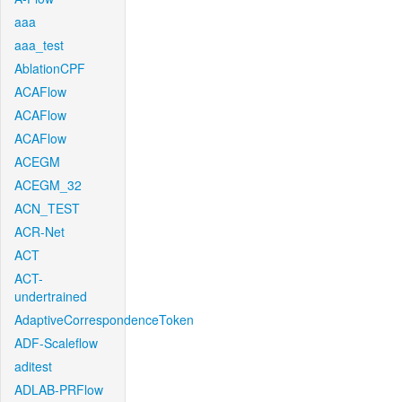
aaa
aaa_test
AblationCPF
ACAFlow
ACAFlow
ACAFlow
ACEGM
ACEGM_32
ACN_TEST
ACR-Net
ACT
ACT-
undertrained
AdaptiveCorrespondenceToken
ADF-Scaleflow
aditest
ADLAB-PRFlow