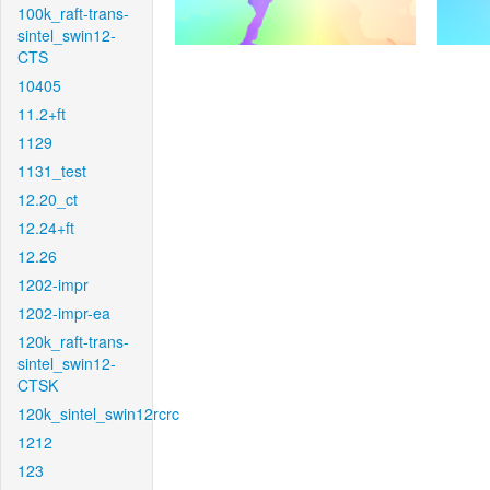
100k_raft-trans-
sintel_swin12-
CTS
10405
11.2+ft
1129
1131_test
12.20_ct
12.24+ft
12.26
1202-impr
1202-impr-ea
120k_raft-trans-
sintel_swin12-
CTSK
120k_sintel_swin12rcrc
1212
123