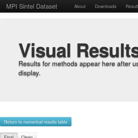
MPI Sintel Dataset
About
Downloads
Resul
Visual Result
Results for methods appear here after u
display.
Return to numerical results table
Final
Clean