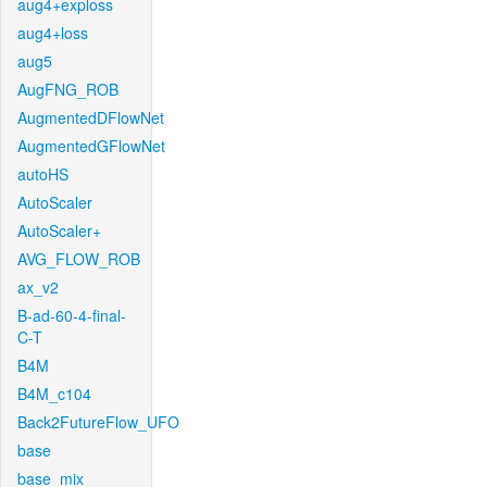
aug4+exploss
aug4+loss
aug5
AugFNG_ROB
AugmentedDFlowNet
AugmentedGFlowNet
autoHS
AutoScaler
AutoScaler+
AVG_FLOW_ROB
ax_v2
B-ad-60-4-final-
C-T
B4M
B4M_c104
Back2FutureFlow_UFO
base
base_mix