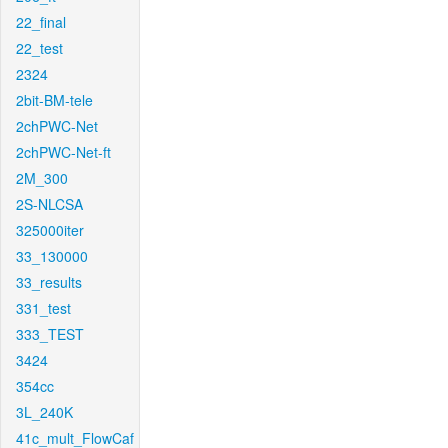
22_final
22_test
2324
2bit-BM-tele
2chPWC-Net
2chPWC-Net-ft
2M_300
2S-NLCSA
325000iter
33_130000
33_results
331_test
333_TEST
3424
354cc
3L_240K
41c_mult_FlowCaf