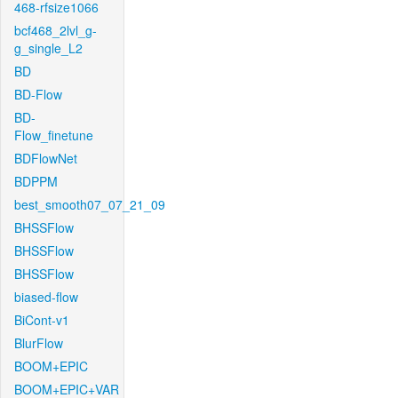
468-rfsize1066
bcf468_2lvl_g-
g_single_L2
BD
BD-Flow
BD-
Flow_finetune
BDFlowNet
BDPPM
best_smooth07_07_21_09
BHSSFlow
BHSSFlow
BHSSFlow
biased-flow
BiCont-v1
BlurFlow
BOOM+EPIC
BOOM+EPIC+VAR