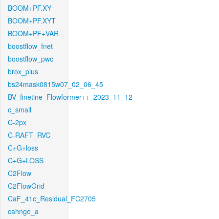
BOOM+PF.XY
BOOM+PF.XYT
BOOM+PF+VAR
boostflow_fnet
boostflow_pwc
brox_plus
bs24mask0815w07_02_06_45
BV_finetine_Flowformer++_2023_11_12
c_small
C-2px
C-RAFT_RVC
C+G+loss
C+G+LOSS
C2Flow
C2FlowGrid
CaF_41c_Residual_FC2705
cahnge_a