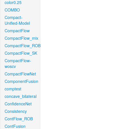
color0.25
COMBO
Compact-
Unified-Model
CompactFlow
CompactFlow_mix
CompactFlow_ROB
CompactFlow_SK
CompactFlow-
woscv
CompactFlowNet
ComponentFusion
comptest
concave_bilateral
ConfidenceNet
Consistency
ContFlow_ROB
ContFusion