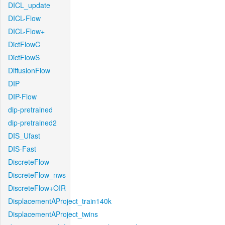
DICL_update
DICL-Flow
DICL-Flow+
DictFlowC
DictFlowS
DiffusionFlow
DIP
DIP-Flow
dip-pretrained
dip-pretrained2
DIS_Ufast
DIS-Fast
DiscreteFlow
DiscreteFlow_nws
DiscreteFlow+OIR
DisplacementAProject_train140k
DisplacementAProject_twins