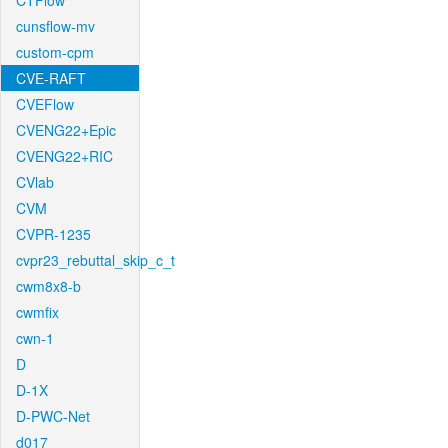
CTFlow
cunsflow-mv
custom-cpm
CVE-RAFT
CVEFlow
CVENG22+Epic
CVENG22+RIC
CVlab
CVM
CVPR-1235
cvpr23_rebuttal_skip_c_t
cwm8x8-b
cwmfix
cwn-1
D
D-1X
D-PWC-Net
d017