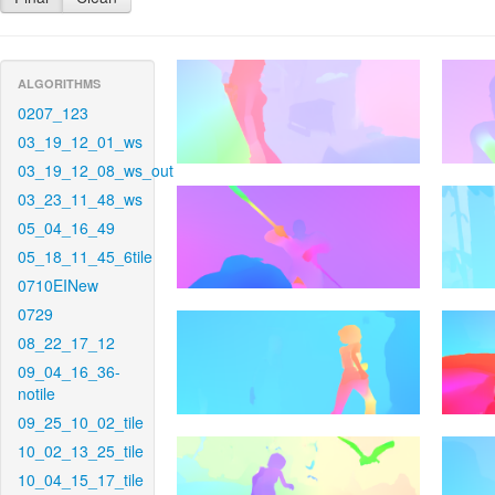
ALGORITHMS
0207_123
03_19_12_01_ws
03_19_12_08_ws_out
03_23_11_48_ws
05_04_16_49
05_18_11_45_6tile
0710EINew
0729
08_22_17_12
09_04_16_36-
notile
09_25_10_02_tile
10_02_13_25_tile
10_04_15_17_tile