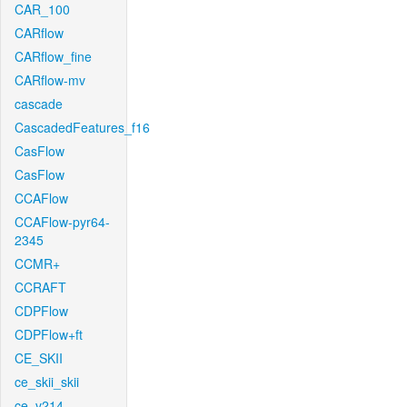
CAR_100
CARflow
CARflow_fine
CARflow-mv
cascade
CascadedFeatures_f16
CasFlow
CasFlow
CCAFlow
CCAFlow-pyr64-
2345
CCMR+
CCRAFT
CDPFlow
CDPFlow+ft
CE_SKII
ce_skii_skii
ce_v214