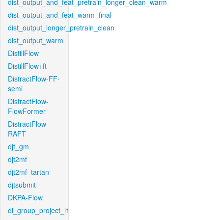
dist_output_and_feat_pretrain_longer_clean_warm
dist_output_and_feat_warm_final
dist_output_longer_pretrain_clean
dist_output_warm
DistillFlow
DistillFlow+ft
DistractFlow-FF-
semi
DistractFlow-
FlowFormer
DistractFlow-
RAFT
djt_gm
djt2mf
djt2mf_tartan
djtsubmit
DKPA-Flow
dl_group_project_l1