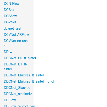
DCN-Flow
DCSa1
DCSflow
DCVNet
dcvnet_test
DCVNet-ARFlow
DCVNet-no-use-
kh
DD-w
DDCNet_B0_tf_sintel
DDCNet_B1_ft-
sintel
DDCNet_Multires_ft_sintel
DDCNet_Multires_ft_sintel_no_of
DDCNet_Stacked
DDCNet_stacked2
DDFlow
DDFlow_reproduced