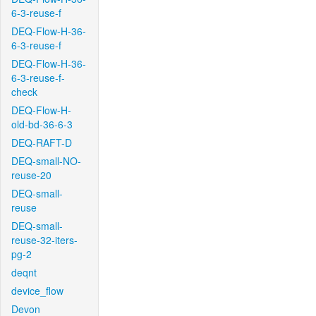
6-3-reuse-f
DEQ-Flow-H-36-
6-3-reuse-f
DEQ-Flow-H-36-
6-3-reuse-f-
check
DEQ-Flow-H-
old-bd-36-6-3
DEQ-RAFT-D
DEQ-small-NO-
reuse-20
DEQ-small-
reuse
DEQ-small-
reuse-32-iters-
pg-2
deqnt
device_flow
Devon