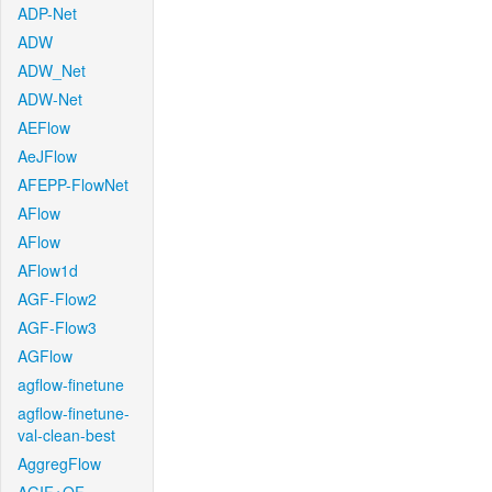
ADP-Net
ADW
ADW_Net
ADW-Net
AEFlow
AeJFlow
AFEPP-FlowNet
AFlow
AFlow
AFlow1d
AGF-Flow2
AGF-Flow3
AGFlow
agflow-finetune
agflow-finetune-
val-clean-best
AggregFlow