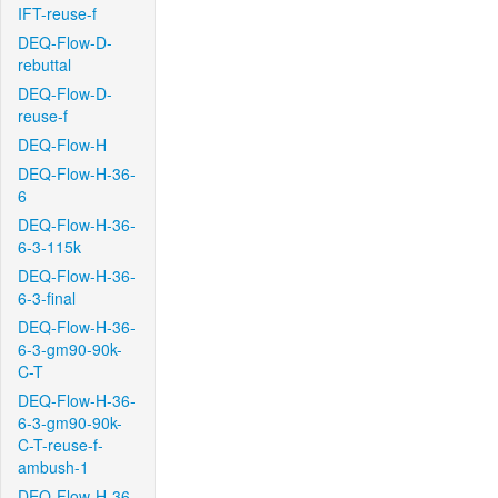
IFT-reuse-f
DEQ-Flow-D-
rebuttal
DEQ-Flow-D-
reuse-f
DEQ-Flow-H
DEQ-Flow-H-36-
6
DEQ-Flow-H-36-
6-3-115k
DEQ-Flow-H-36-
6-3-final
DEQ-Flow-H-36-
6-3-gm90-90k-
C-T
DEQ-Flow-H-36-
6-3-gm90-90k-
C-T-reuse-f-
ambush-1
DEQ-Flow-H-36-