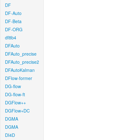
DF
DF-Auto
DF-Beta
DF-ORG
df8b4
DFAuto
DFAuto_precise
DFAuto_precise2
DFAutoKalman
DFlow-former
DG-flow
DG-flow-ft
DGFlow++
DGFlow+DC
DGMA
DGMA
DI4D