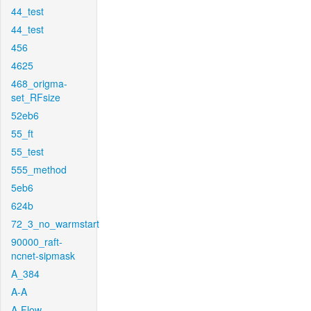
44_test
44_test
456
4625
468_origma-
set_RFsize
52eb6
55_ft
55_test
555_method
5eb6
624b
72_3_no_warmstart
90000_raft-
ncnet-sipmask
A_384
A-A
A-Flow