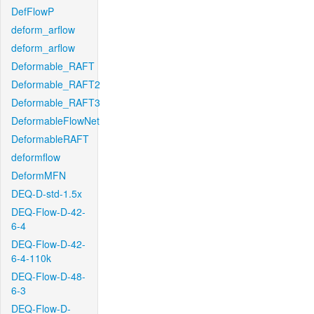
DefFlowP
deform_arflow
deform_arflow
Deformable_RAFT
Deformable_RAFT2
Deformable_RAFT3
DeformableFlowNet
DeformableRAFT
deformflow
DeformMFN
DEQ-D-std-1.5x
DEQ-Flow-D-42-
6-4
DEQ-Flow-D-42-
6-4-110k
DEQ-Flow-D-48-
6-3
DEQ-Flow-D-