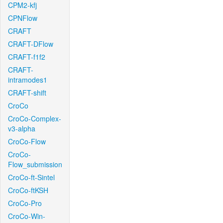
CPM2-kfj
CPNFlow
CRAFT
CRAFT-DFlow
CRAFT-f1f2
CRAFT-
intramodes1
CRAFT-shift
CroCo
CroCo-Complex-
v3-alpha
CroCo-Flow
CroCo-
Flow_submission
CroCo-ft-Sintel
CroCo-ftKSH
CroCo-Pro
CroCo-Win-