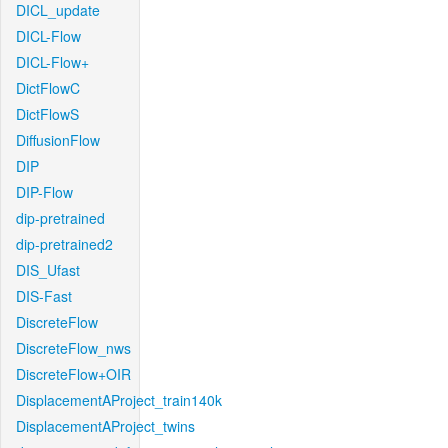
DICL_update
DICL-Flow
DICL-Flow+
DictFlowC
DictFlowS
DiffusionFlow
DIP
DIP-Flow
dip-pretrained
dip-pretrained2
DIS_Ufast
DIS-Fast
DiscreteFlow
DiscreteFlow_nws
DiscreteFlow+OIR
DisplacementAProject_train140k
DisplacementAProject_twins