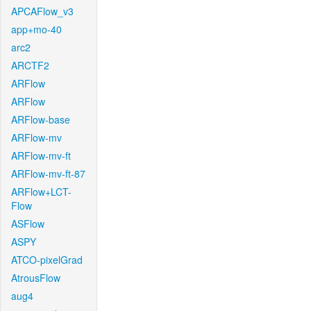
APCAFlow_v3
app+mo-40
arc2
ARCTF2
ARFlow
ARFlow
ARFlow-base
ARFlow-mv
ARFlow-mv-ft
ARFlow-mv-ft-87
ARFlow+LCT-
Flow
ASFlow
ASPY
ATCO-pixelGrad
AtrousFlow
aug4