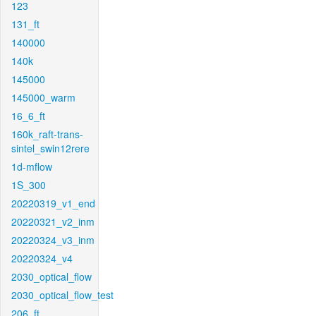
123
131_ft
140000
140k
145000
145000_warm
16_6_ft
160k_raft-trans-
sintel_swin12rere
1d-mflow
1S_300
20220319_v1_end
20220321_v2_inm
20220324_v3_inm
20220324_v4
2030_optical_flow
2030_optical_flow_test
206_ft