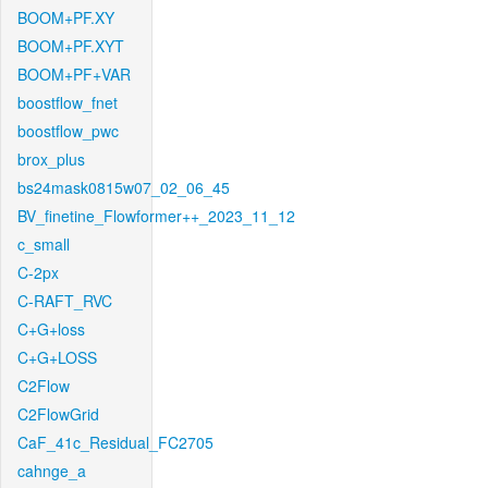
BOOM+PF.XY
BOOM+PF.XYT
BOOM+PF+VAR
boostflow_fnet
boostflow_pwc
brox_plus
bs24mask0815w07_02_06_45
BV_finetine_Flowformer++_2023_11_12
c_small
C-2px
C-RAFT_RVC
C+G+loss
C+G+LOSS
C2Flow
C2FlowGrid
CaF_41c_Residual_FC2705
cahnge_a