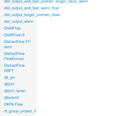
dist_output_and_feat_pretrain_longer_clean_warm
dist_output_and_feat_warm_final
dist_output_longer_pretrain_clean
dist_output_warm
DistillFlow
DistillFlow+ft
DistractFlow-FF-
semi
DistractFlow-
FlowFormer
DistractFlow-
RAFT
djt_gm
djt2mf
djt2mf_tartan
djtsubmit
DKPA-Flow
dl_group_project_l1