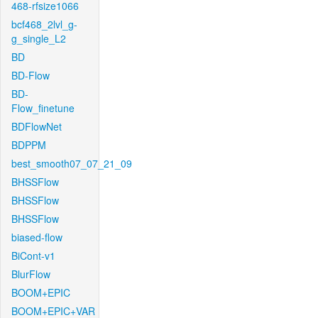
468-rfsize1066
bcf468_2lvl_g-
g_single_L2
BD
BD-Flow
BD-
Flow_finetune
BDFlowNet
BDPPM
best_smooth07_07_21_09
BHSSFlow
BHSSFlow
BHSSFlow
biased-flow
BiCont-v1
BlurFlow
BOOM+EPIC
BOOM+EPIC+VAR