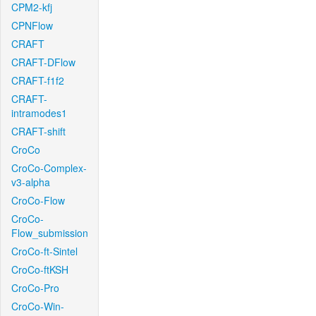
CPM2-kfj
CPNFlow
CRAFT
CRAFT-DFlow
CRAFT-f1f2
CRAFT-
intramodes1
CRAFT-shift
CroCo
CroCo-Complex-
v3-alpha
CroCo-Flow
CroCo-
Flow_submission
CroCo-ft-Sintel
CroCo-ftKSH
CroCo-Pro
CroCo-Win-