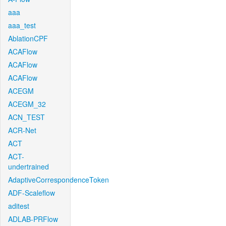
aaa
aaa_test
AblationCPF
ACAFlow
ACAFlow
ACAFlow
ACEGM
ACEGM_32
ACN_TEST
ACR-Net
ACT
ACT-
undertrained
AdaptiveCorrespondenceToken
ADF-Scaleflow
aditest
ADLAB-PRFlow