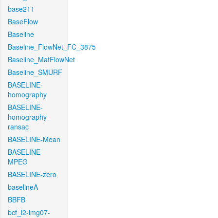
base211
BaseFlow
Baseline
Baseline_FlowNet_FC_3875
Baseline_MatFlowNet
Baseline_SMURF
BASELINE-
homography
BASELINE-
homography-
ransac
BASELINE-Mean
BASELINE-
MPEG
BASELINE-zero
baselineA
BBFB
bcf_l2-img07-