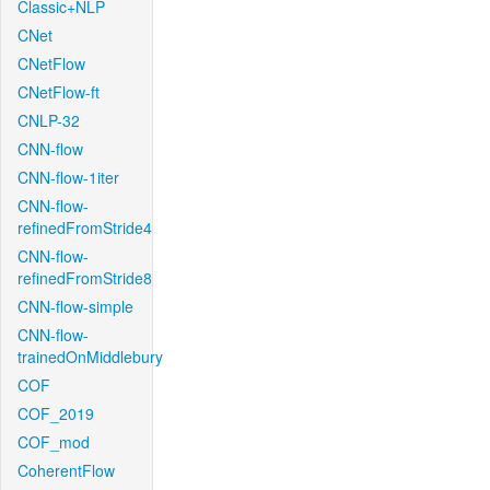
Classic+NLP
CNet
CNetFlow
CNetFlow-ft
CNLP-32
CNN-flow
CNN-flow-1iter
CNN-flow-
refinedFromStride4
CNN-flow-
refinedFromStride8
CNN-flow-simple
CNN-flow-
trainedOnMiddlebury
COF
COF_2019
COF_mod
CoherentFlow