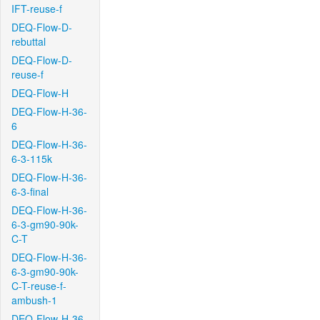
IFT-reuse-f
DEQ-Flow-D-
rebuttal
DEQ-Flow-D-
reuse-f
DEQ-Flow-H
DEQ-Flow-H-36-
6
DEQ-Flow-H-36-
6-3-115k
DEQ-Flow-H-36-
6-3-final
DEQ-Flow-H-36-
6-3-gm90-90k-
C-T
DEQ-Flow-H-36-
6-3-gm90-90k-
C-T-reuse-f-
ambush-1
DEQ-Flow-H-36-