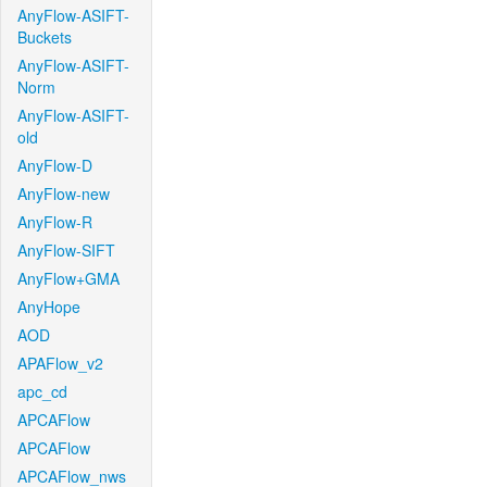
AnyFlow-ASIFT-
Buckets
AnyFlow-ASIFT-
Norm
AnyFlow-ASIFT-
old
AnyFlow-D
AnyFlow-new
AnyFlow-R
AnyFlow-SIFT
AnyFlow+GMA
AnyHope
AOD
APAFlow_v2
apc_cd
APCAFlow
APCAFlow
APCAFlow_nws