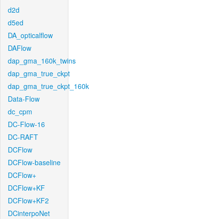
d2d
d5ed
DA_opticalflow
DAFlow
dap_gma_160k_twins
dap_gma_true_ckpt
dap_gma_true_ckpt_160k
Data-Flow
dc_cpm
DC-Flow-16
DC-RAFT
DCFlow
DCFlow-baseline
DCFlow+
DCFlow+KF
DCFlow+KF2
DCinterpoNet