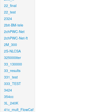
22_final
22_test
2324
2bit-BM-tele
2chPWC-Net
2chPWC-Net-ft
2M_300
2S-NLCSA
325000iter
33_130000
33_results
331_test
333_TEST
3424
354cc
3L_240K
41c_mult_FlowCaf