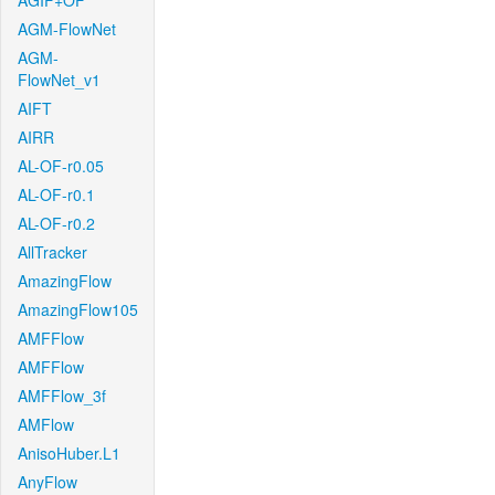
AGIF+OF
AGM-FlowNet
AGM-
FlowNet_v1
AIFT
AIRR
AL-OF-r0.05
AL-OF-r0.1
AL-OF-r0.2
AllTracker
AmazingFlow
AmazingFlow105
AMFFlow
AMFFlow
AMFFlow_3f
AMFlow
AnisoHuber.L1
AnyFlow