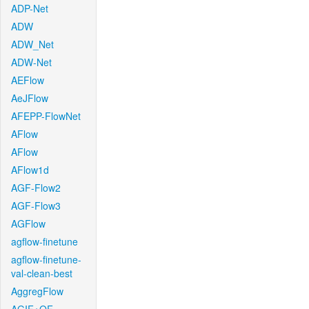
ADP-Net
ADW
ADW_Net
ADW-Net
AEFlow
AeJFlow
AFEPP-FlowNet
AFlow
AFlow
AFlow1d
AGF-Flow2
AGF-Flow3
AGFlow
agflow-finetune
agflow-finetune-
val-clean-best
AggregFlow