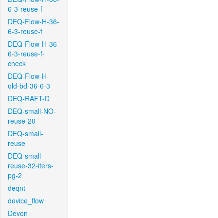
6-3-reuse-f
DEQ-Flow-H-36-
6-3-reuse-f
DEQ-Flow-H-36-
6-3-reuse-f-
check
DEQ-Flow-H-
old-bd-36-6-3
DEQ-RAFT-D
DEQ-small-NO-
reuse-20
DEQ-small-
reuse
DEQ-small-
reuse-32-iters-
pg-2
deqnt
device_flow
Devon