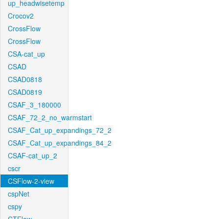
up_headwisetemp
Crocov2
CrossFlow
CrossFlow
CSA-cat_up
CSAD
CSAD0818
CSAD0819
CSAF_3_180000
CSAF_72_2_no_warmstart
CSAF_Cat_up_expandings_72_2
CSAF_Cat_up_expandings_84_2
CSAF-cat_up_2
cscr
CSFlow-2-view
cspNet
cspy