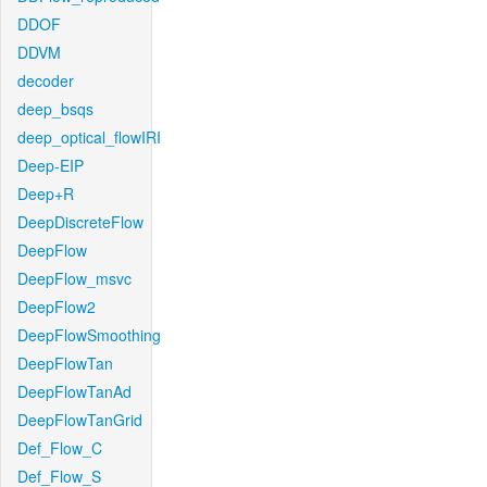
DDOF
DDVM
decoder
deep_bsqs
deep_optical_flowIRI
Deep-EIP
Deep+R
DeepDiscreteFlow
DeepFlow
DeepFlow_msvc
DeepFlow2
DeepFlowSmoothing
DeepFlowTan
DeepFlowTanAd
DeepFlowTanGrid
Def_Flow_C
Def_Flow_S