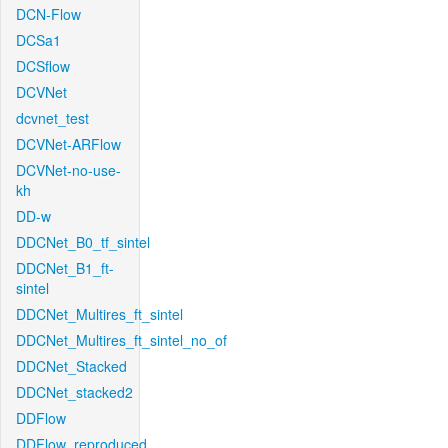
DCN-Flow
DCSa1
DCSflow
DCVNet
dcvnet_test
DCVNet-ARFlow
DCVNet-no-use-
kh
DD-w
DDCNet_B0_tf_sintel
DDCNet_B1_ft-
sintel
DDCNet_Multires_ft_sintel
DDCNet_Multires_ft_sintel_no_of
DDCNet_Stacked
DDCNet_stacked2
DDFlow
DDFlow_reproduced