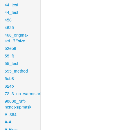
44_test
44_test
456
4625
468_origma-
set_RFsize
52eb6
55_ft
55_test
555_method
5eb6
624b
72_3_no_warmstart
90000_raft-
ncnet-sipmask
A_384
A-A
A-Flow