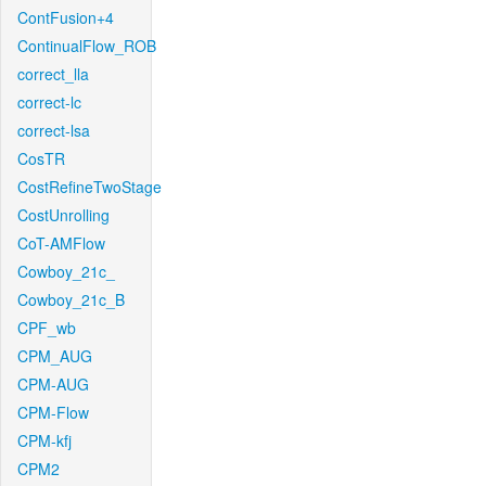
ContFusion+4
ContinualFlow_ROB
correct_lla
correct-lc
correct-lsa
CosTR
CostRefineTwoStage
CostUnrolling
CoT-AMFlow
Cowboy_21c_
Cowboy_21c_B
CPF_wb
CPM_AUG
CPM-AUG
CPM-Flow
CPM-kfj
CPM2