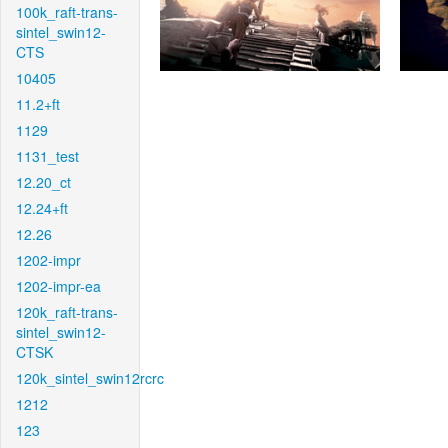
100k_raft-trans-
sintel_swin12-
CTS
10405
11.2+ft
1129
1131_test
12.20_ct
12.24+ft
12.26
1202-impr
1202-impr-ea
120k_raft-trans-
sintel_swin12-
CTSK
120k_sintel_swin12rcrc
1212
123