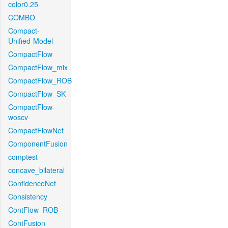
color0.25
COMBO
Compact-
Unified-Model
CompactFlow
CompactFlow_mix
CompactFlow_ROB
CompactFlow_SK
CompactFlow-
woscv
CompactFlowNet
ComponentFusion
comptest
concave_bilateral
ConfidenceNet
Consistency
ContFlow_ROB
ContFusion