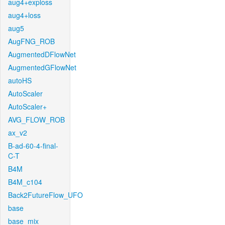
aug4+exploss
aug4+loss
aug5
AugFNG_ROB
AugmentedDFlowNet
AugmentedGFlowNet
autoHS
AutoScaler
AutoScaler+
AVG_FLOW_ROB
ax_v2
B-ad-60-4-final-
C-T
B4M
B4M_c104
Back2FutureFlow_UFO
base
base_mix