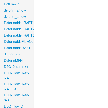
DefFlowP
deform_arflow
deform_arflow
Deformable_RAFT
Deformable_RAFT2
Deformable_RAFT3
DeformableFlowNet
DeformableRAFT
deformflow
DeformMFN
DEQ-D-std-1.5x
DEQ-Flow-D-42-
6-4
DEQ-Flow-D-42-
6-4-110k
DEQ-Flow-D-48-
6-3
DEQ-Flow-D-