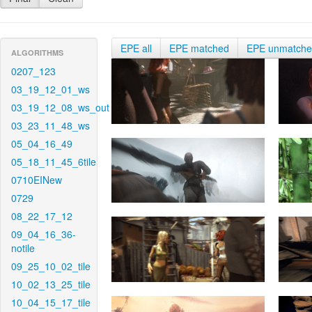
EPE all
EPE matched
EPE unmatch
ALGORITHMS
0207_123
03_19_12_01_ws
03_19_12_08_ws_out
03_23_11_48_ws
05_04_16_49
05_18_11_45_6tile
0710EINew
0729
08_22_17_12
09_04_16_36-
notile
09_25_10_02_tile
10_02_13_25_tile
10_04_15_17_tile