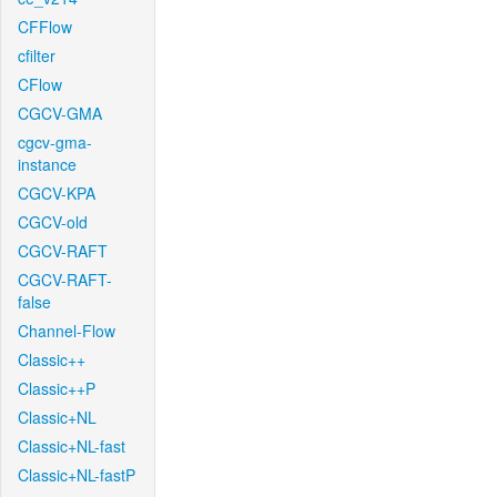
CFFlow
cfilter
CFlow
CGCV-GMA
cgcv-gma-
instance
CGCV-KPA
CGCV-old
CGCV-RAFT
CGCV-RAFT-
false
Channel-Flow
Classic++
Classic++P
Classic+NL
Classic+NL-fast
Classic+NL-fastP