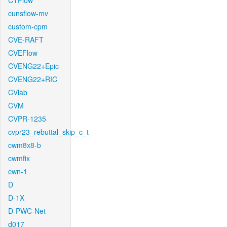
CTFlow
cunsflow-mv
custom-cpm
CVE-RAFT
CVEFlow
CVENG22+Epic
CVENG22+RIC
CVlab
CVM
CVPR-1235
cvpr23_rebuttal_skip_c_t
cwm8x8-b
cwmfix
cwn-1
D
D-1X
D-PWC-Net
d017