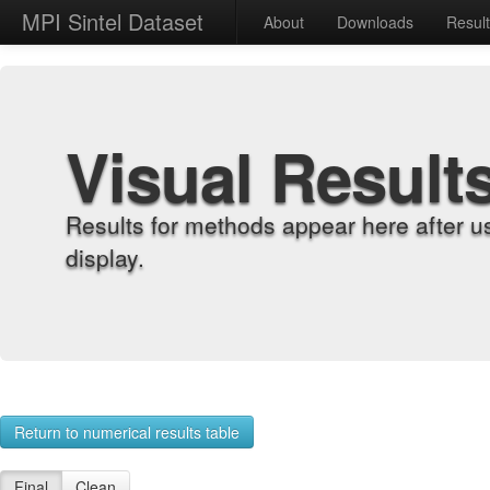
MPI Sintel Dataset
About
Downloads
Resul
Visual Result
Results for methods appear here after u
display.
Return to numerical results table
Final
Clean