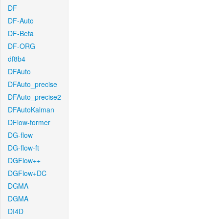
DF
DF-Auto
DF-Beta
DF-ORG
df8b4
DFAuto
DFAuto_precise
DFAuto_precise2
DFAutoKalman
DFlow-former
DG-flow
DG-flow-ft
DGFlow++
DGFlow+DC
DGMA
DGMA
DI4D