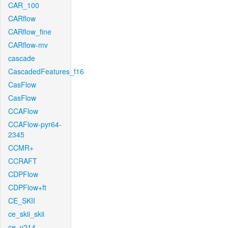
CAR_100
CARflow
CARflow_fine
CARflow-mv
cascade
CascadedFeatures_f16
CasFlow
CasFlow
CCAFlow
CCAFlow-pyr64-
2345
CCMR+
CCRAFT
CDPFlow
CDPFlow+ft
CE_SKII
ce_skii_skii
ce_v214