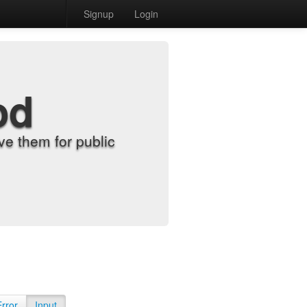
Signup
Login
od
e them for public
Error
Input