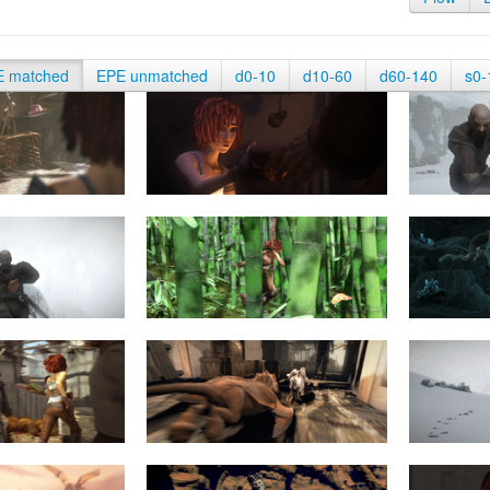
E matched
EPE unmatched
d0-10
d10-60
d60-140
s0-