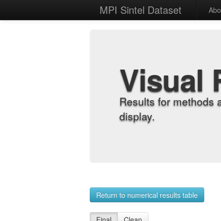
MPI Sintel Dataset
Abo
Visual 
Results for methods 
display.
Return to numerical results table
Final
Clean