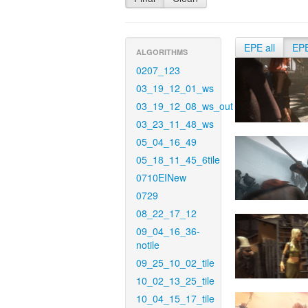
EPE all
EP
ALGORITHMS
0207_123
03_19_12_01_ws
03_19_12_08_ws_out
03_23_11_48_ws
05_04_16_49
05_18_11_45_6tile
0710EINew
0729
08_22_17_12
09_04_16_36-
notile
09_25_10_02_tile
10_02_13_25_tile
10_04_15_17_tile