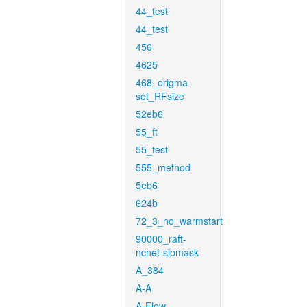
44_test
44_test
456
4625
468_origma-
set_RFsize
52eb6
55_ft
55_test
555_method
5eb6
624b
72_3_no_warmstart
90000_raft-
ncnet-sipmask
A_384
A-A
A-Flow