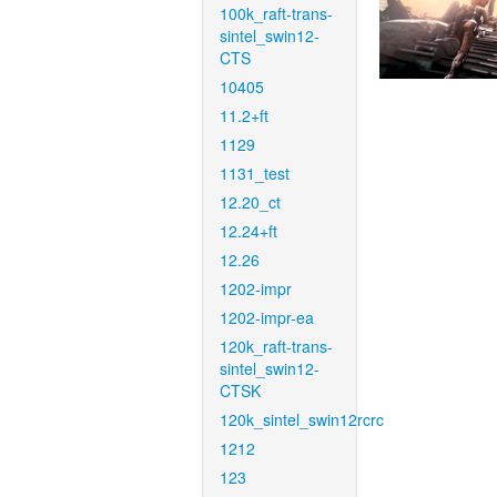
100k_raft-trans-
sintel_swin12-
CTS
10405
11.2+ft
1129
1131_test
12.20_ct
12.24+ft
12.26
1202-impr
1202-impr-ea
120k_raft-trans-
sintel_swin12-
CTSK
120k_sintel_swin12rcrc
1212
123