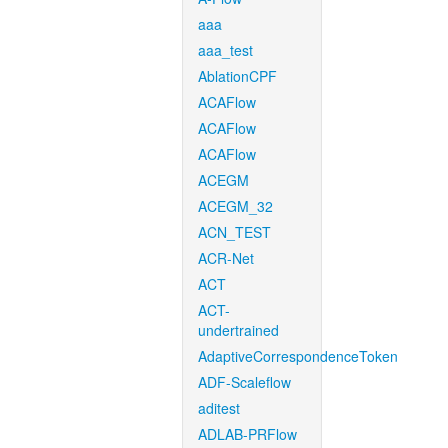
aaa
aaa_test
AblationCPF
ACAFlow
ACAFlow
ACAFlow
ACEGM
ACEGM_32
ACN_TEST
ACR-Net
ACT
ACT-
undertrained
AdaptiveCorrespondenceToken
ADF-Scaleflow
aditest
ADLAB-PRFlow