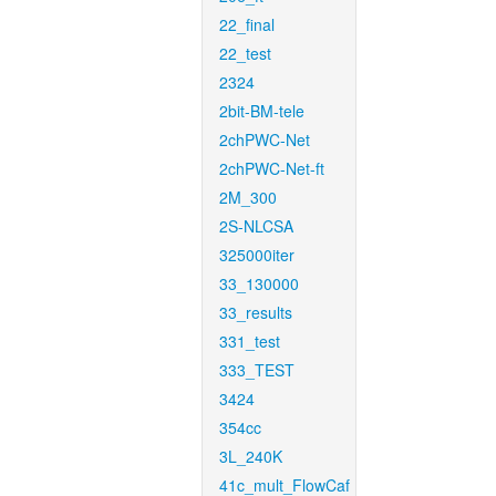
22_final
22_test
2324
2bit-BM-tele
2chPWC-Net
2chPWC-Net-ft
2M_300
2S-NLCSA
325000iter
33_130000
33_results
331_test
333_TEST
3424
354cc
3L_240K
41c_mult_FlowCaf