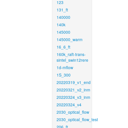
123
131_ft
140000
140k
145000
145000_warm
16_6_ft
160k_raft-trans-
sintel_swin12rere
1d-mflow
1S_300
20220319_v1_end
20220321_v2_inm
20220324_v3_inm
20220324_v4
2030_optical_flow
2030_optical_flow_test
206_ft