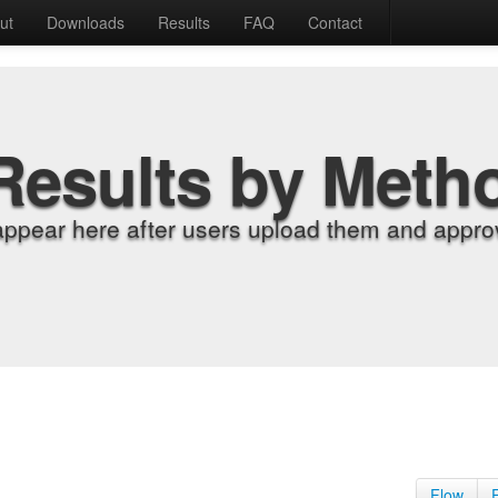
ut
Downloads
Results
FAQ
Contact
Results by Meth
appear here after users upload them and approv
Flow