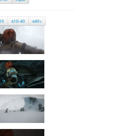
10
s10-40
s40+