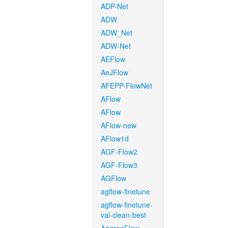
ADP-Net
ADW
ADW_Net
ADW-Net
AEFlow
AeJFlow
AFEPP-FlowNet
AFlow
AFlow
AFlow-new
AFlow1d
AGF-Flow2
AGF-Flow3
AGFlow
agflow-finetune
agflow-finetune-
val-clean-best