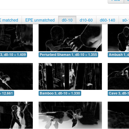
E matched
EPE unmatched
d0-10
d10-60
d60-140
s0-
3, d0-10 = 1.409
Perturbed Shaman 1, d0-10 = 1.355
Ambush 1, d
= 12.661
Bamboo 3, d0-10 = 1.330
Cave 3, d0-1