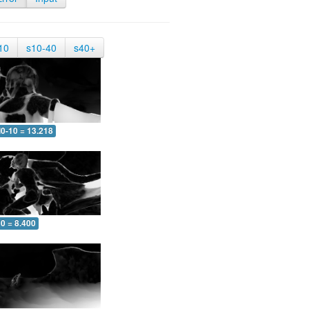
10
s10-40
s40+
0-10 = 13.218
0 = 8.400