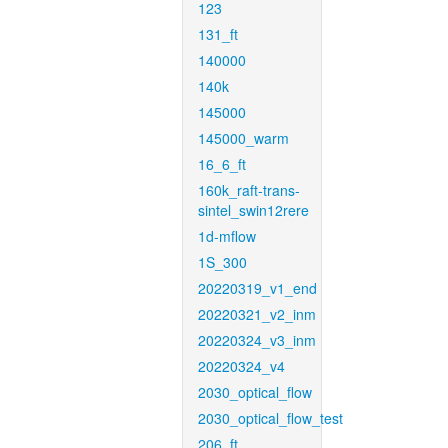
123
131_ft
140000
140k
145000
145000_warm
16_6_ft
160k_raft-trans-
sintel_swin12rere
1d-mflow
1S_300
20220319_v1_end
20220321_v2_inm
20220324_v3_inm
20220324_v4
2030_optical_flow
2030_optical_flow_test
206_ft