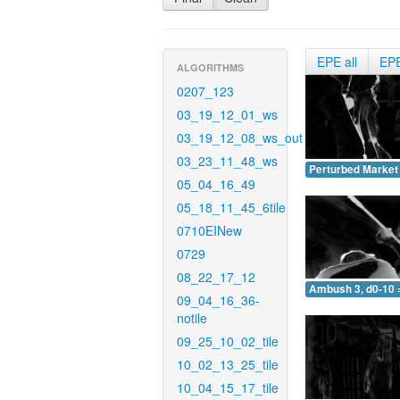
EPE all
EP
ALGORITHMS
0207_123
03_19_12_01_ws
03_19_12_08_ws_out
03_23_11_48_ws
Perturbed Market 
05_04_16_49
05_18_11_45_6tile
0710EINew
0729
08_22_17_12
Ambush 3, d0-10 
09_04_16_36-
notile
09_25_10_02_tile
10_02_13_25_tile
10_04_15_17_tile