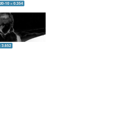
d0-10 = 0.354
= 3.652