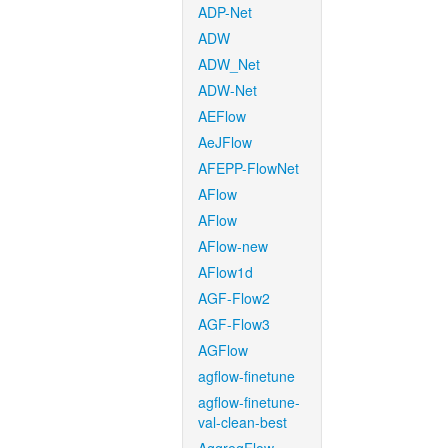
ADP-Net
ADW
ADW_Net
ADW-Net
AEFlow
AeJFlow
AFEPP-FlowNet
AFlow
AFlow
AFlow-new
AFlow1d
AGF-Flow2
AGF-Flow3
AGFlow
agflow-finetune
agflow-finetune-
val-clean-best