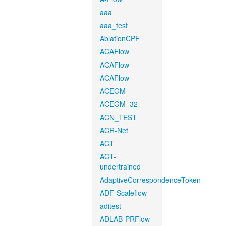
aaa
aaa_test
AblationCPF
ACAFlow
ACAFlow
ACAFlow
ACEGM
ACEGM_32
ACN_TEST
ACR-Net
ACT
ACT-
undertrained
AdaptiveCorrespondenceToken
ADF-Scaleflow
aditest
ADLAB-PRFlow