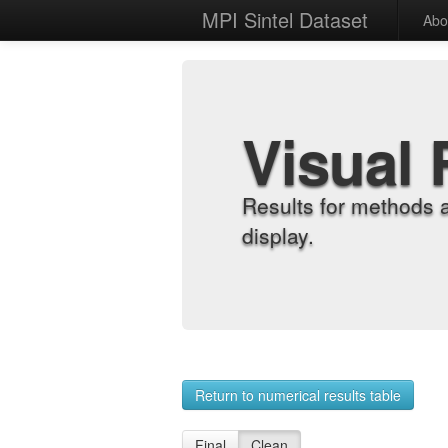
MPI Sintel Dataset
Abo
Visual 
Results for methods 
display.
Return to numerical results table
Final
Clean