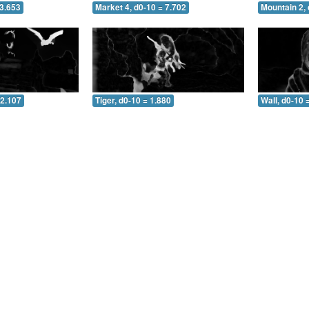
 3.653
Market 4, d0-10 = 7.702
Mountain 2, 
 2.107
Tiger, d0-10 = 1.880
Wall, d0-10 