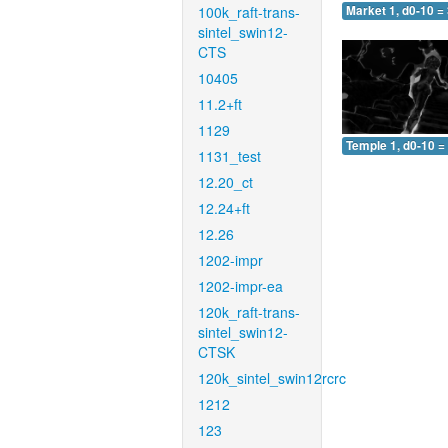
100k_raft-trans-
Market 1, d0-10 =
sintel_swin12-
CTS
10405
11.2+ft
1129
Temple 1, d0-10 =
1131_test
12.20_ct
12.24+ft
12.26
1202-impr
1202-impr-ea
120k_raft-trans-
sintel_swin12-
CTSK
120k_sintel_swin12rcrc
1212
123