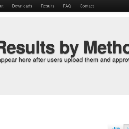
ut
Downloads
Results
FAQ
Contact
Results by Meth
appear here after users upload them and approv
Flow