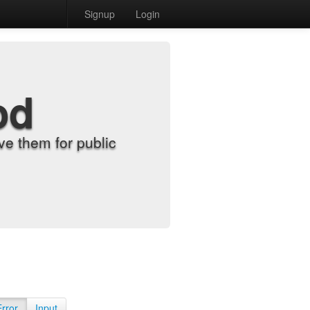
Signup
Login
od
e them for public
Error
Input