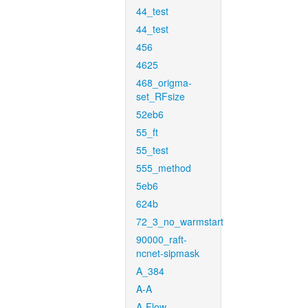
44_test
44_test
456
4625
468_origma-
set_RFsize
52eb6
55_ft
55_test
555_method
5eb6
624b
72_3_no_warmstart
90000_raft-
ncnet-sipmask
A_384
A-A
A-Flow