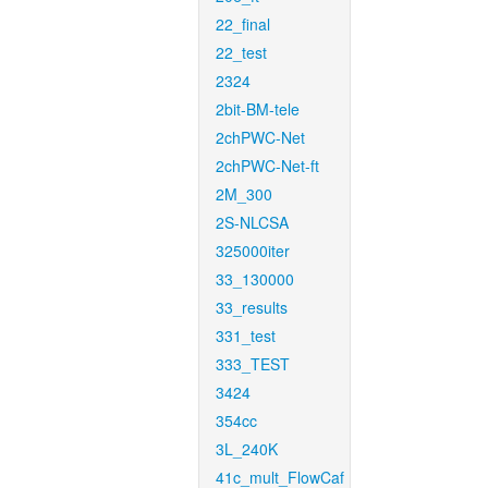
22_final
22_test
2324
2bit-BM-tele
2chPWC-Net
2chPWC-Net-ft
2M_300
2S-NLCSA
325000iter
33_130000
33_results
331_test
333_TEST
3424
354cc
3L_240K
41c_mult_FlowCaf