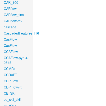
CAR_100
CARflow
CARflow_fine
CARflow-mv
cascade
CascadedFeatures_f16
CasFlow
CasFlow
CCAFlow
CCAFlow-pyr64-
2345
CCMR+
CCRAFT
CDPFlow
CDPFlow+ft
CE_SKII
ce_skii_skii
ce_v214