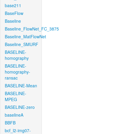
base211
BaseFlow
Baseline
Baseline_FlowNet_FC_3875
Baseline_MatFlowNet
Baseline_SMURF
BASELINE-
homography
BASELINE-
homography-
ransac
BASELINE-Mean
BASELINE-
MPEG
BASELINE-zero
baselineA
BBFB
bcf_l2-img07-