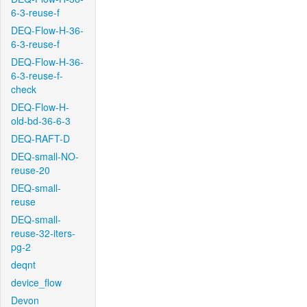
6-3-reuse-f
DEQ-Flow-H-36-
6-3-reuse-f
DEQ-Flow-H-36-
6-3-reuse-f-
check
DEQ-Flow-H-
old-bd-36-6-3
DEQ-RAFT-D
DEQ-small-NO-
reuse-20
DEQ-small-
reuse
DEQ-small-
reuse-32-iters-
pg-2
deqnt
device_flow
Devon