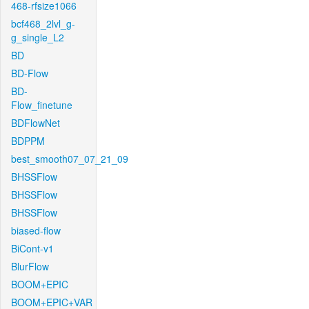
468-rfsize1066
bcf468_2lvl_g-
g_single_L2
BD
BD-Flow
BD-
Flow_finetune
BDFlowNet
BDPPM
best_smooth07_07_21_09
BHSSFlow
BHSSFlow
BHSSFlow
biased-flow
BiCont-v1
BlurFlow
BOOM+EPIC
BOOM+EPIC+VAR