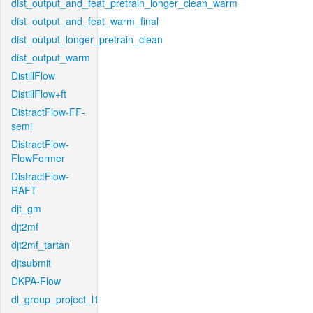
dist_output_and_feat_pretrain_longer_clean_warm
dist_output_and_feat_warm_final
dist_output_longer_pretrain_clean
dist_output_warm
DistillFlow
DistillFlow+ft
DistractFlow-FF-
semi
DistractFlow-
FlowFormer
DistractFlow-
RAFT
djt_gm
djt2mf
djt2mf_tartan
djtsubmit
DKPA-Flow
dl_group_project_l1