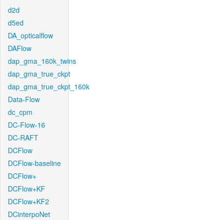
d2d
d5ed
DA_opticalflow
DAFlow
dap_gma_160k_twins
dap_gma_true_ckpt
dap_gma_true_ckpt_160k
Data-Flow
dc_cpm
DC-Flow-16
DC-RAFT
DCFlow
DCFlow-baseline
DCFlow+
DCFlow+KF
DCFlow+KF2
DCinterpoNet