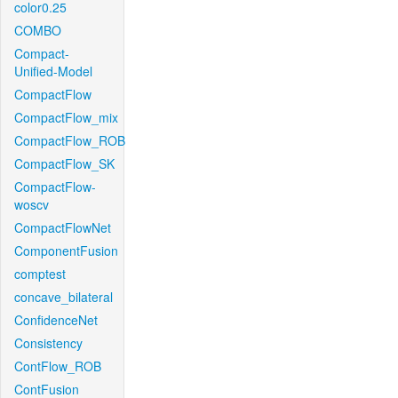
color0.25
COMBO
Compact-
Unified-Model
CompactFlow
CompactFlow_mix
CompactFlow_ROB
CompactFlow_SK
CompactFlow-
woscv
CompactFlowNet
ComponentFusion
comptest
concave_bilateral
ConfidenceNet
Consistency
ContFlow_ROB
ContFusion