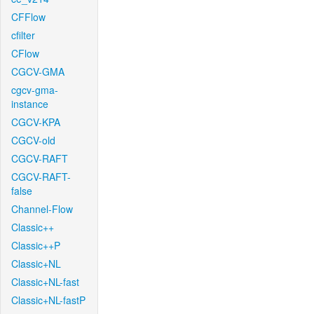
CFFlow
cfilter
CFlow
CGCV-GMA
cgcv-gma-
instance
CGCV-KPA
CGCV-old
CGCV-RAFT
CGCV-RAFT-
false
Channel-Flow
Classic++
Classic++P
Classic+NL
Classic+NL-fast
Classic+NL-fastP