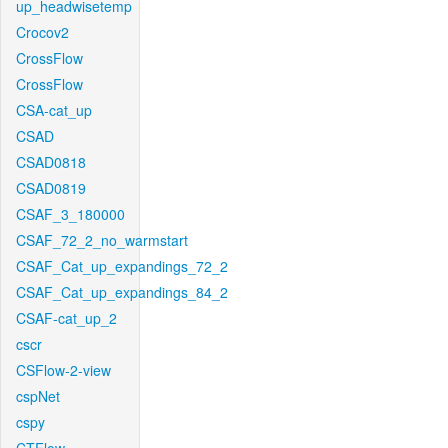
up_headwisetemp
Crocov2
CrossFlow
CrossFlow
CSA-cat_up
CSAD
CSAD0818
CSAD0819
CSAF_3_180000
CSAF_72_2_no_warmstart
CSAF_Cat_up_expandings_72_2
CSAF_Cat_up_expandings_84_2
CSAF-cat_up_2
cscr
CSFlow-2-view
cspNet
cspy