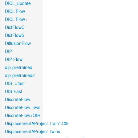
DICL_update
DICL-Flow
DICL-Flow+
DictFlowC
DictFlowS
DiffusionFlow
DIP
DIP-Flow
dip-pretrained
dip-pretrained2
DIS_Ufast
DIS-Fast
DiscreteFlow
DiscreteFlow_nws
DiscreteFlow+OIR
DisplacementAProject_train140k
DisplacementAProject_twins