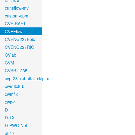
CTFlow
cunsflow-mv
custom-cpm
CVE-RAFT
CVEFlow
CVENG22+Epic
CVENG22+RIC
CVlab
CVM
CVPR-1235
cvpr23_rebuttal_skip_c_t
cwm8x8-b
cwmfix
cwn-1
D
D-1X
D-PWC-Net
d017