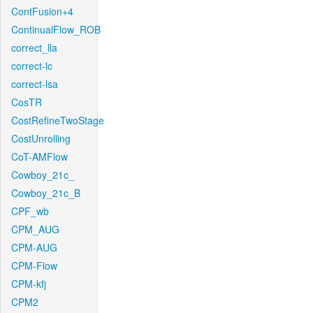
ContFusion+4
ContinualFlow_ROB
correct_lla
correct-lc
correct-lsa
CosTR
CostRefineTwoStage
CostUnrolling
CoT-AMFlow
Cowboy_21c_
Cowboy_21c_B
CPF_wb
CPM_AUG
CPM-AUG
CPM-Flow
CPM-kfj
CPM2