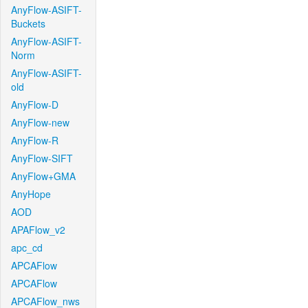
AnyFlow-ASIFT-
Buckets
AnyFlow-ASIFT-
Norm
AnyFlow-ASIFT-
old
AnyFlow-D
AnyFlow-new
AnyFlow-R
AnyFlow-SIFT
AnyFlow+GMA
AnyHope
AOD
APAFlow_v2
apc_cd
APCAFlow
APCAFlow
APCAFlow_nws