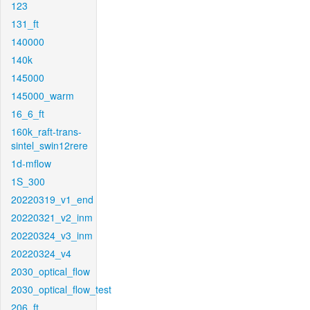
123
131_ft
140000
140k
145000
145000_warm
16_6_ft
160k_raft-trans-
sintel_swin12rere
1d-mflow
1S_300
20220319_v1_end
20220321_v2_inm
20220324_v3_inm
20220324_v4
2030_optical_flow
2030_optical_flow_test
206_ft