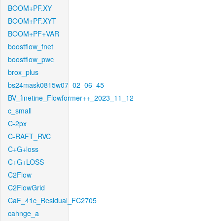
BOOM+PF.XY
BOOM+PF.XYT
BOOM+PF+VAR
boostflow_fnet
boostflow_pwc
brox_plus
bs24mask0815w07_02_06_45
BV_finetine_Flowformer++_2023_11_12
c_small
C-2px
C-RAFT_RVC
C+G+loss
C+G+LOSS
C2Flow
C2FlowGrid
CaF_41c_Residual_FC2705
cahnge_a