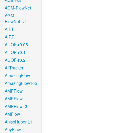
AGIF+OF
AGM-FlowNet
AGM-
FlowNet_v1
AIFT
AIRR
AL-OF-r0.05
AL-OF-r0.1
AL-OF-r0.2
AllTracker
AmazingFlow
AmazingFlow105
AMFFlow
AMFFlow
AMFFlow_3f
AMFlow
AnisoHuber.L1
AnyFlow