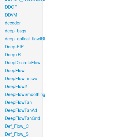
DDOF
DDVM
decoder
deep_bsqs
deep_optical_flowIRI
Deep-EIP
Deep+R
DeepDiscreteFlow
DeepFlow
DeepFlow_msvc
DeepFlow2
DeepFlowSmoothing
DeepFlowTan
DeepFlowTanAd
DeepFlowTanGrid
Def_Flow_C
Def_Flow_S