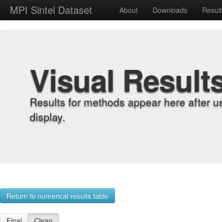
MPI Sintel Dataset
About
Downloads
Resul
Visual Result
Results for methods appear here after u
display.
Return to numerical results table
Final
Clean