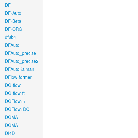
DF
DF-Auto
DF-Beta
DF-ORG
df8b4
DFAuto
DFAuto_precise
DFAuto_precise2
DFAutoKalman
DFlow-former
DG-flow
DG-flow-ft
DGFlow++
DGFlow+DC
DGMA
DGMA
DI4D