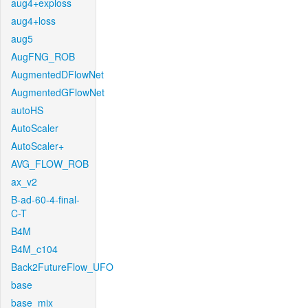
aug4+exploss
aug4+loss
aug5
AugFNG_ROB
AugmentedDFlowNet
AugmentedGFlowNet
autoHS
AutoScaler
AutoScaler+
AVG_FLOW_ROB
ax_v2
B-ad-60-4-final-
C-T
B4M
B4M_c104
Back2FutureFlow_UFO
base
base_mix