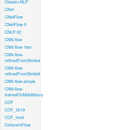
Classic+NLP
CNet
CNetFlow
CNetFlow-ft
CNLP-32
CNN-flow
CNN-flow-1iter
CNN-flow-
refinedFromStride4
CNN-flow-
refinedFromStride8
CNN-flow-simple
CNN-flow-
trainedOnMiddlebury
COF
COF_2019
COF_mod
CoherentFlow