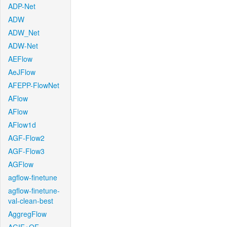
ADP-Net
ADW
ADW_Net
ADW-Net
AEFlow
AeJFlow
AFEPP-FlowNet
AFlow
AFlow
AFlow1d
AGF-Flow2
AGF-Flow3
AGFlow
agflow-finetune
agflow-finetune-
val-clean-best
AggregFlow