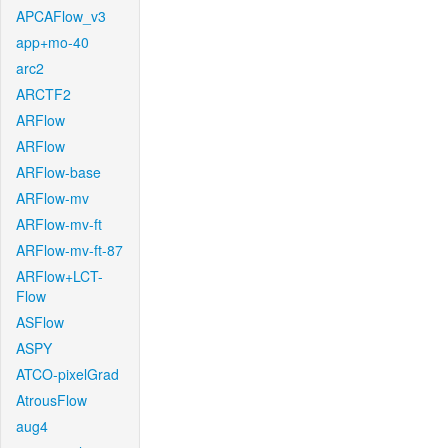
APCAFlow_v3
app+mo-40
arc2
ARCTF2
ARFlow
ARFlow
ARFlow-base
ARFlow-mv
ARFlow-mv-ft
ARFlow-mv-ft-87
ARFlow+LCT-
Flow
ASFlow
ASPY
ATCO-pixelGrad
AtrousFlow
aug4