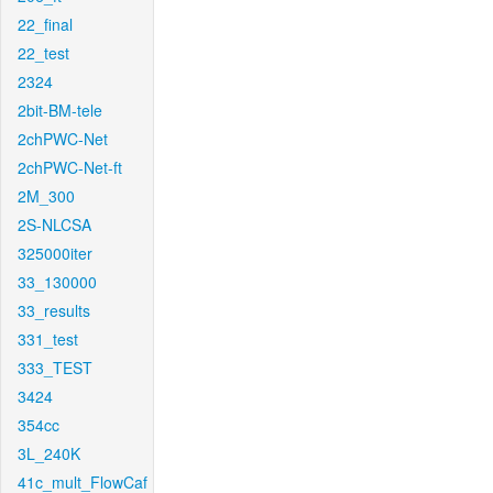
22_final
22_test
2324
2bit-BM-tele
2chPWC-Net
2chPWC-Net-ft
2M_300
2S-NLCSA
325000iter
33_130000
33_results
331_test
333_TEST
3424
354cc
3L_240K
41c_mult_FlowCaf