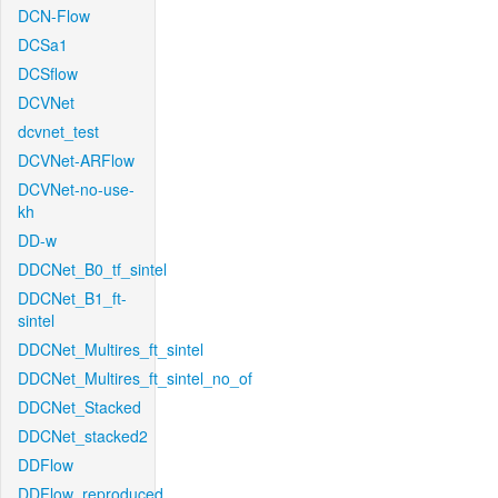
DCN-Flow
DCSa1
DCSflow
DCVNet
dcvnet_test
DCVNet-ARFlow
DCVNet-no-use-
kh
DD-w
DDCNet_B0_tf_sintel
DDCNet_B1_ft-
sintel
DDCNet_Multires_ft_sintel
DDCNet_Multires_ft_sintel_no_of
DDCNet_Stacked
DDCNet_stacked2
DDFlow
DDFlow_reproduced