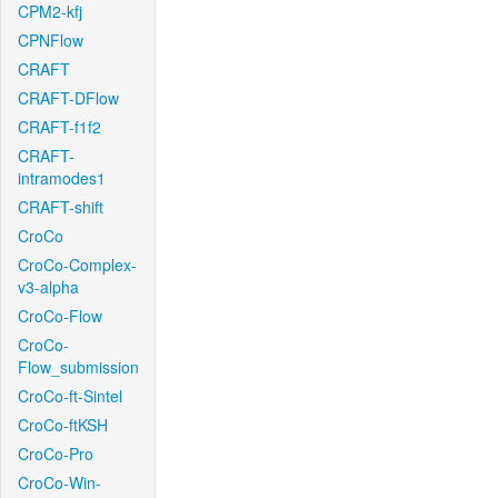
CPM2-kfj
CPNFlow
CRAFT
CRAFT-DFlow
CRAFT-f1f2
CRAFT-
intramodes1
CRAFT-shift
CroCo
CroCo-Complex-
v3-alpha
CroCo-Flow
CroCo-
Flow_submission
CroCo-ft-Sintel
CroCo-ftKSH
CroCo-Pro
CroCo-Win-