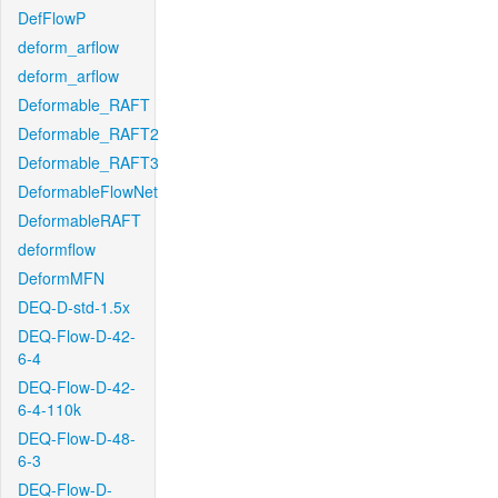
DefFlowP
deform_arflow
deform_arflow
Deformable_RAFT
Deformable_RAFT2
Deformable_RAFT3
DeformableFlowNet
DeformableRAFT
deformflow
DeformMFN
DEQ-D-std-1.5x
DEQ-Flow-D-42-
6-4
DEQ-Flow-D-42-
6-4-110k
DEQ-Flow-D-48-
6-3
DEQ-Flow-D-