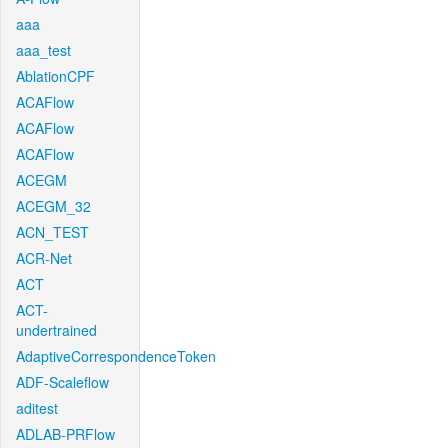
aaa
aaa_test
AblationCPF
ACAFlow
ACAFlow
ACAFlow
ACEGM
ACEGM_32
ACN_TEST
ACR-Net
ACT
ACT-
undertrained
AdaptiveCorrespondenceToken
ADF-Scaleflow
aditest
ADLAB-PRFlow