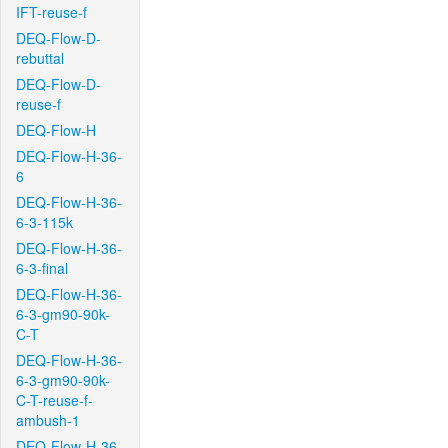
IFT-reuse-f
DEQ-Flow-D-
rebuttal
DEQ-Flow-D-
reuse-f
DEQ-Flow-H
DEQ-Flow-H-36-
6
DEQ-Flow-H-36-
6-3-115k
DEQ-Flow-H-36-
6-3-final
DEQ-Flow-H-36-
6-3-gm90-90k-
C-T
DEQ-Flow-H-36-
6-3-gm90-90k-
C-T-reuse-f-
ambush-1
DEQ-Flow-H-36-