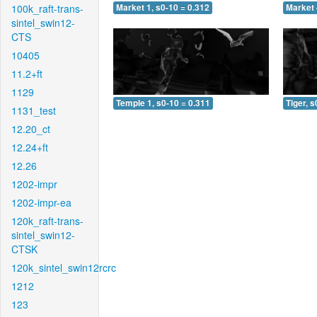
100k_raft-trans-
Market 1, s0-10 = 0.312
Market 
sintel_swin12-
CTS
10405
11.2+ft
1129
Temple 1, s0-10 = 0.311
Tiger, s
1131_test
12.20_ct
12.24+ft
12.26
1202-impr
1202-impr-ea
120k_raft-trans-
sintel_swin12-
CTSK
120k_sintel_swin12rcrc
1212
123