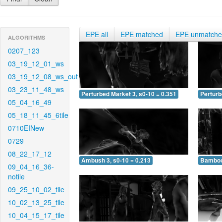
EPE all
EPE matched
EPE unmatch
ALGORITHMS
0207_123
03_19_12_01_ws
03_19_12_08_ws_out
03_23_11_48_ws
Perturbed Market 3, s0-10 = 0.351
Perturb
05_04_16_49
05_18_11_45_6tile
0710EINew
0729
08_22_17_12
Ambush 3, s0-10 = 0.213
Bamboo 
09_04_16_36-
notile
09_25_10_02_tile
10_02_13_25_tile
10_04_15_17_tile