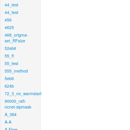
44_test
44_test
456
4625
468_origma-
set_RFsize
52eb6
55_ft
55_test
555_method
5eb6
624b
72_3_no_warmstart
90000_raft-
ncnet-sipmask
A_384
A-A
A-Flow