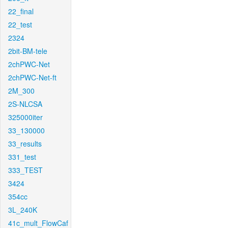
22_final
22_test
2324
2bit-BM-tele
2chPWC-Net
2chPWC-Net-ft
2M_300
2S-NLCSA
325000iter
33_130000
33_results
331_test
333_TEST
3424
354cc
3L_240K
41c_mult_FlowCaf