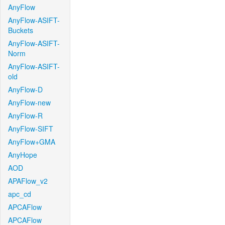
AnyFlow
AnyFlow-ASIFT-
Buckets
AnyFlow-ASIFT-
Norm
AnyFlow-ASIFT-
old
AnyFlow-D
AnyFlow-new
AnyFlow-R
AnyFlow-SIFT
AnyFlow+GMA
AnyHope
AOD
APAFlow_v2
apc_cd
APCAFlow
APCAFlow