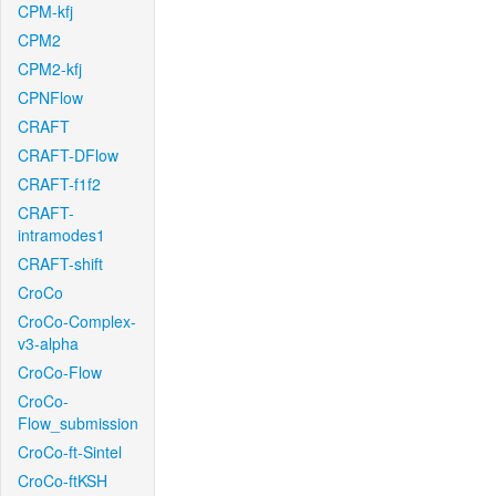
CPM-kfj
CPM2
CPM2-kfj
CPNFlow
CRAFT
CRAFT-DFlow
CRAFT-f1f2
CRAFT-
intramodes1
CRAFT-shift
CroCo
CroCo-Complex-
v3-alpha
CroCo-Flow
CroCo-
Flow_submission
CroCo-ft-Sintel
CroCo-ftKSH