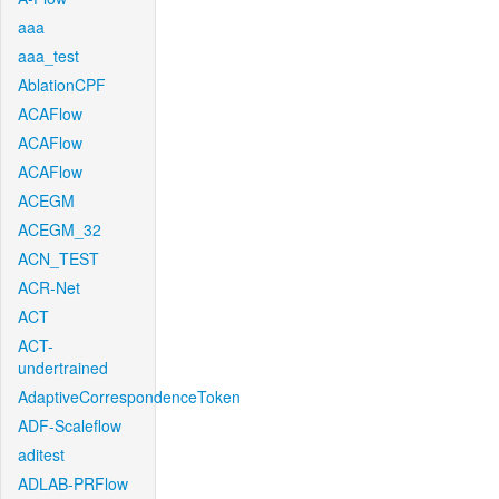
aaa
aaa_test
AblationCPF
ACAFlow
ACAFlow
ACAFlow
ACEGM
ACEGM_32
ACN_TEST
ACR-Net
ACT
ACT-
undertrained
AdaptiveCorrespondenceToken
ADF-Scaleflow
aditest
ADLAB-PRFlow