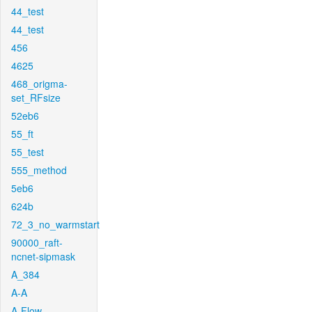
44_test
44_test
456
4625
468_origma-
set_RFsize
52eb6
55_ft
55_test
555_method
5eb6
624b
72_3_no_warmstart
90000_raft-
ncnet-sipmask
A_384
A-A
A-Flow