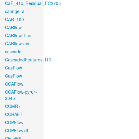
CaF_41c_Residual_FC2705
cahnge_a
CAR_100
CARflow
CARflow_fine
CARflow-mv
cascade
CascadedFeatures_f16
CasFlow
CasFlow
CCAFlow
CCAFlow-pyr64-
2345
CCMR+
CCRAFT
CDPFlow
CDPFlow+ft
CE_SKII