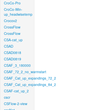
CroCo-Pro
CroCo-Win-
up_headwisetemp
Crocov2
CrossFlow
CrossFlow
CSA-cat_up
CSAD
CSAD0818
CSAD0819
CSAF_3_180000
CSAF_72_2_no_warmstart
CSAF_Cat_up_expandings_72_2
CSAF_Cat_up_expandings_84_2
CSAF-cat_up_2
cscr
CSFlow-2-view