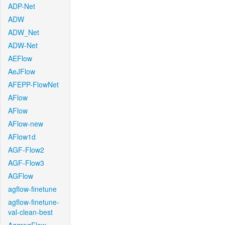
ADP-Net
ADW
ADW_Net
ADW-Net
AEFlow
AeJFlow
AFEPP-FlowNet
AFlow
AFlow
AFlow-new
AFlow1d
AGF-Flow2
AGF-Flow3
AGFlow
agflow-finetune
agflow-finetune-
val-clean-best