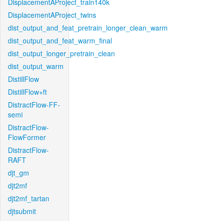
DisplacementAProject_train140k
DisplacementAProject_twins
dist_output_and_feat_pretrain_longer_clean_warm
dist_output_and_feat_warm_final
dist_output_longer_pretrain_clean
dist_output_warm
DistillFlow
DistillFlow+ft
DistractFlow-FF-
semi
DistractFlow-
FlowFormer
DistractFlow-
RAFT
djt_gm
djt2mf
djt2mf_tartan
djtsubmit