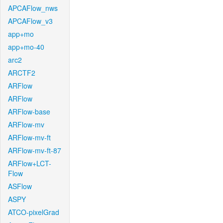
APCAFlow_nws
APCAFlow_v3
app+mo
app+mo-40
arc2
ARCTF2
ARFlow
ARFlow
ARFlow-base
ARFlow-mv
ARFlow-mv-ft
ARFlow-mv-ft-87
ARFlow+LCT-
Flow
ASFlow
ASPY
ATCO-pixelGrad