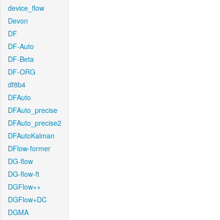
device_flow
Devon
DF
DF-Auto
DF-Beta
DF-ORG
df8b4
DFAuto
DFAuto_precise
DFAuto_precise2
DFAutoKalman
DFlow-former
DG-flow
DG-flow-ft
DGFlow++
DGFlow+DC
DGMA