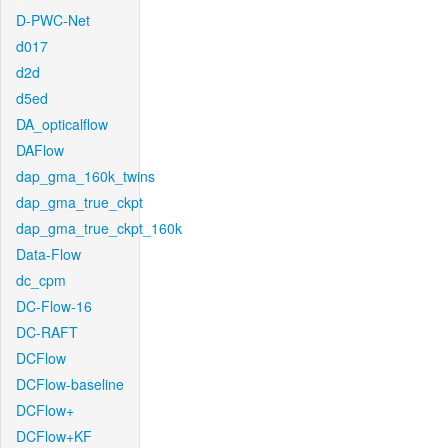
D-PWC-Net
d017
d2d
d5ed
DA_opticalflow
DAFlow
dap_gma_160k_twins
dap_gma_true_ckpt
dap_gma_true_ckpt_160k
Data-Flow
dc_cpm
DC-Flow-16
DC-RAFT
DCFlow
DCFlow-baseline
DCFlow+
DCFlow+KF