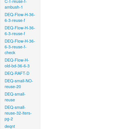
C-T-reuse-f-
ambush-1
DEQ-Flow-H-36-
6-3-reuse-f
DEQ-Flow-H-36-
6-3-reuse-f
DEQ-Flow-H-36-
6-3-reuse-f-
check
DEQ-Flow-H-
old-bd-36-6-3
DEQ-RAFT-D
DEQ-small-NO-
reuse-20
DEQ-small-
reuse
DEQ-small-
reuse-32-iters-
pg-2
deqnt