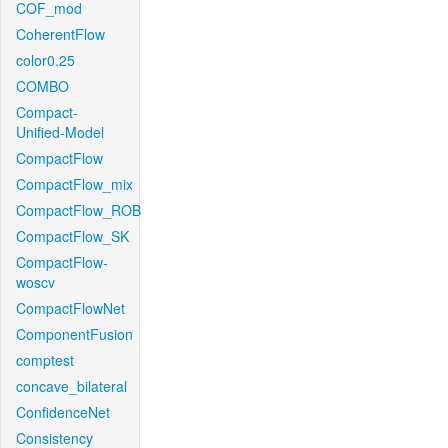
COF_mod
CoherentFlow
color0.25
COMBO
Compact-
Unified-Model
CompactFlow
CompactFlow_mix
CompactFlow_ROB
CompactFlow_SK
CompactFlow-
woscv
CompactFlowNet
ComponentFusion
comptest
concave_bilateral
ConfidenceNet
Consistency