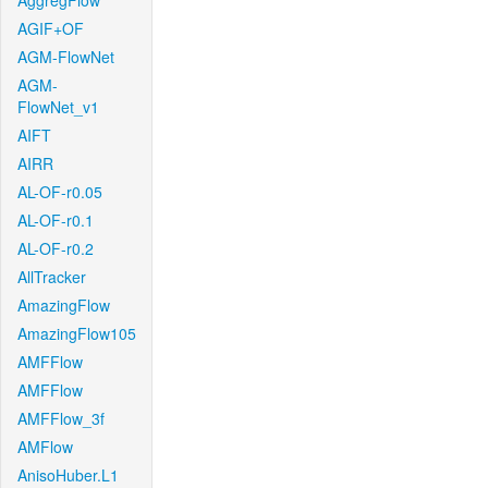
AggregFlow
AGIF+OF
AGM-FlowNet
AGM-
FlowNet_v1
AIFT
AIRR
AL-OF-r0.05
AL-OF-r0.1
AL-OF-r0.2
AllTracker
AmazingFlow
AmazingFlow105
AMFFlow
AMFFlow
AMFFlow_3f
AMFlow
AnisoHuber.L1