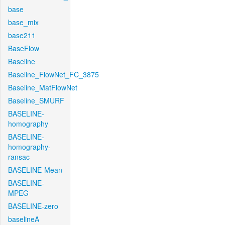
base
base_mix
base211
BaseFlow
Baseline
Baseline_FlowNet_FC_3875
Baseline_MatFlowNet
Baseline_SMURF
BASELINE-
homography
BASELINE-
homography-
ransac
BASELINE-Mean
BASELINE-
MPEG
BASELINE-zero
baselineA