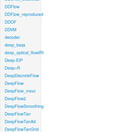
DDFlow
DDFlow_reproduced
DDOF
DDVM
decoder
deep_bsqs
deep_optical_flowIRI
Deep-EIP
Deep+R
DeepDiscreteFlow
DeepFlow
DeepFlow_msvc
DeepFlow2
DeepFlowSmoothing
DeepFlowTan
DeepFlowTanAd
DeepFlowTanGrid