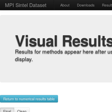
MPI Sintel Dataset
About
Downloads
Resul
Visual Result
Results for methods appear here after u
display.
Return to numerical results table
Final
Clean