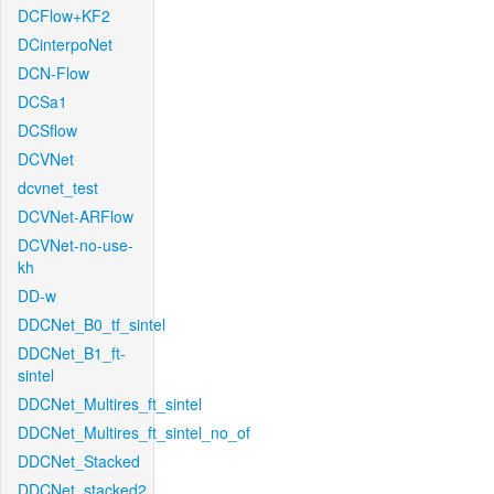
DCFlow+KF2
DCinterpoNet
DCN-Flow
DCSa1
DCSflow
DCVNet
dcvnet_test
DCVNet-ARFlow
DCVNet-no-use-
kh
DD-w
DDCNet_B0_tf_sintel
DDCNet_B1_ft-
sintel
DDCNet_Multires_ft_sintel
DDCNet_Multires_ft_sintel_no_of
DDCNet_Stacked
DDCNet_stacked2