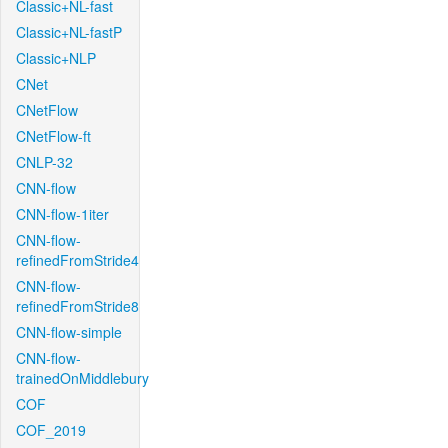
Classic+NL-fast
Classic+NL-fastP
Classic+NLP
CNet
CNetFlow
CNetFlow-ft
CNLP-32
CNN-flow
CNN-flow-1iter
CNN-flow-
refinedFromStride4
CNN-flow-
refinedFromStride8
CNN-flow-simple
CNN-flow-
trainedOnMiddlebury
COF
COF_2019