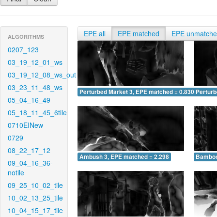
EPE all
EPE matched
EPE unmatch
ALGORITHMS
0207_123
03_19_12_01_ws
03_19_12_08_ws_out
03_23_11_48_ws
Perturbed Market 3, EPE matched = 0.830
Perturb
05_04_16_49
05_18_11_45_6tile
0710EINew
0729
08_22_17_12
Ambush 3, EPE matched = 2.298
Bamboo
09_04_16_36-
notile
09_25_10_02_tile
10_02_13_25_tile
10_04_15_17_tile