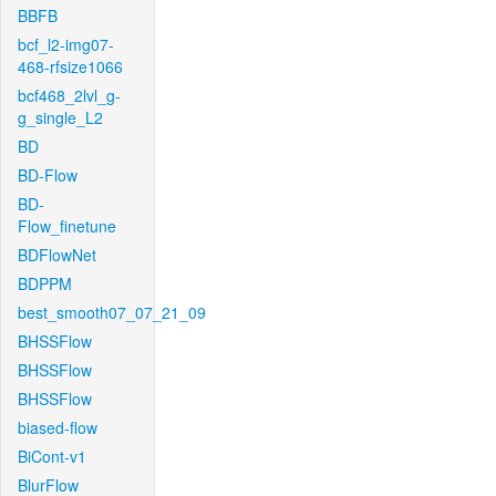
BBFB
bcf_l2-img07-
468-rfsize1066
bcf468_2lvl_g-
g_single_L2
BD
BD-Flow
BD-
Flow_finetune
BDFlowNet
BDPPM
best_smooth07_07_21_09
BHSSFlow
BHSSFlow
BHSSFlow
biased-flow
BiCont-v1
BlurFlow