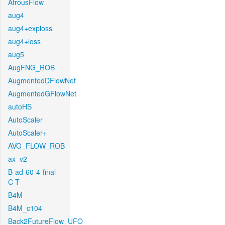
AtrousFlow
aug4
aug4+exploss
aug4+loss
aug5
AugFNG_ROB
AugmentedDFlowNet
AugmentedGFlowNet
autoHS
AutoScaler
AutoScaler+
AVG_FLOW_ROB
ax_v2
B-ad-60-4-final-
C-T
B4M
B4M_c104
Back2FutureFlow_UFO