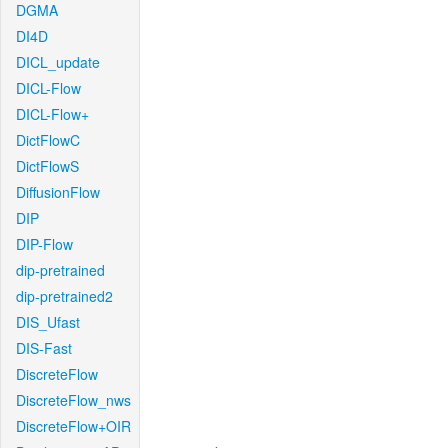
DGMA
DI4D
DICL_update
DICL-Flow
DICL-Flow+
DictFlowC
DictFlowS
DiffusionFlow
DIP
DIP-Flow
dip-pretrained
dip-pretrained2
DIS_Ufast
DIS-Fast
DiscreteFlow
DiscreteFlow_nws
DiscreteFlow+OIR