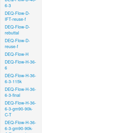
6-3
DEQ-Flow-D-
IFT-reuse-f
DEQ-Flow-D-
rebuttal
DEQ-Flow-D-
reuse-f
DEQ-Flow-H
DEQ-Flow-H-36-
6
DEQ-Flow-H-36-
6-3-115k
DEQ-Flow-H-36-
6-3-final
DEQ-Flow-H-36-
6-3-gm90-90k-
C-T
DEQ-Flow-H-36-
6-3-gm90-90k-