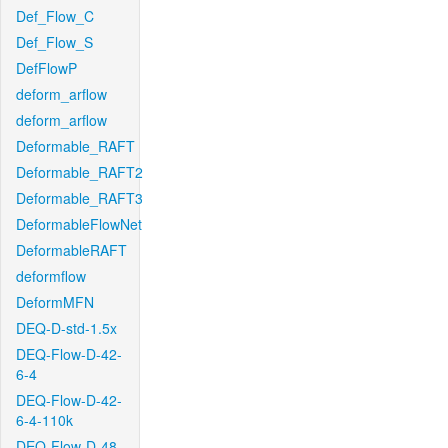
Def_Flow_C
Def_Flow_S
DefFlowP
deform_arflow
deform_arflow
Deformable_RAFT
Deformable_RAFT2
Deformable_RAFT3
DeformableFlowNet
DeformableRAFT
deformflow
DeformMFN
DEQ-D-std-1.5x
DEQ-Flow-D-42-
6-4
DEQ-Flow-D-42-
6-4-110k
DEQ-Flow-D-48-