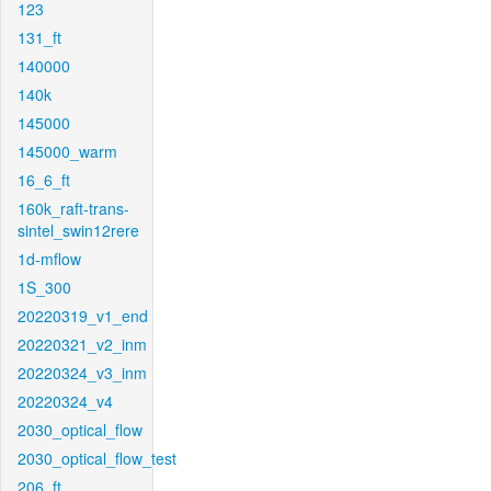
123
131_ft
140000
140k
145000
145000_warm
16_6_ft
160k_raft-trans-
sintel_swin12rere
1d-mflow
1S_300
20220319_v1_end
20220321_v2_inm
20220324_v3_inm
20220324_v4
2030_optical_flow
2030_optical_flow_test
206_ft