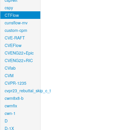
cspNet
cspy
CTFlow
cunsflow-mv
custom-cpm
CVE-RAFT
CVEFlow
CVENG22+Epic
CVENG22+RIC
CVlab
CVM
CVPR-1235
cvpr23_rebuttal_skip_c_t
cwm8x8-b
cwmfix
cwn-1
D
D-1X