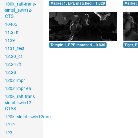
100k_raft-trans-
Market 1, EPE matched = 1.029
Market 
sintel_swin12-
CTS
10405
11.2+ft
1129
Temple 1, EPE matched = 0.830
Tiger, 
1131_test
12.20_ct
12.24+ft
12.26
1202-impr
1202-impr-ea
120k_raft-trans-
sintel_swin12-
CTSK
120k_sintel_swin12rcrc
1212
123