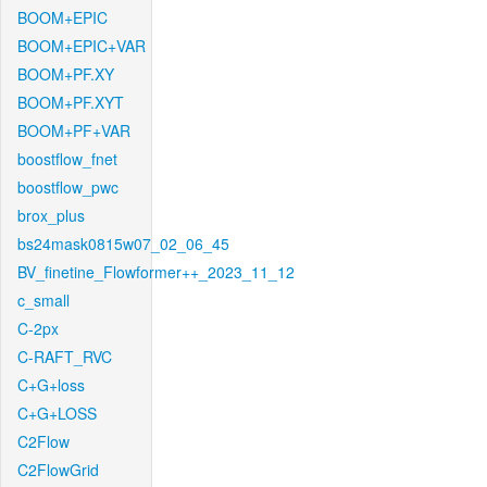
BOOM+EPIC
BOOM+EPIC+VAR
BOOM+PF.XY
BOOM+PF.XYT
BOOM+PF+VAR
boostflow_fnet
boostflow_pwc
brox_plus
bs24mask0815w07_02_06_45
BV_finetine_Flowformer++_2023_11_12
c_small
C-2px
C-RAFT_RVC
C+G+loss
C+G+LOSS
C2Flow
C2FlowGrid