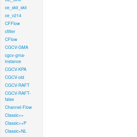
ce_skii_skii
ce_v214
CFFlow
cfilter
CFlow
CGCV-GMA
cgcv-gma-
instance
CGCV-KPA
CGCV-old
CGCV-RAFT
CGCV-RAFT-
false
Channel-Flow
Classic++
Classic++P
Classic+NL