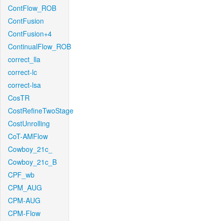
ContFlow_ROB
ContFusion
ContFusion+4
ContinualFlow_ROB
correct_lla
correct-lc
correct-lsa
CosTR
CostRefineTwoStage
CostUnrolling
CoT-AMFlow
Cowboy_21c_
Cowboy_21c_B
CPF_wb
CPM_AUG
CPM-AUG
CPM-Flow