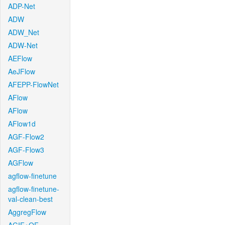
ADP-Net
ADW
ADW_Net
ADW-Net
AEFlow
AeJFlow
AFEPP-FlowNet
AFlow
AFlow
AFlow1d
AGF-Flow2
AGF-Flow3
AGFlow
agflow-finetune
agflow-finetune-
val-clean-best
AggregFlow