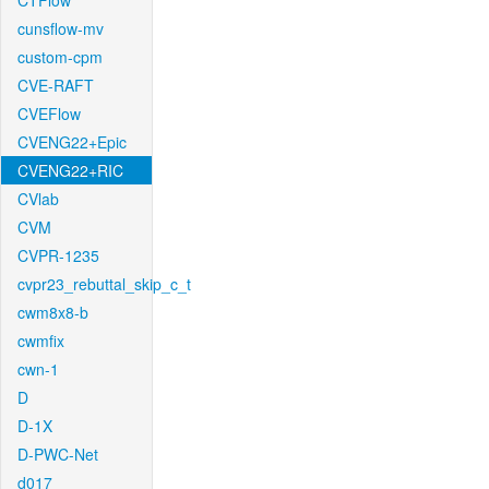
CTFlow
cunsflow-mv
custom-cpm
CVE-RAFT
CVEFlow
CVENG22+Epic
CVENG22+RIC
CVlab
CVM
CVPR-1235
cvpr23_rebuttal_skip_c_t
cwm8x8-b
cwmfix
cwn-1
D
D-1X
D-PWC-Net
d017