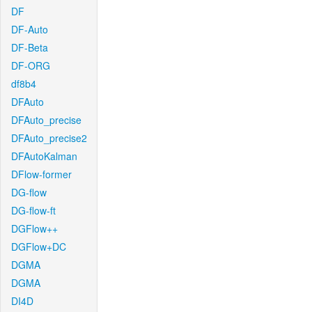
DF
DF-Auto
DF-Beta
DF-ORG
df8b4
DFAuto
DFAuto_precise
DFAuto_precise2
DFAutoKalman
DFlow-former
DG-flow
DG-flow-ft
DGFlow++
DGFlow+DC
DGMA
DGMA
DI4D