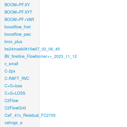
BOOM+PF.XY
BOOM+PF.XYT
BOOM+PF+VAR
boostflow_fnet
boostflow_pwc
brox_plus
bs24mask0815w07_02_06_45
BV_finetine_Flowformer++_2023_11_12
c_small
C-2px
C-RAFT_RVC
C+G+loss
C+G+LOSS
C2Flow
C2FlowGrid
CaF_41c_Residual_FC2705
cahnge_a