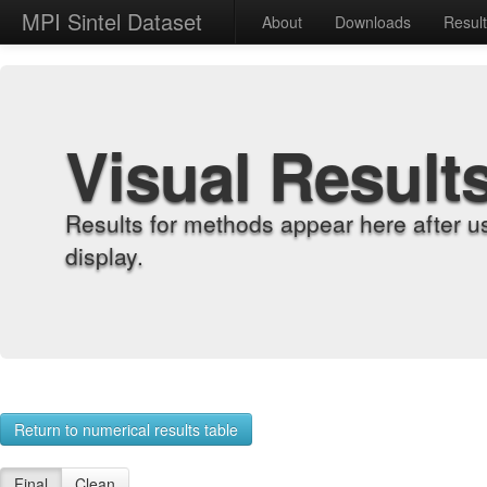
MPI Sintel Dataset
About
Downloads
Resul
Visual Result
Results for methods appear here after u
display.
Return to numerical results table
Final
Clean