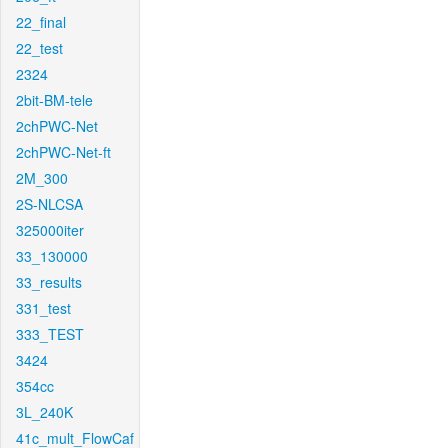
22_final
22_test
2324
2bit-BM-tele
2chPWC-Net
2chPWC-Net-ft
2M_300
2S-NLCSA
325000iter
33_130000
33_results
331_test
333_TEST
3424
354cc
3L_240K
41c_mult_FlowCaf