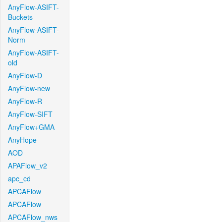
AnyFlow-ASIFT-
Buckets
AnyFlow-ASIFT-
Norm
AnyFlow-ASIFT-
old
AnyFlow-D
AnyFlow-new
AnyFlow-R
AnyFlow-SIFT
AnyFlow+GMA
AnyHope
AOD
APAFlow_v2
apc_cd
APCAFlow
APCAFlow
APCAFlow_nws