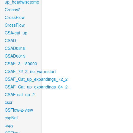
up_headwisetemp
Crocov2
CrossFlow
CrossFlow
CSA-cat_up
CSAD
CSAD0818
CSAD0819
CSAF_3_180000
CSAF_72_2_no_warmstart
CSAF_Cat_up_expandings_72_2
CSAF_Cat_up_expandings_84_2
CSAF-cat_up_2
cscr
CSFlow-2-view
cspNet
cspy