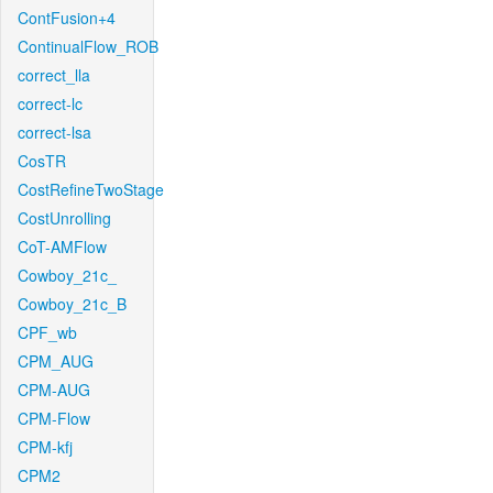
ContFusion+4
ContinualFlow_ROB
correct_lla
correct-lc
correct-lsa
CosTR
CostRefineTwoStage
CostUnrolling
CoT-AMFlow
Cowboy_21c_
Cowboy_21c_B
CPF_wb
CPM_AUG
CPM-AUG
CPM-Flow
CPM-kfj
CPM2