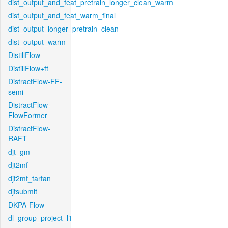
dist_output_and_feat_pretrain_longer_clean_warm
dist_output_and_feat_warm_final
dist_output_longer_pretrain_clean
dist_output_warm
DistillFlow
DistillFlow+ft
DistractFlow-FF-
semi
DistractFlow-
FlowFormer
DistractFlow-
RAFT
djt_gm
djt2mf
djt2mf_tartan
djtsubmit
DKPA-Flow
dl_group_project_l1