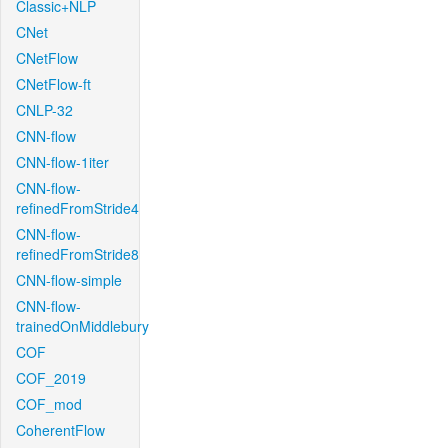
Classic+NLP
CNet
CNetFlow
CNetFlow-ft
CNLP-32
CNN-flow
CNN-flow-1iter
CNN-flow-
refinedFromStride4
CNN-flow-
refinedFromStride8
CNN-flow-simple
CNN-flow-
trainedOnMiddlebury
COF
COF_2019
COF_mod
CoherentFlow