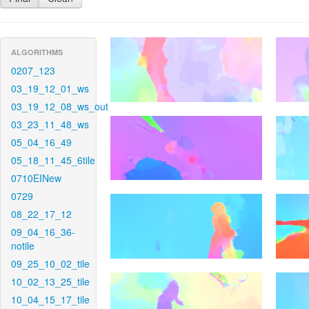
ALGORITHMS
0207_123
03_19_12_01_ws
03_19_12_08_ws_out
03_23_11_48_ws
05_04_16_49
05_18_11_45_6tile
0710EINew
0729
08_22_17_12
09_04_16_36-
notile
09_25_10_02_tile
10_02_13_25_tile
10_04_15_17_tile