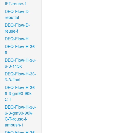
IFT-reuse-f
DEQ-Flow-D-
rebuttal
DEQ-Flow-D-
reuse-f
DEQ-Flow-H
DEQ-Flow-H-36-
6
DEQ-Flow-H-36-
6-3-115k
DEQ-Flow-H-36-
6-3-final
DEQ-Flow-H-36-
6-3-gm90-90k-
C-T
DEQ-Flow-H-36-
6-3-gm90-90k-
C-T-reuse-f-
ambush-1
DEQ-Flow-H-36-