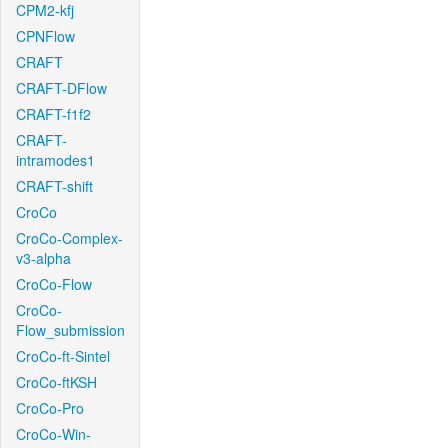
CPM2-kfj
CPNFlow
CRAFT
CRAFT-DFlow
CRAFT-f1f2
CRAFT-
intramodes1
CRAFT-shift
CroCo
CroCo-Complex-
v3-alpha
CroCo-Flow
CroCo-
Flow_submission
CroCo-ft-Sintel
CroCo-ftKSH
CroCo-Pro
CroCo-Win-