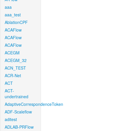
aaa
aaa_test
AblationCPF
ACAFlow
ACAFlow
ACAFlow
ACEGM
ACEGM_32
ACN_TEST
ACR-Net
ACT
ACT-
undertrained
AdaptiveCorrespondenceToken
ADF-Scaleflow
aditest
ADLAB-PRFlow