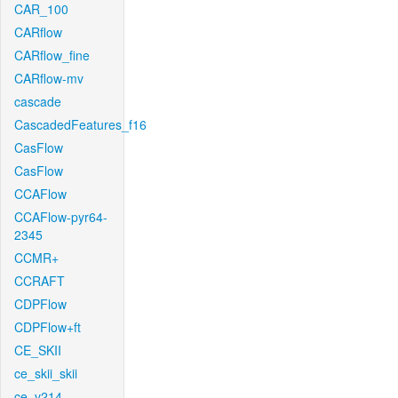
CAR_100
CARflow
CARflow_fine
CARflow-mv
cascade
CascadedFeatures_f16
CasFlow
CasFlow
CCAFlow
CCAFlow-pyr64-
2345
CCMR+
CCRAFT
CDPFlow
CDPFlow+ft
CE_SKII
ce_skii_skii
ce_v214