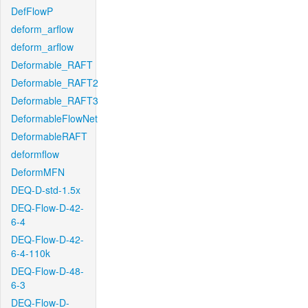
DefFlowP
deform_arflow
deform_arflow
Deformable_RAFT
Deformable_RAFT2
Deformable_RAFT3
DeformableFlowNet
DeformableRAFT
deformflow
DeformMFN
DEQ-D-std-1.5x
DEQ-Flow-D-42-
6-4
DEQ-Flow-D-42-
6-4-110k
DEQ-Flow-D-48-
6-3
DEQ-Flow-D-