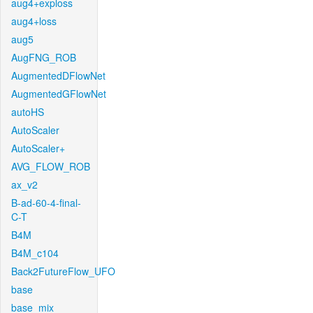
aug4+exploss
aug4+loss
aug5
AugFNG_ROB
AugmentedDFlowNet
AugmentedGFlowNet
autoHS
AutoScaler
AutoScaler+
AVG_FLOW_ROB
ax_v2
B-ad-60-4-final-
C-T
B4M
B4M_c104
Back2FutureFlow_UFO
base
base_mix