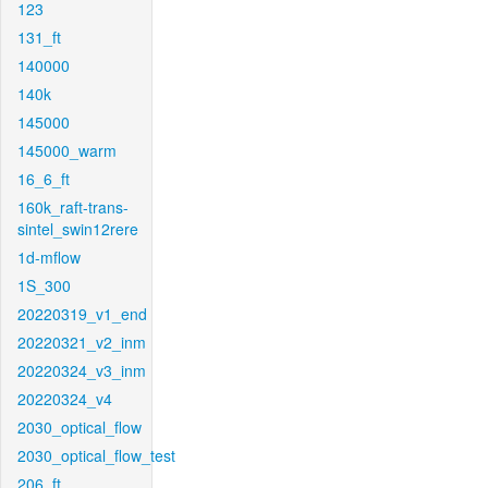
123
131_ft
140000
140k
145000
145000_warm
16_6_ft
160k_raft-trans-
sintel_swin12rere
1d-mflow
1S_300
20220319_v1_end
20220321_v2_inm
20220324_v3_inm
20220324_v4
2030_optical_flow
2030_optical_flow_test
206_ft