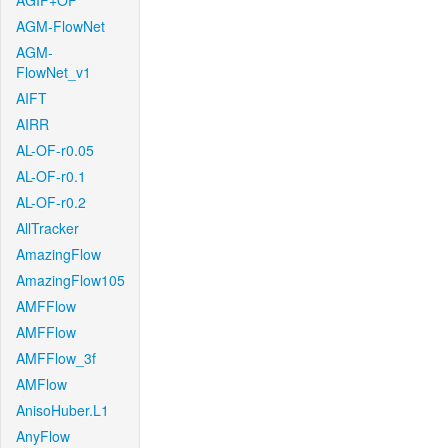
AGIF+OF
AGM-FlowNet
AGM-
FlowNet_v1
AIFT
AIRR
AL-OF-r0.05
AL-OF-r0.1
AL-OF-r0.2
AllTracker
AmazingFlow
AmazingFlow105
AMFFlow
AMFFlow
AMFFlow_3f
AMFlow
AnisoHuber.L1
AnyFlow