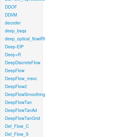
DDOF
DDVM
decoder
deep_bsqs
deep_optical_flowIRI
Deep-EIP
Deep+R
DeepDiscreteFlow
DeepFlow
DeepFlow_msvc
DeepFlow2
DeepFlowSmoothing
DeepFlowTan
DeepFlowTanAd
DeepFlowTanGrid
Def_Flow_C
Def_Flow_S