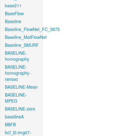
base211
BaseFlow
Baseline
Baseline_FlowNet_FC_3875
Baseline_MatFlowNet
Baseline_SMURF
BASELINE-
homography
BASELINE-
homography-
ransac
BASELINE-Mean
BASELINE-
MPEG
BASELINE-zero
baselineA
BBFB
bcf_l2-img07-