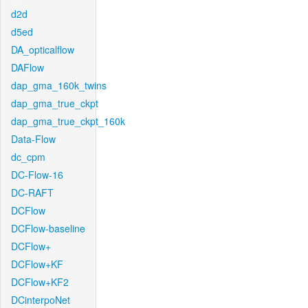
d2d
d5ed
DA_opticalflow
DAFlow
dap_gma_160k_twins
dap_gma_true_ckpt
dap_gma_true_ckpt_160k
Data-Flow
dc_cpm
DC-Flow-16
DC-RAFT
DCFlow
DCFlow-baseline
DCFlow+
DCFlow+KF
DCFlow+KF2
DCinterpoNet