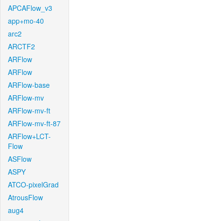
APCAFlow_v3
app+mo-40
arc2
ARCTF2
ARFlow
ARFlow
ARFlow-base
ARFlow-mv
ARFlow-mv-ft
ARFlow-mv-ft-87
ARFlow+LCT-
Flow
ASFlow
ASPY
ATCO-pixelGrad
AtrousFlow
aug4