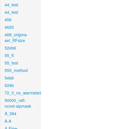
44_test
44_test
456
4625
468_origma-
set_RFsize
52eb6
55_ft
55_test
555_method
5eb6
624b
72_3_no_warmstart
90000_raft-
ncnet-sipmask
A_384
A-A
A-Flow