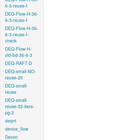
6-3-reuse-f
DEQ-Flow-H-36-
6-3-reuse-f
DEQ-Flow-H-36-
6-3-reuse-f-
check
DEQ-Flow-H-
old-bd-36-6-3
DEQ-RAFT-D
DEQ-small-NO-
reuse-20
DEQ-small-
reuse
DEQ-small-
reuse-32-iters-
pg-2
deqnt
device_flow
Devon