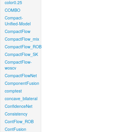
color0.25
COMBO
Compact-
Unified-Model
CompactFlow
CompactFlow_mix
CompactFlow_ROB
CompactFlow_SK
CompactFlow-
woscv
CompactFlowNet
ComponentFusion
comptest
concave_bilateral
ConfidenceNet
Consistency
ContFlow_ROB
ContFusion