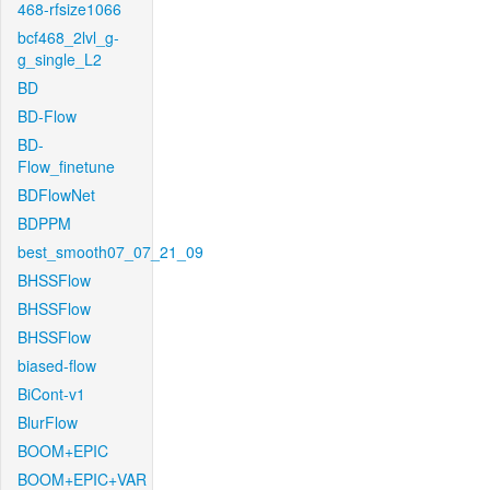
468-rfsize1066
bcf468_2lvl_g-
g_single_L2
BD
BD-Flow
BD-
Flow_finetune
BDFlowNet
BDPPM
best_smooth07_07_21_09
BHSSFlow
BHSSFlow
BHSSFlow
biased-flow
BiCont-v1
BlurFlow
BOOM+EPIC
BOOM+EPIC+VAR