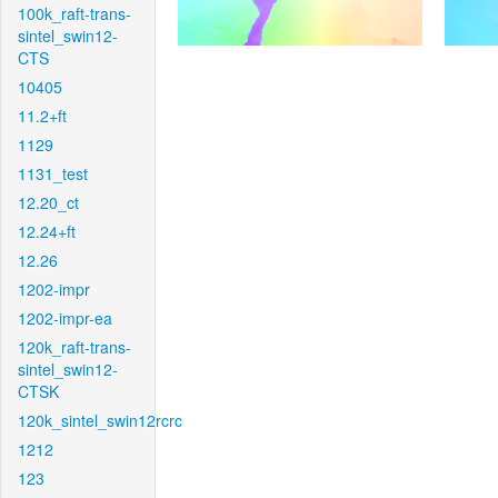
100k_raft-trans-
sintel_swin12-
CTS
10405
11.2+ft
1129
1131_test
12.20_ct
12.24+ft
12.26
1202-impr
1202-impr-ea
120k_raft-trans-
sintel_swin12-
CTSK
120k_sintel_swin12rcrc
1212
123