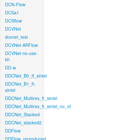
DCN-Flow
DCSa1
DCSflow
DCVNet
dcvnet_test
DCVNet-ARFlow
DCVNet-no-use-
kh
DD-w
DDCNet_B0_tf_sintel
DDCNet_B1_ft-
sintel
DDCNet_Multires_ft_sintel
DDCNet_Multires_ft_sintel_no_of
DDCNet_Stacked
DDCNet_stacked2
DDFlow
DDFlow_reproduced