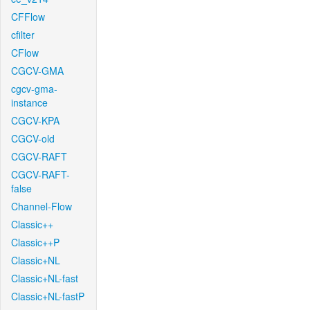
CFFlow
cfilter
CFlow
CGCV-GMA
cgcv-gma-
instance
CGCV-KPA
CGCV-old
CGCV-RAFT
CGCV-RAFT-
false
Channel-Flow
Classic++
Classic++P
Classic+NL
Classic+NL-fast
Classic+NL-fastP