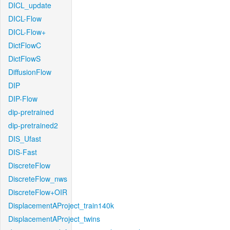
DICL_update
DICL-Flow
DICL-Flow+
DictFlowC
DictFlowS
DiffusionFlow
DIP
DIP-Flow
dip-pretrained
dip-pretrained2
DIS_Ufast
DIS-Fast
DiscreteFlow
DiscreteFlow_nws
DiscreteFlow+OIR
DisplacementAProject_train140k
DisplacementAProject_twins