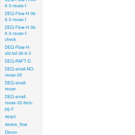
6-3-reuse-f
DEQ-Flow-H-36-
6-3-reuse-f
DEQ-Flow-H-36-
6-3-reuse-f-
check
DEQ-Flow-H-
old-bd-36-6-3
DEQ-RAFT-D
DEQ-small-NO-
reuse-20
DEQ-small-
reuse
DEQ-small-
reuse-32-iters-
pg-2
deqnt
device_flow
Devon