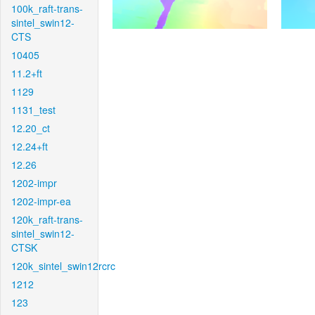
100k_raft-trans-
sintel_swin12-
CTS
10405
11.2+ft
1129
1131_test
12.20_ct
12.24+ft
12.26
1202-impr
1202-impr-ea
120k_raft-trans-
sintel_swin12-
CTSK
120k_sintel_swin12rcrc
1212
123