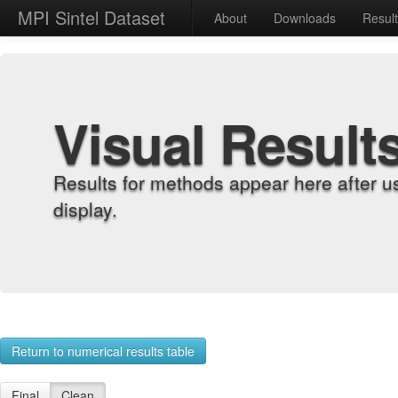
MPI Sintel Dataset
About
Downloads
Resul
Visual Result
Results for methods appear here after u
display.
Return to numerical results table
Final
Clean