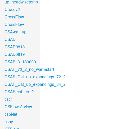
up_headwisetemp
Crocov2
CrossFlow
CrossFlow
CSA-cat_up
CSAD
CSAD0818
CSAD0819
CSAF_3_180000
CSAF_72_2_no_warmstart
CSAF_Cat_up_expandings_72_2
CSAF_Cat_up_expandings_84_2
CSAF-cat_up_2
cscr
CSFlow-2-view
cspNet
cspy