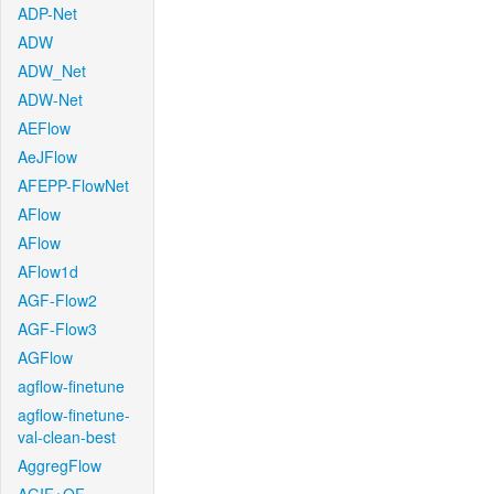
ADP-Net
ADW
ADW_Net
ADW-Net
AEFlow
AeJFlow
AFEPP-FlowNet
AFlow
AFlow
AFlow1d
AGF-Flow2
AGF-Flow3
AGFlow
agflow-finetune
agflow-finetune-
val-clean-best
AggregFlow