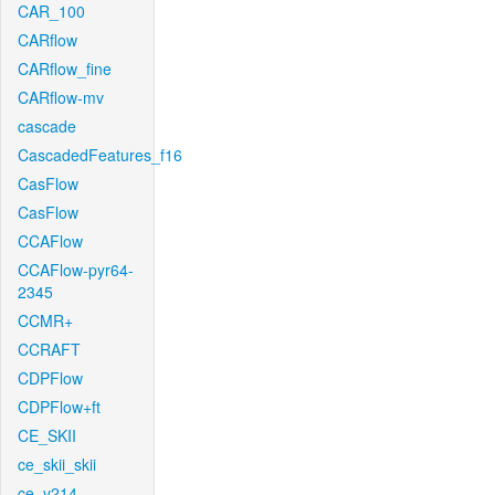
CAR_100
CARflow
CARflow_fine
CARflow-mv
cascade
CascadedFeatures_f16
CasFlow
CasFlow
CCAFlow
CCAFlow-pyr64-
2345
CCMR+
CCRAFT
CDPFlow
CDPFlow+ft
CE_SKII
ce_skii_skii
ce_v214