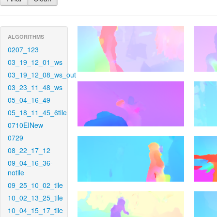
ALGORITHMS
0207_123
03_19_12_01_ws
03_19_12_08_ws_out
03_23_11_48_ws
05_04_16_49
05_18_11_45_6tile
0710EINew
0729
08_22_17_12
09_04_16_36-
notile
09_25_10_02_tile
10_02_13_25_tile
10_04_15_17_tile