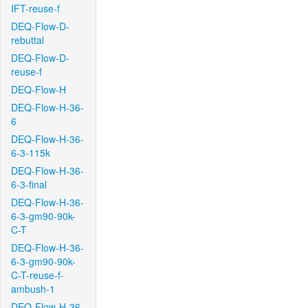
IFT-reuse-f
DEQ-Flow-D-
rebuttal
DEQ-Flow-D-
reuse-f
DEQ-Flow-H
DEQ-Flow-H-36-
6
DEQ-Flow-H-36-
6-3-115k
DEQ-Flow-H-36-
6-3-final
DEQ-Flow-H-36-
6-3-gm90-90k-
C-T
DEQ-Flow-H-36-
6-3-gm90-90k-
C-T-reuse-f-
ambush-1
DEQ-Flow-H-36-