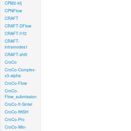
CPM2-kfj
CPNFlow
CRAFT
CRAFT-DFlow
CRAFT-f1f2
CRAFT-
intramodes1
CRAFT-shift
CroCo
CroCo-Complex-
v3-alpha
CroCo-Flow
CroCo-
Flow_submission
CroCo-ft-Sintel
CroCo-ftKSH
CroCo-Pro
CroCo-Win-