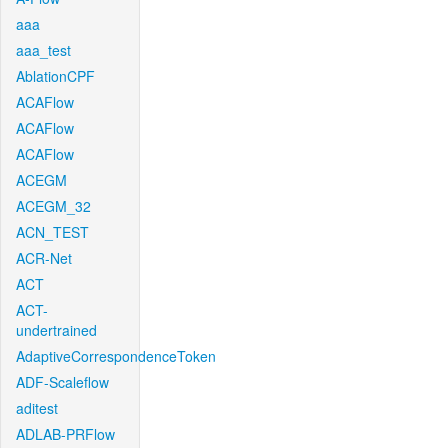
aaa
aaa_test
AblationCPF
ACAFlow
ACAFlow
ACAFlow
ACEGM
ACEGM_32
ACN_TEST
ACR-Net
ACT
ACT-
undertrained
AdaptiveCorrespondenceToken
ADF-Scaleflow
aditest
ADLAB-PRFlow