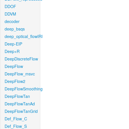
DDOF
DDVM
decoder
deep_bsqs
deep_optical_flowIRI
Deep-EIP
Deep+R
DeepDiscreteFlow
DeepFlow
DeepFlow_msvc
DeepFlow2
DeepFlowSmoothing
DeepFlowTan
DeepFlowTanAd
DeepFlowTanGrid
Def_Flow_C
Def_Flow_S