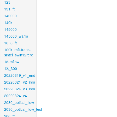
123
131_ft
140000
140k
145000
145000_warm
16_6_ft
160k_raft-trans-
sintel_swin12rere
1d-mflow
1S_300
20220319_v1_end
20220321_v2_inm
20220324_v3_inm
20220324_v4
2030_optical_flow
2030_optical_flow_test
206_ft