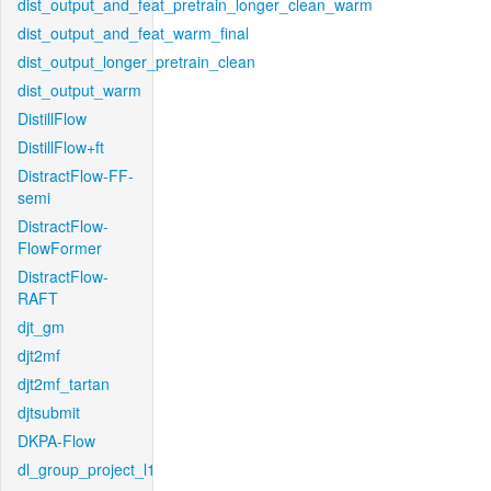
dist_output_and_feat_pretrain_longer_clean_warm
dist_output_and_feat_warm_final
dist_output_longer_pretrain_clean
dist_output_warm
DistillFlow
DistillFlow+ft
DistractFlow-FF-
semi
DistractFlow-
FlowFormer
DistractFlow-
RAFT
djt_gm
djt2mf
djt2mf_tartan
djtsubmit
DKPA-Flow
dl_group_project_l1