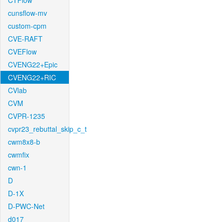
CTFlow
cunsflow-mv
custom-cpm
CVE-RAFT
CVEFlow
CVENG22+Epic
CVENG22+RIC
CVlab
CVM
CVPR-1235
cvpr23_rebuttal_skip_c_t
cwm8x8-b
cwmfix
cwn-1
D
D-1X
D-PWC-Net
d017