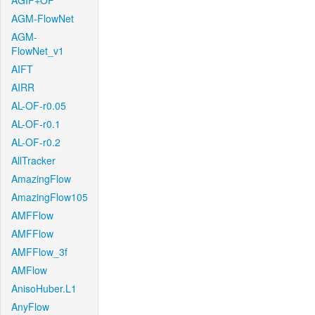
AGIF+OF
AGM-FlowNet
AGM-
FlowNet_v1
AIFT
AIRR
AL-OF-r0.05
AL-OF-r0.1
AL-OF-r0.2
AllTracker
AmazingFlow
AmazingFlow105
AMFFlow
AMFFlow
AMFFlow_3f
AMFlow
AnisoHuber.L1
AnyFlow