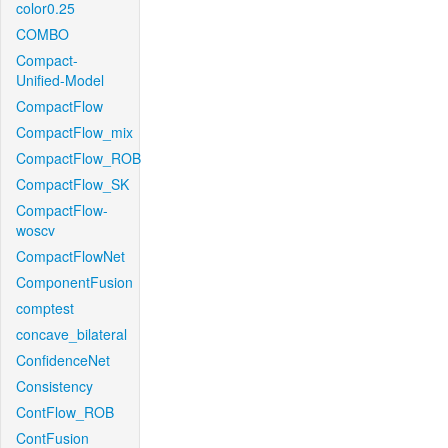
color0.25
COMBO
Compact-
Unified-Model
CompactFlow
CompactFlow_mix
CompactFlow_ROB
CompactFlow_SK
CompactFlow-
woscv
CompactFlowNet
ComponentFusion
comptest
concave_bilateral
ConfidenceNet
Consistency
ContFlow_ROB
ContFusion