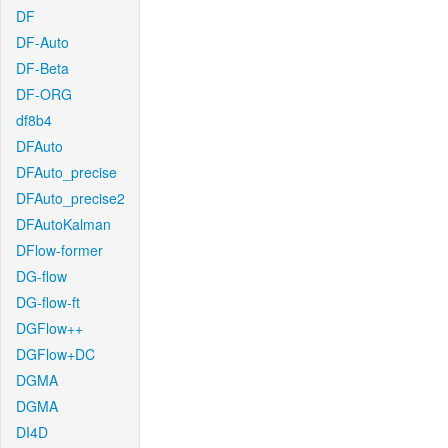
DF
DF-Auto
DF-Beta
DF-ORG
df8b4
DFAuto
DFAuto_precise
DFAuto_precise2
DFAutoKalman
DFlow-former
DG-flow
DG-flow-ft
DGFlow++
DGFlow+DC
DGMA
DGMA
DI4D