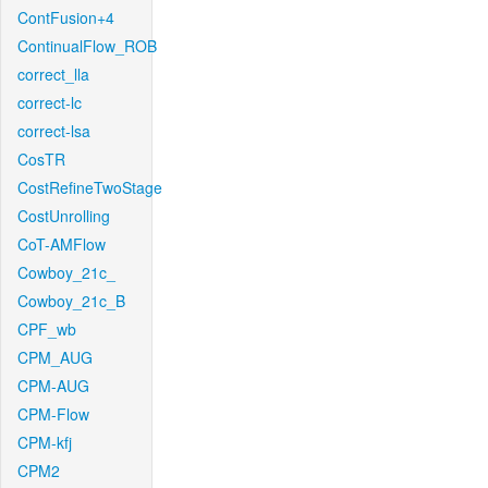
ContFusion+4
ContinualFlow_ROB
correct_lla
correct-lc
correct-lsa
CosTR
CostRefineTwoStage
CostUnrolling
CoT-AMFlow
Cowboy_21c_
Cowboy_21c_B
CPF_wb
CPM_AUG
CPM-AUG
CPM-Flow
CPM-kfj
CPM2