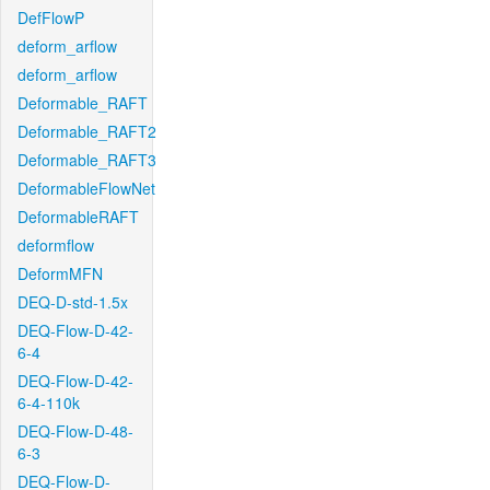
DefFlowP
deform_arflow
deform_arflow
Deformable_RAFT
Deformable_RAFT2
Deformable_RAFT3
DeformableFlowNet
DeformableRAFT
deformflow
DeformMFN
DEQ-D-std-1.5x
DEQ-Flow-D-42-
6-4
DEQ-Flow-D-42-
6-4-110k
DEQ-Flow-D-48-
6-3
DEQ-Flow-D-