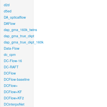
d2d
d5ed
DA_opticalflow
DAFlow
dap_gma_160k_twins
dap_gma_true_ckpt
dap_gma_true_ckpt_160k
Data-Flow
dc_cpm
DC-Flow-16
DC-RAFT
DCFlow
DCFlow-baseline
DCFlow+
DCFlow+KF
DCFlow+KF2
DCinterpoNet