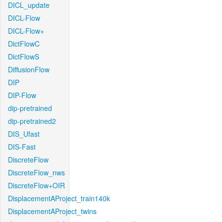
DICL_update
DICL-Flow
DICL-Flow+
DictFlowC
DictFlowS
DiffusionFlow
DIP
DIP-Flow
dip-pretrained
dip-pretrained2
DIS_Ufast
DIS-Fast
DiscreteFlow
DiscreteFlow_nws
DiscreteFlow+OIR
DisplacementAProject_train140k
DisplacementAProject_twins