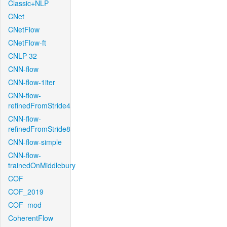
Classic+NLP
CNet
CNetFlow
CNetFlow-ft
CNLP-32
CNN-flow
CNN-flow-1iter
CNN-flow-
refinedFromStride4
CNN-flow-
refinedFromStride8
CNN-flow-simple
CNN-flow-
trainedOnMiddlebury
COF
COF_2019
COF_mod
CoherentFlow