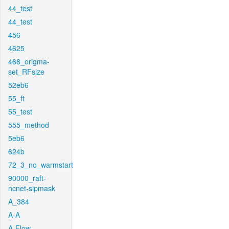
44_test
44_test
456
4625
468_origma-
set_RFsize
52eb6
55_ft
55_test
555_method
5eb6
624b
72_3_no_warmstart
90000_raft-
ncnet-sipmask
A_384
A-A
A-Flow