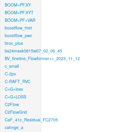
BOOM+PF.XY
BOOM+PF.XYT
BOOM+PF+VAR
boostflow_fnet
boostflow_pwc
brox_plus
bs24mask0815w07_02_06_45
BV_finetine_Flowformer++_2023_11_12
c_small
C-2px
C-RAFT_RVC
C+G+loss
C+G+LOSS
C2Flow
C2FlowGrid
CaF_41c_Residual_FC2705
cahnge_a