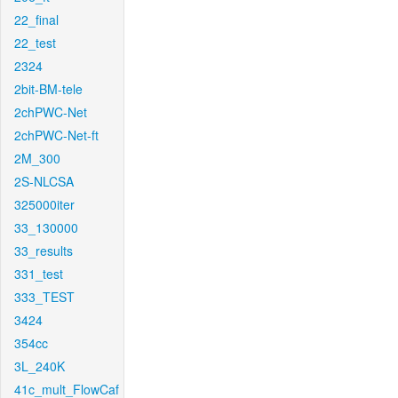
22_final
22_test
2324
2bit-BM-tele
2chPWC-Net
2chPWC-Net-ft
2M_300
2S-NLCSA
325000iter
33_130000
33_results
331_test
333_TEST
3424
354cc
3L_240K
41c_mult_FlowCaf