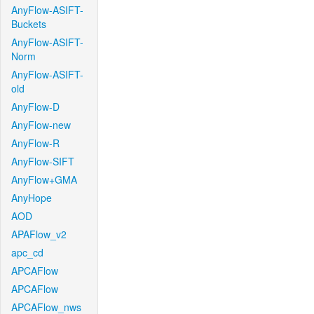
AnyFlow-ASIFT-
Buckets
AnyFlow-ASIFT-
Norm
AnyFlow-ASIFT-
old
AnyFlow-D
AnyFlow-new
AnyFlow-R
AnyFlow-SIFT
AnyFlow+GMA
AnyHope
AOD
APAFlow_v2
apc_cd
APCAFlow
APCAFlow
APCAFlow_nws