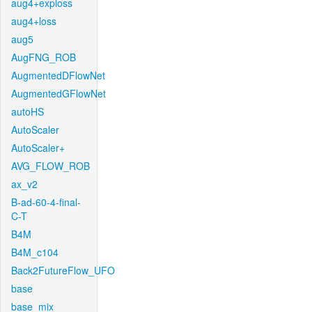
aug4+exploss
aug4+loss
aug5
AugFNG_ROB
AugmentedDFlowNet
AugmentedGFlowNet
autoHS
AutoScaler
AutoScaler+
AVG_FLOW_ROB
ax_v2
B-ad-60-4-final-
C-T
B4M
B4M_c104
Back2FutureFlow_UFO
base
base_mix