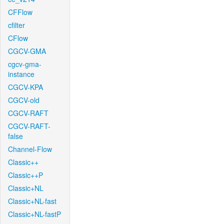
CFFlow
cfilter
CFlow
CGCV-GMA
cgcv-gma-
instance
CGCV-KPA
CGCV-old
CGCV-RAFT
CGCV-RAFT-
false
Channel-Flow
Classic++
Classic++P
Classic+NL
Classic+NL-fast
Classic+NL-fastP