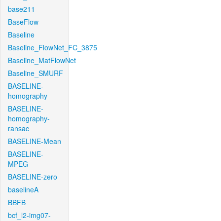
base211
BaseFlow
Baseline
Baseline_FlowNet_FC_3875
Baseline_MatFlowNet
Baseline_SMURF
BASELINE-
homography
BASELINE-
homography-
ransac
BASELINE-Mean
BASELINE-
MPEG
BASELINE-zero
baselineA
BBFB
bcf_l2-img07-