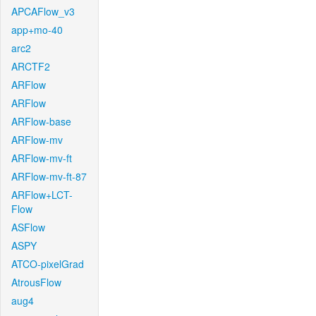
APCAFlow_v3
app+mo-40
arc2
ARCTF2
ARFlow
ARFlow
ARFlow-base
ARFlow-mv
ARFlow-mv-ft
ARFlow-mv-ft-87
ARFlow+LCT-
Flow
ASFlow
ASPY
ATCO-pixelGrad
AtrousFlow
aug4