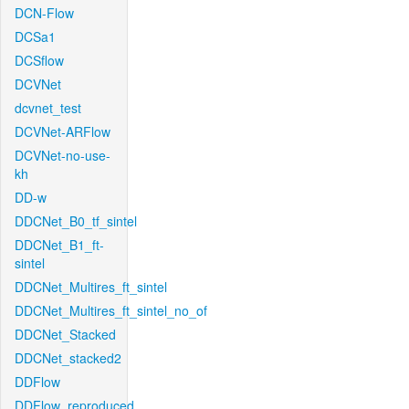
DCN-Flow
DCSa1
DCSflow
DCVNet
dcvnet_test
DCVNet-ARFlow
DCVNet-no-use-
kh
DD-w
DDCNet_B0_tf_sintel
DDCNet_B1_ft-
sintel
DDCNet_Multires_ft_sintel
DDCNet_Multires_ft_sintel_no_of
DDCNet_Stacked
DDCNet_stacked2
DDFlow
DDFlow_reproduced