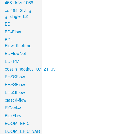
468-rfsize1066
bcf468_2lvl_g-
g_single_L2
BD
BD-Flow
BD-
Flow_finetune
BDFlowNet
BDPPM
best_smooth07_07_21_09
BHSSFlow
BHSSFlow
BHSSFlow
biased-flow
BiCont-v1
BlurFlow
BOOM+EPIC
BOOM+EPIC+VAR