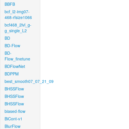
BBFB
bcf_l2-img07-
468-rfsize1066
bcf468_2lvl_g-
g_single_L2
BD
BD-Flow
BD-
Flow_finetune
BDFlowNet
BDPPM
best_smooth07_07_21_09
BHSSFlow
BHSSFlow
BHSSFlow
biased-flow
BiCont-v1
BlurFlow