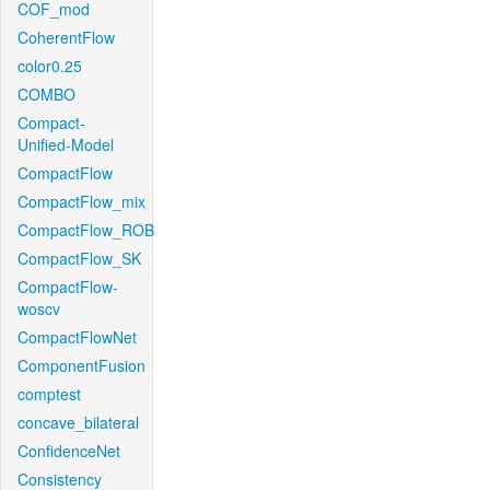
COF_mod
CoherentFlow
color0.25
COMBO
Compact-
Unified-Model
CompactFlow
CompactFlow_mix
CompactFlow_ROB
CompactFlow_SK
CompactFlow-
woscv
CompactFlowNet
ComponentFusion
comptest
concave_bilateral
ConfidenceNet
Consistency