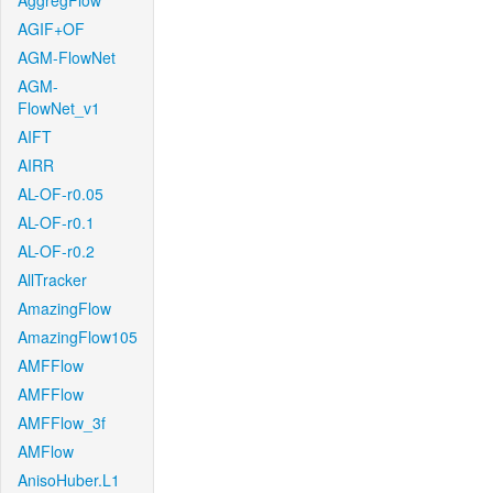
AggregFlow
AGIF+OF
AGM-FlowNet
AGM-
FlowNet_v1
AIFT
AIRR
AL-OF-r0.05
AL-OF-r0.1
AL-OF-r0.2
AllTracker
AmazingFlow
AmazingFlow105
AMFFlow
AMFFlow
AMFFlow_3f
AMFlow
AnisoHuber.L1