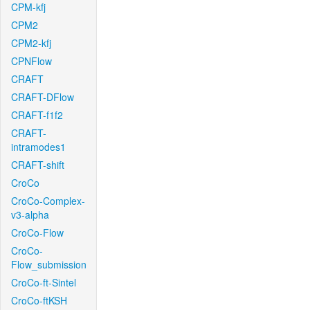
CPM-kfj
CPM2
CPM2-kfj
CPNFlow
CRAFT
CRAFT-DFlow
CRAFT-f1f2
CRAFT-
intramodes1
CRAFT-shift
CroCo
CroCo-Complex-
v3-alpha
CroCo-Flow
CroCo-
Flow_submission
CroCo-ft-Sintel
CroCo-ftKSH