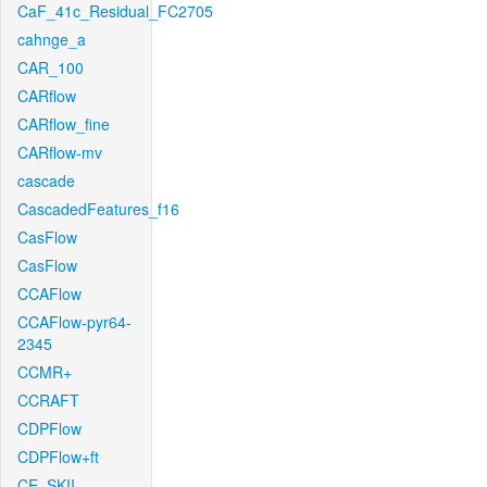
CaF_41c_Residual_FC2705
cahnge_a
CAR_100
CARflow
CARflow_fine
CARflow-mv
cascade
CascadedFeatures_f16
CasFlow
CasFlow
CCAFlow
CCAFlow-pyr64-
2345
CCMR+
CCRAFT
CDPFlow
CDPFlow+ft
CE_SKII