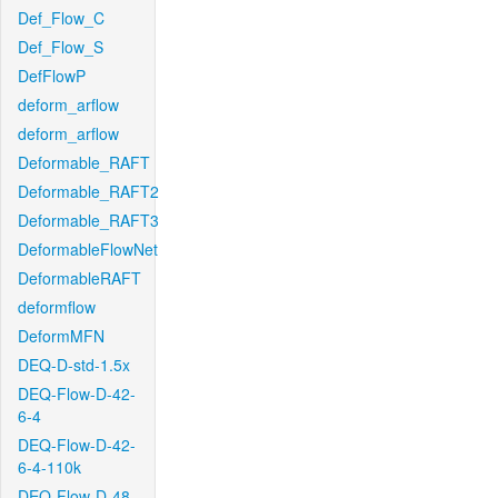
Def_Flow_C
Def_Flow_S
DefFlowP
deform_arflow
deform_arflow
Deformable_RAFT
Deformable_RAFT2
Deformable_RAFT3
DeformableFlowNet
DeformableRAFT
deformflow
DeformMFN
DEQ-D-std-1.5x
DEQ-Flow-D-42-
6-4
DEQ-Flow-D-42-
6-4-110k
DEQ-Flow-D-48-