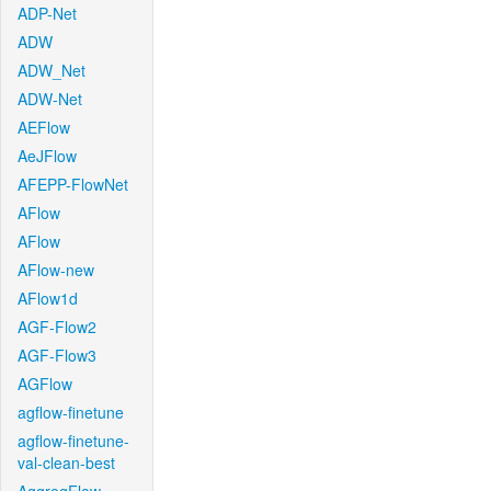
ADP-Net
ADW
ADW_Net
ADW-Net
AEFlow
AeJFlow
AFEPP-FlowNet
AFlow
AFlow
AFlow-new
AFlow1d
AGF-Flow2
AGF-Flow3
AGFlow
agflow-finetune
agflow-finetune-
val-clean-best