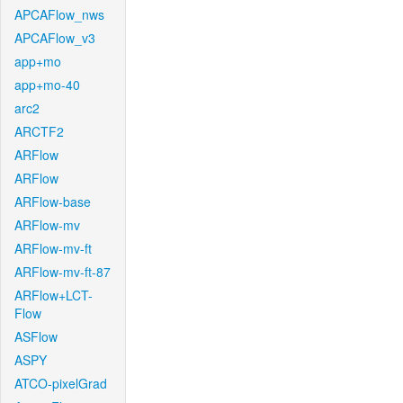
APCAFlow_nws
APCAFlow_v3
app+mo
app+mo-40
arc2
ARCTF2
ARFlow
ARFlow
ARFlow-base
ARFlow-mv
ARFlow-mv-ft
ARFlow-mv-ft-87
ARFlow+LCT-
Flow
ASFlow
ASPY
ATCO-pixelGrad