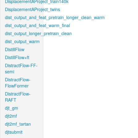
DisplacementAProject_train140k
DisplacementAProject_twins
dist_output_and_feat_pretrain_longer_clean_warm
dist_output_and_feat_warm_final
dist_output_longer_pretrain_clean
dist_output_warm
DistillFlow
DistillFlow+ft
DistractFlow-FF-
semi
DistractFlow-
FlowFormer
DistractFlow-
RAFT
djt_gm
djt2mf
djt2mf_tartan
djtsubmit