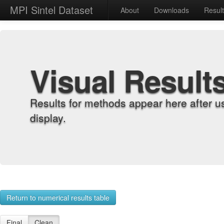
MPI Sintel Dataset
About
Downloads
Resul
Visual Result
Results for methods appear here after u
display.
Return to numerical results table
Final
Clean