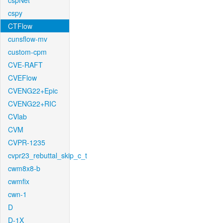
cspNet
cspy
CTFlow
cunsflow-mv
custom-cpm
CVE-RAFT
CVEFlow
CVENG22+Epic
CVENG22+RIC
CVlab
CVM
CVPR-1235
cvpr23_rebuttal_skip_c_t
cwm8x8-b
cwmfix
cwn-1
D
D-1X