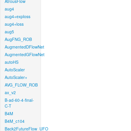
AtrousFlow
aug4
aug4+exploss
aug4+loss
aug5
AugFNG_ROB
AugmentedDFlowNet
AugmentedGFlowNet
autoHS
AutoScaler
AutoScaler+
AVG_FLOW_ROB
ax_v2
B-ad-60-4-final-
C-T
B4M
B4M_c104
Back2FutureFlow_UFO