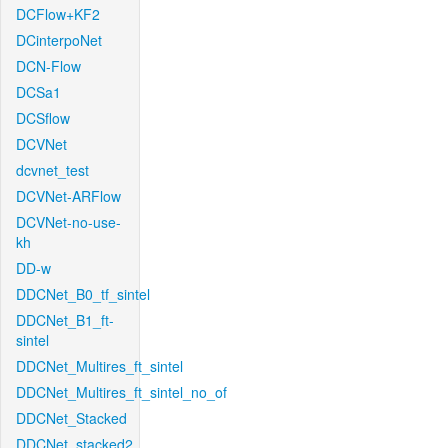
DCFlow+KF2
DCinterpoNet
DCN-Flow
DCSa1
DCSflow
DCVNet
dcvnet_test
DCVNet-ARFlow
DCVNet-no-use-
kh
DD-w
DDCNet_B0_tf_sintel
DDCNet_B1_ft-
sintel
DDCNet_Multires_ft_sintel
DDCNet_Multires_ft_sintel_no_of
DDCNet_Stacked
DDCNet_stacked2