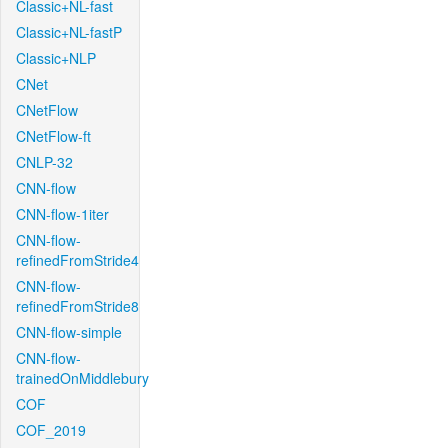
Classic+NL-fast
Classic+NL-fastP
Classic+NLP
CNet
CNetFlow
CNetFlow-ft
CNLP-32
CNN-flow
CNN-flow-1iter
CNN-flow-
refinedFromStride4
CNN-flow-
refinedFromStride8
CNN-flow-simple
CNN-flow-
trainedOnMiddlebury
COF
COF_2019