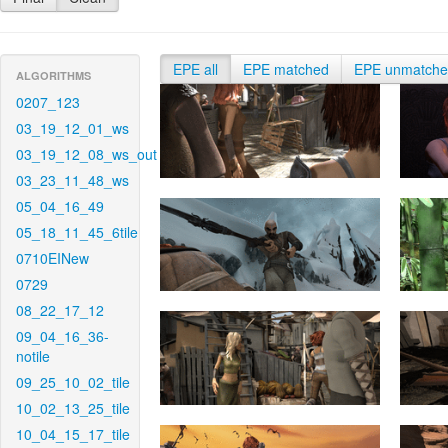
EPE all
EPE matched
EPE unmatch
ALGORITHMS
0207_123
03_19_12_01_ws
03_19_12_08_ws_out
03_23_11_48_ws
05_04_16_49
05_18_11_45_6tile
0710EINew
0729
08_22_17_12
09_04_16_36-
notile
09_25_10_02_tile
10_02_13_25_tile
10_04_15_17_tile