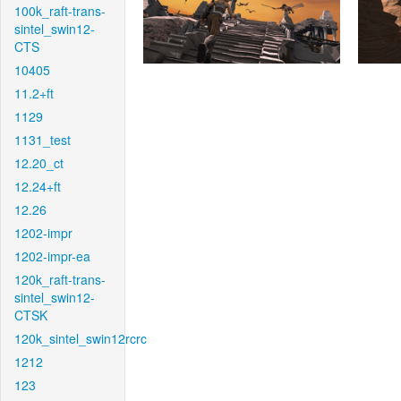
100k_raft-trans-
sintel_swin12-
CTS
10405
11.2+ft
1129
1131_test
12.20_ct
12.24+ft
12.26
1202-impr
1202-impr-ea
120k_raft-trans-
sintel_swin12-
CTSK
120k_sintel_swin12rcrc
1212
123