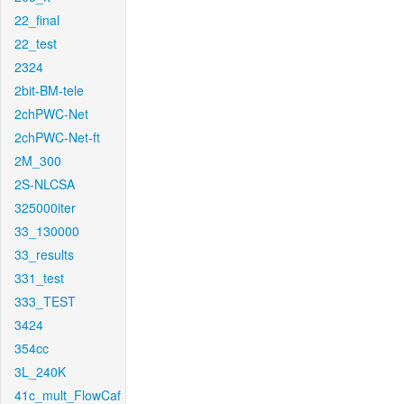
22_final
22_test
2324
2bit-BM-tele
2chPWC-Net
2chPWC-Net-ft
2M_300
2S-NLCSA
325000iter
33_130000
33_results
331_test
333_TEST
3424
354cc
3L_240K
41c_mult_FlowCaf