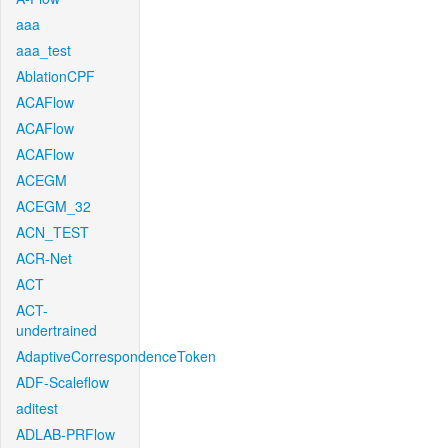
aaa
aaa_test
AblationCPF
ACAFlow
ACAFlow
ACAFlow
ACEGM
ACEGM_32
ACN_TEST
ACR-Net
ACT
ACT-
undertrained
AdaptiveCorrespondenceToken
ADF-Scaleflow
aditest
ADLAB-PRFlow