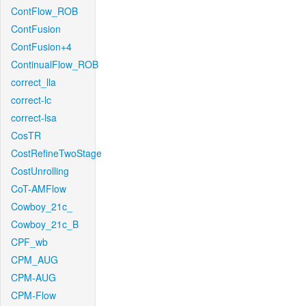
ContFlow_ROB
ContFusion
ContFusion+4
ContinualFlow_ROB
correct_lla
correct-lc
correct-lsa
CosTR
CostRefineTwoStage
CostUnrolling
CoT-AMFlow
Cowboy_21c_
Cowboy_21c_B
CPF_wb
CPM_AUG
CPM-AUG
CPM-Flow