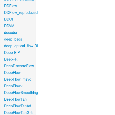
DDFlow
DDFlow_reproduced
DDOF
DDVM
decoder
deep_bsqs
deep_optical_flowIRI
Deep-EIP
Deep+R
DeepDiscreteFlow
DeepFlow
DeepFlow_msvc
DeepFlow2
DeepFlowSmoothing
DeepFlowTan
DeepFlowTanAd
DeepFlowTanGrid