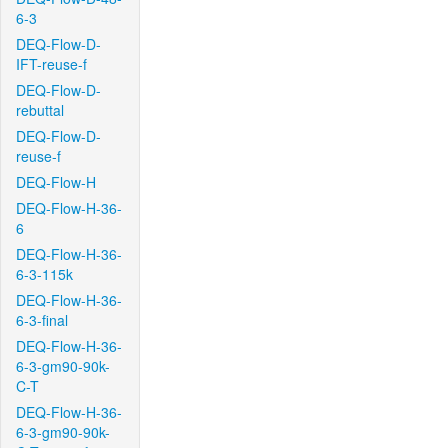
6-3
DEQ-Flow-D-
IFT-reuse-f
DEQ-Flow-D-
rebuttal
DEQ-Flow-D-
reuse-f
DEQ-Flow-H
DEQ-Flow-H-36-
6
DEQ-Flow-H-36-
6-3-115k
DEQ-Flow-H-36-
6-3-final
DEQ-Flow-H-36-
6-3-gm90-90k-
C-T
DEQ-Flow-H-36-
6-3-gm90-90k-