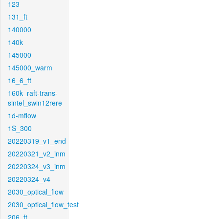
123
131_ft
140000
140k
145000
145000_warm
16_6_ft
160k_raft-trans-
sintel_swin12rere
1d-mflow
1S_300
20220319_v1_end
20220321_v2_inm
20220324_v3_inm
20220324_v4
2030_optical_flow
2030_optical_flow_test
206_ft