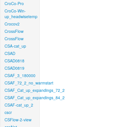
CroCo-Pro
CroCo-Win-
up_headwisetemp
Crocov2
CrossFlow
CrossFlow
CSA-cat_up
CSAD
CSAD0818
CSAD0819
CSAF_3_180000
CSAF_72_2_no_warmstart
CSAF_Cat_up_expandings_72_2
CSAF_Cat_up_expandings_84_2
CSAF-cat_up_2
cscr
CSFlow-2-view