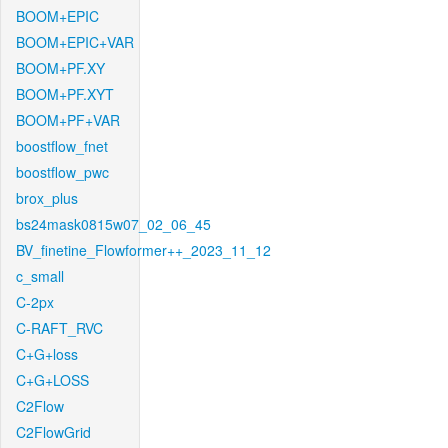
BOOM+EPIC
BOOM+EPIC+VAR
BOOM+PF.XY
BOOM+PF.XYT
BOOM+PF+VAR
boostflow_fnet
boostflow_pwc
brox_plus
bs24mask0815w07_02_06_45
BV_finetine_Flowformer++_2023_11_12
c_small
C-2px
C-RAFT_RVC
C+G+loss
C+G+LOSS
C2Flow
C2FlowGrid