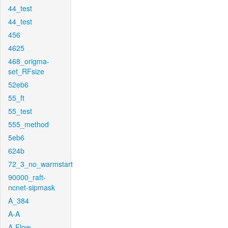
44_test
44_test
456
4625
468_origma-
set_RFsize
52eb6
55_ft
55_test
555_method
5eb6
624b
72_3_no_warmstart
90000_raft-
ncnet-sipmask
A_384
A-A
A-Flow