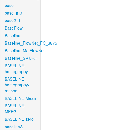
base
base_mix
base211
BaseFlow
Baseline
Baseline_FlowNet_FC_3875
Baseline_MatFlowNet
Baseline_SMURF
BASELINE-
homography
BASELINE-
homography-
ransac
BASELINE-Mean
BASELINE-
MPEG
BASELINE-zero
baselineA