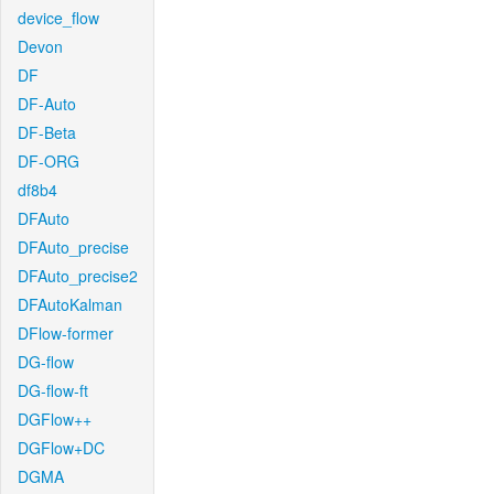
device_flow
Devon
DF
DF-Auto
DF-Beta
DF-ORG
df8b4
DFAuto
DFAuto_precise
DFAuto_precise2
DFAutoKalman
DFlow-former
DG-flow
DG-flow-ft
DGFlow++
DGFlow+DC
DGMA