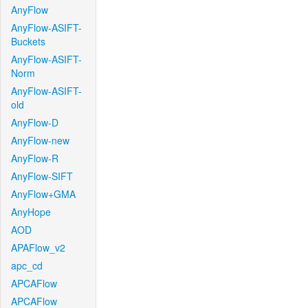
AnyFlow
AnyFlow-ASIFT-
Buckets
AnyFlow-ASIFT-
Norm
AnyFlow-ASIFT-
old
AnyFlow-D
AnyFlow-new
AnyFlow-R
AnyFlow-SIFT
AnyFlow+GMA
AnyHope
AOD
APAFlow_v2
apc_cd
APCAFlow
APCAFlow