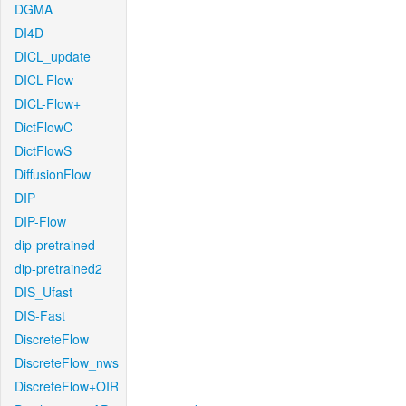
DGMA
DI4D
DICL_update
DICL-Flow
DICL-Flow+
DictFlowC
DictFlowS
DiffusionFlow
DIP
DIP-Flow
dip-pretrained
dip-pretrained2
DIS_Ufast
DIS-Fast
DiscreteFlow
DiscreteFlow_nws
DiscreteFlow+OIR