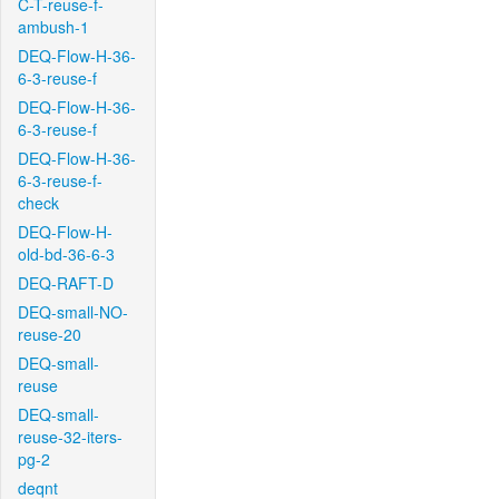
C-T-reuse-f-
ambush-1
DEQ-Flow-H-36-
6-3-reuse-f
DEQ-Flow-H-36-
6-3-reuse-f
DEQ-Flow-H-36-
6-3-reuse-f-
check
DEQ-Flow-H-
old-bd-36-6-3
DEQ-RAFT-D
DEQ-small-NO-
reuse-20
DEQ-small-
reuse
DEQ-small-
reuse-32-iters-
pg-2
deqnt