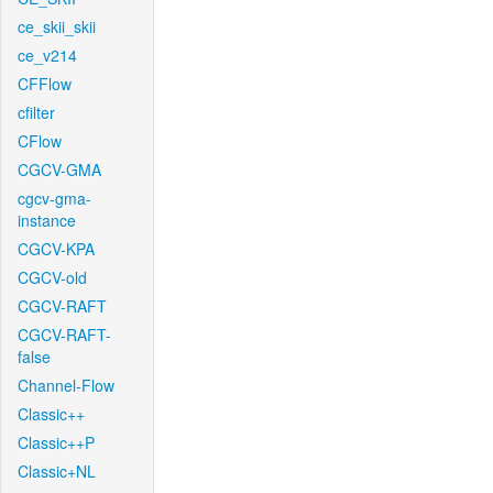
ce_skii_skii
ce_v214
CFFlow
cfilter
CFlow
CGCV-GMA
cgcv-gma-
instance
CGCV-KPA
CGCV-old
CGCV-RAFT
CGCV-RAFT-
false
Channel-Flow
Classic++
Classic++P
Classic+NL