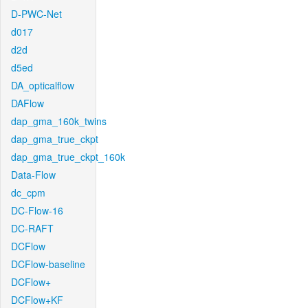
D-PWC-Net
d017
d2d
d5ed
DA_opticalflow
DAFlow
dap_gma_160k_twins
dap_gma_true_ckpt
dap_gma_true_ckpt_160k
Data-Flow
dc_cpm
DC-Flow-16
DC-RAFT
DCFlow
DCFlow-baseline
DCFlow+
DCFlow+KF