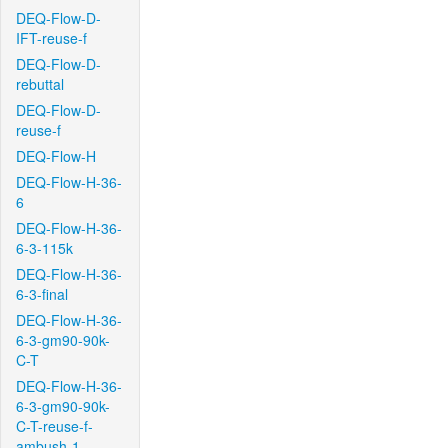
DEQ-Flow-D-
IFT-reuse-f
DEQ-Flow-D-
rebuttal
DEQ-Flow-D-
reuse-f
DEQ-Flow-H
DEQ-Flow-H-36-
6
DEQ-Flow-H-36-
6-3-115k
DEQ-Flow-H-36-
6-3-final
DEQ-Flow-H-36-
6-3-gm90-90k-
C-T
DEQ-Flow-H-36-
6-3-gm90-90k-
C-T-reuse-f-
ambush-1