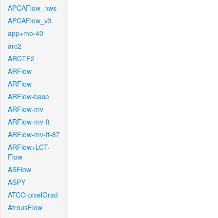
APCAFlow_nws
APCAFlow_v3
app+mo-40
arc2
ARCTF2
ARFlow
ARFlow
ARFlow-base
ARFlow-mv
ARFlow-mv-ft
ARFlow-mv-ft-87
ARFlow+LCT-
Flow
ASFlow
ASPY
ATCO-pixelGrad
AtrousFlow