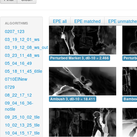
EPE all
EPE matched
EPE unmatch
ALGORITHMS
0207_123
03_19_12_01_ws
03_19_12_08_ws_out
03_23_11_48_ws
Perturbed Market 3, d0-10 = 2.466
Perturb
05_04_16_49
05_18_11_45_6tile
0710EINew
0729
08_22_17_12
Ambush 3, d0-10 = 18.411
Bamboo 
09_04_16_36-
notile
09_25_10_02_tile
10_02_13_25_tile
10_04_15_17_tile