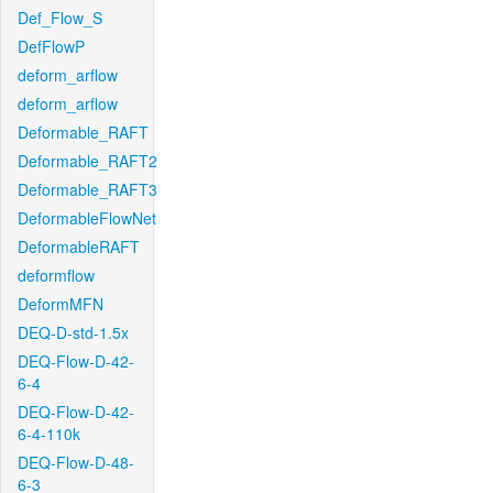
Def_Flow_S
DefFlowP
deform_arflow
deform_arflow
Deformable_RAFT
Deformable_RAFT2
Deformable_RAFT3
DeformableFlowNet
DeformableRAFT
deformflow
DeformMFN
DEQ-D-std-1.5x
DEQ-Flow-D-42-
6-4
DEQ-Flow-D-42-
6-4-110k
DEQ-Flow-D-48-
6-3