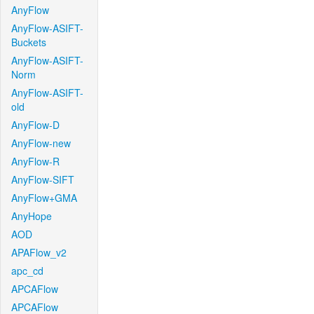
AnyFlow
AnyFlow-ASIFT-
Buckets
AnyFlow-ASIFT-
Norm
AnyFlow-ASIFT-
old
AnyFlow-D
AnyFlow-new
AnyFlow-R
AnyFlow-SIFT
AnyFlow+GMA
AnyHope
AOD
APAFlow_v2
apc_cd
APCAFlow
APCAFlow