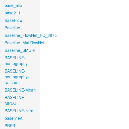
base_mix
base211
BaseFlow
Baseline
Baseline_FlowNet_FC_3875
Baseline_MatFlowNet
Baseline_SMURF
BASELINE-
homography
BASELINE-
homography-
ransac
BASELINE-Mean
BASELINE-
MPEG
BASELINE-zero
baselineA
BBFB