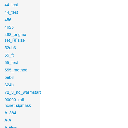
44_test
44_test
456
4625
468_origma-
set_RFsize
52eb6
55_ft
55_test
555_method
5eb6
624b
72_3_no_warmstart
90000_raft-
ncnet-sipmask
A_384
A-A
A-Flow