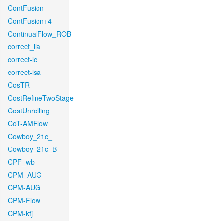
ContFusion
ContFusion+4
ContinualFlow_ROB
correct_lla
correct-lc
correct-lsa
CosTR
CostRefineTwoStage
CostUnrolling
CoT-AMFlow
Cowboy_21c_
Cowboy_21c_B
CPF_wb
CPM_AUG
CPM-AUG
CPM-Flow
CPM-kfj