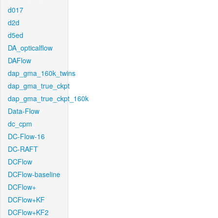
d017
d2d
d5ed
DA_opticalflow
DAFlow
dap_gma_160k_twins
dap_gma_true_ckpt
dap_gma_true_ckpt_160k
Data-Flow
dc_cpm
DC-Flow-16
DC-RAFT
DCFlow
DCFlow-baseline
DCFlow+
DCFlow+KF
DCFlow+KF2