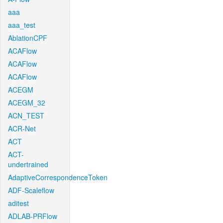
aaa
aaa_test
AblationCPF
ACAFlow
ACAFlow
ACAFlow
ACEGM
ACEGM_32
ACN_TEST
ACR-Net
ACT
ACT-
undertrained
AdaptiveCorrespondenceToken
ADF-Scaleflow
aditest
ADLAB-PRFlow