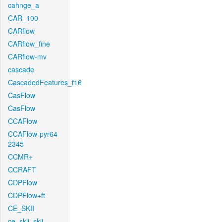
cahnge_a
CAR_100
CARflow
CARflow_fine
CARflow-mv
cascade
CascadedFeatures_f16
CasFlow
CasFlow
CCAFlow
CCAFlow-pyr64-
2345
CCMR+
CCRAFT
CDPFlow
CDPFlow+ft
CE_SKII
ce_skii_skii