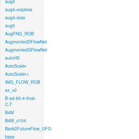
aug4
aug4+exploss
aug4+loss
aug5
AugFNG_ROB
AugmentedDFlowNet
AugmentedGFlowNet
autoHS
AutoScaler
AutoScaler+
AVG_FLOW_ROB
ax_v2
B-ad-60-4-final-
C-T
B4M
B4M_c104
Back2FutureFlow_UFO
base