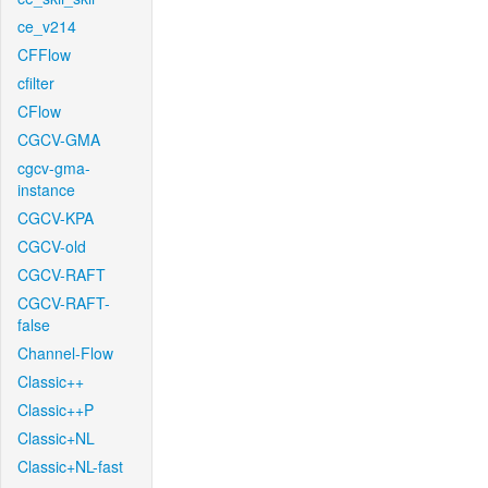
ce_v214
CFFlow
cfilter
CFlow
CGCV-GMA
cgcv-gma-
instance
CGCV-KPA
CGCV-old
CGCV-RAFT
CGCV-RAFT-
false
Channel-Flow
Classic++
Classic++P
Classic+NL
Classic+NL-fast