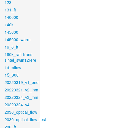
123
131_ft
140000
140k
145000
145000_warm
16_6_ft
160k_raft-trans-
sintel_swin12rere
1d-mflow
1S_300
20220319_v1_end
20220321_v2_inm
20220324_v3_inm
20220324_v4
2030_optical_flow
2030_optical_flow_test
206_ft