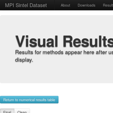
MPI Sintel Dataset
About
Downloads
Resul
Visual Result
Results for methods appear here after u
display.
Return to numerical results table
Final
Clean