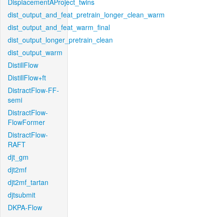
DisplacementAProject_twins
dist_output_and_feat_pretrain_longer_clean_warm
dist_output_and_feat_warm_final
dist_output_longer_pretrain_clean
dist_output_warm
DistillFlow
DistillFlow+ft
DistractFlow-FF-
semi
DistractFlow-
FlowFormer
DistractFlow-
RAFT
djt_gm
djt2mf
djt2mf_tartan
djtsubmit
DKPA-Flow