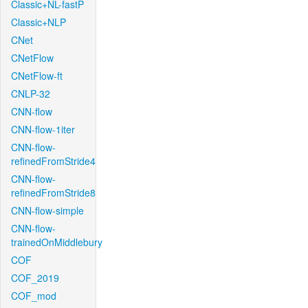
Classic+NL-fastP
Classic+NLP
CNet
CNetFlow
CNetFlow-ft
CNLP-32
CNN-flow
CNN-flow-1iter
CNN-flow-
refinedFromStride4
CNN-flow-
refinedFromStride8
CNN-flow-simple
CNN-flow-
trainedOnMiddlebury
COF
COF_2019
COF_mod