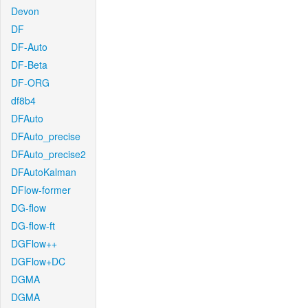
Devon
DF
DF-Auto
DF-Beta
DF-ORG
df8b4
DFAuto
DFAuto_precise
DFAuto_precise2
DFAutoKalman
DFlow-former
DG-flow
DG-flow-ft
DGFlow++
DGFlow+DC
DGMA
DGMA