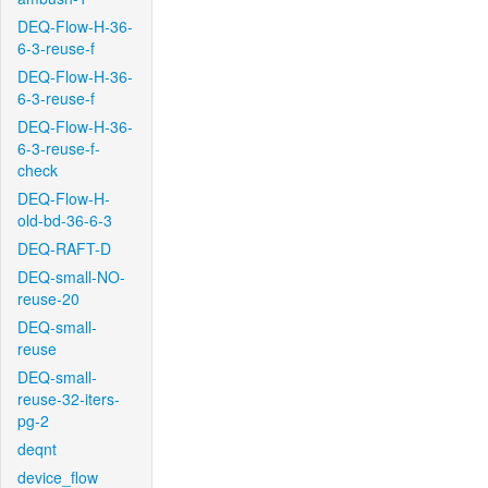
DEQ-Flow-H-36-
6-3-reuse-f
DEQ-Flow-H-36-
6-3-reuse-f
DEQ-Flow-H-36-
6-3-reuse-f-
check
DEQ-Flow-H-
old-bd-36-6-3
DEQ-RAFT-D
DEQ-small-NO-
reuse-20
DEQ-small-
reuse
DEQ-small-
reuse-32-iters-
pg-2
deqnt
device_flow