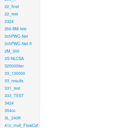
22_final
22_test
2324
2bit-BM-tele
2chPWC-Net
2chPWC-Net-ft
2M_300
2S-NLCSA
325000iter
33_130000
33_results
331_test
333_TEST
3424
354cc
3L_240K
41c_mult_FlowCaf