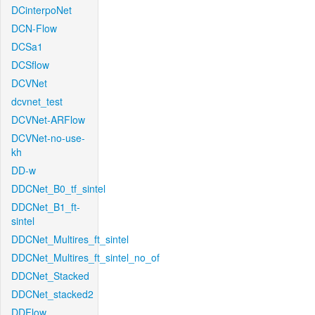
DCinterpoNet
DCN-Flow
DCSa1
DCSflow
DCVNet
dcvnet_test
DCVNet-ARFlow
DCVNet-no-use-
kh
DD-w
DDCNet_B0_tf_sintel
DDCNet_B1_ft-
sintel
DDCNet_Multires_ft_sintel
DDCNet_Multires_ft_sintel_no_of
DDCNet_Stacked
DDCNet_stacked2
DDFlow