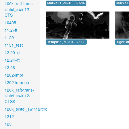
100k_raft-trans-
Market 1, d0-10 = 5.516
Market 
sintel_swin12-
CTS
10405
11.2+ft
1129
Temple 1, d0-10 = 2.908
Tiger, d
1131_test
12.20_ct
12.24+ft
12.26
1202-impr
1202-impr-ea
120k_raft-trans-
sintel_swin12-
CTSK
120k_sintel_swin12rcrc
1212
123