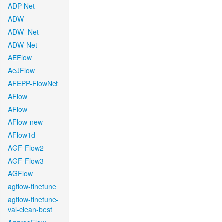
ADP-Net
ADW
ADW_Net
ADW-Net
AEFlow
AeJFlow
AFEPP-FlowNet
AFlow
AFlow
AFlow-new
AFlow1d
AGF-Flow2
AGF-Flow3
AGFlow
agflow-finetune
agflow-finetune-
val-clean-best