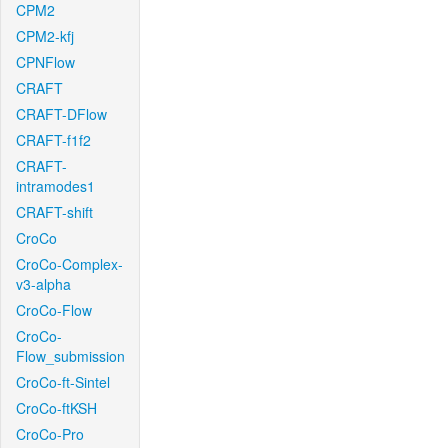
CPM2
CPM2-kfj
CPNFlow
CRAFT
CRAFT-DFlow
CRAFT-f1f2
CRAFT-
intramodes1
CRAFT-shift
CroCo
CroCo-Complex-
v3-alpha
CroCo-Flow
CroCo-
Flow_submission
CroCo-ft-Sintel
CroCo-ftKSH
CroCo-Pro