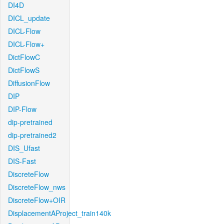
DI4D
DICL_update
DICL-Flow
DICL-Flow+
DictFlowC
DictFlowS
DiffusionFlow
DIP
DIP-Flow
dip-pretrained
dip-pretrained2
DIS_Ufast
DIS-Fast
DiscreteFlow
DiscreteFlow_nws
DiscreteFlow+OIR
DisplacementAProject_train140k