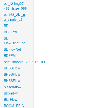
bcf_l2-img07-
468-rfsize1066
bcf468_2lvl_g-
g_single_L2
BD
BD-Flow
BD-
Flow_finetune
BDFlowNet
BDPPM
best_smooth07_07_21_09
BHSSFlow
BHSSFlow
BHSSFlow
biased-flow
BiCont-v1
BlurFlow
BOOM+EPIC