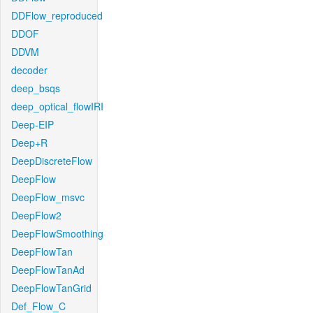
DDFlow_reproduced
DDOF
DDVM
decoder
deep_bsqs
deep_optical_flowIRI
Deep-EIP
Deep+R
DeepDiscreteFlow
DeepFlow
DeepFlow_msvc
DeepFlow2
DeepFlowSmoothing
DeepFlowTan
DeepFlowTanAd
DeepFlowTanGrid
Def_Flow_C