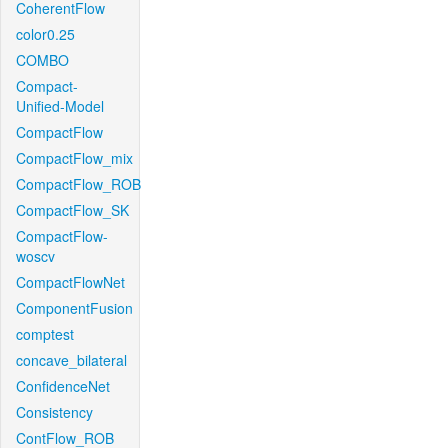
CoherentFlow
color0.25
COMBO
Compact-
Unified-Model
CompactFlow
CompactFlow_mix
CompactFlow_ROB
CompactFlow_SK
CompactFlow-
woscv
CompactFlowNet
ComponentFusion
comptest
concave_bilateral
ConfidenceNet
Consistency
ContFlow_ROB