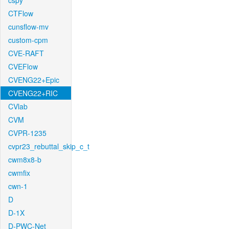
cspy
CTFlow
cunsflow-mv
custom-cpm
CVE-RAFT
CVEFlow
CVENG22+Epic
CVENG22+RIC
CVlab
CVM
CVPR-1235
cvpr23_rebuttal_skip_c_t
cwm8x8-b
cwmfix
cwn-1
D
D-1X
D-PWC-Net