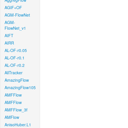
AggregFlow
AGIF+OF
AGM-FlowNet
AGM-
FlowNet_v1
AIFT
AIRR
AL-OF-r0.05
AL-OF-r0.1
AL-OF-r0.2
AllTracker
AmazingFlow
AmazingFlow105
AMFFlow
AMFFlow
AMFFlow_3f
AMFlow
AnisoHuber.L1