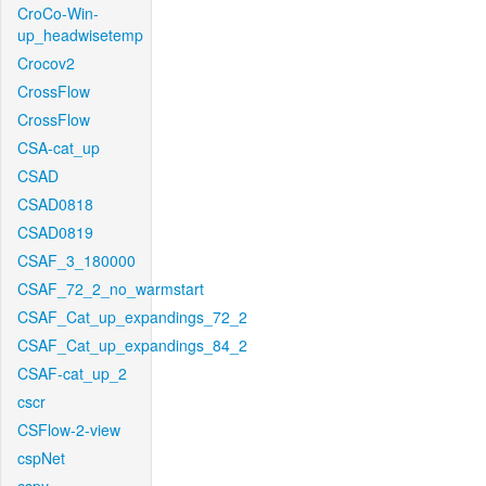
CroCo-Win-
up_headwisetemp
Crocov2
CrossFlow
CrossFlow
CSA-cat_up
CSAD
CSAD0818
CSAD0819
CSAF_3_180000
CSAF_72_2_no_warmstart
CSAF_Cat_up_expandings_72_2
CSAF_Cat_up_expandings_84_2
CSAF-cat_up_2
cscr
CSFlow-2-view
cspNet