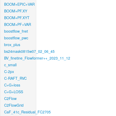
BOOM+EPIC+VAR
BOOM+PF.XY
BOOM+PF.XYT
BOOM+PF+VAR
boostflow_fnet
boostflow_pwc
brox_plus
bs24mask0815w07_02_06_45
BV_finetine_Flowformer++_2023_11_12
c_small
C-2px
C-RAFT_RVC
C+G+loss
C+G+LOSS
C2Flow
C2FlowGrid
CaF_41c_Residual_FC2705