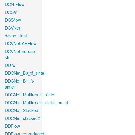
DCN-Flow
DCSa1
DCSflow
DCVNet
dcvnet_test
DCVNet-ARFlow
DCVNet-no-use-
kh
DD-w
DDCNet_B0_tf_sintel
DDCNet_B1_ft-
sintel
DDCNet_Multires_ft_sintel
DDCNet_Multires_ft_sintel_no_of
DDCNet_Stacked
DDCNet_stacked2
DDFlow
DDFlow_reproduced