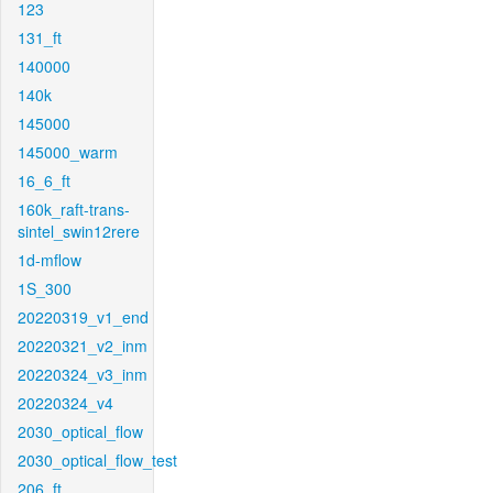
123
131_ft
140000
140k
145000
145000_warm
16_6_ft
160k_raft-trans-
sintel_swin12rere
1d-mflow
1S_300
20220319_v1_end
20220321_v2_inm
20220324_v3_inm
20220324_v4
2030_optical_flow
2030_optical_flow_test
206_ft