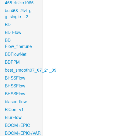
468-rfsize1066
bcf468_2lvl_g-
g_single_L2
BD
BD-Flow
BD-
Flow_finetune
BDFlowNet
BDPPM
best_smooth07_07_21_09
BHSSFlow
BHSSFlow
BHSSFlow
biased-flow
BiCont-v1
BlurFlow
BOOM+EPIC
BOOM+EPIC+VAR