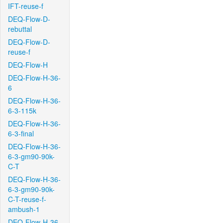
IFT-reuse-f
DEQ-Flow-D-
rebuttal
DEQ-Flow-D-
reuse-f
DEQ-Flow-H
DEQ-Flow-H-36-
6
DEQ-Flow-H-36-
6-3-115k
DEQ-Flow-H-36-
6-3-final
DEQ-Flow-H-36-
6-3-gm90-90k-
C-T
DEQ-Flow-H-36-
6-3-gm90-90k-
C-T-reuse-f-
ambush-1
DEQ-Flow-H-36-