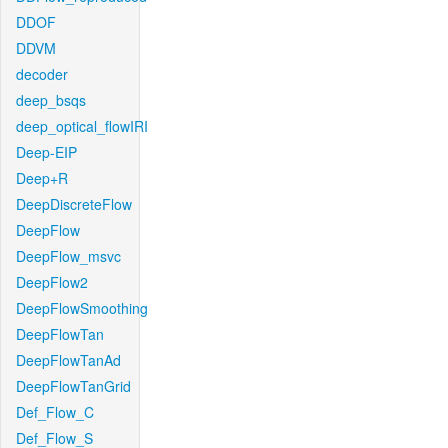
DDOF
DDVM
decoder
deep_bsqs
deep_optical_flowIRI
Deep-EIP
Deep+R
DeepDiscreteFlow
DeepFlow
DeepFlow_msvc
DeepFlow2
DeepFlowSmoothing
DeepFlowTan
DeepFlowTanAd
DeepFlowTanGrid
Def_Flow_C
Def_Flow_S