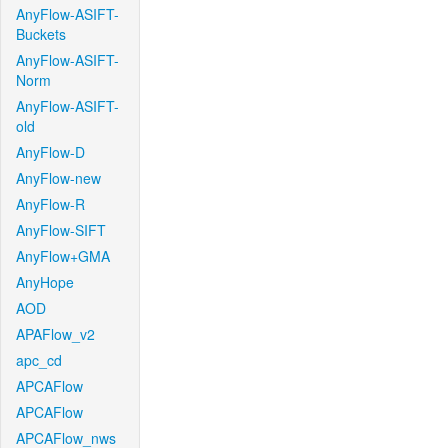
AnyFlow-ASIFT-
Buckets
AnyFlow-ASIFT-
Norm
AnyFlow-ASIFT-
old
AnyFlow-D
AnyFlow-new
AnyFlow-R
AnyFlow-SIFT
AnyFlow+GMA
AnyHope
AOD
APAFlow_v2
apc_cd
APCAFlow
APCAFlow
APCAFlow_nws