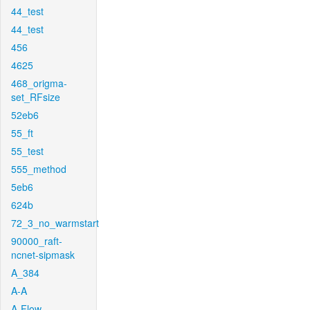
44_test
44_test
456
4625
468_origma-
set_RFsize
52eb6
55_ft
55_test
555_method
5eb6
624b
72_3_no_warmstart
90000_raft-
ncnet-sipmask
A_384
A-A
A-Flow