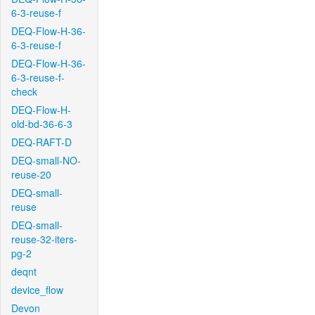
6-3-reuse-f
DEQ-Flow-H-36-
6-3-reuse-f
DEQ-Flow-H-36-
6-3-reuse-f-
check
DEQ-Flow-H-
old-bd-36-6-3
DEQ-RAFT-D
DEQ-small-NO-
reuse-20
DEQ-small-
reuse
DEQ-small-
reuse-32-iters-
pg-2
deqnt
device_flow
Devon