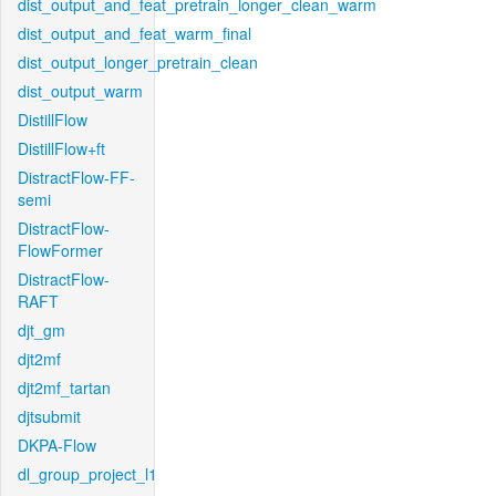
dist_output_and_feat_pretrain_longer_clean_warm
dist_output_and_feat_warm_final
dist_output_longer_pretrain_clean
dist_output_warm
DistillFlow
DistillFlow+ft
DistractFlow-FF-
semi
DistractFlow-
FlowFormer
DistractFlow-
RAFT
djt_gm
djt2mf
djt2mf_tartan
djtsubmit
DKPA-Flow
dl_group_project_l1