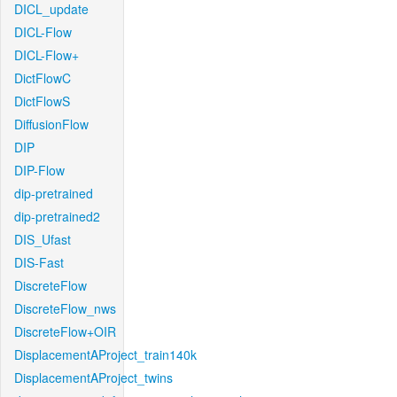
DICL_update
DICL-Flow
DICL-Flow+
DictFlowC
DictFlowS
DiffusionFlow
DIP
DIP-Flow
dip-pretrained
dip-pretrained2
DIS_Ufast
DIS-Fast
DiscreteFlow
DiscreteFlow_nws
DiscreteFlow+OIR
DisplacementAProject_train140k
DisplacementAProject_twins