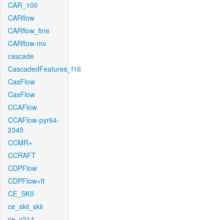
CAR_100
CARflow
CARflow_fine
CARflow-mv
cascade
CascadedFeatures_f16
CasFlow
CasFlow
CCAFlow
CCAFlow-pyr64-
2345
CCMR+
CCRAFT
CDPFlow
CDPFlow+ft
CE_SKII
ce_skii_skii
ce_v214