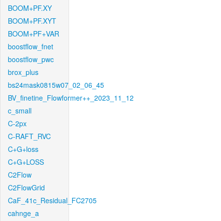
BOOM+PF.XY
BOOM+PF.XYT
BOOM+PF+VAR
boostflow_fnet
boostflow_pwc
brox_plus
bs24mask0815w07_02_06_45
BV_finetine_Flowformer++_2023_11_12
c_small
C-2px
C-RAFT_RVC
C+G+loss
C+G+LOSS
C2Flow
C2FlowGrid
CaF_41c_Residual_FC2705
cahnge_a