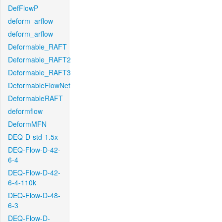
DefFlowP
deform_arflow
deform_arflow
Deformable_RAFT
Deformable_RAFT2
Deformable_RAFT3
DeformableFlowNet
DeformableRAFT
deformflow
DeformMFN
DEQ-D-std-1.5x
DEQ-Flow-D-42-
6-4
DEQ-Flow-D-42-
6-4-110k
DEQ-Flow-D-48-
6-3
DEQ-Flow-D-