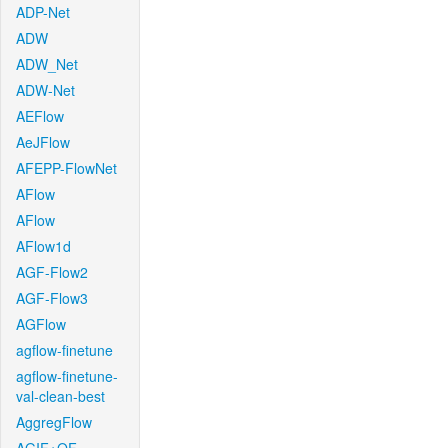
ADP-Net
ADW
ADW_Net
ADW-Net
AEFlow
AeJFlow
AFEPP-FlowNet
AFlow
AFlow
AFlow1d
AGF-Flow2
AGF-Flow3
AGFlow
agflow-finetune
agflow-finetune-
val-clean-best
AggregFlow