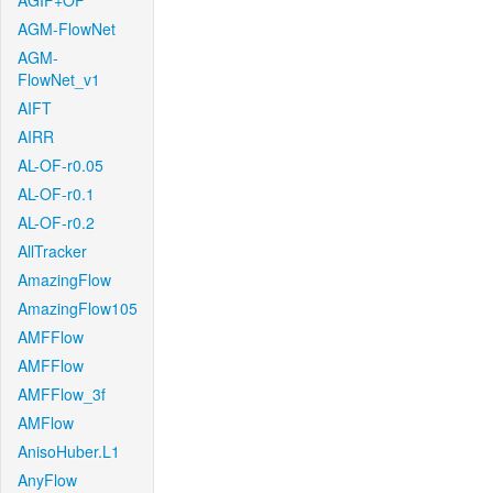
AGIF+OF
AGM-FlowNet
AGM-
FlowNet_v1
AIFT
AIRR
AL-OF-r0.05
AL-OF-r0.1
AL-OF-r0.2
AllTracker
AmazingFlow
AmazingFlow105
AMFFlow
AMFFlow
AMFFlow_3f
AMFlow
AnisoHuber.L1
AnyFlow