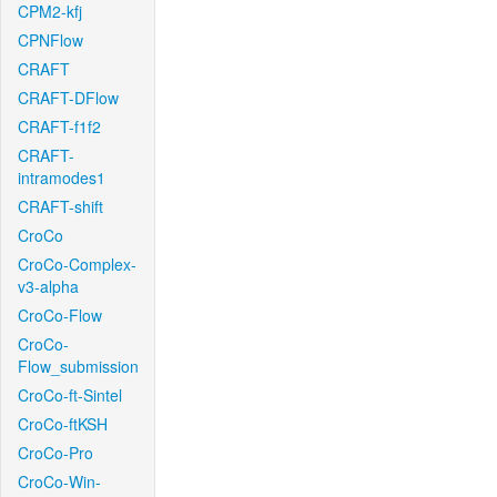
CPM2-kfj
CPNFlow
CRAFT
CRAFT-DFlow
CRAFT-f1f2
CRAFT-
intramodes1
CRAFT-shift
CroCo
CroCo-Complex-
v3-alpha
CroCo-Flow
CroCo-
Flow_submission
CroCo-ft-Sintel
CroCo-ftKSH
CroCo-Pro
CroCo-Win-