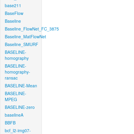
base211
BaseFlow
Baseline
Baseline_FlowNet_FC_3875
Baseline_MatFlowNet
Baseline_SMURF
BASELINE-
homography
BASELINE-
homography-
ransac
BASELINE-Mean
BASELINE-
MPEG
BASELINE-zero
baselineA
BBFB
bcf_l2-img07-