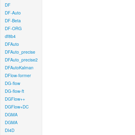
DF
DF-Auto
DF-Beta
DF-ORG
df8b4
DFAuto
DFAuto_precise
DFAuto_precise2
DFAutoKalman
DFlow-former
DG-flow
DG-flow-ft
DGFlow++
DGFlow+DC
DGMA
DGMA
DI4D