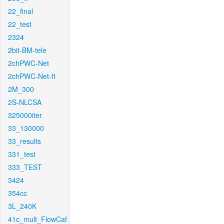
22_final
22_test
2324
2bit-BM-tele
2chPWC-Net
2chPWC-Net-ft
2M_300
2S-NLCSA
325000iter
33_130000
33_results
331_test
333_TEST
3424
354cc
3L_240K
41c_mult_FlowCaf