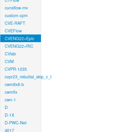
CTFlow
cunsflow-mv
custom-cpm
CVE-RAFT
CVEFlow
CVENG22+Epic
CVENG22+RIC
CVlab
CVM
CVPR-1235
cvpr23_rebuttal_skip_c_t
cwm8x8-b
cwmfix
cwn-1
D
D-1X
D-PWC-Net
d017