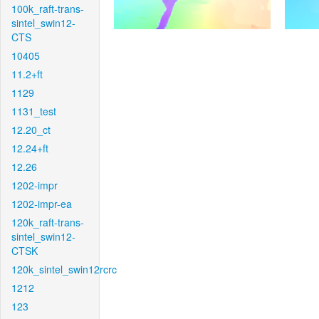
100k_raft-trans-
sintel_swin12-
CTS
10405
11.2+ft
1129
1131_test
12.20_ct
12.24+ft
12.26
1202-impr
1202-impr-ea
120k_raft-trans-
sintel_swin12-
CTSK
120k_sintel_swin12rcrc
1212
123