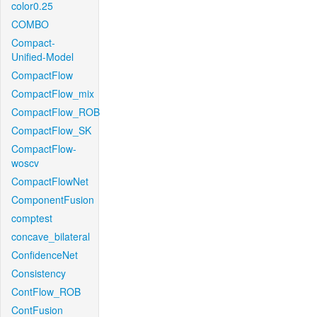
color0.25
COMBO
Compact-
Unified-Model
CompactFlow
CompactFlow_mix
CompactFlow_ROB
CompactFlow_SK
CompactFlow-
woscv
CompactFlowNet
ComponentFusion
comptest
concave_bilateral
ConfidenceNet
Consistency
ContFlow_ROB
ContFusion