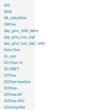
d2d
d5ed
DA_opticalflow
DAFlow
dap_gma_160k_twins
dap_gma_true_ckpt
dap_gma_true_ckpt_160k
Data-Flow
dc_cpm
DC-Flow-16
DC-RAFT
DCFlow
DCFlow-baseline
DCFlow+
DCFlow+KF
DCFlow+KF2
DCinterpoNet