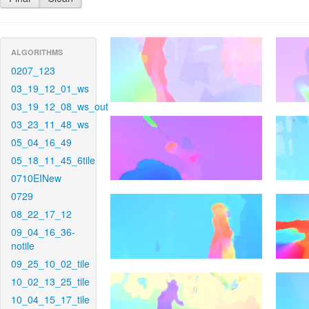
ALGORITHMS
0207_123
03_19_12_01_ws
03_19_12_08_ws_out
03_23_11_48_ws
05_04_16_49
05_18_11_45_6tile
0710EINew
0729
08_22_17_12
09_04_16_36-
notile
09_25_10_02_tile
10_02_13_25_tile
10_04_15_17_tile