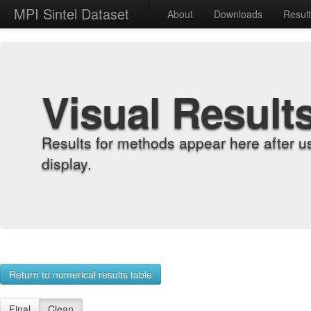
MPI Sintel Dataset
About
Downloads
Resul
Visual Result
Results for methods appear here after u
display.
Return to numerical results table
Final
Clean