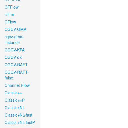
CFFlow
cfilter
CFlow
CGCV-GMA
cgcv-gma-
instance
CGCV-KPA
CGCV-old
CGCV-RAFT
CGCV-RAFT-
false
Channel-Flow
Classic++
Classic++P
Classic+NL
Classic+NL-fast
Classic+NL-fastP