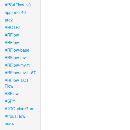
APCAFlow_v3
app+mo-40
arc2
ARCTF2
ARFlow
ARFlow
ARFlow-base
ARFlow-mv
ARFlow-mv-ft
ARFlow-mv-ft-87
ARFlow+LCT-
Flow
ASFlow
ASPY
ATCO-pixelGrad
AtrousFlow
aug4