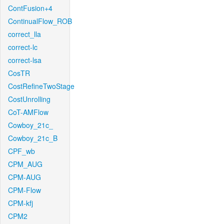
ContFusion+4
ContinualFlow_ROB
correct_lla
correct-lc
correct-lsa
CosTR
CostRefineTwoStage
CostUnrolling
CoT-AMFlow
Cowboy_21c_
Cowboy_21c_B
CPF_wb
CPM_AUG
CPM-AUG
CPM-Flow
CPM-kfj
CPM2