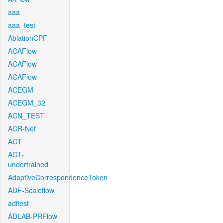
aaa
aaa_test
AblationCPF
ACAFlow
ACAFlow
ACAFlow
ACEGM
ACEGM_32
ACN_TEST
ACR-Net
ACT
ACT-
undertrained
AdaptiveCorrespondenceToken
ADF-Scaleflow
aditest
ADLAB-PRFlow