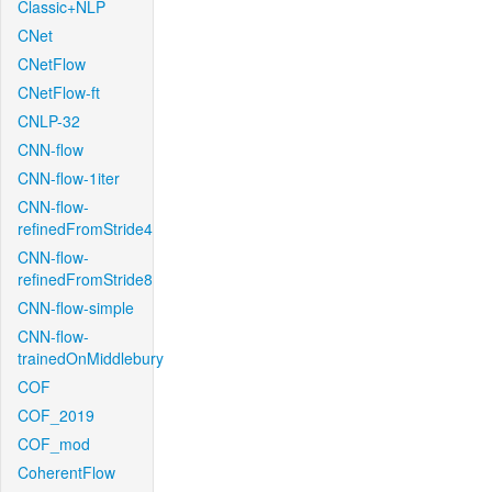
Classic+NLP
CNet
CNetFlow
CNetFlow-ft
CNLP-32
CNN-flow
CNN-flow-1iter
CNN-flow-
refinedFromStride4
CNN-flow-
refinedFromStride8
CNN-flow-simple
CNN-flow-
trainedOnMiddlebury
COF
COF_2019
COF_mod
CoherentFlow