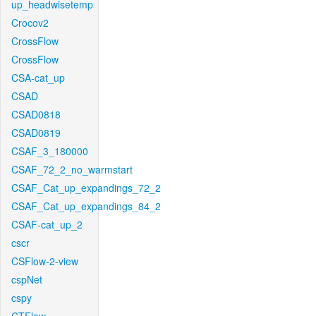
up_headwisetemp
Crocov2
CrossFlow
CrossFlow
CSA-cat_up
CSAD
CSAD0818
CSAD0819
CSAF_3_180000
CSAF_72_2_no_warmstart
CSAF_Cat_up_expandings_72_2
CSAF_Cat_up_expandings_84_2
CSAF-cat_up_2
cscr
CSFlow-2-view
cspNet
cspy