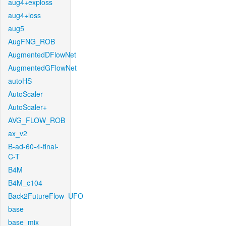
aug4+exploss
aug4+loss
aug5
AugFNG_ROB
AugmentedDFlowNet
AugmentedGFlowNet
autoHS
AutoScaler
AutoScaler+
AVG_FLOW_ROB
ax_v2
B-ad-60-4-final-
C-T
B4M
B4M_c104
Back2FutureFlow_UFO
base
base_mix