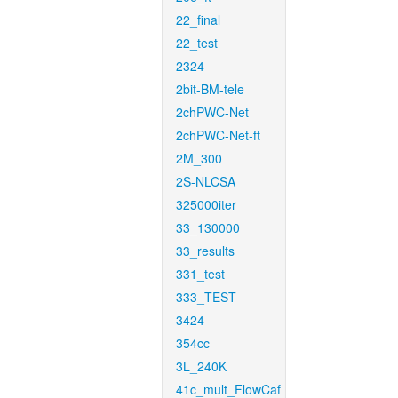
22_final
22_test
2324
2bit-BM-tele
2chPWC-Net
2chPWC-Net-ft
2M_300
2S-NLCSA
325000iter
33_130000
33_results
331_test
333_TEST
3424
354cc
3L_240K
41c_mult_FlowCaf