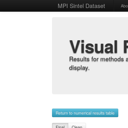
MPI Sintel Dataset
Abo
Visual 
Results for methods 
display.
Return to numerical results table
Final
Clean