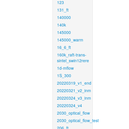
123
131_ft
140000
140k
145000
145000_warm
16_6_ft
160k_raft-trans-
sintel_swin12rere
1d-mflow
1S_300
20220319_v1_end
20220321_v2_inm
20220324_v3_inm
20220324_v4
2030_optical_flow
2030_optical_flow_test
206_ft