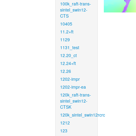
100k_raft-trans-
sintel_swin12-
CTS
10405
11.2+ft
1129
1131_test
12.20_ct
12.24+ft
12.26
1202-impr
1202-impr-ea
120k_raft-trans-
sintel_swin12-
CTSK
120k_sintel_swin12rcrc
1212
123