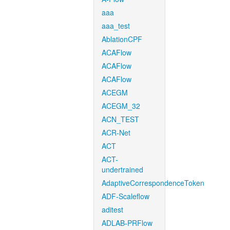
aaa
aaa_test
AblationCPF
ACAFlow
ACAFlow
ACAFlow
ACEGM
ACEGM_32
ACN_TEST
ACR-Net
ACT
ACT-
undertrained
AdaptiveCorrespondenceToken
ADF-Scaleflow
aditest
ADLAB-PRFlow