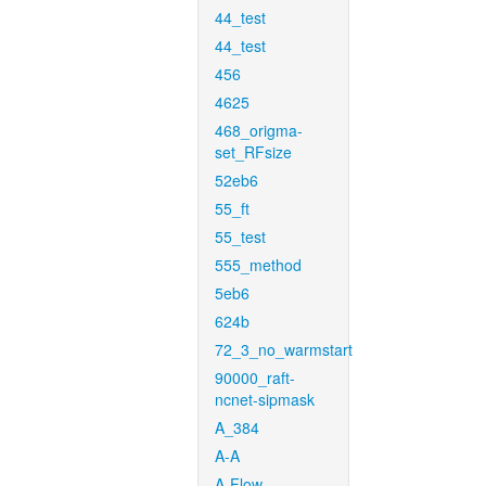
44_test
44_test
456
4625
468_origma-
set_RFsize
52eb6
55_ft
55_test
555_method
5eb6
624b
72_3_no_warmstart
90000_raft-
ncnet-sipmask
A_384
A-A
A-Flow