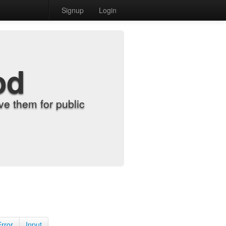
Signup
Login
od
e them for public
Error
Input