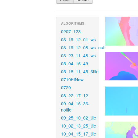
ALGORITHMS
0207_123
03_19_12_01_ws
03_19_12_08_ws_out
03_23_11_48_ws
05_04_16_49
05_18_11_45_6tile
0710EINew
0729
08_22_17_12
09_04_16_36-
notile
09_25_10_02_tile
10_02_13_25_tile
10_04_15_17_tile