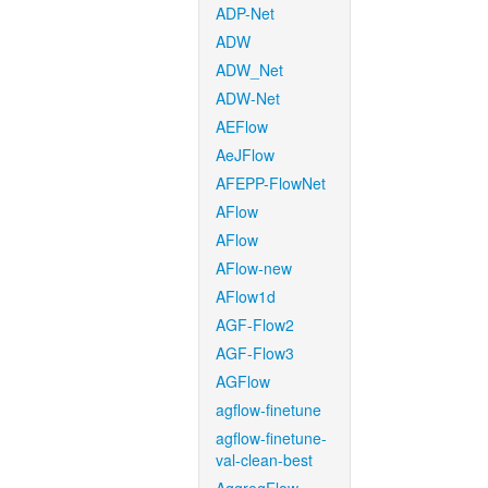
ADP-Net
ADW
ADW_Net
ADW-Net
AEFlow
AeJFlow
AFEPP-FlowNet
AFlow
AFlow
AFlow-new
AFlow1d
AGF-Flow2
AGF-Flow3
AGFlow
agflow-finetune
agflow-finetune-
val-clean-best