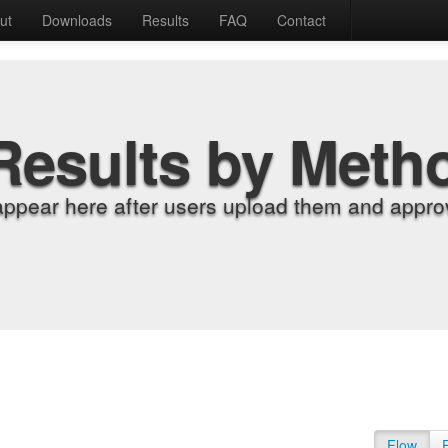
ut
Downloads
Results
FAQ
Contact
Results by Meth
appear here after users upload them and approv
Flow