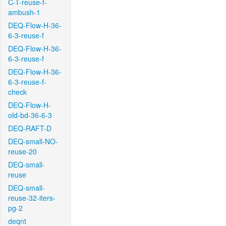
C-T-reuse-f-
ambush-1
DEQ-Flow-H-36-
6-3-reuse-f
DEQ-Flow-H-36-
6-3-reuse-f
DEQ-Flow-H-36-
6-3-reuse-f-
check
DEQ-Flow-H-
old-bd-36-6-3
DEQ-RAFT-D
DEQ-small-NO-
reuse-20
DEQ-small-
reuse
DEQ-small-
reuse-32-iters-
pg-2
deqnt