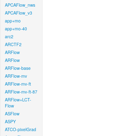
APCAFlow_nws
APCAFlow_v3
app+mo
app+mo-40
arc2
ARCTF2
ARFlow
ARFlow
ARFlow-base
ARFlow-mv
ARFlow-mv-ft
ARFlow-mv-ft-87
ARFlow+LCT-
Flow
ASFlow
ASPY
ATCO-pixelGrad