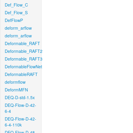
Def_Flow_C
Def_Flow_S
DefFlowP
deform_arflow
deform_arflow
Deformable_RAFT
Deformable_RAFT2
Deformable_RAFT3
DeformableFlowNet
DeformableRAFT
deformflow
DeformMFN
DEQ-D-std-1.5x
DEQ-Flow-D-42-
6-4
DEQ-Flow-D-42-
6-4-110k
DEQ-Flow-D-48-