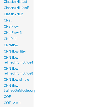
Classic+NL-fast
Classic+NL-fastP
Classic+NLP
CNet
CNetFlow
CNetFlow-ft
CNLP-32
CNN-flow
CNN-flow-1iter
CNN-flow-
refinedFromStride4
CNN-flow-
refinedFromStride8
CNN-flow-simple
CNN-flow-
trainedOnMiddlebury
COF
COF_2019