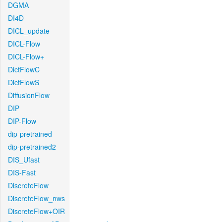
DGMA
DI4D
DICL_update
DICL-Flow
DICL-Flow+
DictFlowC
DictFlowS
DiffusionFlow
DIP
DIP-Flow
dip-pretrained
dip-pretrained2
DIS_Ufast
DIS-Fast
DiscreteFlow
DiscreteFlow_nws
DiscreteFlow+OIR