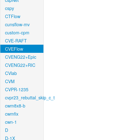
cspNet
cspy
CTFlow
cunsflow-mv
custom-cpm
CVE-RAFT
CVEFlow
CVENG22+Epic
CVENG22+RIC
CVlab
CVM
CVPR-1235
cvpr23_rebuttal_skip_c_t
cwm8x8-b
cwmfix
cwn-1
D
D-1X