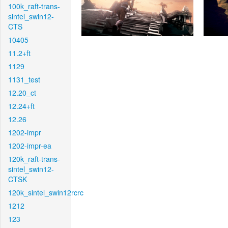
100k_raft-trans-
sintel_swin12-
CTS
10405
11.2+ft
1129
1131_test
12.20_ct
12.24+ft
12.26
1202-impr
1202-impr-ea
120k_raft-trans-
sintel_swin12-
CTSK
120k_sintel_swin12rcrc
1212
123