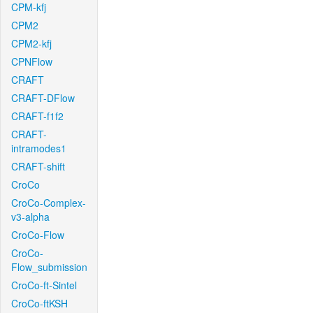
CPM-kfj
CPM2
CPM2-kfj
CPNFlow
CRAFT
CRAFT-DFlow
CRAFT-f1f2
CRAFT-
intramodes1
CRAFT-shift
CroCo
CroCo-Complex-
v3-alpha
CroCo-Flow
CroCo-
Flow_submission
CroCo-ft-Sintel
CroCo-ftKSH