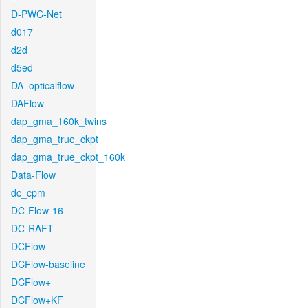
D-PWC-Net
d017
d2d
d5ed
DA_opticalflow
DAFlow
dap_gma_160k_twins
dap_gma_true_ckpt
dap_gma_true_ckpt_160k
Data-Flow
dc_cpm
DC-Flow-16
DC-RAFT
DCFlow
DCFlow-baseline
DCFlow+
DCFlow+KF