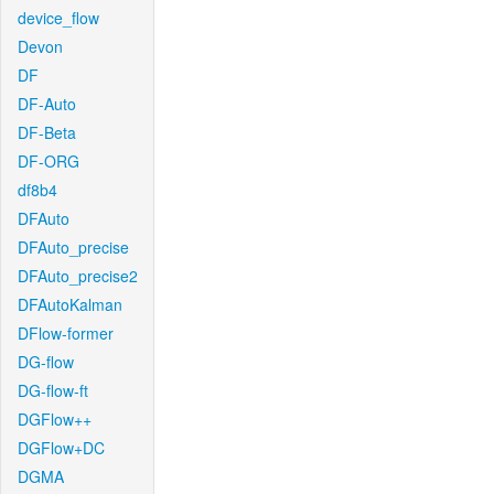
device_flow
Devon
DF
DF-Auto
DF-Beta
DF-ORG
df8b4
DFAuto
DFAuto_precise
DFAuto_precise2
DFAutoKalman
DFlow-former
DG-flow
DG-flow-ft
DGFlow++
DGFlow+DC
DGMA