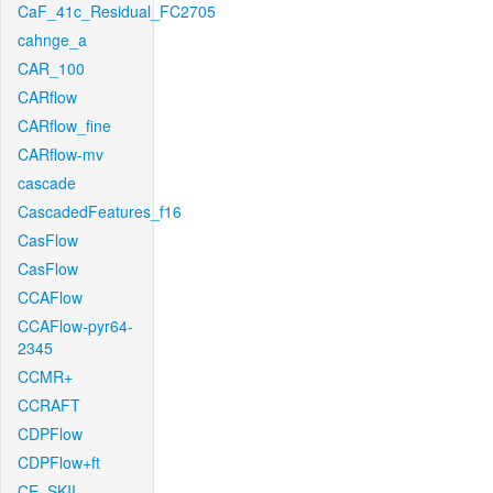
CaF_41c_Residual_FC2705
cahnge_a
CAR_100
CARflow
CARflow_fine
CARflow-mv
cascade
CascadedFeatures_f16
CasFlow
CasFlow
CCAFlow
CCAFlow-pyr64-
2345
CCMR+
CCRAFT
CDPFlow
CDPFlow+ft
CE_SKII