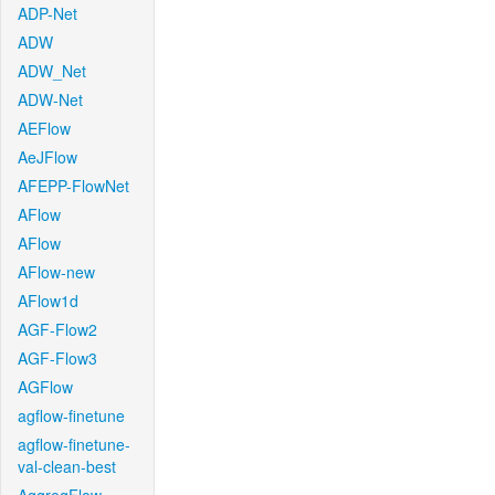
ADP-Net
ADW
ADW_Net
ADW-Net
AEFlow
AeJFlow
AFEPP-FlowNet
AFlow
AFlow
AFlow-new
AFlow1d
AGF-Flow2
AGF-Flow3
AGFlow
agflow-finetune
agflow-finetune-
val-clean-best