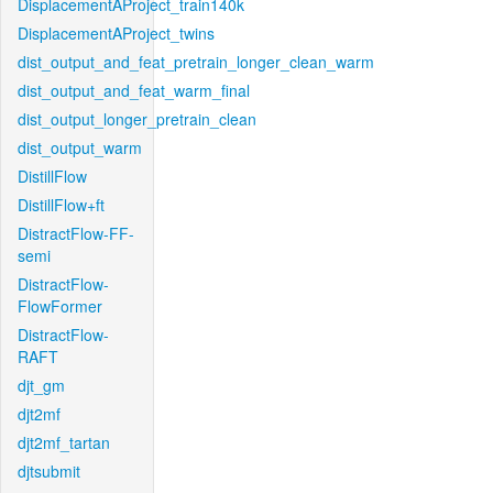
DisplacementAProject_train140k
DisplacementAProject_twins
dist_output_and_feat_pretrain_longer_clean_warm
dist_output_and_feat_warm_final
dist_output_longer_pretrain_clean
dist_output_warm
DistillFlow
DistillFlow+ft
DistractFlow-FF-
semi
DistractFlow-
FlowFormer
DistractFlow-
RAFT
djt_gm
djt2mf
djt2mf_tartan
djtsubmit