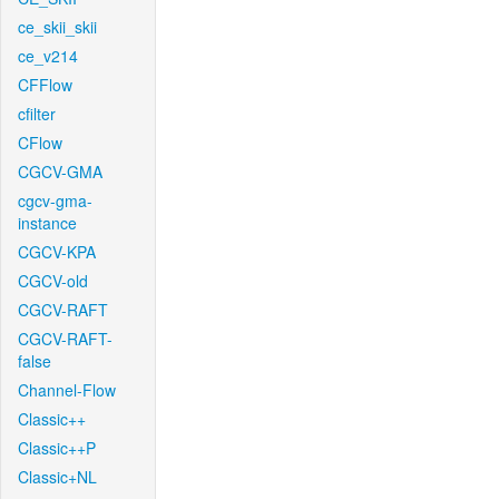
ce_skii_skii
ce_v214
CFFlow
cfilter
CFlow
CGCV-GMA
cgcv-gma-
instance
CGCV-KPA
CGCV-old
CGCV-RAFT
CGCV-RAFT-
false
Channel-Flow
Classic++
Classic++P
Classic+NL