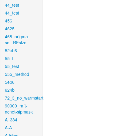
44_test
44_test
456
4625
468_origma-
set_RFsize
52eb6
55_ft
55_test
555_method
5eb6
624b
72_3_no_warmstart
90000_raft-
ncnet-sipmask
A_384
A-A
A-Flow