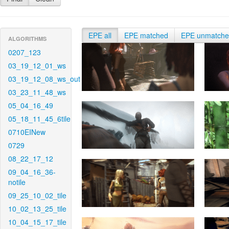
EPE all
EPE matched
EPE unmatch
ALGORITHMS
0207_123
03_19_12_01_ws
03_19_12_08_ws_out
03_23_11_48_ws
05_04_16_49
05_18_11_45_6tile
0710EINew
0729
08_22_17_12
09_04_16_36-
notile
09_25_10_02_tile
10_02_13_25_tile
10_04_15_17_tile