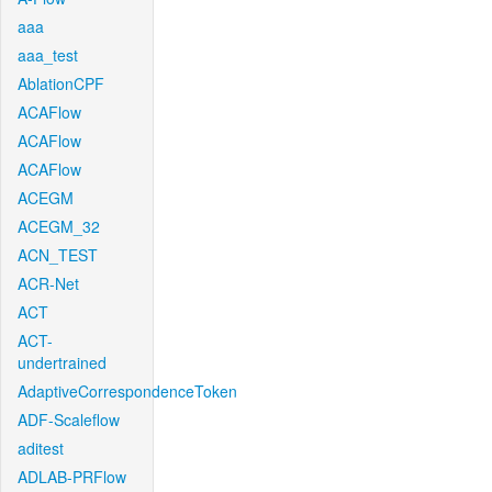
aaa
aaa_test
AblationCPF
ACAFlow
ACAFlow
ACAFlow
ACEGM
ACEGM_32
ACN_TEST
ACR-Net
ACT
ACT-
undertrained
AdaptiveCorrespondenceToken
ADF-Scaleflow
aditest
ADLAB-PRFlow