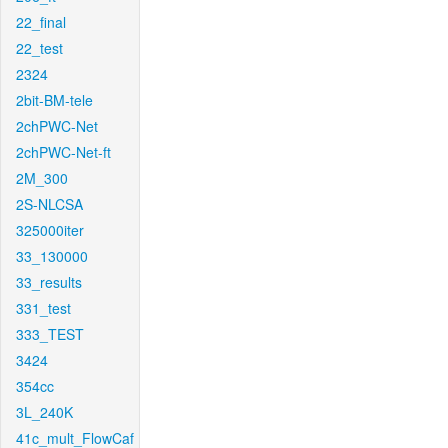
22_final
22_test
2324
2bit-BM-tele
2chPWC-Net
2chPWC-Net-ft
2M_300
2S-NLCSA
325000iter
33_130000
33_results
331_test
333_TEST
3424
354cc
3L_240K
41c_mult_FlowCaf