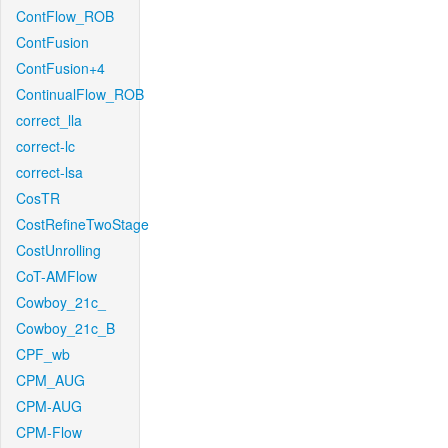
ContFlow_ROB
ContFusion
ContFusion+4
ContinualFlow_ROB
correct_lla
correct-lc
correct-lsa
CosTR
CostRefineTwoStage
CostUnrolling
CoT-AMFlow
Cowboy_21c_
Cowboy_21c_B
CPF_wb
CPM_AUG
CPM-AUG
CPM-Flow