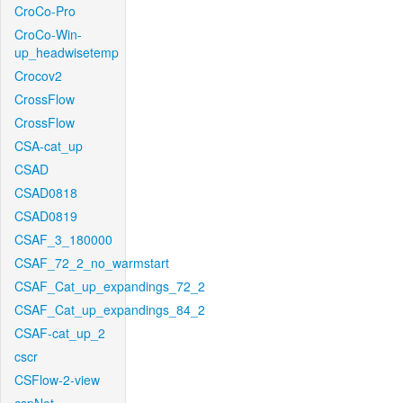
CroCo-Pro
CroCo-Win-
up_headwisetemp
Crocov2
CrossFlow
CrossFlow
CSA-cat_up
CSAD
CSAD0818
CSAD0819
CSAF_3_180000
CSAF_72_2_no_warmstart
CSAF_Cat_up_expandings_72_2
CSAF_Cat_up_expandings_84_2
CSAF-cat_up_2
cscr
CSFlow-2-view