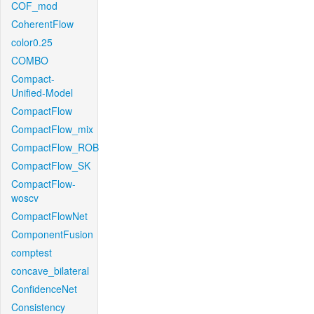
COF_mod
CoherentFlow
color0.25
COMBO
Compact-
Unified-Model
CompactFlow
CompactFlow_mix
CompactFlow_ROB
CompactFlow_SK
CompactFlow-
woscv
CompactFlowNet
ComponentFusion
comptest
concave_bilateral
ConfidenceNet
Consistency