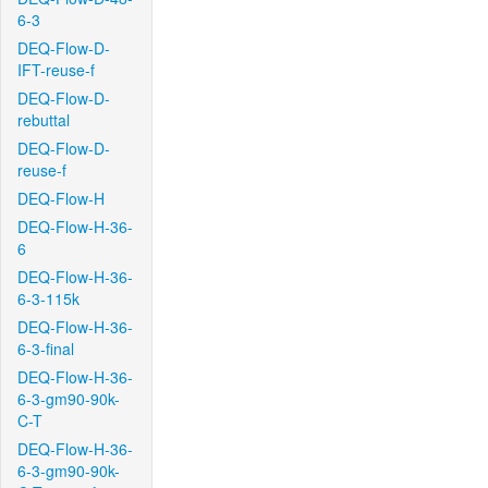
6-3
DEQ-Flow-D-
IFT-reuse-f
DEQ-Flow-D-
rebuttal
DEQ-Flow-D-
reuse-f
DEQ-Flow-H
DEQ-Flow-H-36-
6
DEQ-Flow-H-36-
6-3-115k
DEQ-Flow-H-36-
6-3-final
DEQ-Flow-H-36-
6-3-gm90-90k-
C-T
DEQ-Flow-H-36-
6-3-gm90-90k-