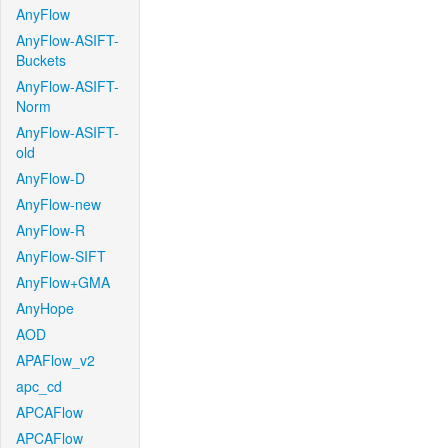
AnyFlow
AnyFlow-ASIFT-
Buckets
AnyFlow-ASIFT-
Norm
AnyFlow-ASIFT-
old
AnyFlow-D
AnyFlow-new
AnyFlow-R
AnyFlow-SIFT
AnyFlow+GMA
AnyHope
AOD
APAFlow_v2
apc_cd
APCAFlow
APCAFlow