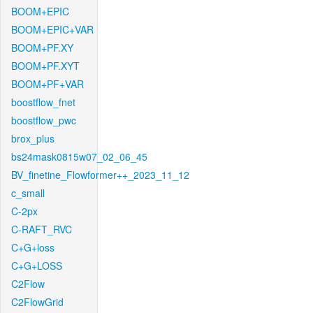
BOOM+EPIC
BOOM+EPIC+VAR
BOOM+PF.XY
BOOM+PF.XYT
BOOM+PF+VAR
boostflow_fnet
boostflow_pwc
brox_plus
bs24mask0815w07_02_06_45
BV_finetine_Flowformer++_2023_11_12
c_small
C-2px
C-RAFT_RVC
C+G+loss
C+G+LOSS
C2Flow
C2FlowGrid