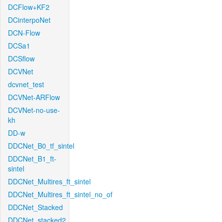
DCFlow+KF2
DCinterpoNet
DCN-Flow
DCSa1
DCSflow
DCVNet
dcvnet_test
DCVNet-ARFlow
DCVNet-no-use-
kh
DD-w
DDCNet_B0_tf_sintel
DDCNet_B1_ft-
sintel
DDCNet_Multires_ft_sintel
DDCNet_Multires_ft_sintel_no_of
DDCNet_Stacked
DDCNet_stacked2