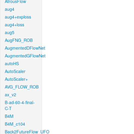
AtrousFlow
aug4
aug4+exploss
aug4+loss
aug5
AugFNG_ROB
AugmentedDFlowNet
AugmentedGFlowNet
autoHS
AutoScaler
AutoScaler+
AVG_FLOW_ROB
ax_v2
B-ad-60-4-final-
C-T
B4M
B4M_c104
Back2FutureFlow_UFO