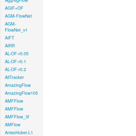
AggregFlow
AGIF+OF
AGM-FlowNet
AGM-
FlowNet_v1
AIFT
AIRR
AL-OF-r0.05
AL-OF-r0.1
AL-OF-r0.2
AllTracker
AmazingFlow
AmazingFlow105
AMFFlow
AMFFlow
AMFFlow_3f
AMFlow
AnisoHuber.L1