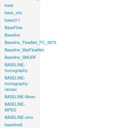
base
base_mix
base211
BaseFlow
Baseline
Baseline_FlowNet_FC_3875
Baseline_MatFlowNet
Baseline_SMURF
BASELINE-
homography
BASELINE-
homography-
ransac
BASELINE-Mean
BASELINE-
MPEG
BASELINE-zero
baselineA