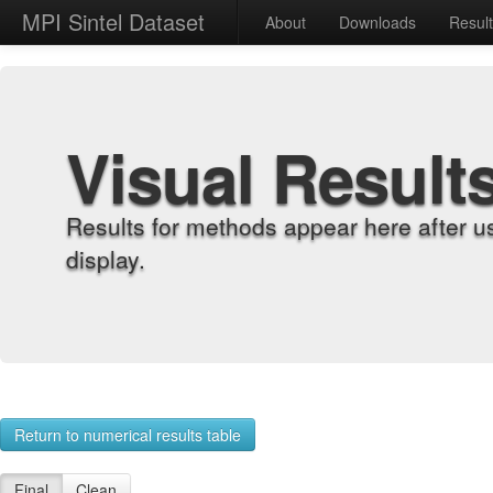
MPI Sintel Dataset
About
Downloads
Resul
Visual Result
Results for methods appear here after u
display.
Return to numerical results table
Final
Clean