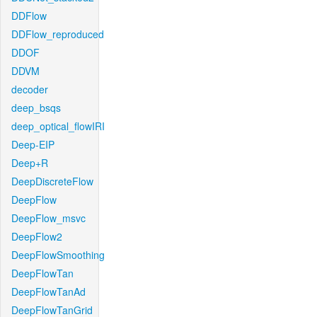
DDFlow
DDFlow_reproduced
DDOF
DDVM
decoder
deep_bsqs
deep_optical_flowIRI
Deep-EIP
Deep+R
DeepDiscreteFlow
DeepFlow
DeepFlow_msvc
DeepFlow2
DeepFlowSmoothing
DeepFlowTan
DeepFlowTanAd
DeepFlowTanGrid