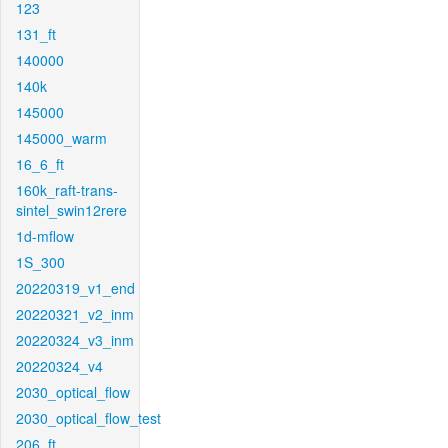
123
131_ft
140000
140k
145000
145000_warm
16_6_ft
160k_raft-trans-
sintel_swin12rere
1d-mflow
1S_300
20220319_v1_end
20220321_v2_inm
20220324_v3_inm
20220324_v4
2030_optical_flow
2030_optical_flow_test
206_ft