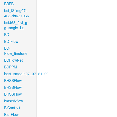
BBFB
bcf_l2-img07-
468-rfsize1066
bcf468_2lvl_g-
g_single_L2
BD
BD-Flow
BD-
Flow_finetune
BDFlowNet
BDPPM
best_smooth07_07_21_09
BHSSFlow
BHSSFlow
BHSSFlow
biased-flow
BiCont-v1
BlurFlow