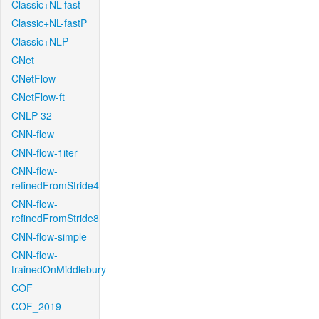
Classic+NL-fast
Classic+NL-fastP
Classic+NLP
CNet
CNetFlow
CNetFlow-ft
CNLP-32
CNN-flow
CNN-flow-1iter
CNN-flow-
refinedFromStride4
CNN-flow-
refinedFromStride8
CNN-flow-simple
CNN-flow-
trainedOnMiddlebury
COF
COF_2019