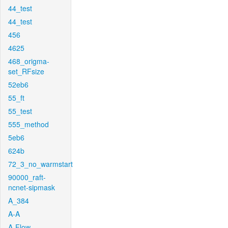
44_test
44_test
456
4625
468_origma-
set_RFsize
52eb6
55_ft
55_test
555_method
5eb6
624b
72_3_no_warmstart
90000_raft-
ncnet-sipmask
A_384
A-A
A-Flow