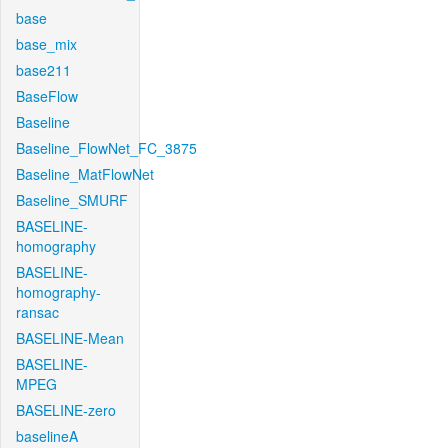
base
base_mix
base211
BaseFlow
Baseline
Baseline_FlowNet_FC_3875
Baseline_MatFlowNet
Baseline_SMURF
BASELINE-
homography
BASELINE-
homography-
ransac
BASELINE-Mean
BASELINE-
MPEG
BASELINE-zero
baselineA