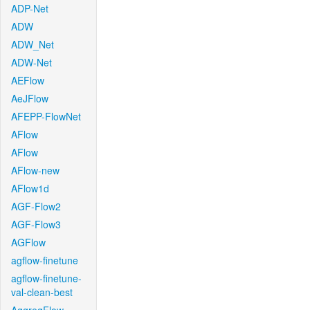
ADP-Net
ADW
ADW_Net
ADW-Net
AEFlow
AeJFlow
AFEPP-FlowNet
AFlow
AFlow
AFlow-new
AFlow1d
AGF-Flow2
AGF-Flow3
AGFlow
agflow-finetune
agflow-finetune-
val-clean-best