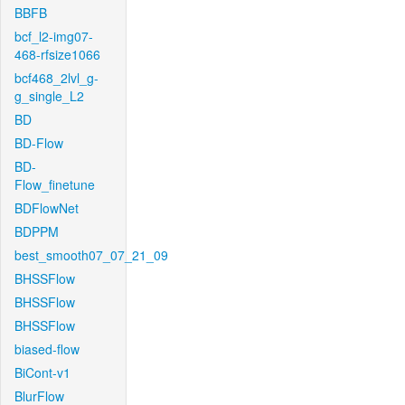
BBFB
bcf_l2-img07-
468-rfsize1066
bcf468_2lvl_g-
g_single_L2
BD
BD-Flow
BD-
Flow_finetune
BDFlowNet
BDPPM
best_smooth07_07_21_09
BHSSFlow
BHSSFlow
BHSSFlow
biased-flow
BiCont-v1
BlurFlow