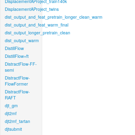
DisplacementAProject_train140k
DisplacementAProject_twins
dist_output_and_feat_pretrain_longer_clean_warm
dist_output_and_feat_warm_final
dist_output_longer_pretrain_clean
dist_output_warm
DistillFlow
DistillFlow+ft
DistractFlow-FF-
semi
DistractFlow-
FlowFormer
DistractFlow-
RAFT
djt_gm
djt2mf
djt2mf_tartan
djtsubmit