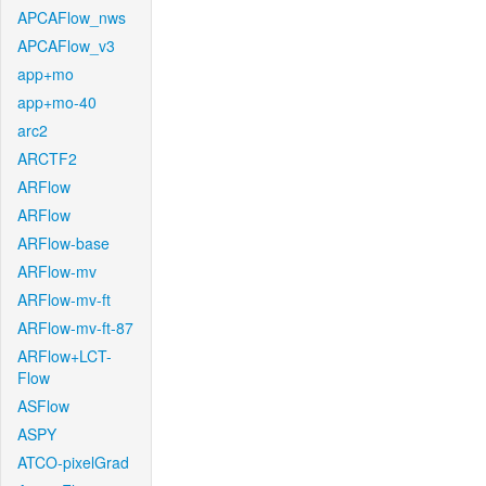
APCAFlow_nws
APCAFlow_v3
app+mo
app+mo-40
arc2
ARCTF2
ARFlow
ARFlow
ARFlow-base
ARFlow-mv
ARFlow-mv-ft
ARFlow-mv-ft-87
ARFlow+LCT-
Flow
ASFlow
ASPY
ATCO-pixelGrad