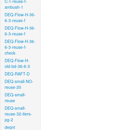
C-T-reuse-f-
ambush-1
DEQ-Flow-H-36-
6-3-reuse-f
DEQ-Flow-H-36-
6-3-reuse-f
DEQ-Flow-H-36-
6-3-reuse-f-
check
DEQ-Flow-H-
old-bd-36-6-3
DEQ-RAFT-D
DEQ-small-NO-
reuse-20
DEQ-small-
reuse
DEQ-small-
reuse-32-iters-
pg-2
deqnt