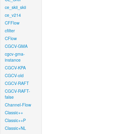
ce_skii_skii
ce_v214
CFFlow
cfilter
CFlow
CGCV-GMA
cgcv-gma-
instance
CGCV-KPA
CGCV-old
CGCV-RAFT
CGCV-RAFT-
false
Channel-Flow
Classic++
Classic++P
Classic+NL