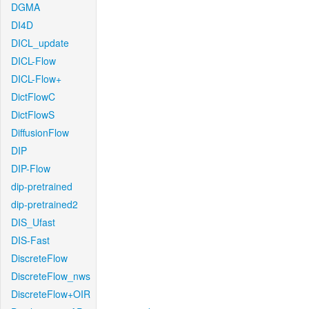
DGMA
DI4D
DICL_update
DICL-Flow
DICL-Flow+
DictFlowC
DictFlowS
DiffusionFlow
DIP
DIP-Flow
dip-pretrained
dip-pretrained2
DIS_Ufast
DIS-Fast
DiscreteFlow
DiscreteFlow_nws
DiscreteFlow+OIR