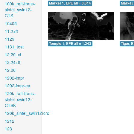
100k_raft-trans-
Market 1, EPE all = 3.514
Market 
sintel_swin12-
CTS
10405
11.2+ft
1129
Temple 1, EPE all = 1.243
Tiger, E
1131_test
12.20_ct
12.24+ft
12.26
1202-impr
1202-impr-ea
120k_raft-trans-
sintel_swin12-
CTSK
120k_sintel_swin12rcrc
1212
123