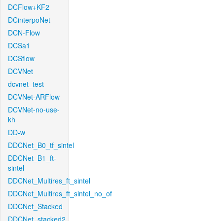
DCFlow+KF2
DCinterpoNet
DCN-Flow
DCSa1
DCSflow
DCVNet
dcvnet_test
DCVNet-ARFlow
DCVNet-no-use-
kh
DD-w
DDCNet_B0_tf_sintel
DDCNet_B1_ft-
sintel
DDCNet_Multires_ft_sintel
DDCNet_Multires_ft_sintel_no_of
DDCNet_Stacked
DDCNet_stacked2