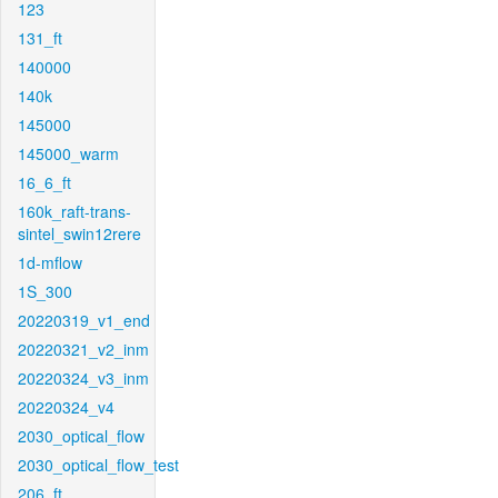
123
131_ft
140000
140k
145000
145000_warm
16_6_ft
160k_raft-trans-
sintel_swin12rere
1d-mflow
1S_300
20220319_v1_end
20220321_v2_inm
20220324_v3_inm
20220324_v4
2030_optical_flow
2030_optical_flow_test
206_ft