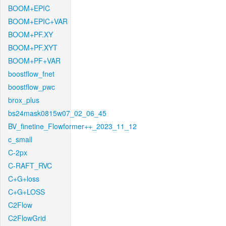
BOOM+EPIC
BOOM+EPIC+VAR
BOOM+PF.XY
BOOM+PF.XYT
BOOM+PF+VAR
boostflow_fnet
boostflow_pwc
brox_plus
bs24mask0815w07_02_06_45
BV_finetine_Flowformer++_2023_11_12
c_small
C-2px
C-RAFT_RVC
C+G+loss
C+G+LOSS
C2Flow
C2FlowGrid