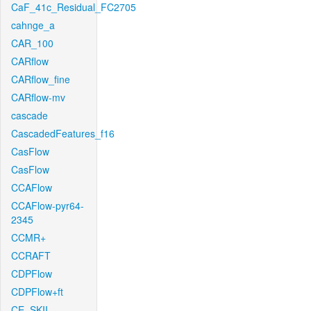
CaF_41c_Residual_FC2705
cahnge_a
CAR_100
CARflow
CARflow_fine
CARflow-mv
cascade
CascadedFeatures_f16
CasFlow
CasFlow
CCAFlow
CCAFlow-pyr64-
2345
CCMR+
CCRAFT
CDPFlow
CDPFlow+ft
CE_SKII