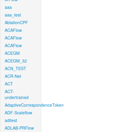
aaa
aaa_test
AblationCPF
ACAFlow
ACAFlow
ACAFlow
ACEGM
ACEGM_32
ACN_TEST
ACR-Net
ACT
ACT-
undertrained
AdaptiveCorrespondenceToken
ADF-Scaleflow
aditest
ADLAB-PRFlow