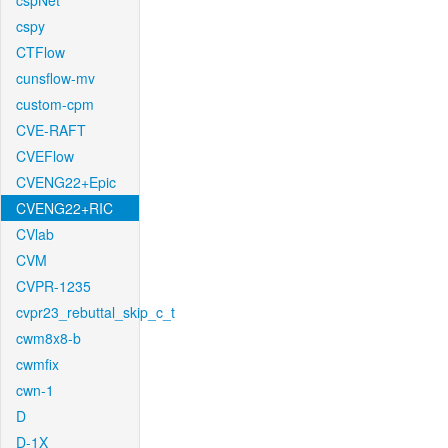
cspNet
cspy
CTFlow
cunsflow-mv
custom-cpm
CVE-RAFT
CVEFlow
CVENG22+Epic
CVENG22+RIC
CVlab
CVM
CVPR-1235
cvpr23_rebuttal_skip_c_t
cwm8x8-b
cwmfix
cwn-1
D
D-1X