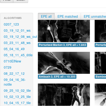
EPE all
EPE matched
EPE unmatch
ALGORITHMS
0207_123
03_19_12_01_ws
03_19_12_08_ws_out
03_23_11_48_ws
Perturbed Market 3, EPE all = 1.843
Perturb
05_04_16_49
05_18_11_45_6tile
0710EINew
0729
08_22_17_12
Ambush 3, EPE all = 10.305
Bamboo 
09_04_16_36-
notile
09_25_10_02_tile
10_02_13_25_tile
10_04_15_17_tile