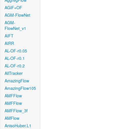
AggregFlow
AGIF+OF
AGM-FlowNet
AGM-
FlowNet_v1
AIFT
AIRR
AL-OF-r0.05
AL-OF-r0.1
AL-OF-r0.2
AllTracker
AmazingFlow
AmazingFlow105
AMFFlow
AMFFlow
AMFFlow_3f
AMFlow
AnisoHuber.L1