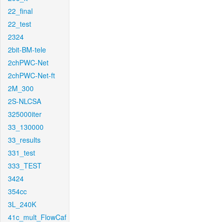
22_final
22_test
2324
2bit-BM-tele
2chPWC-Net
2chPWC-Net-ft
2M_300
2S-NLCSA
325000iter
33_130000
33_results
331_test
333_TEST
3424
354cc
3L_240K
41c_mult_FlowCaf