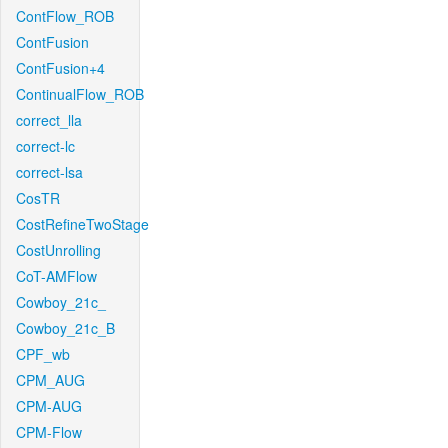
ContFlow_ROB
ContFusion
ContFusion+4
ContinualFlow_ROB
correct_lla
correct-lc
correct-lsa
CosTR
CostRefineTwoStage
CostUnrolling
CoT-AMFlow
Cowboy_21c_
Cowboy_21c_B
CPF_wb
CPM_AUG
CPM-AUG
CPM-Flow