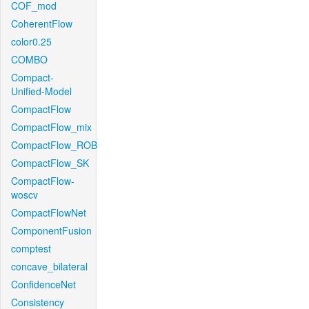
COF_mod
CoherentFlow
color0.25
COMBO
Compact-
Unified-Model
CompactFlow
CompactFlow_mix
CompactFlow_ROB
CompactFlow_SK
CompactFlow-
woscv
CompactFlowNet
ComponentFusion
comptest
concave_bilateral
ConfidenceNet
Consistency