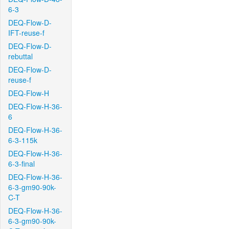
6-3
DEQ-Flow-D-
IFT-reuse-f
DEQ-Flow-D-
rebuttal
DEQ-Flow-D-
reuse-f
DEQ-Flow-H
DEQ-Flow-H-36-
6
DEQ-Flow-H-36-
6-3-115k
DEQ-Flow-H-36-
6-3-final
DEQ-Flow-H-36-
6-3-gm90-90k-
C-T
DEQ-Flow-H-36-
6-3-gm90-90k-