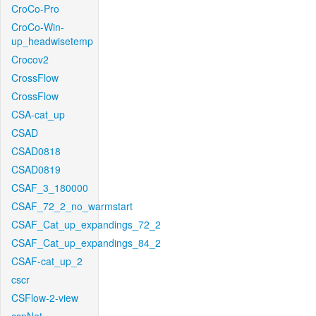
CroCo-Pro
CroCo-Win-
up_headwisetemp
Crocov2
CrossFlow
CrossFlow
CSA-cat_up
CSAD
CSAD0818
CSAD0819
CSAF_3_180000
CSAF_72_2_no_warmstart
CSAF_Cat_up_expandings_72_2
CSAF_Cat_up_expandings_84_2
CSAF-cat_up_2
cscr
CSFlow-2-view