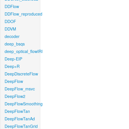
DDFlow
DDFlow_reproduced
DDOF
DDVM
decoder
deep_bsqs
deep_optical_flowIRI
Deep-EIP
Deep+R
DeepDiscreteFlow
DeepFlow
DeepFlow_msvc
DeepFlow2
DeepFlowSmoothing
DeepFlowTan
DeepFlowTanAd
DeepFlowTanGrid