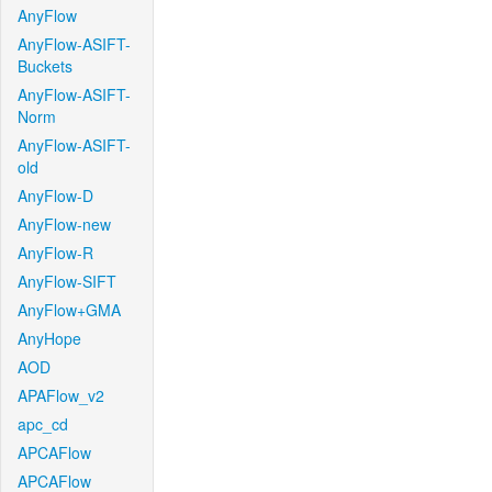
AnyFlow
AnyFlow-ASIFT-
Buckets
AnyFlow-ASIFT-
Norm
AnyFlow-ASIFT-
old
AnyFlow-D
AnyFlow-new
AnyFlow-R
AnyFlow-SIFT
AnyFlow+GMA
AnyHope
AOD
APAFlow_v2
apc_cd
APCAFlow
APCAFlow