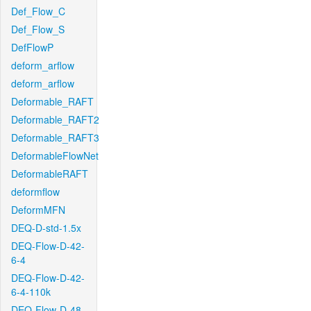
Def_Flow_C
Def_Flow_S
DefFlowP
deform_arflow
deform_arflow
Deformable_RAFT
Deformable_RAFT2
Deformable_RAFT3
DeformableFlowNet
DeformableRAFT
deformflow
DeformMFN
DEQ-D-std-1.5x
DEQ-Flow-D-42-
6-4
DEQ-Flow-D-42-
6-4-110k
DEQ-Flow-D-48-