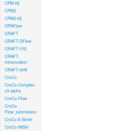
CPM-kfj
CPM2
CPM2-kfj
CPNFlow
CRAFT
CRAFT-DFlow
CRAFT-f1f2
CRAFT-
intramodes1
CRAFT-shift
CroCo
CroCo-Complex-
v3-alpha
CroCo-Flow
CroCo-
Flow_submission
CroCo-ft-Sintel
CroCo-ftKSH