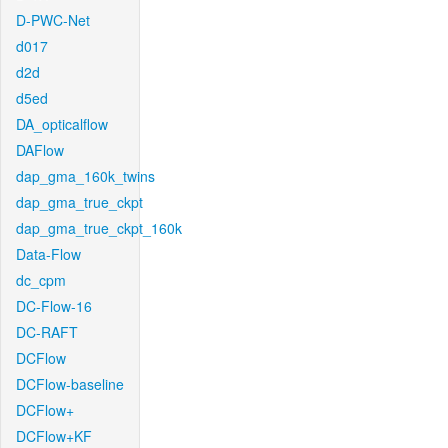
D-PWC-Net
d017
d2d
d5ed
DA_opticalflow
DAFlow
dap_gma_160k_twins
dap_gma_true_ckpt
dap_gma_true_ckpt_160k
Data-Flow
dc_cpm
DC-Flow-16
DC-RAFT
DCFlow
DCFlow-baseline
DCFlow+
DCFlow+KF