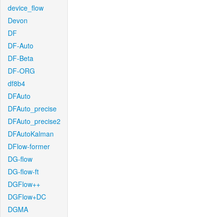
device_flow
Devon
DF
DF-Auto
DF-Beta
DF-ORG
df8b4
DFAuto
DFAuto_precise
DFAuto_precise2
DFAutoKalman
DFlow-former
DG-flow
DG-flow-ft
DGFlow++
DGFlow+DC
DGMA