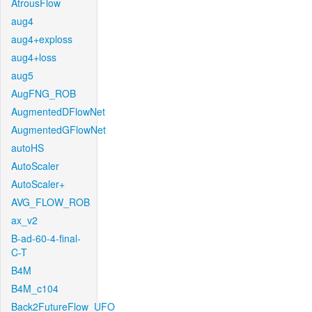
AtrousFlow
aug4
aug4+exploss
aug4+loss
aug5
AugFNG_ROB
AugmentedDFlowNet
AugmentedGFlowNet
autoHS
AutoScaler
AutoScaler+
AVG_FLOW_ROB
ax_v2
B-ad-60-4-final-
C-T
B4M
B4M_c104
Back2FutureFlow_UFO