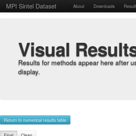
MPI Sintel Dataset
About
Downloads
Resul
Visual Result
Results for methods appear here after u
display.
Return to numerical results table
Final
Clean