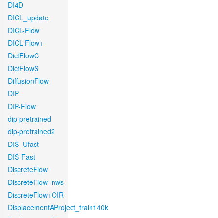
DI4D
DICL_update
DICL-Flow
DICL-Flow+
DictFlowC
DictFlowS
DiffusionFlow
DIP
DIP-Flow
dip-pretrained
dip-pretrained2
DIS_Ufast
DIS-Fast
DiscreteFlow
DiscreteFlow_nws
DiscreteFlow+OIR
DisplacementAProject_train140k