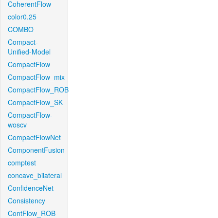
CoherentFlow
color0.25
COMBO
Compact-
Unified-Model
CompactFlow
CompactFlow_mix
CompactFlow_ROB
CompactFlow_SK
CompactFlow-
woscv
CompactFlowNet
ComponentFusion
comptest
concave_bilateral
ConfidenceNet
Consistency
ContFlow_ROB