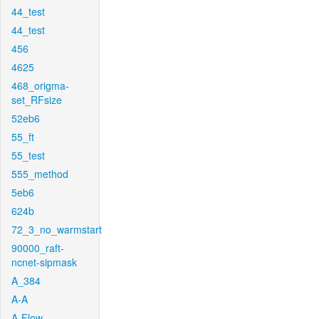
44_test
44_test
456
4625
468_origma-
set_RFsize
52eb6
55_ft
55_test
555_method
5eb6
624b
72_3_no_warmstart
90000_raft-
ncnet-sipmask
A_384
A-A
A-Flow