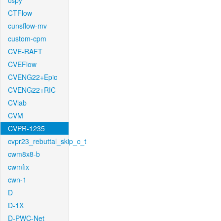
cspy
CTFlow
cunsflow-mv
custom-cpm
CVE-RAFT
CVEFlow
CVENG22+Epic
CVENG22+RIC
CVlab
CVM
CVPR-1235
cvpr23_rebuttal_skip_c_t
cwm8x8-b
cwmfix
cwn-1
D
D-1X
D-PWC-Net