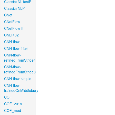
Classic+NL-fastP
Classic+NLP
CNet
CNetFlow
CNetFlow-ft
CNLP-32
CNN-flow
CNN-flow-1iter
CNN-flow-
refinedFromStride4
CNN-flow-
refinedFromStride8
CNN-flow-simple
CNN-flow-
trainedOnMiddlebury
COF
COF_2019
COF_mod