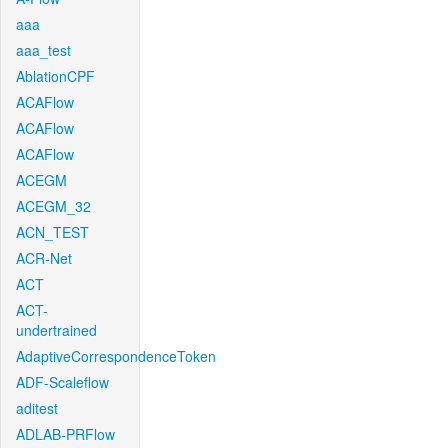
aaa
aaa_test
AblationCPF
ACAFlow
ACAFlow
ACAFlow
ACEGM
ACEGM_32
ACN_TEST
ACR-Net
ACT
ACT-
undertrained
AdaptiveCorrespondenceToken
ADF-Scaleflow
aditest
ADLAB-PRFlow