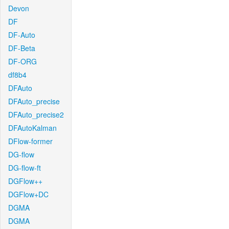
Devon
DF
DF-Auto
DF-Beta
DF-ORG
df8b4
DFAuto
DFAuto_precise
DFAuto_precise2
DFAutoKalman
DFlow-former
DG-flow
DG-flow-ft
DGFlow++
DGFlow+DC
DGMA
DGMA