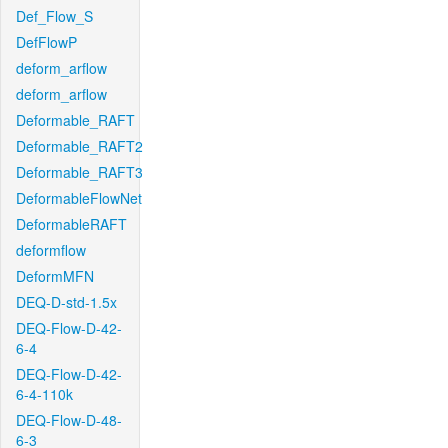
Def_Flow_S
DefFlowP
deform_arflow
deform_arflow
Deformable_RAFT
Deformable_RAFT2
Deformable_RAFT3
DeformableFlowNet
DeformableRAFT
deformflow
DeformMFN
DEQ-D-std-1.5x
DEQ-Flow-D-42-
6-4
DEQ-Flow-D-42-
6-4-110k
DEQ-Flow-D-48-
6-3