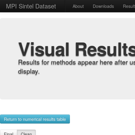
MPI Sintel Dataset
About
Downloads
Resul
Visual Result
Results for methods appear here after u
display.
Return to numerical results table
Final
Clean