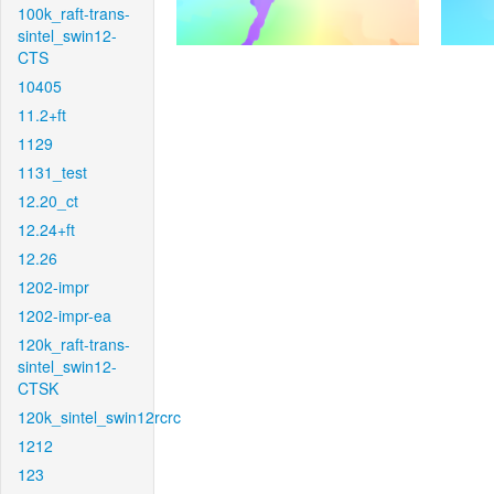
100k_raft-trans-
sintel_swin12-
CTS
10405
11.2+ft
1129
1131_test
12.20_ct
12.24+ft
12.26
1202-impr
1202-impr-ea
120k_raft-trans-
sintel_swin12-
CTSK
120k_sintel_swin12rcrc
1212
123