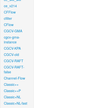
ce_v214
CFFlow
cfilter
CFlow
CGCV-GMA
cgcv-gma-
instance
CGCV-KPA
CGCV-old
CGCV-RAFT
CGCV-RAFT-
false
Channel-Flow
Classic++
Classic++P
Classic+NL
Classic+NL-fast