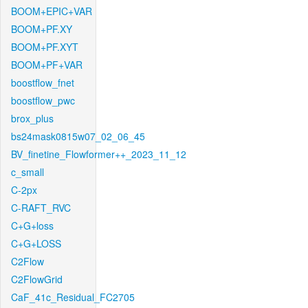
BOOM+EPIC+VAR
BOOM+PF.XY
BOOM+PF.XYT
BOOM+PF+VAR
boostflow_fnet
boostflow_pwc
brox_plus
bs24mask0815w07_02_06_45
BV_finetine_Flowformer++_2023_11_12
c_small
C-2px
C-RAFT_RVC
C+G+loss
C+G+LOSS
C2Flow
C2FlowGrid
CaF_41c_Residual_FC2705