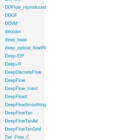
DDFlow_reproduced
DDOF
DDVM
decoder
deep_bsqs
deep_optical_flowIRI
Deep-EIP
Deep+R
DeepDiscreteFlow
DeepFlow
DeepFlow_msvc
DeepFlow2
DeepFlowSmoothing
DeepFlowTan
DeepFlowTanAd
DeepFlowTanGrid
Def_Flow_C