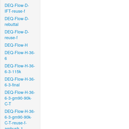
DEQ-Flow-D-
IFT-reuse-f
DEQ-Flow-D-
rebuttal
DEQ-Flow-D-
reuse-f
DEQ-Flow-H
DEQ-Flow-H-36-
6
DEQ-Flow-H-36-
6-3-115k
DEQ-Flow-H-36-
6-3-final
DEQ-Flow-H-36-
6-3-gm90-90k-
C-T
DEQ-Flow-H-36-
6-3-gm90-90k-
C-T-reuse-f-
ambush-1