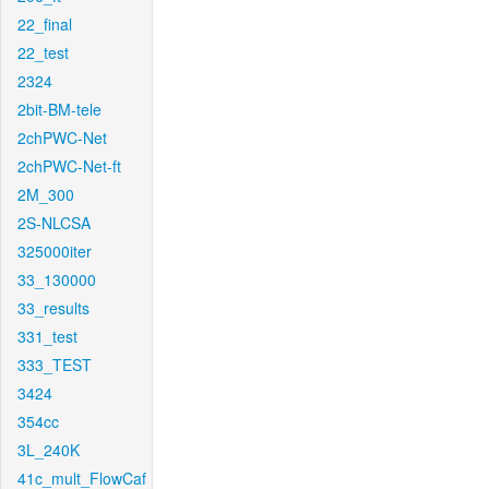
22_final
22_test
2324
2bit-BM-tele
2chPWC-Net
2chPWC-Net-ft
2M_300
2S-NLCSA
325000iter
33_130000
33_results
331_test
333_TEST
3424
354cc
3L_240K
41c_mult_FlowCaf