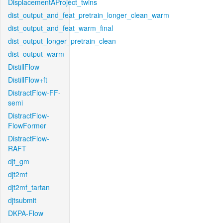
DisplacementAProject_twins
dist_output_and_feat_pretrain_longer_clean_warm
dist_output_and_feat_warm_final
dist_output_longer_pretrain_clean
dist_output_warm
DistillFlow
DistillFlow+ft
DistractFlow-FF-
semi
DistractFlow-
FlowFormer
DistractFlow-
RAFT
djt_gm
djt2mf
djt2mf_tartan
djtsubmit
DKPA-Flow