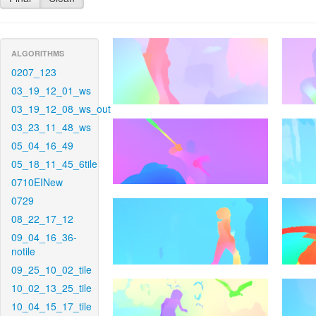
ALGORITHMS
0207_123
03_19_12_01_ws
03_19_12_08_ws_out
03_23_11_48_ws
05_04_16_49
05_18_11_45_6tile
0710EINew
0729
08_22_17_12
09_04_16_36-
notile
09_25_10_02_tile
10_02_13_25_tile
10_04_15_17_tile