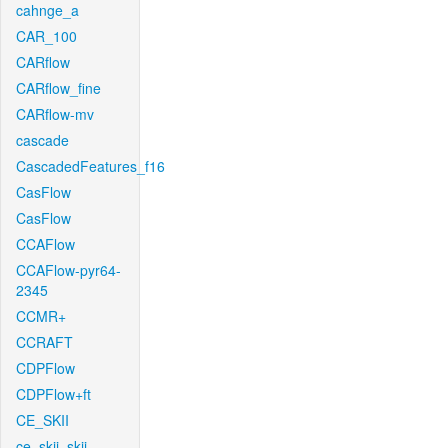
cahnge_a
CAR_100
CARflow
CARflow_fine
CARflow-mv
cascade
CascadedFeatures_f16
CasFlow
CasFlow
CCAFlow
CCAFlow-pyr64-
2345
CCMR+
CCRAFT
CDPFlow
CDPFlow+ft
CE_SKII
ce_skii_skii