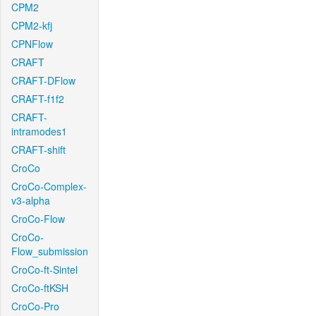
CPM2
CPM2-kfj
CPNFlow
CRAFT
CRAFT-DFlow
CRAFT-f1f2
CRAFT-
intramodes1
CRAFT-shift
CroCo
CroCo-Complex-
v3-alpha
CroCo-Flow
CroCo-
Flow_submission
CroCo-ft-Sintel
CroCo-ftKSH
CroCo-Pro