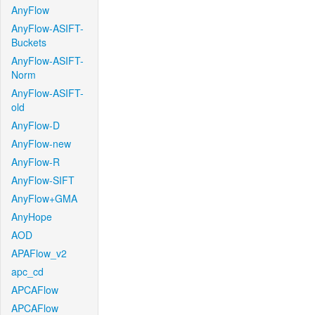
AnyFlow
AnyFlow-ASIFT-
Buckets
AnyFlow-ASIFT-
Norm
AnyFlow-ASIFT-
old
AnyFlow-D
AnyFlow-new
AnyFlow-R
AnyFlow-SIFT
AnyFlow+GMA
AnyHope
AOD
APAFlow_v2
apc_cd
APCAFlow
APCAFlow