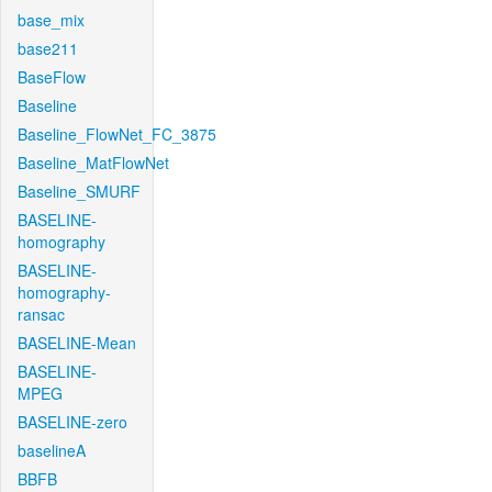
base_mix
base211
BaseFlow
Baseline
Baseline_FlowNet_FC_3875
Baseline_MatFlowNet
Baseline_SMURF
BASELINE-
homography
BASELINE-
homography-
ransac
BASELINE-Mean
BASELINE-
MPEG
BASELINE-zero
baselineA
BBFB