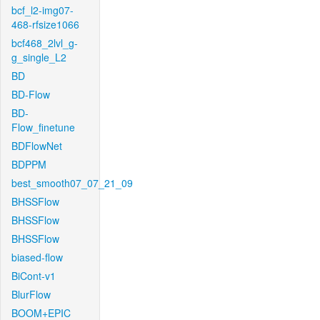
bcf_l2-img07-
468-rfsize1066
bcf468_2lvl_g-
g_single_L2
BD
BD-Flow
BD-
Flow_finetune
BDFlowNet
BDPPM
best_smooth07_07_21_09
BHSSFlow
BHSSFlow
BHSSFlow
biased-flow
BiCont-v1
BlurFlow
BOOM+EPIC