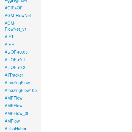
AggregFlow
AGIF+OF
AGM-FlowNet
AGM-
FlowNet_v1
AIFT
AIRR
AL-OF-r0.05
AL-OF-r0.1
AL-OF-r0.2
AllTracker
AmazingFlow
AmazingFlow105
AMFFlow
AMFFlow
AMFFlow_3f
AMFlow
AnisoHuber.L1