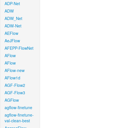
ADP-Net
ADW
ADW_Net
ADW-Net
AEFlow
AeJFlow
AFEPP-FlowNet
AFlow
AFlow
AFlow-new
AFlow1d
AGF-Flow2
AGF-Flow3
AGFlow
agflow-finetune
agflow-finetune-
val-clean-best