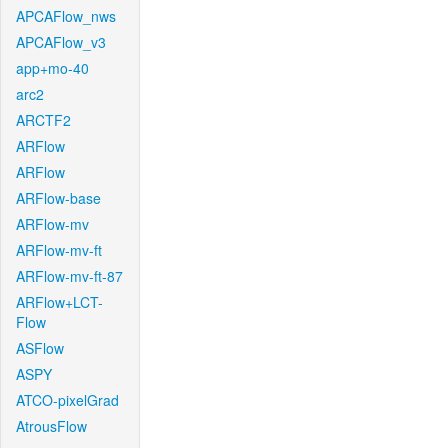
APCAFlow_nws
APCAFlow_v3
app+mo-40
arc2
ARCTF2
ARFlow
ARFlow
ARFlow-base
ARFlow-mv
ARFlow-mv-ft
ARFlow-mv-ft-87
ARFlow+LCT-
Flow
ASFlow
ASPY
ATCO-pixelGrad
AtrousFlow