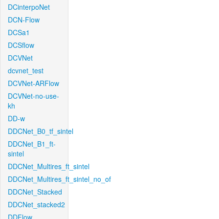
DCinterpoNet
DCN-Flow
DCSa1
DCSflow
DCVNet
dcvnet_test
DCVNet-ARFlow
DCVNet-no-use-
kh
DD-w
DDCNet_B0_tf_sintel
DDCNet_B1_ft-
sintel
DDCNet_Multires_ft_sintel
DDCNet_Multires_ft_sintel_no_of
DDCNet_Stacked
DDCNet_stacked2
DDFlow