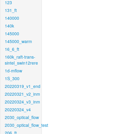
123
131_ft
140000
140k
145000
145000_warm
16_6_ft
160k_raft-trans-
sintel_swin12rere
1d-mflow
1S_300
20220319_v1_end
20220321_v2_inm
20220324_v3_inm
20220324_v4
2030_optical_flow
2030_optical_flow_test
206_ft