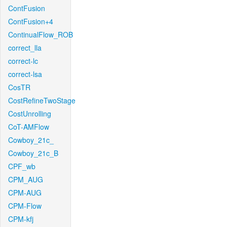
ContFusion
ContFusion+4
ContinualFlow_ROB
correct_lla
correct-lc
correct-lsa
CosTR
CostRefineTwoStage
CostUnrolling
CoT-AMFlow
Cowboy_21c_
Cowboy_21c_B
CPF_wb
CPM_AUG
CPM-AUG
CPM-Flow
CPM-kfj