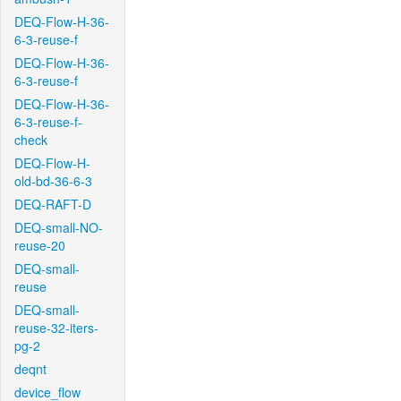
DEQ-Flow-H-36-
6-3-reuse-f
DEQ-Flow-H-36-
6-3-reuse-f
DEQ-Flow-H-36-
6-3-reuse-f-
check
DEQ-Flow-H-
old-bd-36-6-3
DEQ-RAFT-D
DEQ-small-NO-
reuse-20
DEQ-small-
reuse
DEQ-small-
reuse-32-iters-
pg-2
deqnt
device_flow