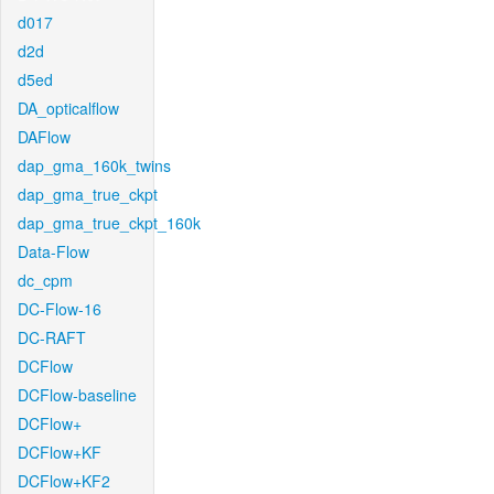
d017
d2d
d5ed
DA_opticalflow
DAFlow
dap_gma_160k_twins
dap_gma_true_ckpt
dap_gma_true_ckpt_160k
Data-Flow
dc_cpm
DC-Flow-16
DC-RAFT
DCFlow
DCFlow-baseline
DCFlow+
DCFlow+KF
DCFlow+KF2