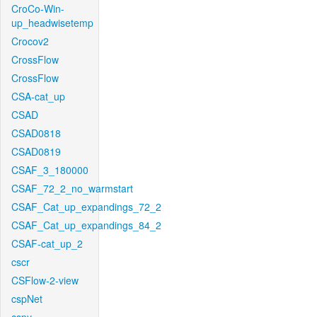
CroCo-Win-
up_headwisetemp
Crocov2
CrossFlow
CrossFlow
CSA-cat_up
CSAD
CSAD0818
CSAD0819
CSAF_3_180000
CSAF_72_2_no_warmstart
CSAF_Cat_up_expandings_72_2
CSAF_Cat_up_expandings_84_2
CSAF-cat_up_2
cscr
CSFlow-2-view
cspNet