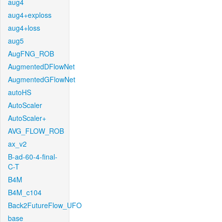
aug4
aug4+exploss
aug4+loss
aug5
AugFNG_ROB
AugmentedDFlowNet
AugmentedGFlowNet
autoHS
AutoScaler
AutoScaler+
AVG_FLOW_ROB
ax_v2
B-ad-60-4-final-
C-T
B4M
B4M_c104
Back2FutureFlow_UFO
base