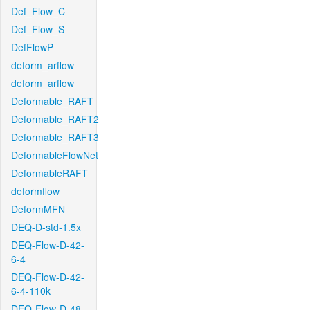
Def_Flow_C
Def_Flow_S
DefFlowP
deform_arflow
deform_arflow
Deformable_RAFT
Deformable_RAFT2
Deformable_RAFT3
DeformableFlowNet
DeformableRAFT
deformflow
DeformMFN
DEQ-D-std-1.5x
DEQ-Flow-D-42-
6-4
DEQ-Flow-D-42-
6-4-110k
DEQ-Flow-D-48-