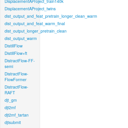
DisplacementAProject_train140k
DisplacementAProject_twins
dist_output_and_feat_pretrain_longer_clean_warm
dist_output_and_feat_warm_final
dist_output_longer_pretrain_clean
dist_output_warm
DistillFlow
DistillFlow+ft
DistractFlow-FF-
semi
DistractFlow-
FlowFormer
DistractFlow-
RAFT
djt_gm
djt2mf
djt2mf_tartan
djtsubmit