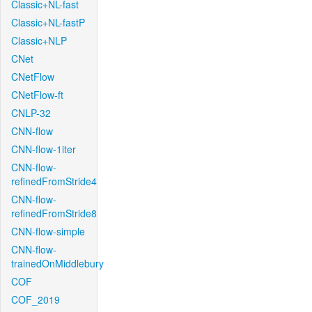
Classic+NL-fast
Classic+NL-fastP
Classic+NLP
CNet
CNetFlow
CNetFlow-ft
CNLP-32
CNN-flow
CNN-flow-1iter
CNN-flow-
refinedFromStride4
CNN-flow-
refinedFromStride8
CNN-flow-simple
CNN-flow-
trainedOnMiddlebury
COF
COF_2019