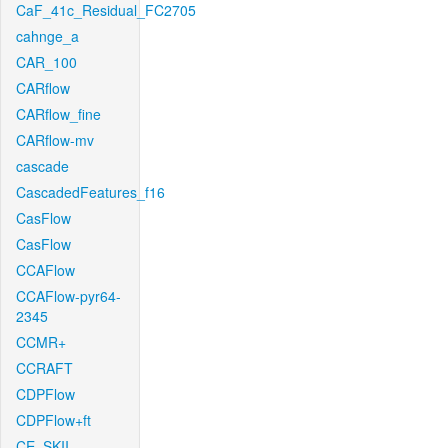
CaF_41c_Residual_FC2705
cahnge_a
CAR_100
CARflow
CARflow_fine
CARflow-mv
cascade
CascadedFeatures_f16
CasFlow
CasFlow
CCAFlow
CCAFlow-pyr64-
2345
CCMR+
CCRAFT
CDPFlow
CDPFlow+ft
CE_SKII