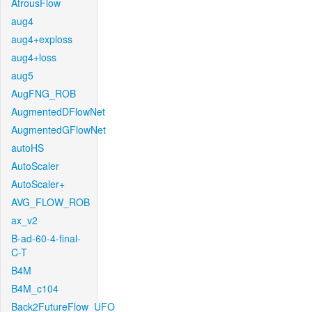
AtrousFlow
aug4
aug4+exploss
aug4+loss
aug5
AugFNG_ROB
AugmentedDFlowNet
AugmentedGFlowNet
autoHS
AutoScaler
AutoScaler+
AVG_FLOW_ROB
ax_v2
B-ad-60-4-final-
C-T
B4M
B4M_c104
Back2FutureFlow_UFO