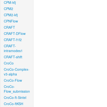
CPM-kfj
CPM2
CPM2-kfj
CPNFlow
CRAFT
CRAFT-DFlow
CRAFT-f1f2
CRAFT-
intramodes1
CRAFT-shift
CroCo
CroCo-Complex-
v3-alpha
CroCo-Flow
CroCo-
Flow_submission
CroCo-ft-Sintel
CroCo-ftKSH