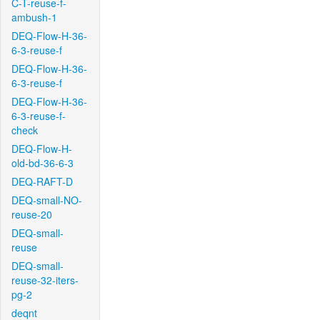
C-T-reuse-f-
ambush-1
DEQ-Flow-H-36-
6-3-reuse-f
DEQ-Flow-H-36-
6-3-reuse-f
DEQ-Flow-H-36-
6-3-reuse-f-
check
DEQ-Flow-H-
old-bd-36-6-3
DEQ-RAFT-D
DEQ-small-NO-
reuse-20
DEQ-small-
reuse
DEQ-small-
reuse-32-iters-
pg-2
deqnt