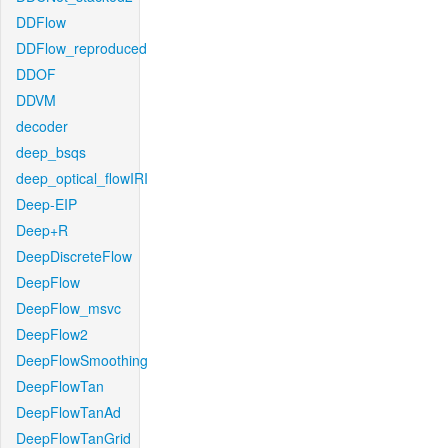
DDFlow
DDFlow_reproduced
DDOF
DDVM
decoder
deep_bsqs
deep_optical_flowIRI
Deep-EIP
Deep+R
DeepDiscreteFlow
DeepFlow
DeepFlow_msvc
DeepFlow2
DeepFlowSmoothing
DeepFlowTan
DeepFlowTanAd
DeepFlowTanGrid