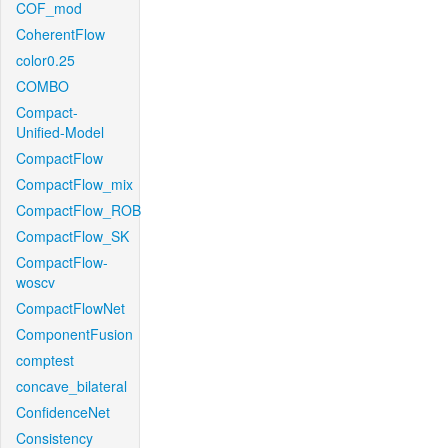
COF_mod
CoherentFlow
color0.25
COMBO
Compact-
Unified-Model
CompactFlow
CompactFlow_mix
CompactFlow_ROB
CompactFlow_SK
CompactFlow-
woscv
CompactFlowNet
ComponentFusion
comptest
concave_bilateral
ConfidenceNet
Consistency