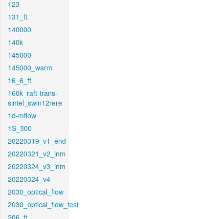
123
131_ft
140000
140k
145000
145000_warm
16_6_ft
160k_raft-trans-
sintel_swin12rere
1d-mflow
1S_300
20220319_v1_end
20220321_v2_inm
20220324_v3_inm
20220324_v4
2030_optical_flow
2030_optical_flow_test
206_ft