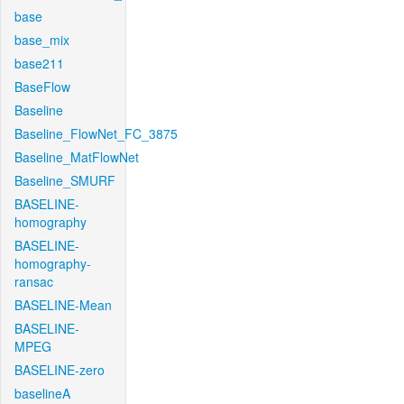
base
base_mix
base211
BaseFlow
Baseline
Baseline_FlowNet_FC_3875
Baseline_MatFlowNet
Baseline_SMURF
BASELINE-
homography
BASELINE-
homography-
ransac
BASELINE-Mean
BASELINE-
MPEG
BASELINE-zero
baselineA