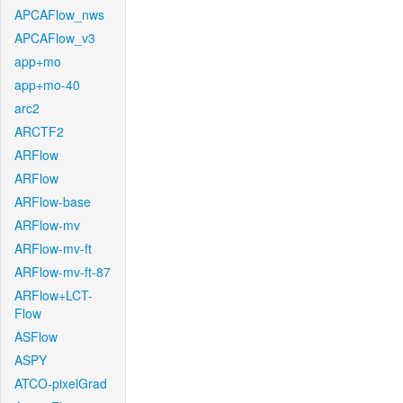
APCAFlow_nws
APCAFlow_v3
app+mo
app+mo-40
arc2
ARCTF2
ARFlow
ARFlow
ARFlow-base
ARFlow-mv
ARFlow-mv-ft
ARFlow-mv-ft-87
ARFlow+LCT-
Flow
ASFlow
ASPY
ATCO-pixelGrad