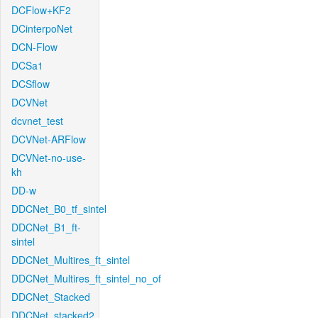
DCFlow+KF2
DCinterpoNet
DCN-Flow
DCSa1
DCSflow
DCVNet
dcvnet_test
DCVNet-ARFlow
DCVNet-no-use-
kh
DD-w
DDCNet_B0_tf_sintel
DDCNet_B1_ft-
sintel
DDCNet_Multires_ft_sintel
DDCNet_Multires_ft_sintel_no_of
DDCNet_Stacked
DDCNet_stacked2