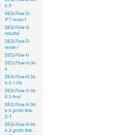
6-3
DEQ-Flow-D-
IFT-reuse-f
DEQ-Flow-D-
rebuttal
DEQ-Flow-D-
reuse-f
DEQ-Flow-H
DEQ-Flow-H-36-
6
DEQ-Flow-H-36-
6-3-115k
DEQ-Flow-H-36-
6-3-final
DEQ-Flow-H-36-
6-3-gm90-90k-
C-T
DEQ-Flow-H-36-
6-3-gm90-90k-