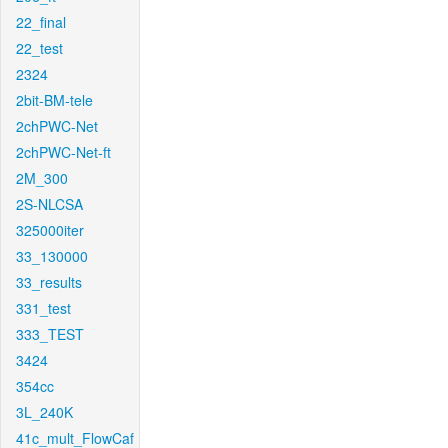
22_final
22_test
2324
2bit-BM-tele
2chPWC-Net
2chPWC-Net-ft
2M_300
2S-NLCSA
325000iter
33_130000
33_results
331_test
333_TEST
3424
354cc
3L_240K
41c_mult_FlowCaf