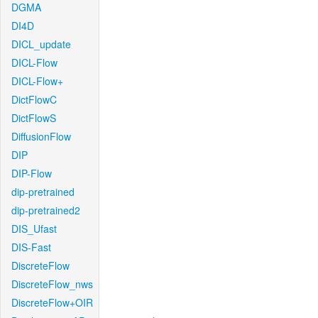
DGMA
DI4D
DICL_update
DICL-Flow
DICL-Flow+
DictFlowC
DictFlowS
DiffusionFlow
DIP
DIP-Flow
dip-pretrained
dip-pretrained2
DIS_Ufast
DIS-Fast
DiscreteFlow
DiscreteFlow_nws
DiscreteFlow+OIR