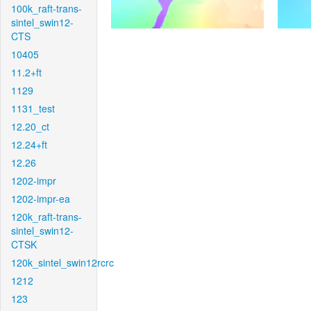
100k_raft-trans-
sintel_swin12-
CTS
10405
11.2+ft
1129
1131_test
12.20_ct
12.24+ft
12.26
1202-impr
1202-impr-ea
120k_raft-trans-
sintel_swin12-
CTSK
120k_sintel_swin12rcrc
1212
123