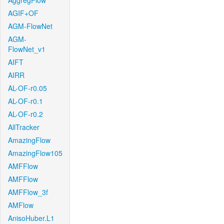
AggregFlow
AGIF+OF
AGM-FlowNet
AGM-
FlowNet_v1
AIFT
AIRR
AL-OF-r0.05
AL-OF-r0.1
AL-OF-r0.2
AllTracker
AmazingFlow
AmazingFlow105
AMFFlow
AMFFlow
AMFFlow_3f
AMFlow
AnisoHuber.L1