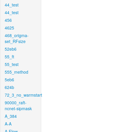
44_test
44_test
456
4625
468_origma-
set_RFsize
52eb6
55_ft
55_test
555_method
5eb6
624b
72_3_no_warmstart
90000_raft-
ncnet-sipmask
A_384
A-A
A-Flow