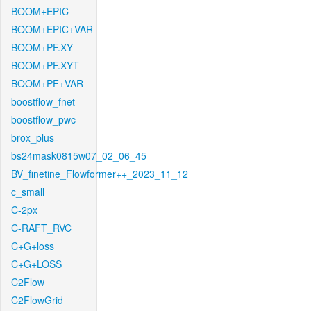
BOOM+EPIC
BOOM+EPIC+VAR
BOOM+PF.XY
BOOM+PF.XYT
BOOM+PF+VAR
boostflow_fnet
boostflow_pwc
brox_plus
bs24mask0815w07_02_06_45
BV_finetine_Flowformer++_2023_11_12
c_small
C-2px
C-RAFT_RVC
C+G+loss
C+G+LOSS
C2Flow
C2FlowGrid