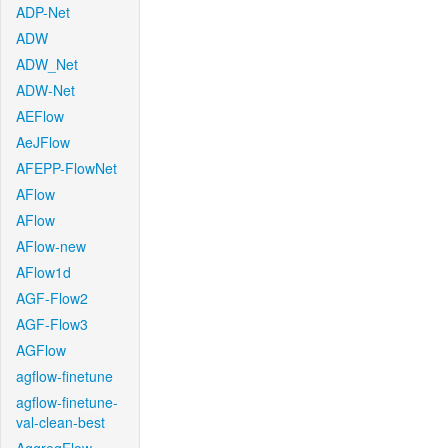
ADP-Net
ADW
ADW_Net
ADW-Net
AEFlow
AeJFlow
AFEPP-FlowNet
AFlow
AFlow
AFlow-new
AFlow1d
AGF-Flow2
AGF-Flow3
AGFlow
agflow-finetune
agflow-finetune-
val-clean-best