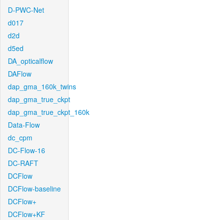
D-PWC-Net
d017
d2d
d5ed
DA_opticalflow
DAFlow
dap_gma_160k_twins
dap_gma_true_ckpt
dap_gma_true_ckpt_160k
Data-Flow
dc_cpm
DC-Flow-16
DC-RAFT
DCFlow
DCFlow-baseline
DCFlow+
DCFlow+KF