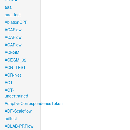
aaa
aaa_test
AblationCPF
ACAFlow
ACAFlow
ACAFlow
ACEGM
ACEGM_32
ACN_TEST
ACR-Net
ACT
ACT-
undertrained
AdaptiveCorrespondenceToken
ADF-Scaleflow
aditest
ADLAB-PRFlow