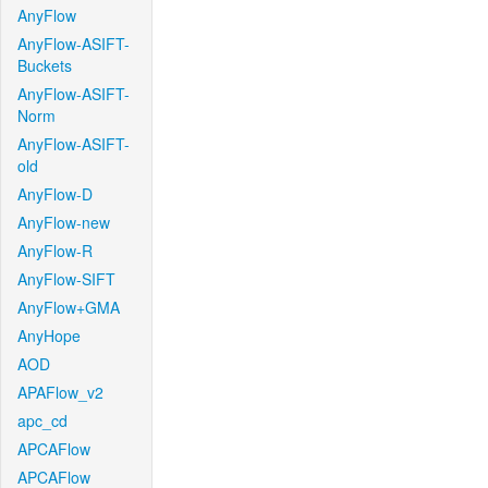
AnyFlow
AnyFlow-ASIFT-
Buckets
AnyFlow-ASIFT-
Norm
AnyFlow-ASIFT-
old
AnyFlow-D
AnyFlow-new
AnyFlow-R
AnyFlow-SIFT
AnyFlow+GMA
AnyHope
AOD
APAFlow_v2
apc_cd
APCAFlow
APCAFlow