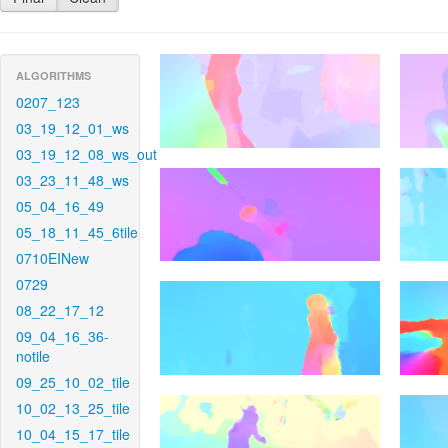
ALGORITHMS
0207_123
03_19_12_01_ws
03_19_12_08_ws_out
03_23_11_48_ws
05_04_16_49
05_18_11_45_6tile
0710EINew
0729
08_22_17_12
09_04_16_36-
notile
09_25_10_02_tile
10_02_13_25_tile
10_04_15_17_tile