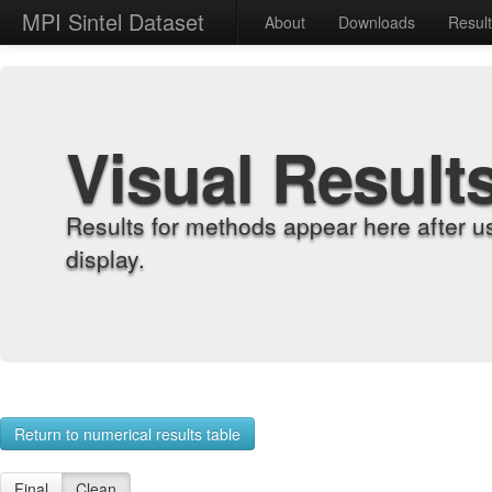
MPI Sintel Dataset
About
Downloads
Resul
Visual Result
Results for methods appear here after u
display.
Return to numerical results table
Final
Clean