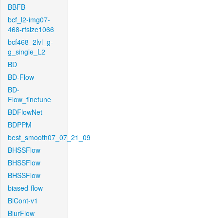
BBFB
bcf_l2-img07-
468-rfsize1066
bcf468_2lvl_g-
g_single_L2
BD
BD-Flow
BD-
Flow_finetune
BDFlowNet
BDPPM
best_smooth07_07_21_09
BHSSFlow
BHSSFlow
BHSSFlow
biased-flow
BiCont-v1
BlurFlow