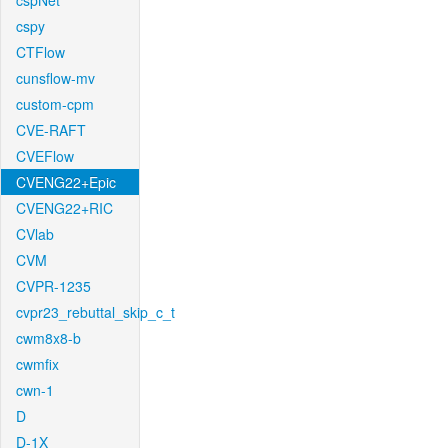
cspNet
cspy
CTFlow
cunsflow-mv
custom-cpm
CVE-RAFT
CVEFlow
CVENG22+Epic
CVENG22+RIC
CVlab
CVM
CVPR-1235
cvpr23_rebuttal_skip_c_t
cwm8x8-b
cwmfix
cwn-1
D
D-1X