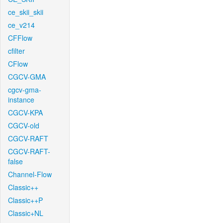
ce_skii_skii
ce_v214
CFFlow
cfilter
CFlow
CGCV-GMA
cgcv-gma-
instance
CGCV-KPA
CGCV-old
CGCV-RAFT
CGCV-RAFT-
false
Channel-Flow
Classic++
Classic++P
Classic+NL