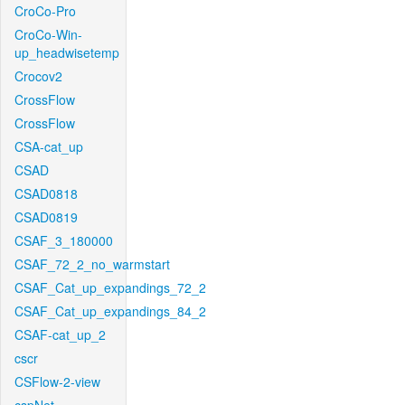
CroCo-Pro
CroCo-Win-
up_headwisetemp
Crocov2
CrossFlow
CrossFlow
CSA-cat_up
CSAD
CSAD0818
CSAD0819
CSAF_3_180000
CSAF_72_2_no_warmstart
CSAF_Cat_up_expandings_72_2
CSAF_Cat_up_expandings_84_2
CSAF-cat_up_2
cscr
CSFlow-2-view