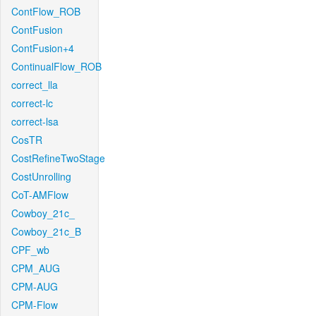
ContFlow_ROB
ContFusion
ContFusion+4
ContinualFlow_ROB
correct_lla
correct-lc
correct-lsa
CosTR
CostRefineTwoStage
CostUnrolling
CoT-AMFlow
Cowboy_21c_
Cowboy_21c_B
CPF_wb
CPM_AUG
CPM-AUG
CPM-Flow