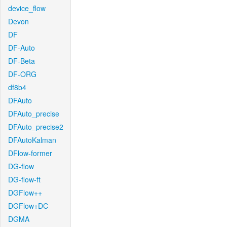
device_flow
Devon
DF
DF-Auto
DF-Beta
DF-ORG
df8b4
DFAuto
DFAuto_precise
DFAuto_precise2
DFAutoKalman
DFlow-former
DG-flow
DG-flow-ft
DGFlow++
DGFlow+DC
DGMA