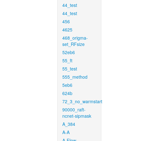
44_test
44_test
456
4625
468_origma-
set_RFsize
52eb6
55_ft
55_test
555_method
5eb6
624b
72_3_no_warmstart
90000_raft-
ncnet-sipmask
A_384
A-A
A-Flow