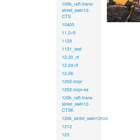
100k_raft-trans-
sintel_swin12-
CTS
10405
11.2+ft
1129
1131_test
12.20_ct
12.24+ft
12.26
1202-impr
1202-impr-ea
120k_raft-trans-
sintel_swin12-
CTSK
120k_sintel_swin12rcrc
1212
123