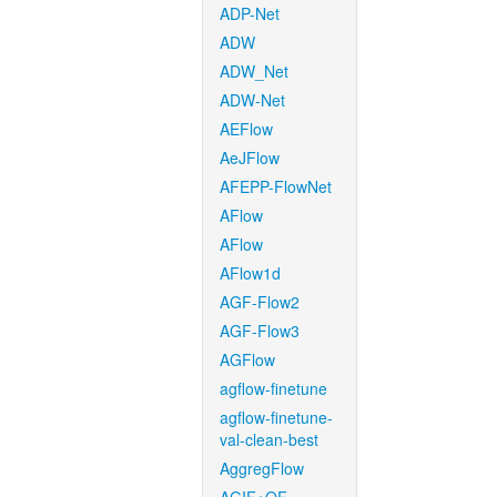
ADP-Net
ADW
ADW_Net
ADW-Net
AEFlow
AeJFlow
AFEPP-FlowNet
AFlow
AFlow
AFlow1d
AGF-Flow2
AGF-Flow3
AGFlow
agflow-finetune
agflow-finetune-
val-clean-best
AggregFlow