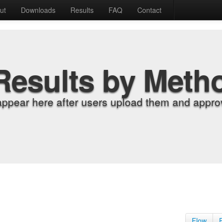
ut
Downloads
Results
FAQ
Contact
Results by Meth
appear here after users upload them and approv
Flow