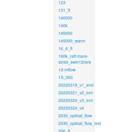
123
131_ft
140000
140k
145000
145000_warm
16_6_ft
160k_raft-trans-
sintel_swin12rere
1d-mflow
1S_300
20220319_v1_end
20220321_v2_inm
20220324_v3_inm
20220324_v4
2030_optical_flow
2030_optical_flow_test
206_ft