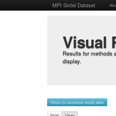
MPI Sintel Dataset
Abo
Visual 
Results for methods 
display.
Return to numerical results table
Final
Clean