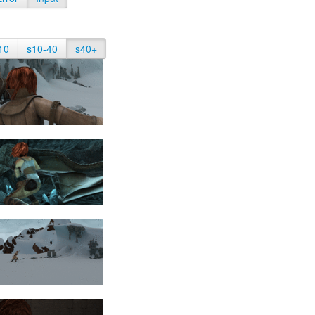
10
s10-40
s40+