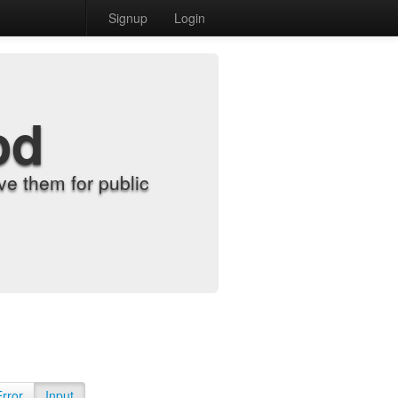
Signup
Login
od
e them for public
Error
Input