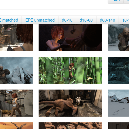
E matched
EPE unmatched
d0-10
d10-60
d60-140
s0-