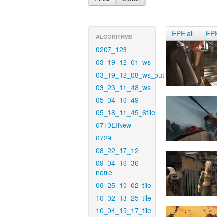
EPE all
EP
ALGORITHMS
0207_123
03_19_12_01_ws
03_19_12_08_ws_out
03_23_11_48_ws
05_04_16_49
05_18_11_45_6tile
0710EINew
0729
08_22_17_12
09_04_16_36-
notile
09_25_10_02_tile
10_02_13_25_tile
10_04_15_17_tile