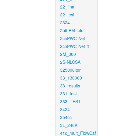
22_final
22_test
2324
2bit-BM-tele
2chPWC-Net
2chPWC-Net-ft
2M_300
2S-NLCSA
325000iter
33_130000
33_results
331_test
333_TEST
3424
354cc
3L_240K
41c_mult_FlowCaf