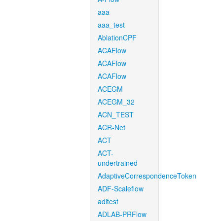
aaa
aaa_test
AblationCPF
ACAFlow
ACAFlow
ACAFlow
ACEGM
ACEGM_32
ACN_TEST
ACR-Net
ACT
ACT-
undertrained
AdaptiveCorrespondenceToken
ADF-Scaleflow
aditest
ADLAB-PRFlow