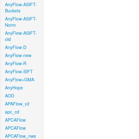
AnyFlow-ASIFT-
Buckets
AnyFlow-ASIFT-
Norm
AnyFlow-ASIFT-
old
AnyFlow-D
AnyFlow-new
AnyFlow-R
AnyFlow-SIFT
AnyFlow+GMA
AnyHope
AOD
APAFlow_v2
apc_cd
APCAFlow
APCAFlow
APCAFlow_nws