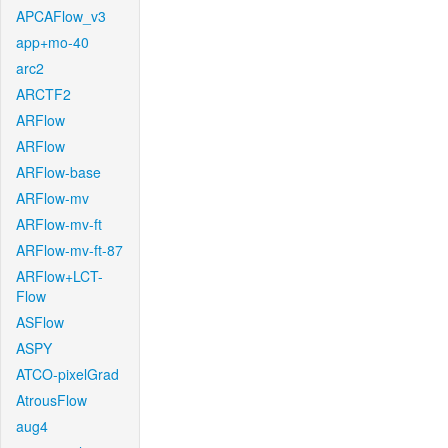
APCAFlow_v3
app+mo-40
arc2
ARCTF2
ARFlow
ARFlow
ARFlow-base
ARFlow-mv
ARFlow-mv-ft
ARFlow-mv-ft-87
ARFlow+LCT-
Flow
ASFlow
ASPY
ATCO-pixelGrad
AtrousFlow
aug4