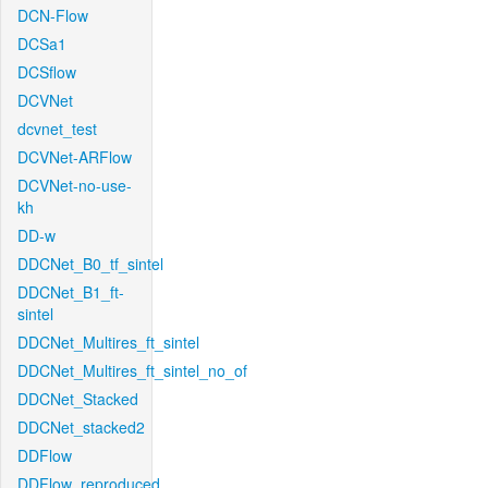
DCN-Flow
DCSa1
DCSflow
DCVNet
dcvnet_test
DCVNet-ARFlow
DCVNet-no-use-
kh
DD-w
DDCNet_B0_tf_sintel
DDCNet_B1_ft-
sintel
DDCNet_Multires_ft_sintel
DDCNet_Multires_ft_sintel_no_of
DDCNet_Stacked
DDCNet_stacked2
DDFlow
DDFlow_reproduced