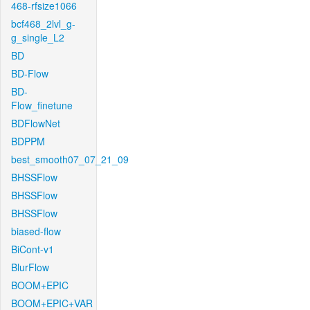
468-rfsize1066
bcf468_2lvl_g-
g_single_L2
BD
BD-Flow
BD-
Flow_finetune
BDFlowNet
BDPPM
best_smooth07_07_21_09
BHSSFlow
BHSSFlow
BHSSFlow
biased-flow
BiCont-v1
BlurFlow
BOOM+EPIC
BOOM+EPIC+VAR