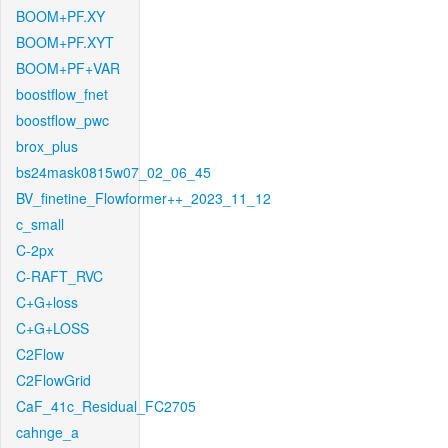
BOOM+PF.XY
BOOM+PF.XYT
BOOM+PF+VAR
boostflow_fnet
boostflow_pwc
brox_plus
bs24mask0815w07_02_06_45
BV_finetine_Flowformer++_2023_11_12
c_small
C-2px
C-RAFT_RVC
C+G+loss
C+G+LOSS
C2Flow
C2FlowGrid
CaF_41c_Residual_FC2705
cahnge_a