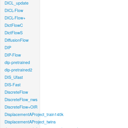
DICL_update
DICL-Flow
DICL-Flow+
DictFlowC
DictFlowS
DiffusionFlow
DIP
DIP-Flow
dip-pretrained
dip-pretrained2
DIS_Ufast
DIS-Fast
DiscreteFlow
DiscreteFlow_nws
DiscreteFlow+OIR
DisplacementAProject_train140k
DisplacementAProject_twins