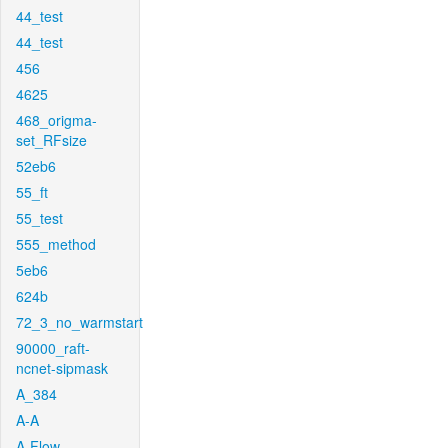
44_test
44_test
456
4625
468_origma-
set_RFsize
52eb6
55_ft
55_test
555_method
5eb6
624b
72_3_no_warmstart
90000_raft-
ncnet-sipmask
A_384
A-A
A-Flow