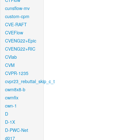
CTFlow
cunsflow-mv
custom-cpm
CVE-RAFT
CVEFlow
CVENG22+Epic
CVENG22+RIC
CVlab
CVM
CVPR-1235
cvpr23_rebuttal_skip_c_t
cwm8x8-b
cwmfix
cwn-1
D
D-1X
D-PWC-Net
d017