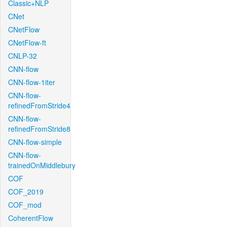
Classic+NLP
CNet
CNetFlow
CNetFlow-ft
CNLP-32
CNN-flow
CNN-flow-1iter
CNN-flow-
refinedFromStride4
CNN-flow-
refinedFromStride8
CNN-flow-simple
CNN-flow-
trainedOnMiddlebury
COF
COF_2019
COF_mod
CoherentFlow