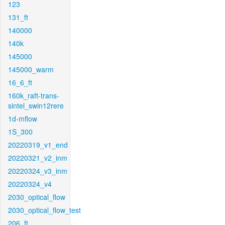
123
131_ft
140000
140k
145000
145000_warm
16_6_ft
160k_raft-trans-
sintel_swin12rere
1d-mflow
1S_300
20220319_v1_end
20220321_v2_inm
20220324_v3_inm
20220324_v4
2030_optical_flow
2030_optical_flow_test
206_ft