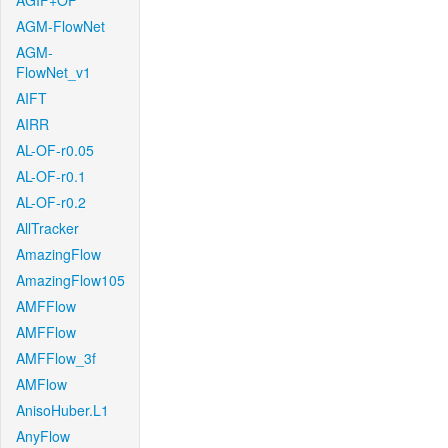
AGIF+OF
AGM-FlowNet
AGM-
FlowNet_v1
AIFT
AIRR
AL-OF-r0.05
AL-OF-r0.1
AL-OF-r0.2
AllTracker
AmazingFlow
AmazingFlow105
AMFFlow
AMFFlow
AMFFlow_3f
AMFlow
AnisoHuber.L1
AnyFlow