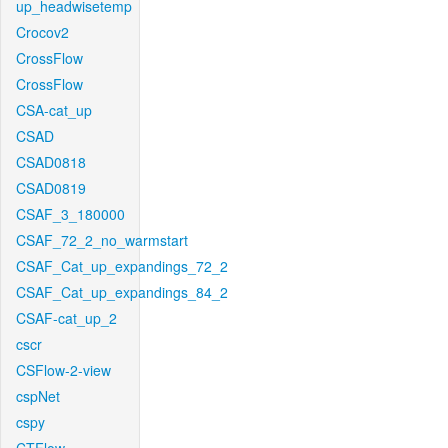
up_headwisetemp
Crocov2
CrossFlow
CrossFlow
CSA-cat_up
CSAD
CSAD0818
CSAD0819
CSAF_3_180000
CSAF_72_2_no_warmstart
CSAF_Cat_up_expandings_72_2
CSAF_Cat_up_expandings_84_2
CSAF-cat_up_2
cscr
CSFlow-2-view
cspNet
cspy