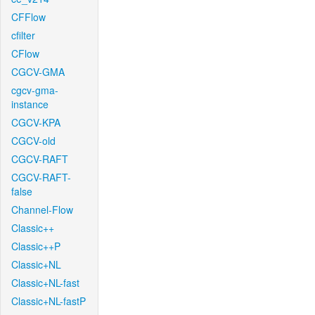
CFFlow
cfilter
CFlow
CGCV-GMA
cgcv-gma-
instance
CGCV-KPA
CGCV-old
CGCV-RAFT
CGCV-RAFT-
false
Channel-Flow
Classic++
Classic++P
Classic+NL
Classic+NL-fast
Classic+NL-fastP