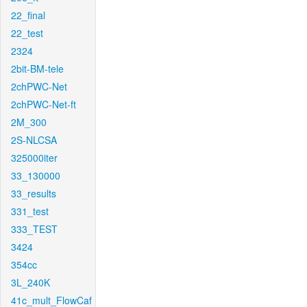
22_final
22_test
2324
2bit-BM-tele
2chPWC-Net
2chPWC-Net-ft
2M_300
2S-NLCSA
325000iter
33_130000
33_results
331_test
333_TEST
3424
354cc
3L_240K
41c_mult_FlowCaf