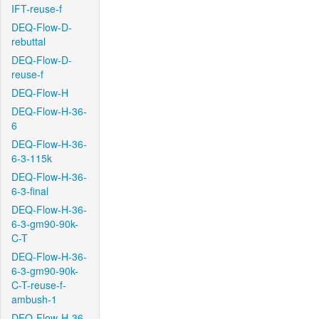
IFT-reuse-f
DEQ-Flow-D-
rebuttal
DEQ-Flow-D-
reuse-f
DEQ-Flow-H
DEQ-Flow-H-36-
6
DEQ-Flow-H-36-
6-3-115k
DEQ-Flow-H-36-
6-3-final
DEQ-Flow-H-36-
6-3-gm90-90k-
C-T
DEQ-Flow-H-36-
6-3-gm90-90k-
C-T-reuse-f-
ambush-1
DEQ-Flow-H-36-