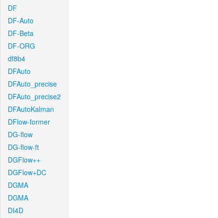
DF
DF-Auto
DF-Beta
DF-ORG
df8b4
DFAuto
DFAuto_precise
DFAuto_precise2
DFAutoKalman
DFlow-former
DG-flow
DG-flow-ft
DGFlow++
DGFlow+DC
DGMA
DGMA
DI4D