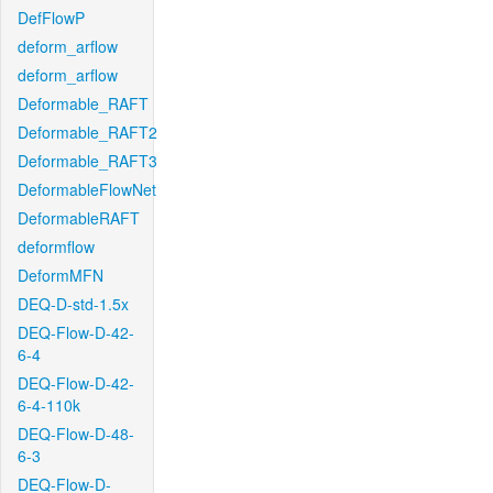
DefFlowP
deform_arflow
deform_arflow
Deformable_RAFT
Deformable_RAFT2
Deformable_RAFT3
DeformableFlowNet
DeformableRAFT
deformflow
DeformMFN
DEQ-D-std-1.5x
DEQ-Flow-D-42-
6-4
DEQ-Flow-D-42-
6-4-110k
DEQ-Flow-D-48-
6-3
DEQ-Flow-D-