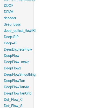
DDOF
DDVM
decoder
deep_bsqs
deep_optical_flowIRI
Deep-EIP
Deep+R
DeepDiscreteFlow
DeepFlow
DeepFlow_msvc
DeepFlow2
DeepFlowSmoothing
DeepFlowTan
DeepFlowTanAd
DeepFlowTanGrid
Def_Flow_C
Def_Flow_S