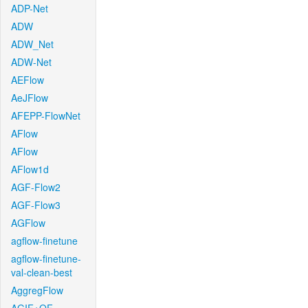
ADP-Net
ADW
ADW_Net
ADW-Net
AEFlow
AeJFlow
AFEPP-FlowNet
AFlow
AFlow
AFlow1d
AGF-Flow2
AGF-Flow3
AGFlow
agflow-finetune
agflow-finetune-
val-clean-best
AggregFlow