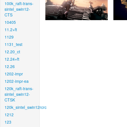
100k_raft-trans-
sintel_swin12-
CTS
10405
11.2+ft
1129
1131_test
12.20_ct
12.24+ft
12.26
1202-impr
1202-impr-ea
120k_raft-trans-
sintel_swin12-
CTSK
120k_sintel_swin12rcrc
1212
123