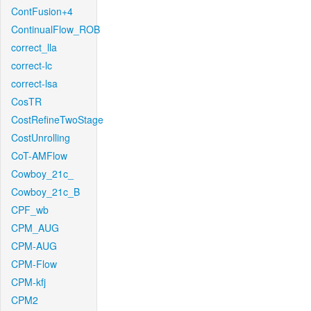
ContFusion+4
ContinualFlow_ROB
correct_lla
correct-lc
correct-lsa
CosTR
CostRefineTwoStage
CostUnrolling
CoT-AMFlow
Cowboy_21c_
Cowboy_21c_B
CPF_wb
CPM_AUG
CPM-AUG
CPM-Flow
CPM-kfj
CPM2