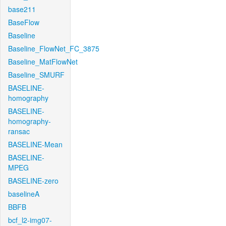
base211
BaseFlow
Baseline
Baseline_FlowNet_FC_3875
Baseline_MatFlowNet
Baseline_SMURF
BASELINE-
homography
BASELINE-
homography-
ransac
BASELINE-Mean
BASELINE-
MPEG
BASELINE-zero
baselineA
BBFB
bcf_l2-img07-