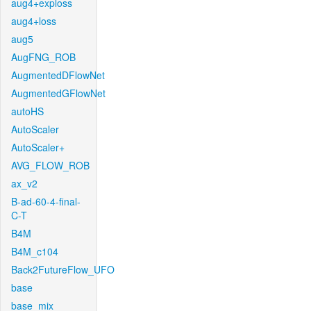
aug4+exploss
aug4+loss
aug5
AugFNG_ROB
AugmentedDFlowNet
AugmentedGFlowNet
autoHS
AutoScaler
AutoScaler+
AVG_FLOW_ROB
ax_v2
B-ad-60-4-final-
C-T
B4M
B4M_c104
Back2FutureFlow_UFO
base
base_mix