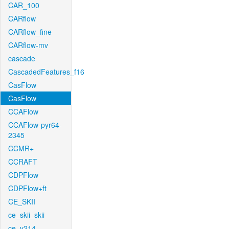
CAR_100
CARflow
CARflow_fine
CARflow-mv
cascade
CascadedFeatures_f16
CasFlow
CasFlow
CCAFlow
CCAFlow-pyr64-
2345
CCMR+
CCRAFT
CDPFlow
CDPFlow+ft
CE_SKII
ce_skii_skii
ce_v214