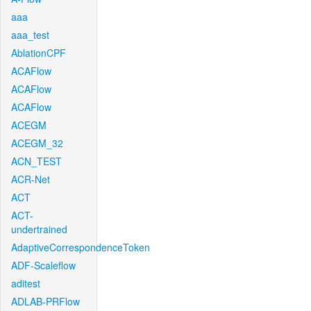
aaa
aaa_test
AblationCPF
ACAFlow
ACAFlow
ACAFlow
ACEGM
ACEGM_32
ACN_TEST
ACR-Net
ACT
ACT-
undertrained
AdaptiveCorrespondenceToken
ADF-Scaleflow
aditest
ADLAB-PRFlow