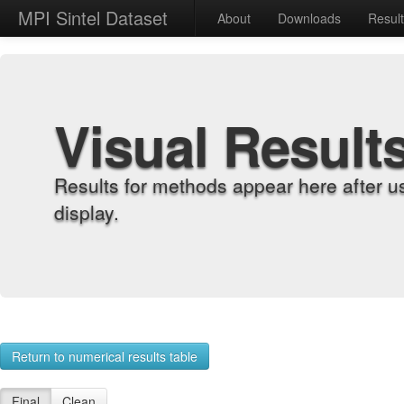
MPI Sintel Dataset
About
Downloads
Resul
Visual Result
Results for methods appear here after u
display.
Return to numerical results table
Final
Clean