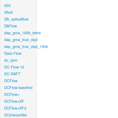
d2d
d5ed
DA_opticalflow
DAFlow
dap_gma_160k_twins
dap_gma_true_ckpt
dap_gma_true_ckpt_160k
Data-Flow
dc_cpm
DC-Flow-16
DC-RAFT
DCFlow
DCFlow-baseline
DCFlow+
DCFlow+KF
DCFlow+KF2
DCinterpoNet