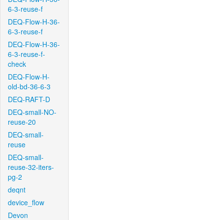
6-3-reuse-f
DEQ-Flow-H-36-
6-3-reuse-f
DEQ-Flow-H-36-
6-3-reuse-f-
check
DEQ-Flow-H-
old-bd-36-6-3
DEQ-RAFT-D
DEQ-small-NO-
reuse-20
DEQ-small-
reuse
DEQ-small-
reuse-32-iters-
pg-2
deqnt
device_flow
Devon