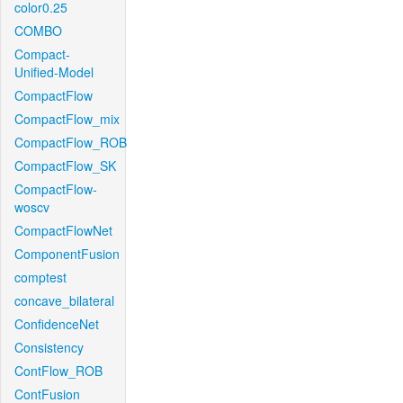
color0.25
COMBO
Compact-
Unified-Model
CompactFlow
CompactFlow_mix
CompactFlow_ROB
CompactFlow_SK
CompactFlow-
woscv
CompactFlowNet
ComponentFusion
comptest
concave_bilateral
ConfidenceNet
Consistency
ContFlow_ROB
ContFusion