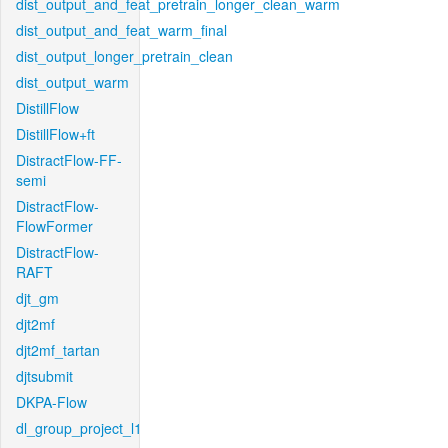
dist_output_and_feat_pretrain_longer_clean_warm
dist_output_and_feat_warm_final
dist_output_longer_pretrain_clean
dist_output_warm
DistillFlow
DistillFlow+ft
DistractFlow-FF-
semi
DistractFlow-
FlowFormer
DistractFlow-
RAFT
djt_gm
djt2mf
djt2mf_tartan
djtsubmit
DKPA-Flow
dl_group_project_l1