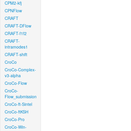
CPM2-kfj
CPNFlow
CRAFT
CRAFT-DFlow
CRAFT-f1f2
CRAFT-
intramodes1
CRAFT-shift
CroCo
CroCo-Complex-
v3-alpha
CroCo-Flow
CroCo-
Flow_submission
CroCo-ft-Sintel
CroCo-ftKSH
CroCo-Pro
CroCo-Win-