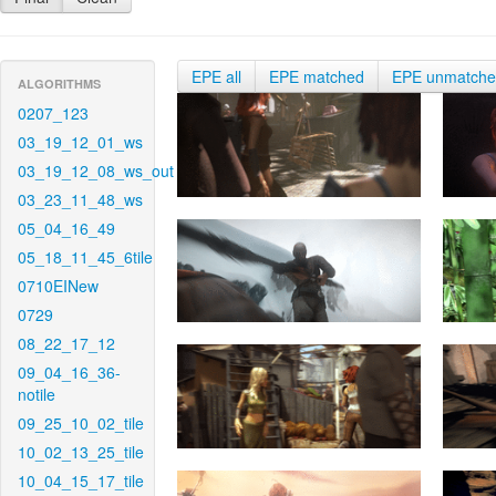
EPE all
EPE matched
EPE unmatch
ALGORITHMS
0207_123
03_19_12_01_ws
03_19_12_08_ws_out
03_23_11_48_ws
05_04_16_49
05_18_11_45_6tile
0710EINew
0729
08_22_17_12
09_04_16_36-
notile
09_25_10_02_tile
10_02_13_25_tile
10_04_15_17_tile