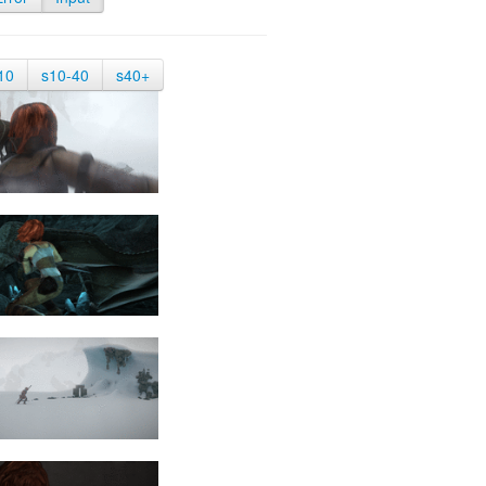
10
s10-40
s40+