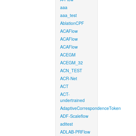
aaa
aaa_test
AblationCPF
ACAFlow
ACAFlow
ACAFlow
ACEGM
ACEGM_32
ACN_TEST
ACR-Net
ACT
ACT-
undertrained
AdaptiveCorrespondenceToken
ADF-Scaleflow
aditest
ADLAB-PRFlow