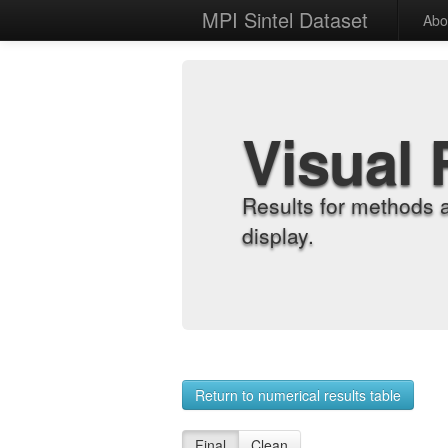
MPI Sintel Dataset
Abo
Visual 
Results for methods 
display.
Return to numerical results table
Final
Clean