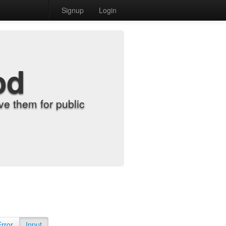
Signup
Login
od
e them for public
Error
Input