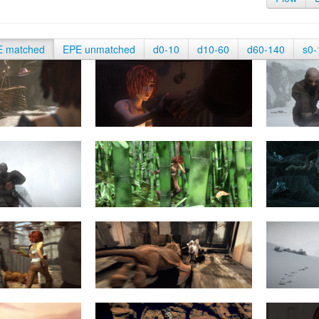
E matched
EPE unmatched
d0-10
d10-60
d60-140
s0-