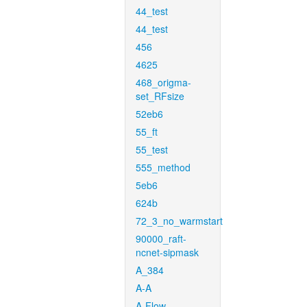
44_test
44_test
456
4625
468_origma-
set_RFsize
52eb6
55_ft
55_test
555_method
5eb6
624b
72_3_no_warmstart
90000_raft-
ncnet-sipmask
A_384
A-A
A-Flow