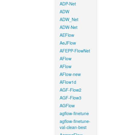
ADP-Net
ADW
ADW_Net
ADW-Net
AEFlow
AeJFlow
AFEPP-FlowNet
AFlow
AFlow
AFlow-new
AFlow1d
AGF-Flow2
AGF-Flow3
AGFlow
agflow-finetune
agflow-finetune-
val-clean-best