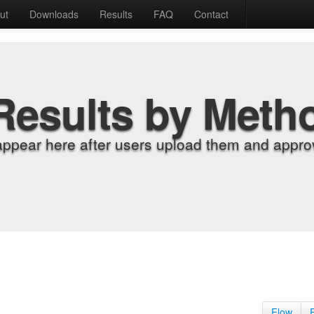
ut
Downloads
Results
FAQ
Contact
Results by Meth
appear here after users upload them and approv
Flow