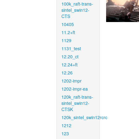
100k_raft-trans-
sintel_swin12-
CTS
10405
11.2+ft
1129
1131_test
12.20_ct
12.24+ft
12.26
1202-impr
1202-impr-ea
120k_raft-trans-
sintel_swin12-
CTSK
120k_sintel_swin12rcrc
1212
123