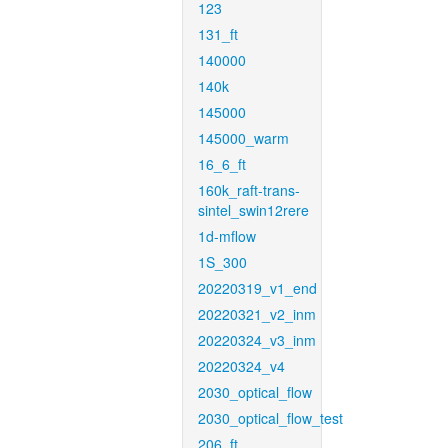
123
131_ft
140000
140k
145000
145000_warm
16_6_ft
160k_raft-trans-
sintel_swin12rere
1d-mflow
1S_300
20220319_v1_end
20220321_v2_inm
20220324_v3_inm
20220324_v4
2030_optical_flow
2030_optical_flow_test
206_ft