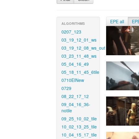
EPE all
EP
ALGORITHMS
0207_123
03_19_12_01_ws
03_19_12_08_ws_out
03_23_11_48_ws
05_04_16_49
05_18_11_45_6tile
0710EINew
0729
08_22_17_12
09_04_16_36-
notile
09_25_10_02_tile
10_02_13_25_tile
10_04_15_17_tile