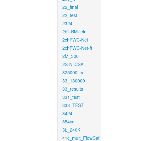
22_final
22_test
2324
2bit-BM-tele
2chPWC-Net
2chPWC-Net-ft
2M_300
2S-NLCSA
325000iter
33_130000
33_results
331_test
333_TEST
3424
354cc
3L_240K
41c_mult_FlowCaf