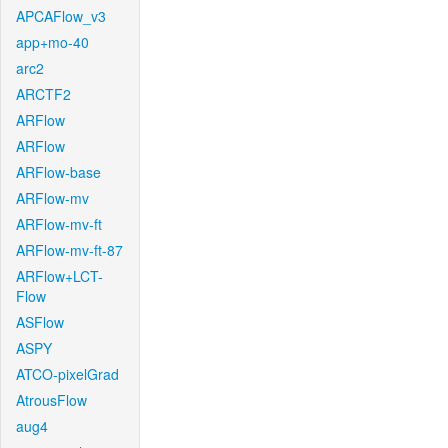
APCAFlow_v3
app+mo-40
arc2
ARCTF2
ARFlow
ARFlow
ARFlow-base
ARFlow-mv
ARFlow-mv-ft
ARFlow-mv-ft-87
ARFlow+LCT-
Flow
ASFlow
ASPY
ATCO-pixelGrad
AtrousFlow
aug4