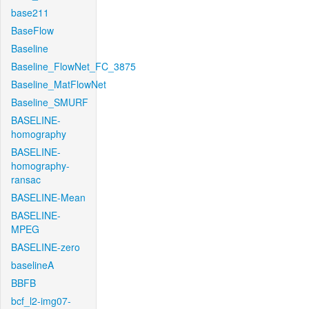
base211
BaseFlow
Baseline
Baseline_FlowNet_FC_3875
Baseline_MatFlowNet
Baseline_SMURF
BASELINE-
homography
BASELINE-
homography-
ransac
BASELINE-Mean
BASELINE-
MPEG
BASELINE-zero
baselineA
BBFB
bcf_l2-img07-