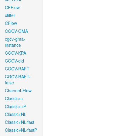
CFFlow
cfilter
CFlow
CGCV-GMA
cgcv-gma-
instance
CGCV-KPA
CGCV-old
CGCV-RAFT
CGCV-RAFT-
false
Channel-Flow
Classic++
Classic++P
Classic+NL
Classic+NL-fast
Classic+NL-fastP