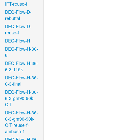
IFT-reuse-f
DEQ-Flow-D-
rebuttal
DEQ-Flow-D-
reuse-f
DEQ-Flow-H
DEQ-Flow-H-36-
6
DEQ-Flow-H-36-
6-3-115k
DEQ-Flow-H-36-
6-3-final
DEQ-Flow-H-36-
6-3-gm90-90k-
C-T
DEQ-Flow-H-36-
6-3-gm90-90k-
C-T-reuse-f-
ambush-1
DEQ-Flow-H-36-