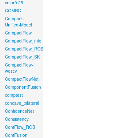
color0.25
COMBO
Compact-
Unified-Model
CompactFlow
CompactFlow_mix
CompactFlow_ROB
CompactFlow_SK
CompactFlow-
woscv
CompactFlowNet
ComponentFusion
comptest
concave_bilateral
ConfidenceNet
Consistency
ContFlow_ROB
ContFusion