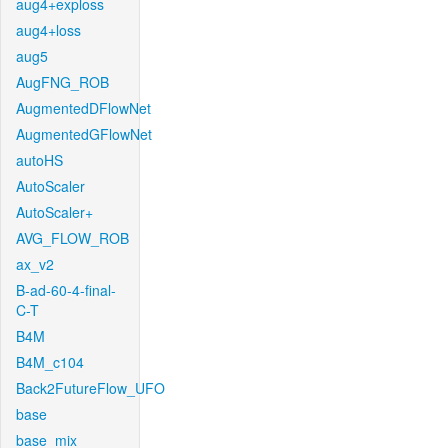
aug4+exploss
aug4+loss
aug5
AugFNG_ROB
AugmentedDFlowNet
AugmentedGFlowNet
autoHS
AutoScaler
AutoScaler+
AVG_FLOW_ROB
ax_v2
B-ad-60-4-final-
C-T
B4M
B4M_c104
Back2FutureFlow_UFO
base
base_mix