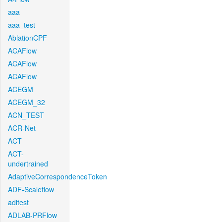
aaa
aaa_test
AblationCPF
ACAFlow
ACAFlow
ACAFlow
ACEGM
ACEGM_32
ACN_TEST
ACR-Net
ACT
ACT-
undertrained
AdaptiveCorrespondenceToken
ADF-Scaleflow
aditest
ADLAB-PRFlow