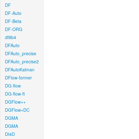
DF
DF-Auto
DF-Beta
DF-ORG
df8b4
DFAuto
DFAuto_precise
DFAuto_precise2
DFAutoKalman
DFlow-former
DG-flow
DG-flow-ft
DGFlow++
DGFlow+DC
DGMA
DGMA
DI4D