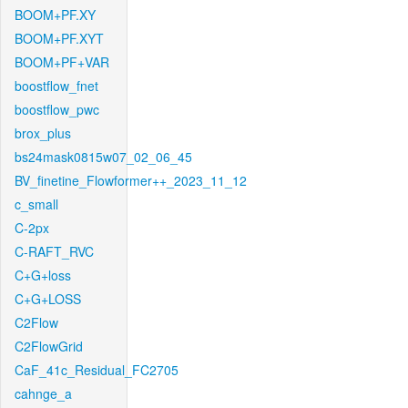
BOOM+PF.XY
BOOM+PF.XYT
BOOM+PF+VAR
boostflow_fnet
boostflow_pwc
brox_plus
bs24mask0815w07_02_06_45
BV_finetine_Flowformer++_2023_11_12
c_small
C-2px
C-RAFT_RVC
C+G+loss
C+G+LOSS
C2Flow
C2FlowGrid
CaF_41c_Residual_FC2705
cahnge_a