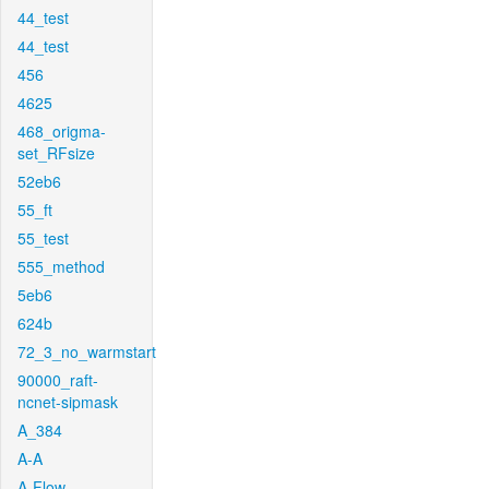
44_test
44_test
456
4625
468_origma-
set_RFsize
52eb6
55_ft
55_test
555_method
5eb6
624b
72_3_no_warmstart
90000_raft-
ncnet-sipmask
A_384
A-A
A-Flow