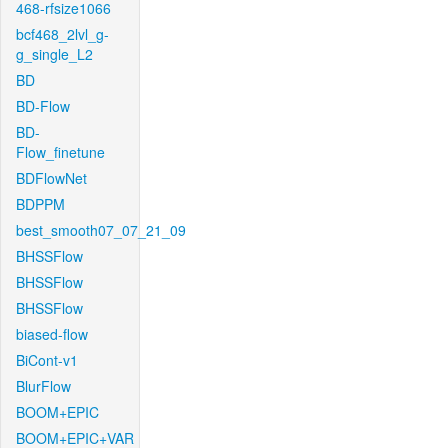
468-rfsize1066
bcf468_2lvl_g-
g_single_L2
BD
BD-Flow
BD-
Flow_finetune
BDFlowNet
BDPPM
best_smooth07_07_21_09
BHSSFlow
BHSSFlow
BHSSFlow
biased-flow
BiCont-v1
BlurFlow
BOOM+EPIC
BOOM+EPIC+VAR