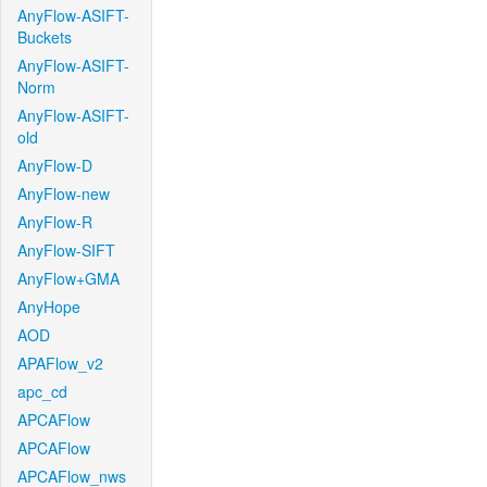
AnyFlow-ASIFT-
Buckets
AnyFlow-ASIFT-
Norm
AnyFlow-ASIFT-
old
AnyFlow-D
AnyFlow-new
AnyFlow-R
AnyFlow-SIFT
AnyFlow+GMA
AnyHope
AOD
APAFlow_v2
apc_cd
APCAFlow
APCAFlow
APCAFlow_nws