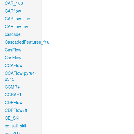
CAR_100
CARflow
CARflow_fine
CARflow-mv
cascade
CascadedFeatures_f16
CasFlow
CasFlow
CCAFlow
CCAFlow-pyr64-
2345
CCMR+
CCRAFT
CDPFlow
CDPFlow+ft
CE_SKII
ce_skii_skii
ce_v214