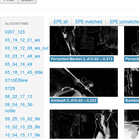
EPE all
EPE matched
EPE unmatch
ALGORITHMS
0207_123
03_19_12_01_ws
03_19_12_08_ws_out
03_23_11_48_ws
Perturbed Market 3, d10-60 = 0.413
Perturb
05_04_16_49
05_18_11_45_6tile
0710EINew
0729
08_22_17_12
Ambush 3, d10-60 = 6.222
Bamboo 
09_04_16_36-
notile
09_25_10_02_tile
10_02_13_25_tile
10_04_15_17_tile