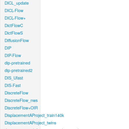
DICL_update
DICL-Flow
DICL-Flow+
DictFlowC
DictFlowS
DiffusionFlow
DIP
DIP-Flow
dip-pretrained
dip-pretrained2
DIS_Ufast
DIS-Fast
DiscreteFlow
DiscreteFlow_nws
DiscreteFlow+OIR
DisplacementAProject_train140k
DisplacementAProject_twins