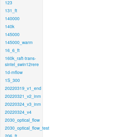
123
131_ft
140000
140k
145000
145000_warm
16_6_ft
160k_raft-trans-
sintel_swin12rere
1d-mflow
1S_300
20220319_v1_end
20220321_v2_inm
20220324_v3_inm
20220324_v4
2030_optical_flow
2030_optical_flow_test
206_ft