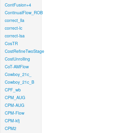
ContFusion+4
ContinualFlow_ROB
correct_lla
correct-lc
correct-lsa
CosTR
CostRefineTwoStage
CostUnrolling
CoT-AMFlow
Cowboy_21c_
Cowboy_21c_B
CPF_wb
CPM_AUG
CPM-AUG
CPM-Flow
CPM-kfj
CPM2