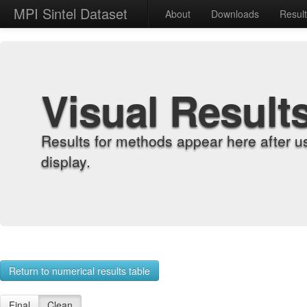
MPI Sintel Dataset
About
Downloads
Resul
Visual Result
Results for methods appear here after u
display.
Return to numerical results table
Final
Clean