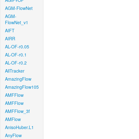
AGIF+OF
AGM-FlowNet
AGM-
FlowNet_v1
AIFT
AIRR
AL-OF-r0.05
AL-OF-r0.1
AL-OF-r0.2
AllTracker
AmazingFlow
AmazingFlow105
AMFFlow
AMFFlow
AMFFlow_3f
AMFlow
AnisoHuber.L1
AnyFlow