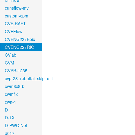
CTFlow
cunsflow-mv
custom-cpm
CVE-RAFT
CVEFlow
CVENG22+Epic
CVENG22+RIC
CVlab
CVM
CVPR-1235
cvpr23_rebuttal_skip_c_t
cwm8x8-b
cwmfix
cwn-1
D
D-1X
D-PWC-Net
d017