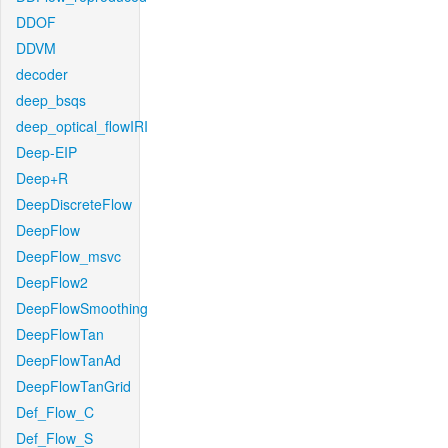
DDOF
DDVM
decoder
deep_bsqs
deep_optical_flowIRI
Deep-EIP
Deep+R
DeepDiscreteFlow
DeepFlow
DeepFlow_msvc
DeepFlow2
DeepFlowSmoothing
DeepFlowTan
DeepFlowTanAd
DeepFlowTanGrid
Def_Flow_C
Def_Flow_S