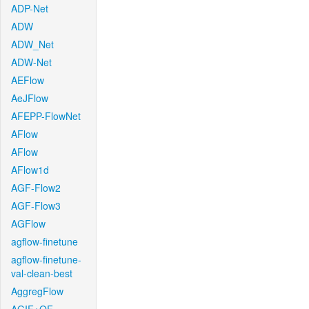
ADP-Net
ADW
ADW_Net
ADW-Net
AEFlow
AeJFlow
AFEPP-FlowNet
AFlow
AFlow
AFlow1d
AGF-Flow2
AGF-Flow3
AGFlow
agflow-finetune
agflow-finetune-
val-clean-best
AggregFlow