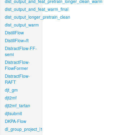
dist_output_and_feat_pretrain_longer_clean_warm
dist_output_and_feat_warm_final
dist_output_longer_pretrain_clean
dist_output_warm
DistillFlow
DistillFlow+ft
DistractFlow-FF-
semi
DistractFlow-
FlowFormer
DistractFlow-
RAFT
djt_gm
djt2mf
djt2mf_tartan
djtsubmit
DKPA-Flow
dl_group_project_l1