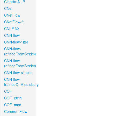
Classic+NLP
CNet
CNetFlow
CNetFlow-ft
CNLP-32
CNN-flow
CNN-flow-1iter
CNN-flow-
refinedFromStride4
CNN-flow-
refinedFromStride8
CNN-flow-simple
CNN-flow-
trainedOnMiddlebury
COF
COF_2019
COF_mod
CoherentFlow