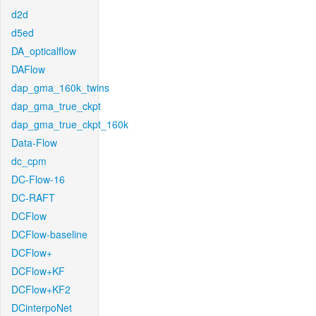
d2d
d5ed
DA_opticalflow
DAFlow
dap_gma_160k_twins
dap_gma_true_ckpt
dap_gma_true_ckpt_160k
Data-Flow
dc_cpm
DC-Flow-16
DC-RAFT
DCFlow
DCFlow-baseline
DCFlow+
DCFlow+KF
DCFlow+KF2
DCinterpoNet