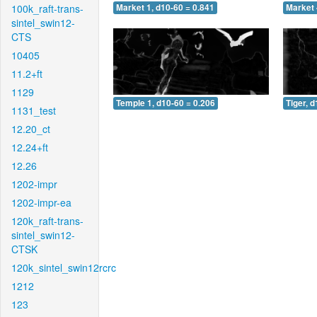
100k_raft-trans-
Market 1, d10-60 = 0.841
Market 
sintel_swin12-
CTS
10405
11.2+ft
1129
Temple 1, d10-60 = 0.206
Tiger, 
1131_test
12.20_ct
12.24+ft
12.26
1202-impr
1202-impr-ea
120k_raft-trans-
sintel_swin12-
CTSK
120k_sintel_swin12rcrc
1212
123