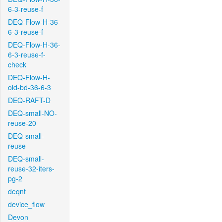
6-3-reuse-f
DEQ-Flow-H-36-
6-3-reuse-f
DEQ-Flow-H-36-
6-3-reuse-f-
check
DEQ-Flow-H-
old-bd-36-6-3
DEQ-RAFT-D
DEQ-small-NO-
reuse-20
DEQ-small-
reuse
DEQ-small-
reuse-32-iters-
pg-2
deqnt
device_flow
Devon