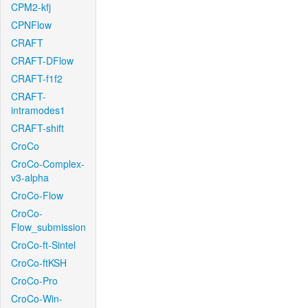
CPM2-kfj
CPNFlow
CRAFT
CRAFT-DFlow
CRAFT-f1f2
CRAFT-
intramodes1
CRAFT-shift
CroCo
CroCo-Complex-
v3-alpha
CroCo-Flow
CroCo-
Flow_submission
CroCo-ft-Sintel
CroCo-ftKSH
CroCo-Pro
CroCo-Win-