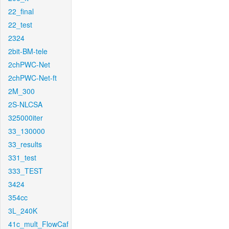
22_final
22_test
2324
2bit-BM-tele
2chPWC-Net
2chPWC-Net-ft
2M_300
2S-NLCSA
325000iter
33_130000
33_results
331_test
333_TEST
3424
354cc
3L_240K
41c_mult_FlowCaf