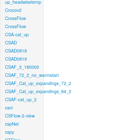
up_headwisetemp
Crocov2
CrossFlow
CrossFlow
CSA-cat_up
CSAD
CSAD0818
CSAD0819
CSAF_3_180000
CSAF_72_2_no_warmstart
CSAF_Cat_up_expandings_72_2
CSAF_Cat_up_expandings_84_2
CSAF-cat_up_2
cscr
CSFlow-2-view
cspNet
cspy