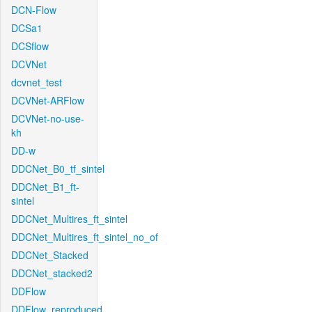
DCN-Flow
DCSa1
DCSflow
DCVNet
dcvnet_test
DCVNet-ARFlow
DCVNet-no-use-
kh
DD-w
DDCNet_B0_tf_sintel
DDCNet_B1_ft-
sintel
DDCNet_Multires_ft_sintel
DDCNet_Multires_ft_sintel_no_of
DDCNet_Stacked
DDCNet_stacked2
DDFlow
DDFlow_reproduced