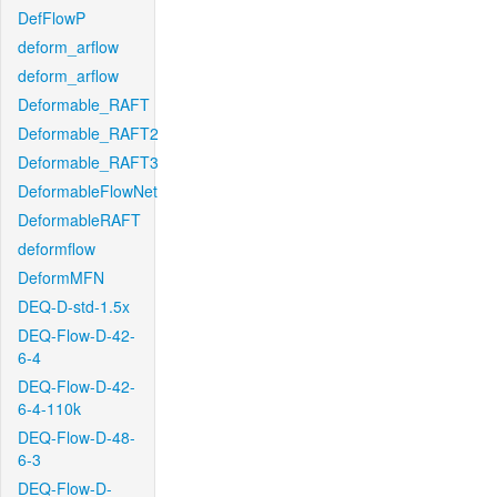
DefFlowP
deform_arflow
deform_arflow
Deformable_RAFT
Deformable_RAFT2
Deformable_RAFT3
DeformableFlowNet
DeformableRAFT
deformflow
DeformMFN
DEQ-D-std-1.5x
DEQ-Flow-D-42-
6-4
DEQ-Flow-D-42-
6-4-110k
DEQ-Flow-D-48-
6-3
DEQ-Flow-D-