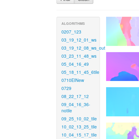
ALGORITHMS
0207_123
03_19_12_01_ws
03_19_12_08_ws_out
03_23_11_48_ws
05_04_16_49
05_18_11_45_6tile
0710EINew
0729
08_22_17_12
09_04_16_36-
notile
09_25_10_02_tile
10_02_13_25_tile
10_04_15_17_tile