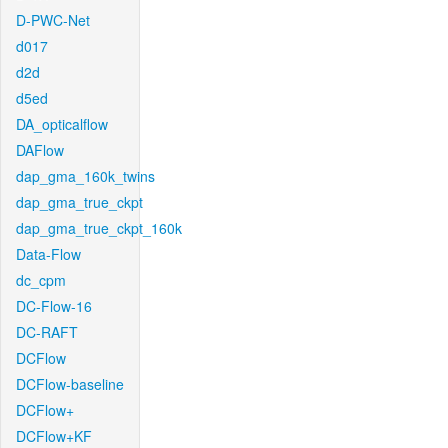
D-PWC-Net
d017
d2d
d5ed
DA_opticalflow
DAFlow
dap_gma_160k_twins
dap_gma_true_ckpt
dap_gma_true_ckpt_160k
Data-Flow
dc_cpm
DC-Flow-16
DC-RAFT
DCFlow
DCFlow-baseline
DCFlow+
DCFlow+KF