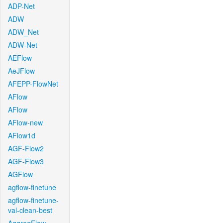
ADP-Net
ADW
ADW_Net
ADW-Net
AEFlow
AeJFlow
AFEPP-FlowNet
AFlow
AFlow
AFlow-new
AFlow1d
AGF-Flow2
AGF-Flow3
AGFlow
agflow-finetune
agflow-finetune-
val-clean-best