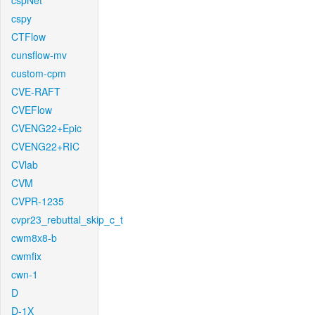
cspNet
cspy
CTFlow
cunsflow-mv
custom-cpm
CVE-RAFT
CVEFlow
CVENG22+Epic
CVENG22+RIC
CVlab
CVM
CVPR-1235
cvpr23_rebuttal_skip_c_t
cwm8x8-b
cwmfix
cwn-1
D
D-1X