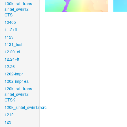
100k_raft-trans-
sintel_swin12-
CTS
10405
11.2+ft
1129
1131_test
12.20_ct
12.24+ft
12.26
1202-impr
1202-impr-ea
120k_raft-trans-
sintel_swin12-
CTSK
120k_sintel_swin12rcrc
1212
123