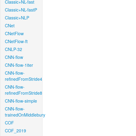
Classic+NL-fast
Classic+NL-fastP
Classic+NLP
CNet
CNetFlow
CNetFlow-ft
CNLP-32
CNN-flow
CNN-flow-1iter
CNN-flow-
refinedFromStride4
CNN-flow-
refinedFromStride8
CNN-flow-simple
CNN-flow-
trainedOnMiddlebury
COF
COF_2019