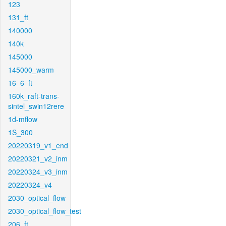
123
131_ft
140000
140k
145000
145000_warm
16_6_ft
160k_raft-trans-
sintel_swin12rere
1d-mflow
1S_300
20220319_v1_end
20220321_v2_inm
20220324_v3_inm
20220324_v4
2030_optical_flow
2030_optical_flow_test
206_ft