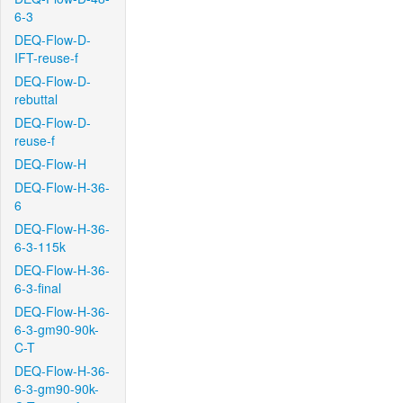
6-3
DEQ-Flow-D-
IFT-reuse-f
DEQ-Flow-D-
rebuttal
DEQ-Flow-D-
reuse-f
DEQ-Flow-H
DEQ-Flow-H-36-
6
DEQ-Flow-H-36-
6-3-115k
DEQ-Flow-H-36-
6-3-final
DEQ-Flow-H-36-
6-3-gm90-90k-
C-T
DEQ-Flow-H-36-
6-3-gm90-90k-