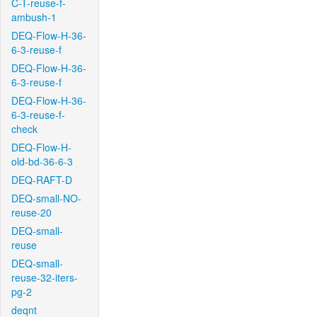
C-T-reuse-f-
ambush-1
DEQ-Flow-H-36-
6-3-reuse-f
DEQ-Flow-H-36-
6-3-reuse-f
DEQ-Flow-H-36-
6-3-reuse-f-
check
DEQ-Flow-H-
old-bd-36-6-3
DEQ-RAFT-D
DEQ-small-NO-
reuse-20
DEQ-small-
reuse
DEQ-small-
reuse-32-iters-
pg-2
deqnt