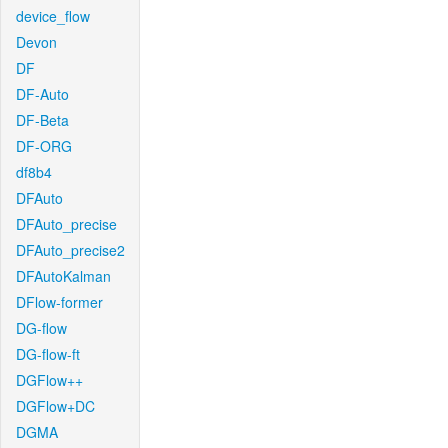
device_flow
Devon
DF
DF-Auto
DF-Beta
DF-ORG
df8b4
DFAuto
DFAuto_precise
DFAuto_precise2
DFAutoKalman
DFlow-former
DG-flow
DG-flow-ft
DGFlow++
DGFlow+DC
DGMA