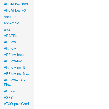
APCAFlow_nws
APCAFlow_v3
app+mo
app+mo-40
arc2
ARCTF2
ARFlow
ARFlow
ARFlow-base
ARFlow-mv
ARFlow-mv-ft
ARFlow-mv-ft-87
ARFlow+LCT-
Flow
ASFlow
ASPY
ATCO-pixelGrad