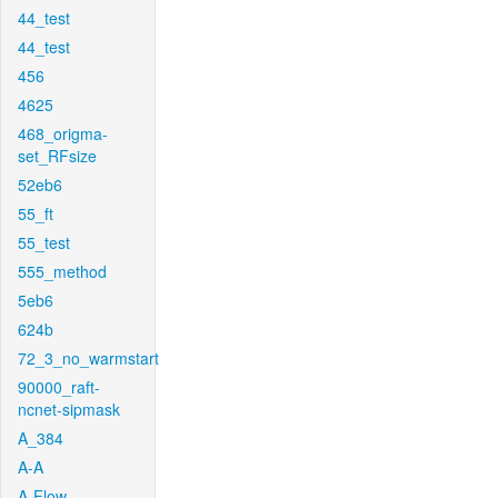
44_test
44_test
456
4625
468_origma-
set_RFsize
52eb6
55_ft
55_test
555_method
5eb6
624b
72_3_no_warmstart
90000_raft-
ncnet-sipmask
A_384
A-A
A-Flow