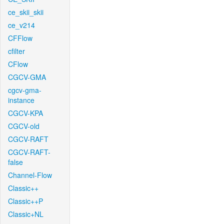
ce_skii_skii
ce_v214
CFFlow
cfilter
CFlow
CGCV-GMA
cgcv-gma-
instance
CGCV-KPA
CGCV-old
CGCV-RAFT
CGCV-RAFT-
false
Channel-Flow
Classic++
Classic++P
Classic+NL