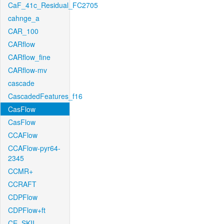
CaF_41c_Residual_FC2705
cahnge_a
CAR_100
CARflow
CARflow_fine
CARflow-mv
cascade
CascadedFeatures_f16
CasFlow
CasFlow
CCAFlow
CCAFlow-pyr64-
2345
CCMR+
CCRAFT
CDPFlow
CDPFlow+ft
CE_SKII