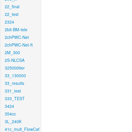
22_final
22_test
2324
2bit-BM-tele
2chPWC-Net
2chPWC-Net-ft
2M_300
2S-NLCSA
325000iter
33_130000
33_results
331_test
333_TEST
3424
354cc
3L_240K
41c_mult_FlowCaf