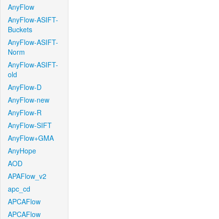
AnyFlow
AnyFlow-ASIFT-
Buckets
AnyFlow-ASIFT-
Norm
AnyFlow-ASIFT-
old
AnyFlow-D
AnyFlow-new
AnyFlow-R
AnyFlow-SIFT
AnyFlow+GMA
AnyHope
AOD
APAFlow_v2
apc_cd
APCAFlow
APCAFlow