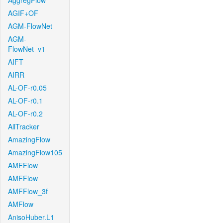
AggregFlow
AGIF+OF
AGM-FlowNet
AGM-
FlowNet_v1
AIFT
AIRR
AL-OF-r0.05
AL-OF-r0.1
AL-OF-r0.2
AllTracker
AmazingFlow
AmazingFlow105
AMFFlow
AMFFlow
AMFFlow_3f
AMFlow
AnisoHuber.L1