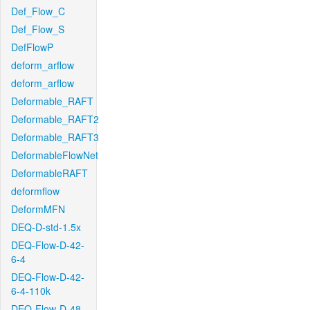
Def_Flow_C
Def_Flow_S
DefFlowP
deform_arflow
deform_arflow
Deformable_RAFT
Deformable_RAFT2
Deformable_RAFT3
DeformableFlowNet
DeformableRAFT
deformflow
DeformMFN
DEQ-D-std-1.5x
DEQ-Flow-D-42-
6-4
DEQ-Flow-D-42-
6-4-110k
DEQ-Flow-D-48-