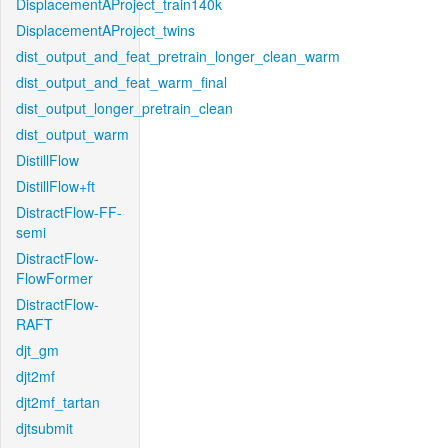
DisplacementAProject_train140k
DisplacementAProject_twins
dist_output_and_feat_pretrain_longer_clean_warm
dist_output_and_feat_warm_final
dist_output_longer_pretrain_clean
dist_output_warm
DistillFlow
DistillFlow+ft
DistractFlow-FF-
semi
DistractFlow-
FlowFormer
DistractFlow-
RAFT
djt_gm
djt2mf
djt2mf_tartan
djtsubmit