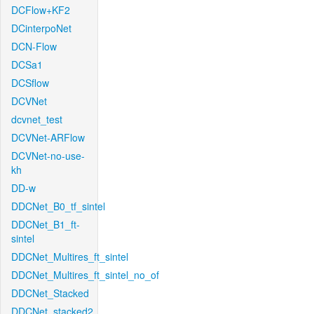
DCFlow+KF2
DCinterpoNet
DCN-Flow
DCSa1
DCSflow
DCVNet
dcvnet_test
DCVNet-ARFlow
DCVNet-no-use-
kh
DD-w
DDCNet_B0_tf_sintel
DDCNet_B1_ft-
sintel
DDCNet_Multires_ft_sintel
DDCNet_Multires_ft_sintel_no_of
DDCNet_Stacked
DDCNet_stacked2