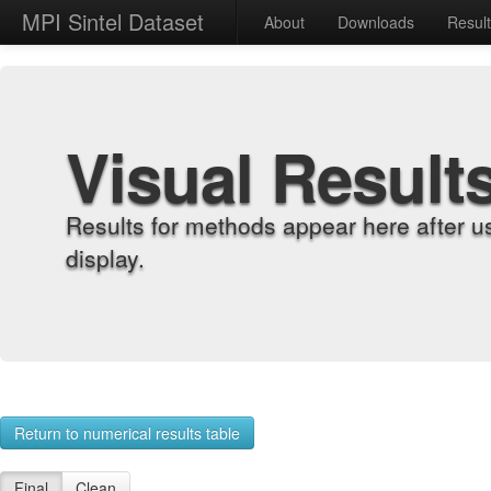
MPI Sintel Dataset
About
Downloads
Resul
Visual Result
Results for methods appear here after u
display.
Return to numerical results table
Final
Clean