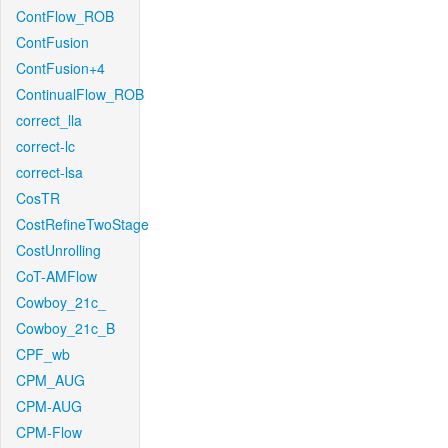
ContFlow_ROB
ContFusion
ContFusion+4
ContinualFlow_ROB
correct_lla
correct-lc
correct-lsa
CosTR
CostRefineTwoStage
CostUnrolling
CoT-AMFlow
Cowboy_21c_
Cowboy_21c_B
CPF_wb
CPM_AUG
CPM-AUG
CPM-Flow