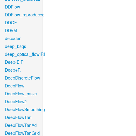
DDFlow
DDFlow_reproduced
DDOF
DDVM
decoder
deep_bsqs
deep_optical_flowIRI
Deep-EIP
Deep+R
DeepDiscreteFlow
DeepFlow
DeepFlow_msvc
DeepFlow2
DeepFlowSmoothing
DeepFlowTan
DeepFlowTanAd
DeepFlowTanGrid