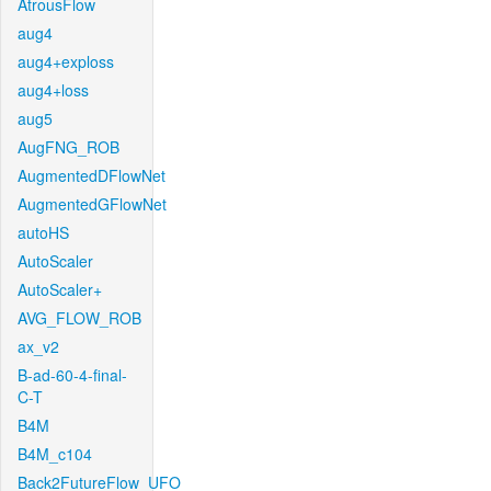
AtrousFlow
aug4
aug4+exploss
aug4+loss
aug5
AugFNG_ROB
AugmentedDFlowNet
AugmentedGFlowNet
autoHS
AutoScaler
AutoScaler+
AVG_FLOW_ROB
ax_v2
B-ad-60-4-final-
C-T
B4M
B4M_c104
Back2FutureFlow_UFO