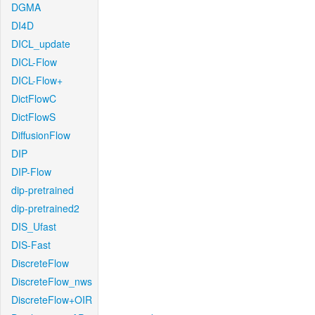
DGMA
DI4D
DICL_update
DICL-Flow
DICL-Flow+
DictFlowC
DictFlowS
DiffusionFlow
DIP
DIP-Flow
dip-pretrained
dip-pretrained2
DIS_Ufast
DIS-Fast
DiscreteFlow
DiscreteFlow_nws
DiscreteFlow+OIR