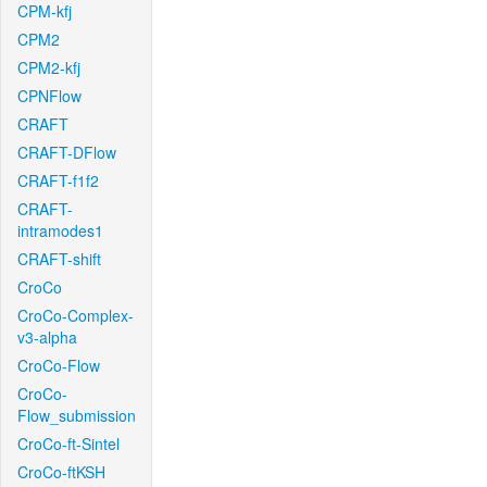
CPM-kfj
CPM2
CPM2-kfj
CPNFlow
CRAFT
CRAFT-DFlow
CRAFT-f1f2
CRAFT-
intramodes1
CRAFT-shift
CroCo
CroCo-Complex-
v3-alpha
CroCo-Flow
CroCo-
Flow_submission
CroCo-ft-Sintel
CroCo-ftKSH