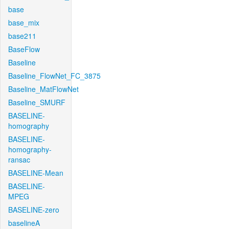
base
base_mix
base211
BaseFlow
Baseline
Baseline_FlowNet_FC_3875
Baseline_MatFlowNet
Baseline_SMURF
BASELINE-
homography
BASELINE-
homography-
ransac
BASELINE-Mean
BASELINE-
MPEG
BASELINE-zero
baselineA