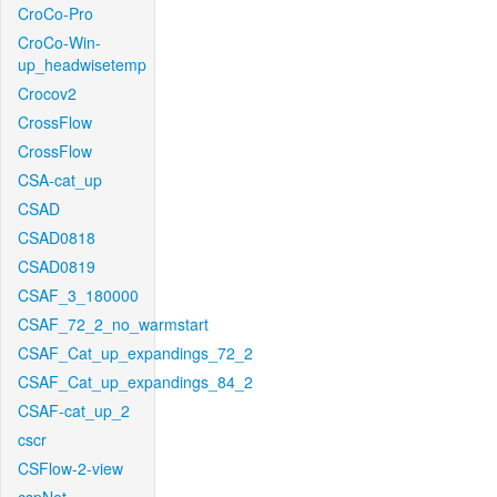
CroCo-Pro
CroCo-Win-
up_headwisetemp
Crocov2
CrossFlow
CrossFlow
CSA-cat_up
CSAD
CSAD0818
CSAD0819
CSAF_3_180000
CSAF_72_2_no_warmstart
CSAF_Cat_up_expandings_72_2
CSAF_Cat_up_expandings_84_2
CSAF-cat_up_2
cscr
CSFlow-2-view