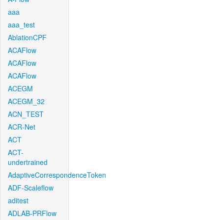
aaa
aaa_test
AblationCPF
ACAFlow
ACAFlow
ACAFlow
ACEGM
ACEGM_32
ACN_TEST
ACR-Net
ACT
ACT-
undertrained
AdaptiveCorrespondenceToken
ADF-Scaleflow
aditest
ADLAB-PRFlow