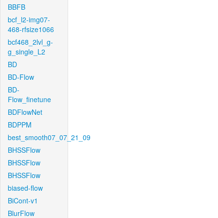
BBFB
bcf_l2-img07-
468-rfsize1066
bcf468_2lvl_g-
g_single_L2
BD
BD-Flow
BD-
Flow_finetune
BDFlowNet
BDPPM
best_smooth07_07_21_09
BHSSFlow
BHSSFlow
BHSSFlow
biased-flow
BiCont-v1
BlurFlow