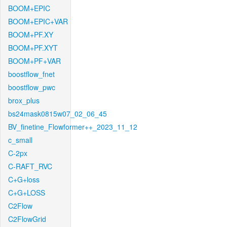
BOOM+EPIC
BOOM+EPIC+VAR
BOOM+PF.XY
BOOM+PF.XYT
BOOM+PF+VAR
boostflow_fnet
boostflow_pwc
brox_plus
bs24mask0815w07_02_06_45
BV_finetine_Flowformer++_2023_11_12
c_small
C-2px
C-RAFT_RVC
C+G+loss
C+G+LOSS
C2Flow
C2FlowGrid