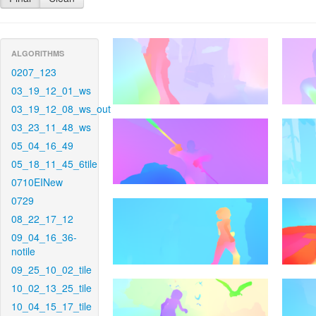
ALGORITHMS
0207_123
03_19_12_01_ws
03_19_12_08_ws_out
03_23_11_48_ws
05_04_16_49
05_18_11_45_6tile
0710EINew
0729
08_22_17_12
09_04_16_36-
notile
09_25_10_02_tile
10_02_13_25_tile
10_04_15_17_tile