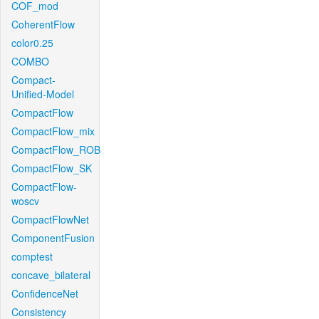
COF_mod
CoherentFlow
color0.25
COMBO
Compact-
Unified-Model
CompactFlow
CompactFlow_mix
CompactFlow_ROB
CompactFlow_SK
CompactFlow-
woscv
CompactFlowNet
ComponentFusion
comptest
concave_bilateral
ConfidenceNet
Consistency