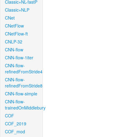
Classic+NL-fastP
Classic+NLP
CNet
CNetFlow
CNetFlow-ft
CNLP-32
CNN-flow
CNN-flow-1iter
CNN-flow-
refinedFromStride4
CNN-flow-
refinedFromStride8
CNN-flow-simple
CNN-flow-
trainedOnMiddlebury
COF
COF_2019
COF_mod