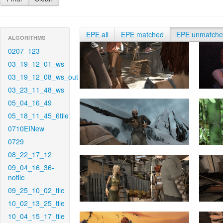
EPE all
EPE matched
EPE unmatch
ALGORITHMS
0207_123
03_19_12_01_ws
03_19_12_08_ws_out
03_23_11_48_ws
05_04_16_49
05_18_11_45_6tile
0710EINew
0729
08_22_17_12
09_04_16_36-
notile
09_25_10_02_tile
10_02_13_25_tile
10_04_15_17_tile