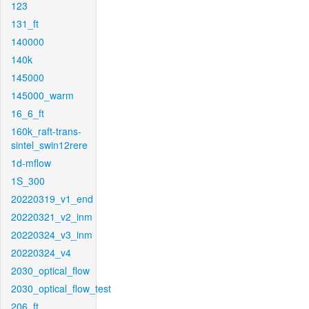
123
131_ft
140000
140k
145000
145000_warm
16_6_ft
160k_raft-trans-
sintel_swin12rere
1d-mflow
1S_300
20220319_v1_end
20220321_v2_inm
20220324_v3_inm
20220324_v4
2030_optical_flow
2030_optical_flow_test
206_ft