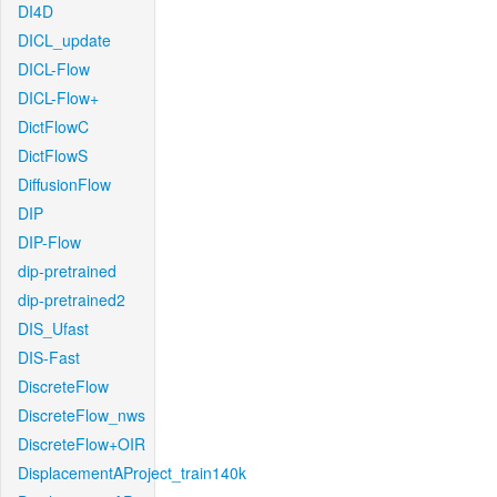
DI4D
DICL_update
DICL-Flow
DICL-Flow+
DictFlowC
DictFlowS
DiffusionFlow
DIP
DIP-Flow
dip-pretrained
dip-pretrained2
DIS_Ufast
DIS-Fast
DiscreteFlow
DiscreteFlow_nws
DiscreteFlow+OIR
DisplacementAProject_train140k