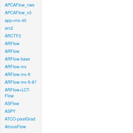
APCAFlow_nws
APCAFlow_v3
app+mo-40
arc2
ARCTF2
ARFlow
ARFlow
ARFlow-base
ARFlow-mv
ARFlow-mv-ft
ARFlow-mv-ft-87
ARFlow+LCT-
Flow
ASFlow
ASPY
ATCO-pixelGrad
AtrousFlow