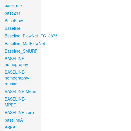
base_mix
base211
BaseFlow
Baseline
Baseline_FlowNet_FC_3875
Baseline_MatFlowNet
Baseline_SMURF
BASELINE-
homography
BASELINE-
homography-
ransac
BASELINE-Mean
BASELINE-
MPEG
BASELINE-zero
baselineA
BBFB