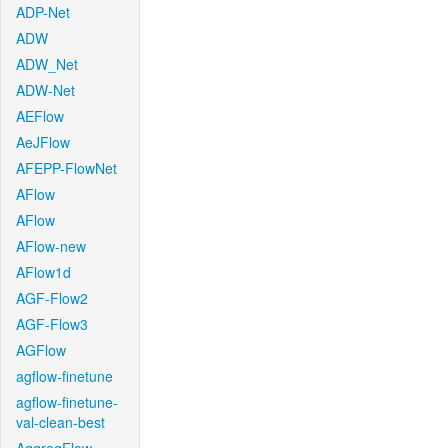
ADP-Net
ADW
ADW_Net
ADW-Net
AEFlow
AeJFlow
AFEPP-FlowNet
AFlow
AFlow
AFlow-new
AFlow1d
AGF-Flow2
AGF-Flow3
AGFlow
agflow-finetune
agflow-finetune-
val-clean-best