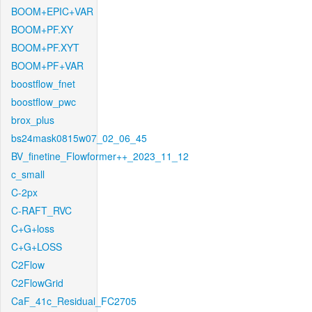
BOOM+EPIC+VAR
BOOM+PF.XY
BOOM+PF.XYT
BOOM+PF+VAR
boostflow_fnet
boostflow_pwc
brox_plus
bs24mask0815w07_02_06_45
BV_finetine_Flowformer++_2023_11_12
c_small
C-2px
C-RAFT_RVC
C+G+loss
C+G+LOSS
C2Flow
C2FlowGrid
CaF_41c_Residual_FC2705