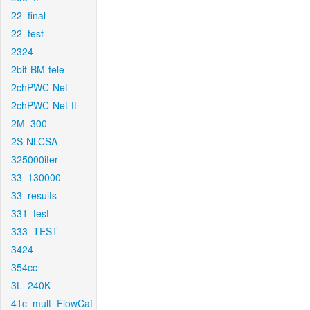
22_final
22_test
2324
2bit-BM-tele
2chPWC-Net
2chPWC-Net-ft
2M_300
2S-NLCSA
325000iter
33_130000
33_results
331_test
333_TEST
3424
354cc
3L_240K
41c_mult_FlowCaf