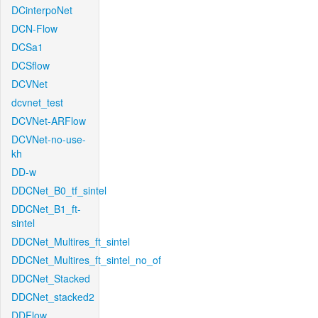
DCinterpoNet
DCN-Flow
DCSa1
DCSflow
DCVNet
dcvnet_test
DCVNet-ARFlow
DCVNet-no-use-
kh
DD-w
DDCNet_B0_tf_sintel
DDCNet_B1_ft-
sintel
DDCNet_Multires_ft_sintel
DDCNet_Multires_ft_sintel_no_of
DDCNet_Stacked
DDCNet_stacked2
DDFlow