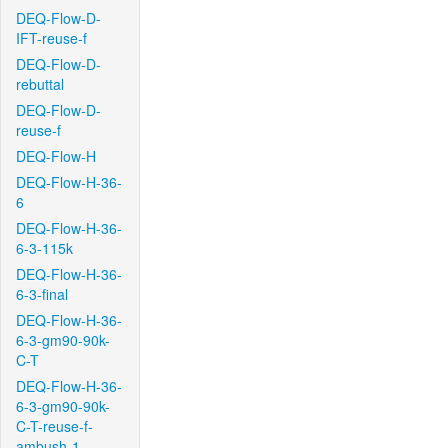
DEQ-Flow-D-
IFT-reuse-f
DEQ-Flow-D-
rebuttal
DEQ-Flow-D-
reuse-f
DEQ-Flow-H
DEQ-Flow-H-36-
6
DEQ-Flow-H-36-
6-3-115k
DEQ-Flow-H-36-
6-3-final
DEQ-Flow-H-36-
6-3-gm90-90k-
C-T
DEQ-Flow-H-36-
6-3-gm90-90k-
C-T-reuse-f-
ambush-1