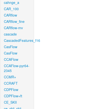
cahnge_a
CAR_100
CARflow
CARflow_fine
CARflow-mv
cascade
CascadedFeatures_f16
CasFlow
CasFlow
CCAFlow
CCAFlow-pyr64-
2345
CCMR+
CCRAFT
CDPFlow
CDPFlow+ft
CE_SKII
ce_skii_skii