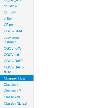
ce_v214
CFFlow
cfilter
CFlow
CGCV-GMA
cgcv-gma-
instance
CGCV-KPA
CGCV-old
CGCV-RAFT
CGCV-RAFT-
false
Channel-Flow
Classic++
Classic++P
Classic+NL
Classic+NL-fast