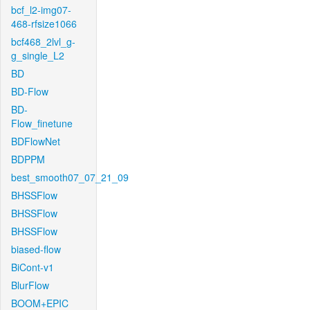
bcf_l2-img07-
468-rfsize1066
bcf468_2lvl_g-
g_single_L2
BD
BD-Flow
BD-
Flow_finetune
BDFlowNet
BDPPM
best_smooth07_07_21_09
BHSSFlow
BHSSFlow
BHSSFlow
biased-flow
BiCont-v1
BlurFlow
BOOM+EPIC