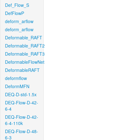
Def_Flow_S
DefFlowP
deform_arflow
deform_arflow
Deformable_RAFT
Deformable_RAFT2
Deformable_RAFT3
DeformableFlowNet
DeformableRAFT
deformflow
DeformMFN
DEQ-D-std-1.5x
DEQ-Flow-D-42-
6-4
DEQ-Flow-D-42-
6-4-110k
DEQ-Flow-D-48-
6-3