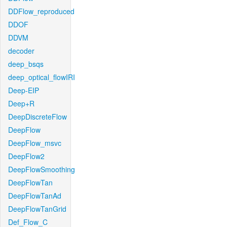
DDFlow_reproduced
DDOF
DDVM
decoder
deep_bsqs
deep_optical_flowIRI
Deep-EIP
Deep+R
DeepDiscreteFlow
DeepFlow
DeepFlow_msvc
DeepFlow2
DeepFlowSmoothing
DeepFlowTan
DeepFlowTanAd
DeepFlowTanGrid
Def_Flow_C