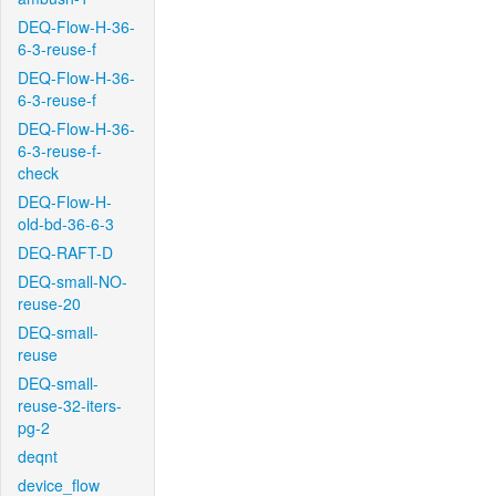
DEQ-Flow-H-36-
6-3-reuse-f
DEQ-Flow-H-36-
6-3-reuse-f
DEQ-Flow-H-36-
6-3-reuse-f-
check
DEQ-Flow-H-
old-bd-36-6-3
DEQ-RAFT-D
DEQ-small-NO-
reuse-20
DEQ-small-
reuse
DEQ-small-
reuse-32-iters-
pg-2
deqnt
device_flow