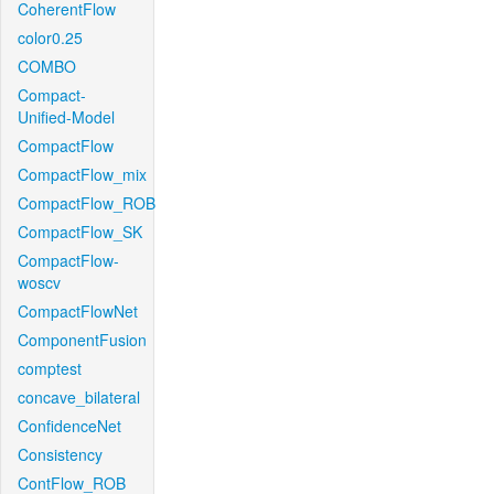
CoherentFlow
color0.25
COMBO
Compact-
Unified-Model
CompactFlow
CompactFlow_mix
CompactFlow_ROB
CompactFlow_SK
CompactFlow-
woscv
CompactFlowNet
ComponentFusion
comptest
concave_bilateral
ConfidenceNet
Consistency
ContFlow_ROB