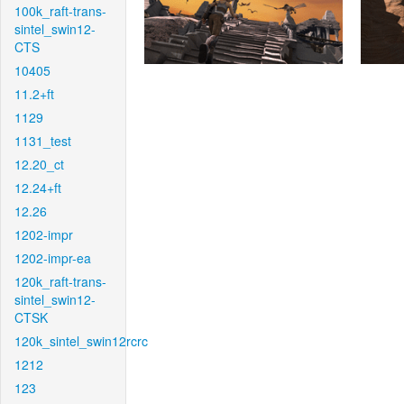
100k_raft-trans-
sintel_swin12-
CTS
10405
11.2+ft
1129
1131_test
12.20_ct
12.24+ft
12.26
1202-impr
1202-impr-ea
120k_raft-trans-
sintel_swin12-
CTSK
120k_sintel_swin12rcrc
1212
123