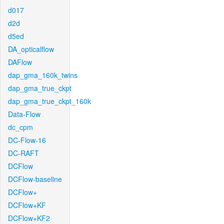
d017
d2d
d5ed
DA_opticalflow
DAFlow
dap_gma_160k_twins
dap_gma_true_ckpt
dap_gma_true_ckpt_160k
Data-Flow
dc_cpm
DC-Flow-16
DC-RAFT
DCFlow
DCFlow-baseline
DCFlow+
DCFlow+KF
DCFlow+KF2