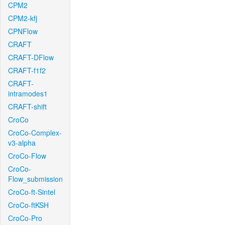
CPM2
CPM2-kfj
CPNFlow
CRAFT
CRAFT-DFlow
CRAFT-f1f2
CRAFT-
intramodes1
CRAFT-shift
CroCo
CroCo-Complex-
v3-alpha
CroCo-Flow
CroCo-
Flow_submission
CroCo-ft-Sintel
CroCo-ftKSH
CroCo-Pro