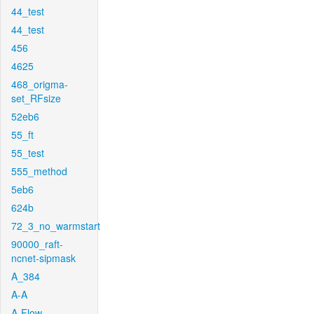
44_test
44_test
456
4625
468_origma-
set_RFsize
52eb6
55_ft
55_test
555_method
5eb6
624b
72_3_no_warmstart
90000_raft-
ncnet-sipmask
A_384
A-A
A-Flow