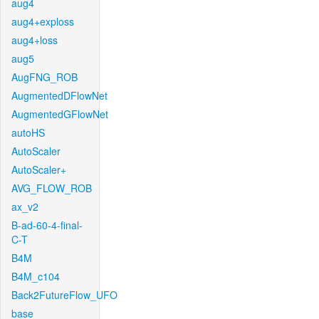
aug4
aug4+exploss
aug4+loss
aug5
AugFNG_ROB
AugmentedDFlowNet
AugmentedGFlowNet
autoHS
AutoScaler
AutoScaler+
AVG_FLOW_ROB
ax_v2
B-ad-60-4-final-
C-T
B4M
B4M_c104
Back2FutureFlow_UFO
base