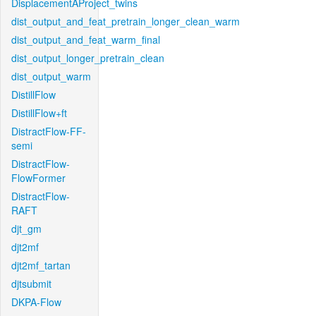
DisplacementAProject_twins
dist_output_and_feat_pretrain_longer_clean_warm
dist_output_and_feat_warm_final
dist_output_longer_pretrain_clean
dist_output_warm
DistillFlow
DistillFlow+ft
DistractFlow-FF-
semi
DistractFlow-
FlowFormer
DistractFlow-
RAFT
djt_gm
djt2mf
djt2mf_tartan
djtsubmit
DKPA-Flow