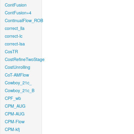
ContFusion
ContFusion+4
ContinualFlow_ROB
correct_lla
correct-lc
correct-lsa
CosTR
CostRefineTwoStage
CostUnrolling
CoT-AMFlow
Cowboy_21c_
Cowboy_21c_B
CPF_wb
CPM_AUG
CPM-AUG
CPM-Flow
CPM-kfj