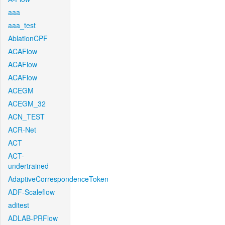
aaa
aaa_test
AblationCPF
ACAFlow
ACAFlow
ACAFlow
ACEGM
ACEGM_32
ACN_TEST
ACR-Net
ACT
ACT-
undertrained
AdaptiveCorrespondenceToken
ADF-Scaleflow
aditest
ADLAB-PRFlow