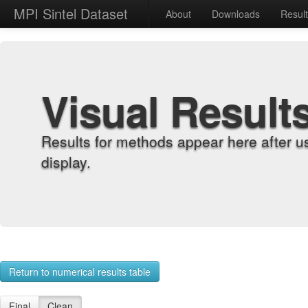
MPI Sintel Dataset
About
Downloads
Resul
Visual Result
Results for methods appear here after u
display.
Return to numerical results table
Final
Clean