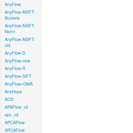
AnyFlow
AnyFlow-ASIFT-
Buckets
AnyFlow-ASIFT-
Norm
AnyFlow-ASIFT-
old
AnyFlow-D
AnyFlow-new
AnyFlow-R
AnyFlow-SIFT
AnyFlow+GMA
AnyHope
AOD
APAFlow_v2
apc_cd
APCAFlow
APCAFlow