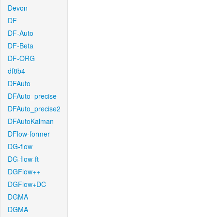
Devon
DF
DF-Auto
DF-Beta
DF-ORG
df8b4
DFAuto
DFAuto_precise
DFAuto_precise2
DFAutoKalman
DFlow-former
DG-flow
DG-flow-ft
DGFlow++
DGFlow+DC
DGMA
DGMA