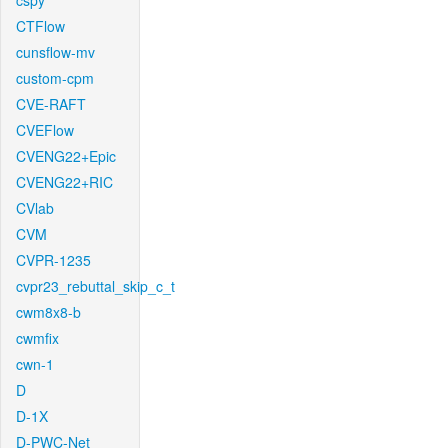
cspy
CTFlow
cunsflow-mv
custom-cpm
CVE-RAFT
CVEFlow
CVENG22+Epic
CVENG22+RIC
CVlab
CVM
CVPR-1235
cvpr23_rebuttal_skip_c_t
cwm8x8-b
cwmfix
cwn-1
D
D-1X
D-PWC-Net