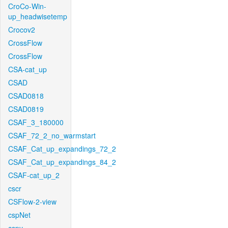
CroCo-Win-
up_headwisetemp
Crocov2
CrossFlow
CrossFlow
CSA-cat_up
CSAD
CSAD0818
CSAD0819
CSAF_3_180000
CSAF_72_2_no_warmstart
CSAF_Cat_up_expandings_72_2
CSAF_Cat_up_expandings_84_2
CSAF-cat_up_2
cscr
CSFlow-2-view
cspNet