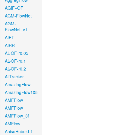
AggregFlow
AGIF+OF
AGM-FlowNet
AGM-
FlowNet_v1
AIFT
AIRR
AL-OF-r0.05
AL-OF-r0.1
AL-OF-r0.2
AllTracker
AmazingFlow
AmazingFlow105
AMFFlow
AMFFlow
AMFFlow_3f
AMFlow
AnisoHuber.L1