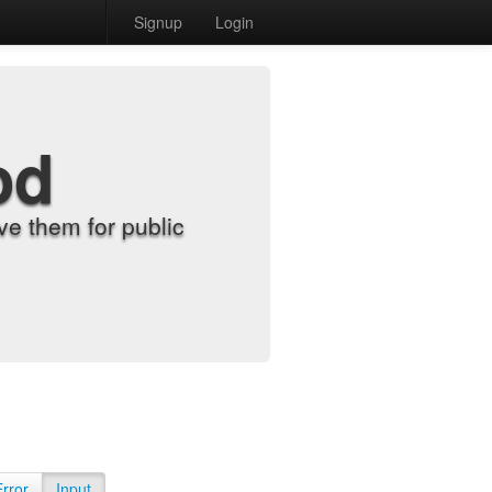
Signup
Login
od
e them for public
Error
Input