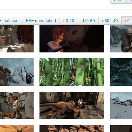
E matched
EPE unmatched
d0-10
d10-60
d60-140
s0-