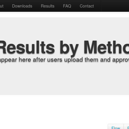
ut
Downloads
Results
FAQ
Contact
Results by Meth
appear here after users upload them and approv
Flow