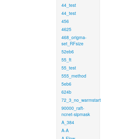
44_test
44_test
456
4625
468_origma-
set_RFsize
52eb6
55_ft
55_test
555_method
5eb6
624b
72_3_no_warmstart
90000_raft-
ncnet-sipmask
A_384
A-A
A-Flow