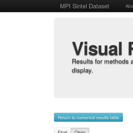
MPI Sintel Dataset
Abo
Visual 
Results for methods 
display.
Return to numerical results table
Final
Clean