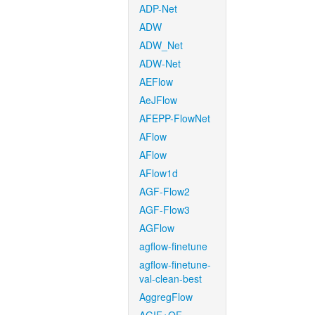
ADP-Net
ADW
ADW_Net
ADW-Net
AEFlow
AeJFlow
AFEPP-FlowNet
AFlow
AFlow
AFlow1d
AGF-Flow2
AGF-Flow3
AGFlow
agflow-finetune
agflow-finetune-
val-clean-best
AggregFlow