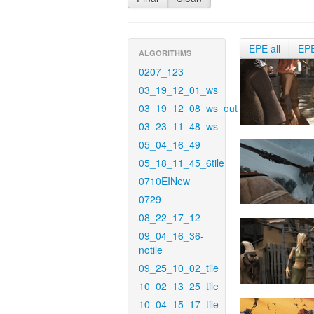
EPE all
EP
ALGORITHMS
0207_123
03_19_12_01_ws
03_19_12_08_ws_out
03_23_11_48_ws
05_04_16_49
05_18_11_45_6tile
0710EINew
0729
08_22_17_12
09_04_16_36-
notile
09_25_10_02_tile
10_02_13_25_tile
10_04_15_17_tile