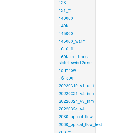
123
131_ft
140000
140k
145000
145000_warm
16_6_ft
160k_raft-trans-
sintel_swin12rere
1d-mflow
1S_300
20220319_v1_end
20220321_v2_inm
20220324_v3_inm
20220324_v4
2030_optical_flow
2030_optical_flow_test
206_ft