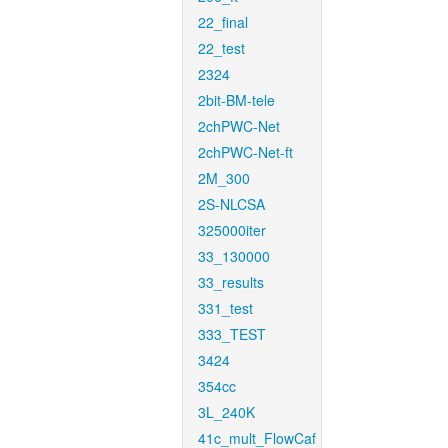
22_final
22_test
2324
2bit-BM-tele
2chPWC-Net
2chPWC-Net-ft
2M_300
2S-NLCSA
325000iter
33_130000
33_results
331_test
333_TEST
3424
354cc
3L_240K
41c_mult_FlowCaf