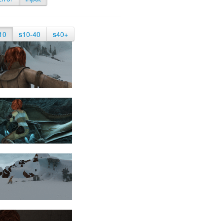
10
s10-40
s40+