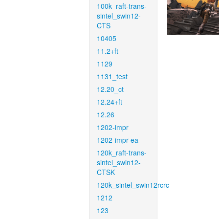
100k_raft-trans-
sintel_swin12-
CTS
10405
11.2+ft
1129
1131_test
12.20_ct
12.24+ft
12.26
1202-impr
1202-impr-ea
120k_raft-trans-
sintel_swin12-
CTSK
120k_sintel_swin12rcrc
1212
123