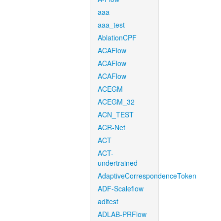
aaa
aaa_test
AblationCPF
ACAFlow
ACAFlow
ACAFlow
ACEGM
ACEGM_32
ACN_TEST
ACR-Net
ACT
ACT-
undertrained
AdaptiveCorrespondenceToken
ADF-Scaleflow
aditest
ADLAB-PRFlow