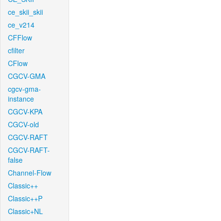
ce_skii_skii
ce_v214
CFFlow
cfilter
CFlow
CGCV-GMA
cgcv-gma-
instance
CGCV-KPA
CGCV-old
CGCV-RAFT
CGCV-RAFT-
false
Channel-Flow
Classic++
Classic++P
Classic+NL