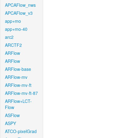
APCAFlow_nws
APCAFlow_v3
app+mo
app+mo-40
arc2
ARCTF2
ARFlow
ARFlow
ARFlow-base
ARFlow-mv
ARFlow-mv-ft
ARFlow-mv-ft-87
ARFlow+LCT-
Flow
ASFlow
ASPY
ATCO-pixelGrad