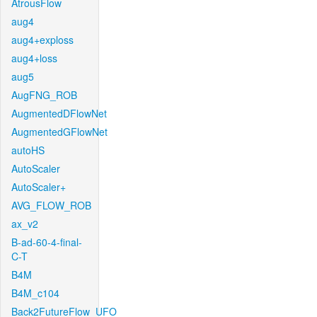
AtrousFlow
aug4
aug4+exploss
aug4+loss
aug5
AugFNG_ROB
AugmentedDFlowNet
AugmentedGFlowNet
autoHS
AutoScaler
AutoScaler+
AVG_FLOW_ROB
ax_v2
B-ad-60-4-final-
C-T
B4M
B4M_c104
Back2FutureFlow_UFO