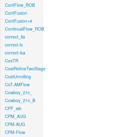
ContFlow_ROB
ContFusion
ContFusion+4
ContinualFlow_ROB
correct_lla
correct-lc
correct-lsa
CosTR
CostRefineTwoStage
CostUnrolling
CoT-AMFlow
Cowboy_21c_
Cowboy_21c_B
CPF_wb
CPM_AUG
CPM-AUG
CPM-Flow