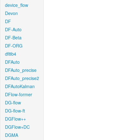
device_flow
Devon
DF
DF-Auto
DF-Beta
DF-ORG
df8b4
DFAuto
DFAuto_precise
DFAuto_precise2
DFAutoKalman
DFlow-former
DG-flow
DG-flow-ft
DGFlow++
DGFlow+DC
DGMA