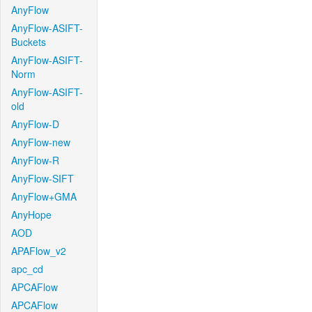
AnyFlow
AnyFlow-ASIFT-
Buckets
AnyFlow-ASIFT-
Norm
AnyFlow-ASIFT-
old
AnyFlow-D
AnyFlow-new
AnyFlow-R
AnyFlow-SIFT
AnyFlow+GMA
AnyHope
AOD
APAFlow_v2
apc_cd
APCAFlow
APCAFlow