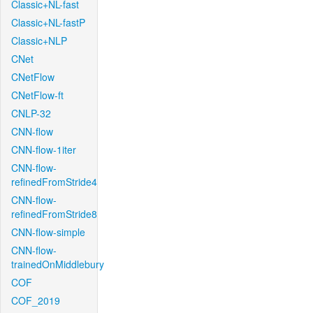
Classic+NL-fast
Classic+NL-fastP
Classic+NLP
CNet
CNetFlow
CNetFlow-ft
CNLP-32
CNN-flow
CNN-flow-1iter
CNN-flow-
refinedFromStride4
CNN-flow-
refinedFromStride8
CNN-flow-simple
CNN-flow-
trainedOnMiddlebury
COF
COF_2019