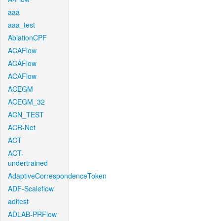
aaa
aaa_test
AblationCPF
ACAFlow
ACAFlow
ACAFlow
ACEGM
ACEGM_32
ACN_TEST
ACR-Net
ACT
ACT-
undertrained
AdaptiveCorrespondenceToken
ADF-Scaleflow
aditest
ADLAB-PRFlow