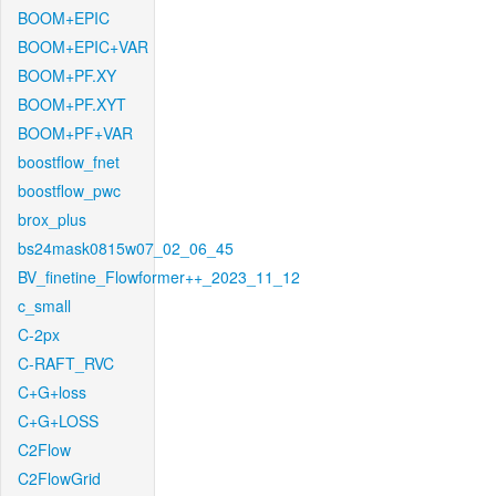
BOOM+EPIC
BOOM+EPIC+VAR
BOOM+PF.XY
BOOM+PF.XYT
BOOM+PF+VAR
boostflow_fnet
boostflow_pwc
brox_plus
bs24mask0815w07_02_06_45
BV_finetine_Flowformer++_2023_11_12
c_small
C-2px
C-RAFT_RVC
C+G+loss
C+G+LOSS
C2Flow
C2FlowGrid