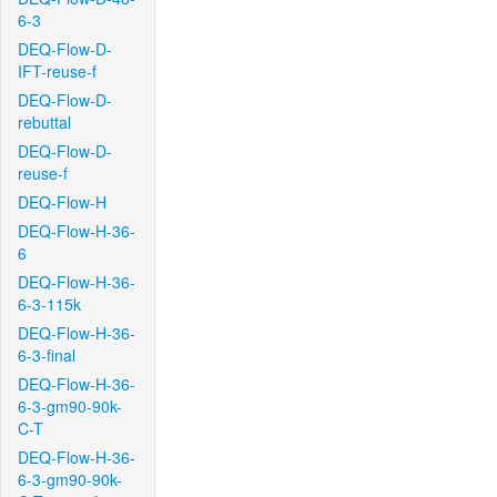
6-3
DEQ-Flow-D-
IFT-reuse-f
DEQ-Flow-D-
rebuttal
DEQ-Flow-D-
reuse-f
DEQ-Flow-H
DEQ-Flow-H-36-
6
DEQ-Flow-H-36-
6-3-115k
DEQ-Flow-H-36-
6-3-final
DEQ-Flow-H-36-
6-3-gm90-90k-
C-T
DEQ-Flow-H-36-
6-3-gm90-90k-