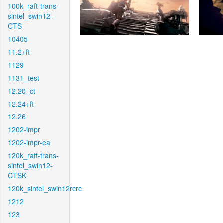
100k_raft-trans-
sintel_swin12-
CTS
10405
11.2+ft
1129
1131_test
12.20_ct
12.24+ft
12.26
1202-impr
1202-impr-ea
120k_raft-trans-
sintel_swin12-
CTSK
120k_sintel_swin12rcrc
1212
123