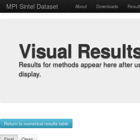
MPI Sintel Dataset
About
Downloads
Resul
Visual Result
Results for methods appear here after u
display.
Return to numerical results table
Final
Clean