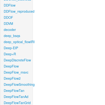
DDFlow
DDFlow_reproduced
DDOF
DDVM
decoder
deep_bsqs
deep_optical_flowIRI
Deep-EIP
Deep+R
DeepDiscreteFlow
DeepFlow
DeepFlow_msvc
DeepFlow2
DeepFlowSmoothing
DeepFlowTan
DeepFlowTanAd
DeepFlowTanGrid