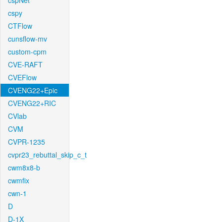
cspNet
cspy
CTFlow
cunsflow-mv
custom-cpm
CVE-RAFT
CVEFlow
CVENG22+Epic
CVENG22+RIC
CVlab
CVM
CVPR-1235
cvpr23_rebuttal_skip_c_t
cwm8x8-b
cwmfix
cwn-1
D
D-1X