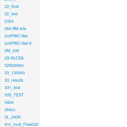
22_final
22_test
2324
2bit-BM-tele
2chPWC-Net
2chPWC-Net-ft
2M_300
2S-NLCSA
325000iter
33_130000
33_results
331_test
333_TEST
3424
354cc
3L_240K
41c_mult_FlowCaf