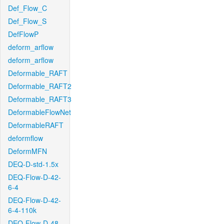
Def_Flow_C
Def_Flow_S
DefFlowP
deform_arflow
deform_arflow
Deformable_RAFT
Deformable_RAFT2
Deformable_RAFT3
DeformableFlowNet
DeformableRAFT
deformflow
DeformMFN
DEQ-D-std-1.5x
DEQ-Flow-D-42-
6-4
DEQ-Flow-D-42-
6-4-110k
DEQ-Flow-D-48-