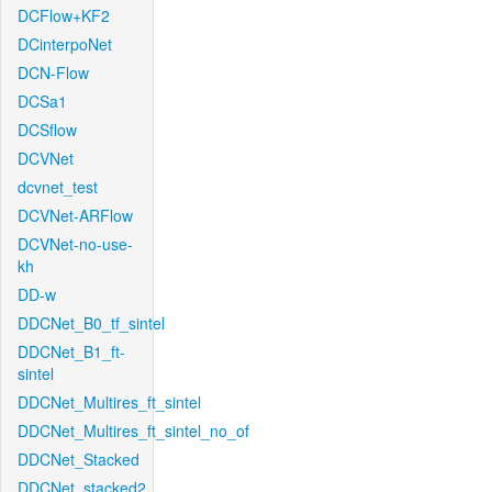
DCFlow+KF2
DCinterpoNet
DCN-Flow
DCSa1
DCSflow
DCVNet
dcvnet_test
DCVNet-ARFlow
DCVNet-no-use-
kh
DD-w
DDCNet_B0_tf_sintel
DDCNet_B1_ft-
sintel
DDCNet_Multires_ft_sintel
DDCNet_Multires_ft_sintel_no_of
DDCNet_Stacked
DDCNet_stacked2