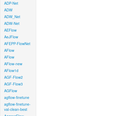
ADP-Net
ADW
ADW_Net
ADW-Net
AEFlow
AeJFlow
AFEPP-FlowNet
AFlow
AFlow
AFlow-new
AFlow1d
AGF-Flow2
AGF-Flow3
AGFlow
agflow-finetune
agflow-finetune-
val-clean-best