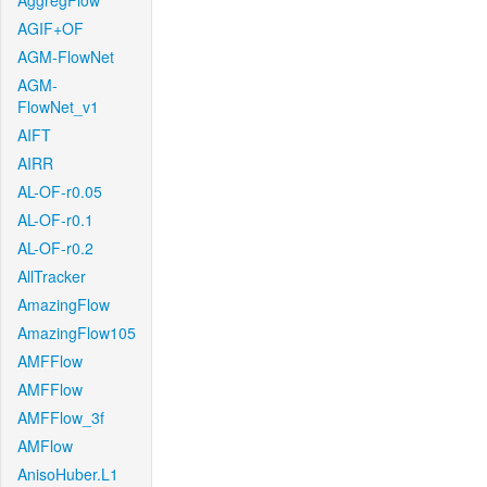
AggregFlow
AGIF+OF
AGM-FlowNet
AGM-
FlowNet_v1
AIFT
AIRR
AL-OF-r0.05
AL-OF-r0.1
AL-OF-r0.2
AllTracker
AmazingFlow
AmazingFlow105
AMFFlow
AMFFlow
AMFFlow_3f
AMFlow
AnisoHuber.L1