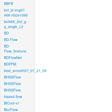
BBFB
bcf_l2-img07-
468-rfsize1066
bcf468_2lvl_g-
g_single_L2
BD
BD-Flow
BD-
Flow_finetune
BDFlowNet
BDPPM
best_smooth07_07_21_09
BHSSFlow
BHSSFlow
BHSSFlow
biased-flow
BiCont-v1
BlurFlow