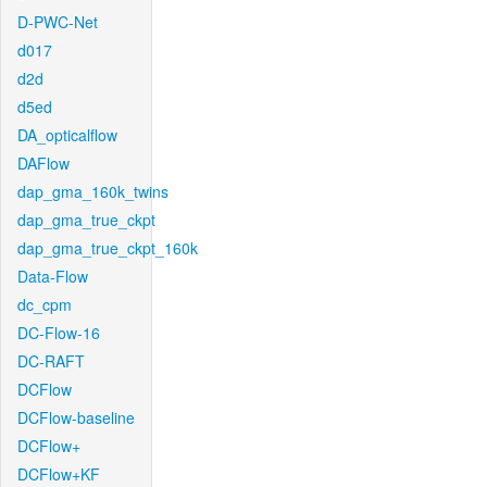
D-PWC-Net
d017
d2d
d5ed
DA_opticalflow
DAFlow
dap_gma_160k_twins
dap_gma_true_ckpt
dap_gma_true_ckpt_160k
Data-Flow
dc_cpm
DC-Flow-16
DC-RAFT
DCFlow
DCFlow-baseline
DCFlow+
DCFlow+KF