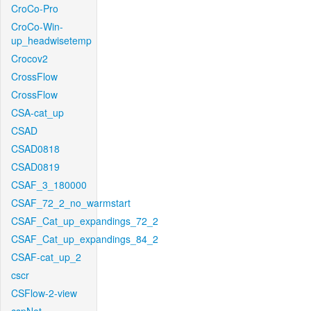
CroCo-Pro
CroCo-Win-
up_headwisetemp
Crocov2
CrossFlow
CrossFlow
CSA-cat_up
CSAD
CSAD0818
CSAD0819
CSAF_3_180000
CSAF_72_2_no_warmstart
CSAF_Cat_up_expandings_72_2
CSAF_Cat_up_expandings_84_2
CSAF-cat_up_2
cscr
CSFlow-2-view