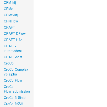
CPM-kfj
CPM2
CPM2-kfj
CPNFlow
CRAFT
CRAFT-DFlow
CRAFT-f1f2
CRAFT-
intramodes1
CRAFT-shift
CroCo
CroCo-Complex-
v3-alpha
CroCo-Flow
CroCo-
Flow_submission
CroCo-ft-Sintel
CroCo-ftKSH