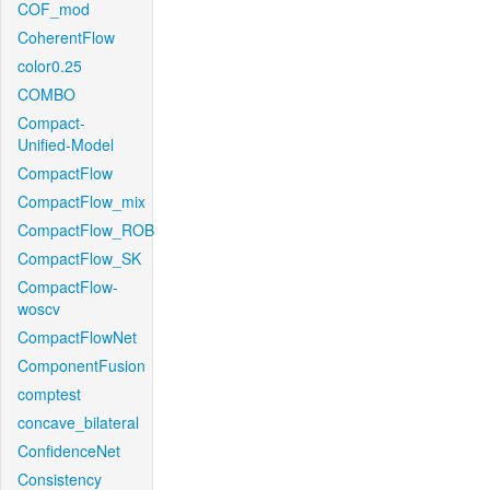
COF_mod
CoherentFlow
color0.25
COMBO
Compact-
Unified-Model
CompactFlow
CompactFlow_mix
CompactFlow_ROB
CompactFlow_SK
CompactFlow-
woscv
CompactFlowNet
ComponentFusion
comptest
concave_bilateral
ConfidenceNet
Consistency