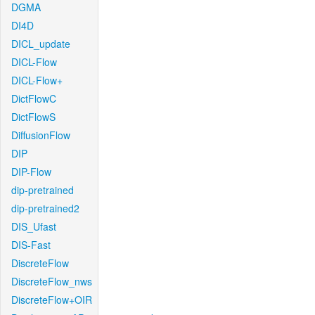
DGMA
DI4D
DICL_update
DICL-Flow
DICL-Flow+
DictFlowC
DictFlowS
DiffusionFlow
DIP
DIP-Flow
dip-pretrained
dip-pretrained2
DIS_Ufast
DIS-Fast
DiscreteFlow
DiscreteFlow_nws
DiscreteFlow+OIR