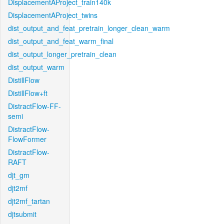
DisplacementAProject_train140k
DisplacementAProject_twins
dist_output_and_feat_pretrain_longer_clean_warm
dist_output_and_feat_warm_final
dist_output_longer_pretrain_clean
dist_output_warm
DistillFlow
DistillFlow+ft
DistractFlow-FF-
semi
DistractFlow-
FlowFormer
DistractFlow-
RAFT
djt_gm
djt2mf
djt2mf_tartan
djtsubmit