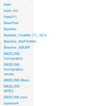
base
base_mix
base211
BaseFlow
Baseline
Baseline_FlowNet_FC_3875
Baseline_MatFlowNet
Baseline_SMURF
BASELINE-
homography
BASELINE-
homography-
ransac
BASELINE-Mean
BASELINE-
MPEG
BASELINE-zero
baselineA