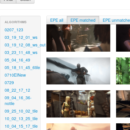
EPE all
EPE matched
EPE unmatch
ALGORITHMS
0207_123
03_19_12_01_ws
03_19_12_08_ws_out
03_23_11_48_ws
05_04_16_49
05_18_11_45_6tile
0710EINew
0729
08_22_17_12
09_04_16_36-
notile
09_25_10_02_tile
10_02_13_25_tile
10_04_15_17_tile