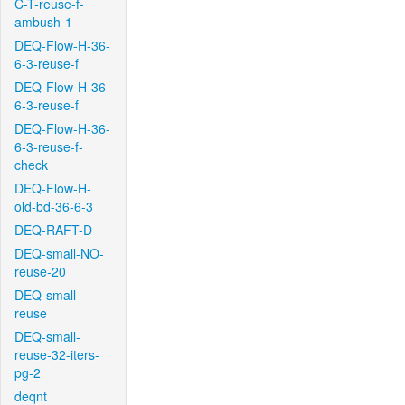
C-T-reuse-f-
ambush-1
DEQ-Flow-H-36-
6-3-reuse-f
DEQ-Flow-H-36-
6-3-reuse-f
DEQ-Flow-H-36-
6-3-reuse-f-
check
DEQ-Flow-H-
old-bd-36-6-3
DEQ-RAFT-D
DEQ-small-NO-
reuse-20
DEQ-small-
reuse
DEQ-small-
reuse-32-iters-
pg-2
deqnt