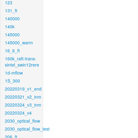
123
131_ft
140000
140k
145000
145000_warm
16_6_ft
160k_raft-trans-
sintel_swin12rere
1d-mflow
1S_300
20220319_v1_end
20220321_v2_inm
20220324_v3_inm
20220324_v4
2030_optical_flow
2030_optical_flow_test
206_ft