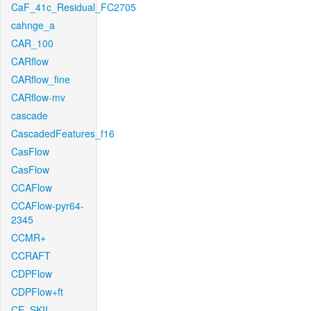
CaF_41c_Residual_FC2705
cahnge_a
CAR_100
CARflow
CARflow_fine
CARflow-mv
cascade
CascadedFeatures_f16
CasFlow
CasFlow
CCAFlow
CCAFlow-pyr64-
2345
CCMR+
CCRAFT
CDPFlow
CDPFlow+ft
CE_SKII