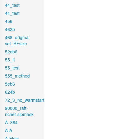
44_test
44_test
456
4625
468_origma-
set_RFsize
52eb6
55_ft
55_test
555_method
5eb6
624b
72_3_no_warmstart
90000_raft-
ncnet-sipmask
A_384
A-A
A-Flow