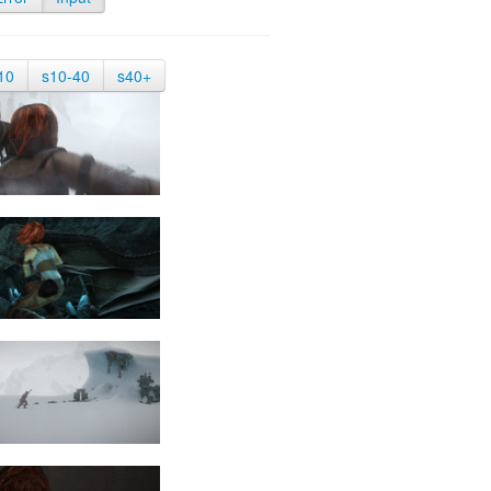
10
s10-40
s40+