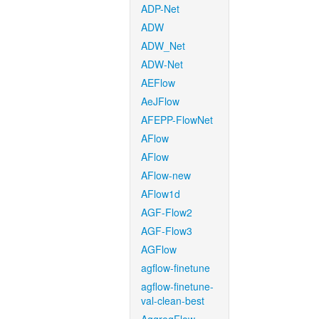
ADP-Net
ADW
ADW_Net
ADW-Net
AEFlow
AeJFlow
AFEPP-FlowNet
AFlow
AFlow
AFlow-new
AFlow1d
AGF-Flow2
AGF-Flow3
AGFlow
agflow-finetune
agflow-finetune-
val-clean-best