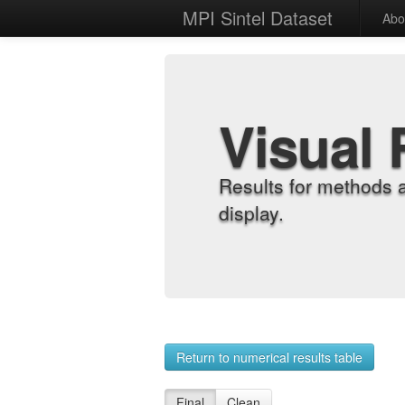
MPI Sintel Dataset
Abo
Visual 
Results for methods 
display.
Return to numerical results table
Final
Clean