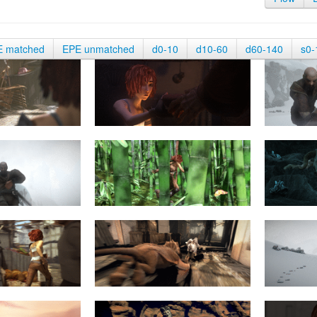
E matched
EPE unmatched
d0-10
d10-60
d60-140
s0-