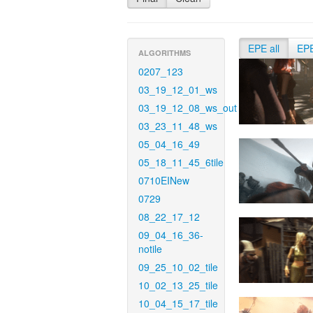
EPE all
EP
ALGORITHMS
0207_123
03_19_12_01_ws
03_19_12_08_ws_out
03_23_11_48_ws
05_04_16_49
05_18_11_45_6tile
0710EINew
0729
08_22_17_12
09_04_16_36-
notile
09_25_10_02_tile
10_02_13_25_tile
10_04_15_17_tile