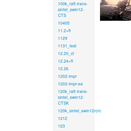
100k_raft-trans-
sintel_swin12-
CTS
10405
11.2+ft
1129
1131_test
12.20_ct
12.24+ft
12.26
1202-impr
1202-impr-ea
120k_raft-trans-
sintel_swin12-
CTSK
120k_sintel_swin12rcrc
1212
123