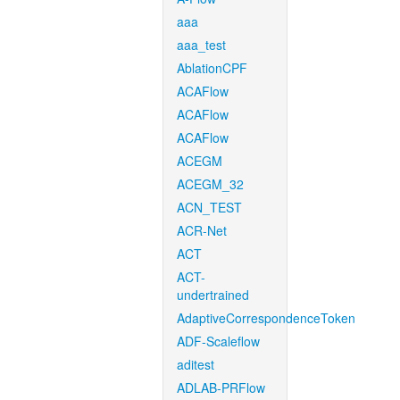
aaa
aaa_test
AblationCPF
ACAFlow
ACAFlow
ACAFlow
ACEGM
ACEGM_32
ACN_TEST
ACR-Net
ACT
ACT-
undertrained
AdaptiveCorrespondenceToken
ADF-Scaleflow
aditest
ADLAB-PRFlow