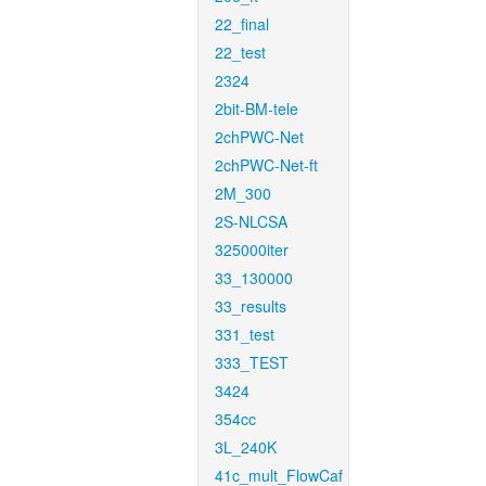
22_final
22_test
2324
2bit-BM-tele
2chPWC-Net
2chPWC-Net-ft
2M_300
2S-NLCSA
325000iter
33_130000
33_results
331_test
333_TEST
3424
354cc
3L_240K
41c_mult_FlowCaf