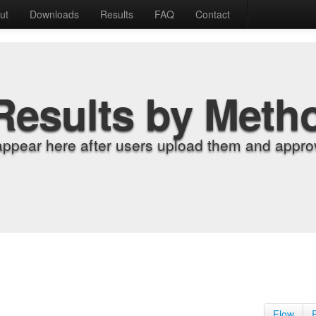
ut
Downloads
Results
FAQ
Contact
Results by Meth
appear here after users upload them and approv
Flow