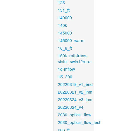
123
131_ft
140000
140k
145000
145000_warm
16_6_ft
160k_raft-trans-
sintel_swin12rere
1d-mflow
1S_300
20220319_v1_end
20220321_v2_inm
20220324_v3_inm
20220324_v4
2030_optical_flow
2030_optical_flow_test
206_ft