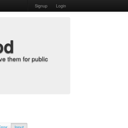
Signup
Login
od
e them for public
Error
Input