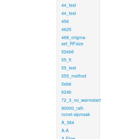
44_test
44_test
456
4625
468_origma-
set_RFsize
52eb6
55_ft
55_test
555_method
5eb6
624b
72_3_no_warmstart
90000_raft-
ncnet-sipmask
A_384
A-A
A-Flow