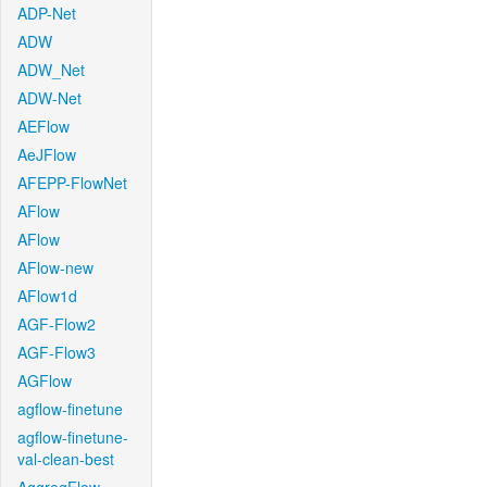
ADP-Net
ADW
ADW_Net
ADW-Net
AEFlow
AeJFlow
AFEPP-FlowNet
AFlow
AFlow
AFlow-new
AFlow1d
AGF-Flow2
AGF-Flow3
AGFlow
agflow-finetune
agflow-finetune-
val-clean-best