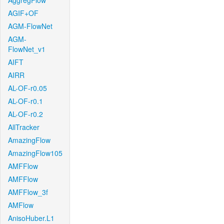
AggregFlow
AGIF+OF
AGM-FlowNet
AGM-
FlowNet_v1
AIFT
AIRR
AL-OF-r0.05
AL-OF-r0.1
AL-OF-r0.2
AllTracker
AmazingFlow
AmazingFlow105
AMFFlow
AMFFlow
AMFFlow_3f
AMFlow
AnisoHuber.L1