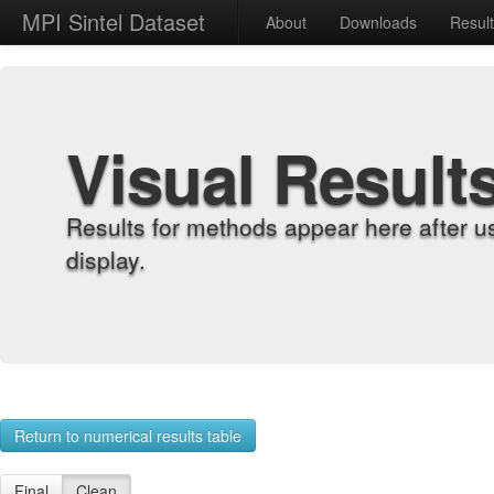
MPI Sintel Dataset
About
Downloads
Resul
Visual Result
Results for methods appear here after u
display.
Return to numerical results table
Final
Clean