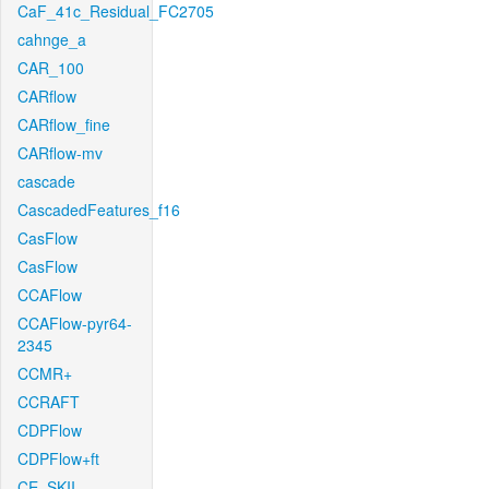
CaF_41c_Residual_FC2705
cahnge_a
CAR_100
CARflow
CARflow_fine
CARflow-mv
cascade
CascadedFeatures_f16
CasFlow
CasFlow
CCAFlow
CCAFlow-pyr64-
2345
CCMR+
CCRAFT
CDPFlow
CDPFlow+ft
CE_SKII