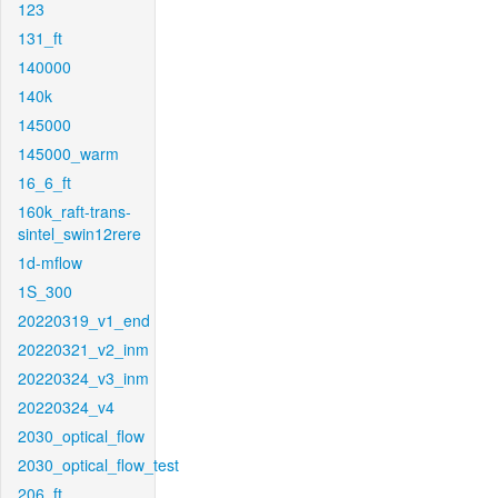
123
131_ft
140000
140k
145000
145000_warm
16_6_ft
160k_raft-trans-
sintel_swin12rere
1d-mflow
1S_300
20220319_v1_end
20220321_v2_inm
20220324_v3_inm
20220324_v4
2030_optical_flow
2030_optical_flow_test
206_ft