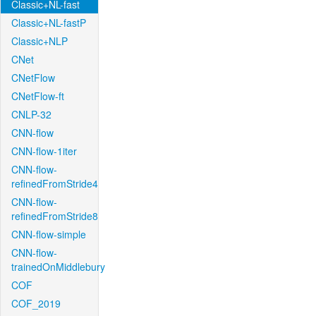
Classic+NL-fast
Classic+NL-fastP
Classic+NLP
CNet
CNetFlow
CNetFlow-ft
CNLP-32
CNN-flow
CNN-flow-1iter
CNN-flow-
refinedFromStride4
CNN-flow-
refinedFromStride8
CNN-flow-simple
CNN-flow-
trainedOnMiddlebury
COF
COF_2019