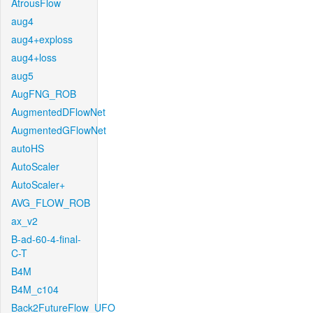
AtrousFlow
aug4
aug4+exploss
aug4+loss
aug5
AugFNG_ROB
AugmentedDFlowNet
AugmentedGFlowNet
autoHS
AutoScaler
AutoScaler+
AVG_FLOW_ROB
ax_v2
B-ad-60-4-final-
C-T
B4M
B4M_c104
Back2FutureFlow_UFO