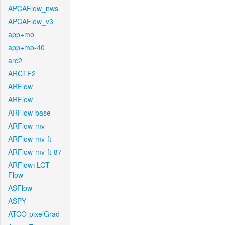
APCAFlow_nws
APCAFlow_v3
app+mo
app+mo-40
arc2
ARCTF2
ARFlow
ARFlow
ARFlow-base
ARFlow-mv
ARFlow-mv-ft
ARFlow-mv-ft-87
ARFlow+LCT-
Flow
ASFlow
ASPY
ATCO-pixelGrad