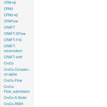
CPM-kfj
CPM2
CPM2-kfj
CPNFlow
CRAFT
CRAFT-DFlow
CRAFT-f1f2
CRAFT-
intramodes1
CRAFT-shift
CroCo
CroCo-Complex-
v3-alpha
CroCo-Flow
CroCo-
Flow_submission
CroCo-ft-Sintel
CroCo-ftKSH