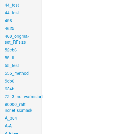
44_test
44_test
456
4625
468_origma-
set_RFsize
52eb6
55_ft
55_test
555_method
5eb6
624b
72_3_no_warmstart
90000_raft-
ncnet-sipmask
A_384
A-A
A-Flow