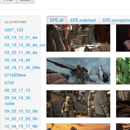
EPE all
EPE matched
EPE unmatch
ALGORITHMS
0207_123
03_19_12_01_ws
03_19_12_08_ws_out
03_23_11_48_ws
05_04_16_49
05_18_11_45_6tile
0710EINew
0729
08_22_17_12
09_04_16_36-
notile
09_25_10_02_tile
10_02_13_25_tile
10_04_15_17_tile