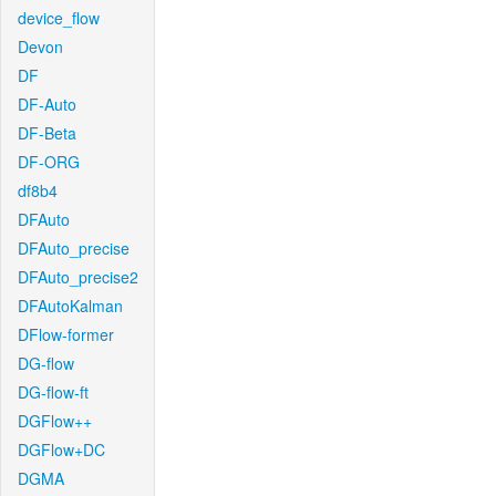
device_flow
Devon
DF
DF-Auto
DF-Beta
DF-ORG
df8b4
DFAuto
DFAuto_precise
DFAuto_precise2
DFAutoKalman
DFlow-former
DG-flow
DG-flow-ft
DGFlow++
DGFlow+DC
DGMA