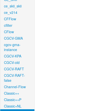
ce_skii_skii
ce_v214
CFFlow
cfilter
CFlow
CGCV-GMA
cgcv-gma-
instance
CGCV-KPA
CGCV-old
CGCV-RAFT
CGCV-RAFT-
false
Channel-Flow
Classic++
Classic++P
Classic+NL