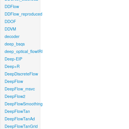
DDFlow
DDFlow_reproduced
DDOF
DDVM
decoder
deep_bsqs
deep_optical_flowIRI
Deep-EIP
Deep+R
DeepDiscreteFlow
DeepFlow
DeepFlow_msvc
DeepFlow2
DeepFlowSmoothing
DeepFlowTan
DeepFlowTanAd
DeepFlowTanGrid