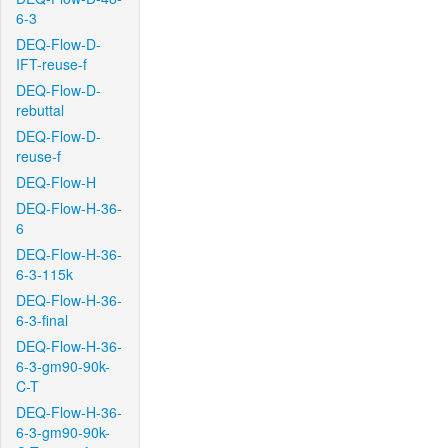
6-3
DEQ-Flow-D-
IFT-reuse-f
DEQ-Flow-D-
rebuttal
DEQ-Flow-D-
reuse-f
DEQ-Flow-H
DEQ-Flow-H-36-
6
DEQ-Flow-H-36-
6-3-115k
DEQ-Flow-H-36-
6-3-final
DEQ-Flow-H-36-
6-3-gm90-90k-
C-T
DEQ-Flow-H-36-
6-3-gm90-90k-