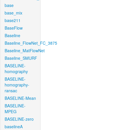
base
base_mix
base211
BaseFlow
Baseline
Baseline_FlowNet_FC_3875
Baseline_MatFlowNet
Baseline_SMURF
BASELINE-
homography
BASELINE-
homography-
ransac
BASELINE-Mean
BASELINE-
MPEG
BASELINE-zero
baselineA