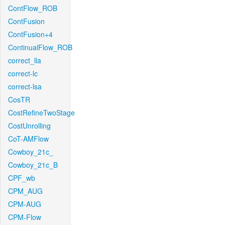
ContFlow_ROB
ContFusion
ContFusion+4
ContinualFlow_ROB
correct_lla
correct-lc
correct-lsa
CosTR
CostRefineTwoStage
CostUnrolling
CoT-AMFlow
Cowboy_21c_
Cowboy_21c_B
CPF_wb
CPM_AUG
CPM-AUG
CPM-Flow