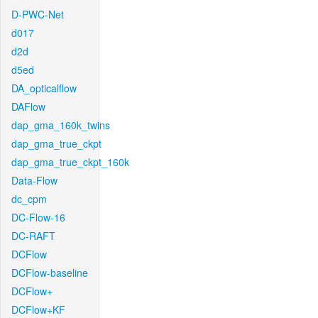
D-PWC-Net
d017
d2d
d5ed
DA_opticalflow
DAFlow
dap_gma_160k_twins
dap_gma_true_ckpt
dap_gma_true_ckpt_160k
Data-Flow
dc_cpm
DC-Flow-16
DC-RAFT
DCFlow
DCFlow-baseline
DCFlow+
DCFlow+KF