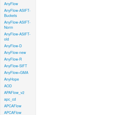
AnyFlow
AnyFlow-ASIFT-
Buckets
AnyFlow-ASIFT-
Norm
AnyFlow-ASIFT-
old
AnyFlow-D
AnyFlow-new
AnyFlow-R
AnyFlow-SIFT
AnyFlow+GMA
AnyHope
AOD
APAFlow_v2
apc_cd
APCAFlow
APCAFlow