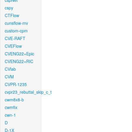
cspNet
cspy
CTFlow
cunsflow-mv
custom-cpm
CVE-RAFT
CVEFlow
CVENG22+Epic
CVENG22+RIC
CVlab
CVM
CVPR-1235
cvpr23_rebuttal_skip_c_t
cwm8x8-b
cwmfix
cwn-1
D
D-1X