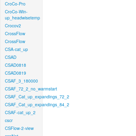
CroCo-Pro
CroCo-Win-
up_headwisetemp
Crocov2
CrossFlow
CrossFlow
CSA-cat_up
CSAD
CSAD0818
CSAD0819
CSAF_3_180000
CSAF_72_2_no_warmstart
CSAF_Cat_up_expandings_72_2
CSAF_Cat_up_expandings_84_2
CSAF-cat_up_2
cscr
CSFlow-2-view