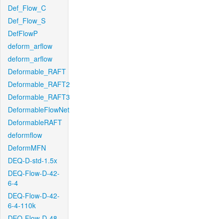
Def_Flow_C
Def_Flow_S
DefFlowP
deform_arflow
deform_arflow
Deformable_RAFT
Deformable_RAFT2
Deformable_RAFT3
DeformableFlowNet
DeformableRAFT
deformflow
DeformMFN
DEQ-D-std-1.5x
DEQ-Flow-D-42-
6-4
DEQ-Flow-D-42-
6-4-110k
DEQ-Flow-D-48-