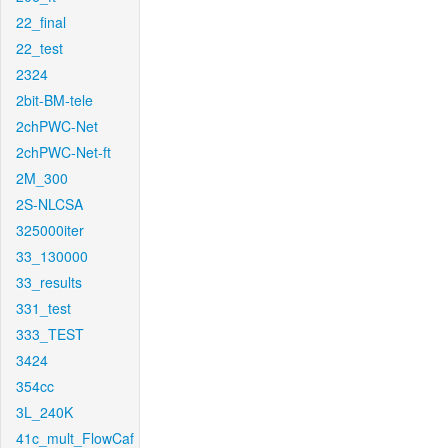
22_final
22_test
2324
2bit-BM-tele
2chPWC-Net
2chPWC-Net-ft
2M_300
2S-NLCSA
325000iter
33_130000
33_results
331_test
333_TEST
3424
354cc
3L_240K
41c_mult_FlowCaf