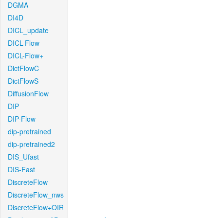
DGMA
DI4D
DICL_update
DICL-Flow
DICL-Flow+
DictFlowC
DictFlowS
DiffusionFlow
DIP
DIP-Flow
dip-pretrained
dip-pretrained2
DIS_Ufast
DIS-Fast
DiscreteFlow
DiscreteFlow_nws
DiscreteFlow+OIR