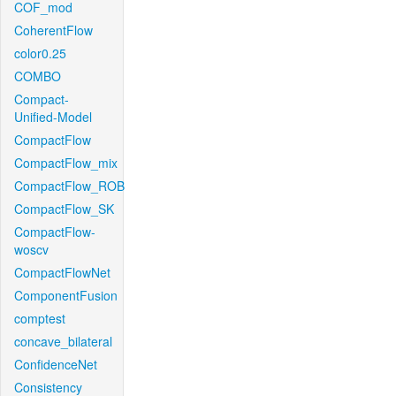
COF_mod
CoherentFlow
color0.25
COMBO
Compact-
Unified-Model
CompactFlow
CompactFlow_mix
CompactFlow_ROB
CompactFlow_SK
CompactFlow-
woscv
CompactFlowNet
ComponentFusion
comptest
concave_bilateral
ConfidenceNet
Consistency