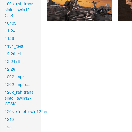
100k_raft-trans-
sintel_swin12-
CTS
10405
11.2+ft
1129
1131_test
12.20_ct
12.24+ft
12.26
1202-impr
1202-impr-ea
120k_raft-trans-
sintel_swin12-
CTSK
120k_sintel_swin12rcrc
1212
123