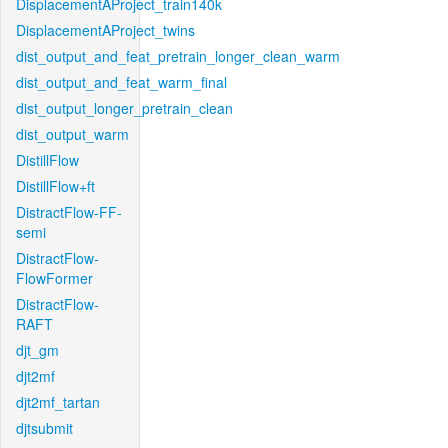
DisplacementAProject_train140k
DisplacementAProject_twins
dist_output_and_feat_pretrain_longer_clean_warm
dist_output_and_feat_warm_final
dist_output_longer_pretrain_clean
dist_output_warm
DistillFlow
DistillFlow+ft
DistractFlow-FF-
semi
DistractFlow-
FlowFormer
DistractFlow-
RAFT
djt_gm
djt2mf
djt2mf_tartan
djtsubmit