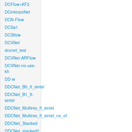
DCFlow+KF2
DCinterpoNet
DCN-Flow
DCSa1
DCSflow
DCVNet
dcvnet_test
DCVNet-ARFlow
DCVNet-no-use-
kh
DD-w
DDCNet_B0_tf_sintel
DDCNet_B1_ft-
sintel
DDCNet_Multires_ft_sintel
DDCNet_Multires_ft_sintel_no_of
DDCNet_Stacked
DDCNet_stacked2