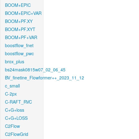
BOOM+EPIC
BOOM+EPIC+VAR
BOOM+PF.XY
BOOM+PF.XYT
BOOM+PF+VAR
boostflow_fnet
boostflow_pwc
brox_plus
bs24mask0815w07_02_06_45
BV_finetine_Flowformer++_2023_11_12
c_small
C-2px
C-RAFT_RVC
C+G+loss
C+G+LOSS
C2Flow
C2FlowGrid