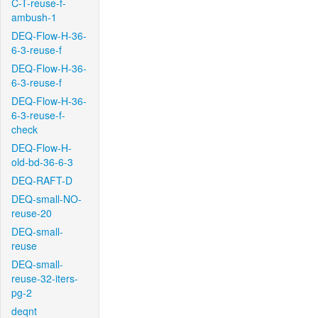
C-T-reuse-f-
ambush-1
DEQ-Flow-H-36-
6-3-reuse-f
DEQ-Flow-H-36-
6-3-reuse-f
DEQ-Flow-H-36-
6-3-reuse-f-
check
DEQ-Flow-H-
old-bd-36-6-3
DEQ-RAFT-D
DEQ-small-NO-
reuse-20
DEQ-small-
reuse
DEQ-small-
reuse-32-iters-
pg-2
deqnt