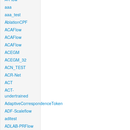
aaa
aaa_test
AblationCPF
ACAFlow
ACAFlow
ACAFlow
ACEGM
ACEGM_32
ACN_TEST
ACR-Net
ACT
ACT-
undertrained
AdaptiveCorrespondenceToken
ADF-Scaleflow
aditest
ADLAB-PRFlow