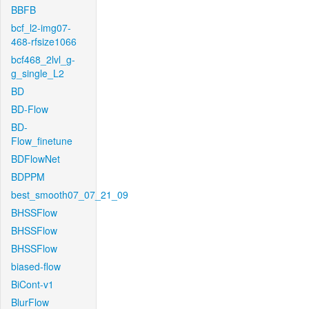
BBFB
bcf_l2-img07-
468-rfsize1066
bcf468_2lvl_g-
g_single_L2
BD
BD-Flow
BD-
Flow_finetune
BDFlowNet
BDPPM
best_smooth07_07_21_09
BHSSFlow
BHSSFlow
BHSSFlow
biased-flow
BiCont-v1
BlurFlow