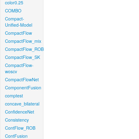
color0.25
COMBO
Compact-
Unified-Model
CompactFlow
CompactFlow_mix
CompactFlow_ROB
CompactFlow_SK
CompactFlow-
woscv
CompactFlowNet
ComponentFusion
comptest
concave_bilateral
ConfidenceNet
Consistency
ContFlow_ROB
ContFusion