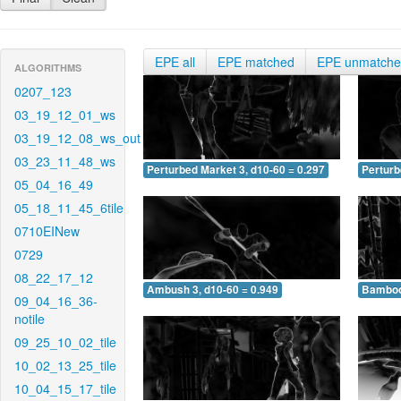
EPE all
EPE matched
EPE unmatch
ALGORITHMS
0207_123
03_19_12_01_ws
03_19_12_08_ws_out
03_23_11_48_ws
Perturbed Market 3, d10-60 = 0.297
Perturb
05_04_16_49
05_18_11_45_6tile
0710EINew
0729
08_22_17_12
Ambush 3, d10-60 = 0.949
Bamboo 
09_04_16_36-
notile
09_25_10_02_tile
10_02_13_25_tile
10_04_15_17_tile