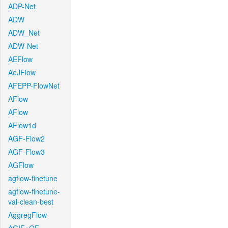
ADP-Net
ADW
ADW_Net
ADW-Net
AEFlow
AeJFlow
AFEPP-FlowNet
AFlow
AFlow
AFlow1d
AGF-Flow2
AGF-Flow3
AGFlow
agflow-finetune
agflow-finetune-
val-clean-best
AggregFlow