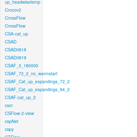
up_headwisetemp
Crocov2
CrossFlow
CrossFlow
CSA-cat_up
CSAD
CSAD0818
CSAD0819
CSAF_3_180000
CSAF_72_2_no_warmstart
CSAF_Cat_up_expandings_72_2
CSAF_Cat_up_expandings_84_2
CSAF-cat_up_2
cscr
CSFlow-2-view
cspNet
cspy