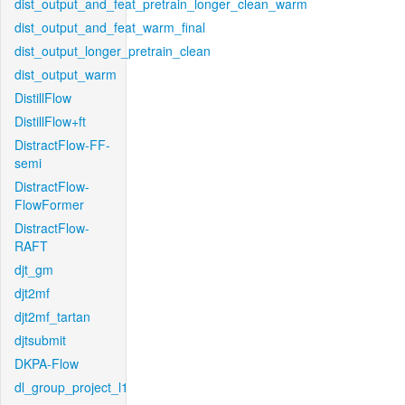
dist_output_and_feat_pretrain_longer_clean_warm
dist_output_and_feat_warm_final
dist_output_longer_pretrain_clean
dist_output_warm
DistillFlow
DistillFlow+ft
DistractFlow-FF-
semi
DistractFlow-
FlowFormer
DistractFlow-
RAFT
djt_gm
djt2mf
djt2mf_tartan
djtsubmit
DKPA-Flow
dl_group_project_l1