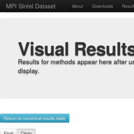
MPI Sintel Dataset
About
Downloads
Resul
Visual Result
Results for methods appear here after u
display.
Return to numerical results table
Final
Clean