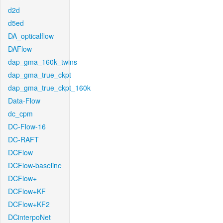
d2d
d5ed
DA_opticalflow
DAFlow
dap_gma_160k_twins
dap_gma_true_ckpt
dap_gma_true_ckpt_160k
Data-Flow
dc_cpm
DC-Flow-16
DC-RAFT
DCFlow
DCFlow-baseline
DCFlow+
DCFlow+KF
DCFlow+KF2
DCinterpoNet