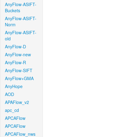
AnyFlow-ASIFT-
Buckets
AnyFlow-ASIFT-
Norm
AnyFlow-ASIFT-
old
AnyFlow-D
AnyFlow-new
AnyFlow-R
AnyFlow-SIFT
AnyFlow+GMA
AnyHope
AOD
APAFlow_v2
apc_cd
APCAFlow
APCAFlow
APCAFlow_nws