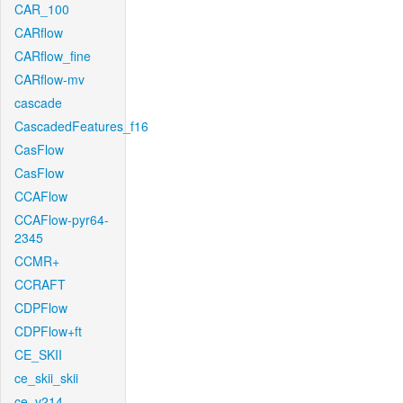
CAR_100
CARflow
CARflow_fine
CARflow-mv
cascade
CascadedFeatures_f16
CasFlow
CasFlow
CCAFlow
CCAFlow-pyr64-
2345
CCMR+
CCRAFT
CDPFlow
CDPFlow+ft
CE_SKII
ce_skii_skii
ce_v214