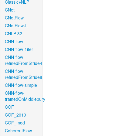
Classic+NLP
CNet
CNetFlow
CNetFlow-ft
CNLP-32
CNN-flow
CNN-flow-1iter
CNN-flow-
refinedFromStride4
CNN-flow-
refinedFromStride8
CNN-flow-simple
CNN-flow-
trainedOnMiddlebury
COF
COF_2019
COF_mod
CoherentFlow