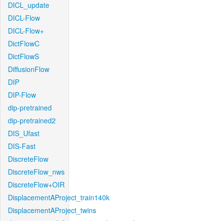
DICL_update
DICL-Flow
DICL-Flow+
DictFlowC
DictFlowS
DiffusionFlow
DIP
DIP-Flow
dip-pretrained
dip-pretrained2
DIS_Ufast
DIS-Fast
DiscreteFlow
DiscreteFlow_nws
DiscreteFlow+OIR
DisplacementAProject_train140k
DisplacementAProject_twins