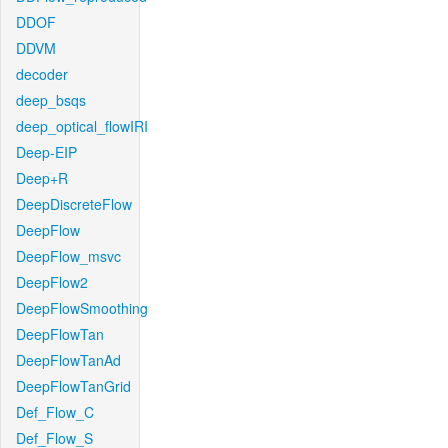
DDOF
DDVM
decoder
deep_bsqs
deep_optical_flowIRI
Deep-EIP
Deep+R
DeepDiscreteFlow
DeepFlow
DeepFlow_msvc
DeepFlow2
DeepFlowSmoothing
DeepFlowTan
DeepFlowTanAd
DeepFlowTanGrid
Def_Flow_C
Def_Flow_S