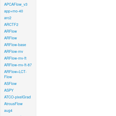
APCAFlow_v3
app+mo-40
arc2
ARCTF2
ARFlow
ARFlow
ARFlow-base
ARFlow-mv
ARFlow-mv-ft
ARFlow-mv-ft-87
ARFlow+LCT-
Flow
ASFlow
ASPY
ATCO-pixelGrad
AtrousFlow
aug4