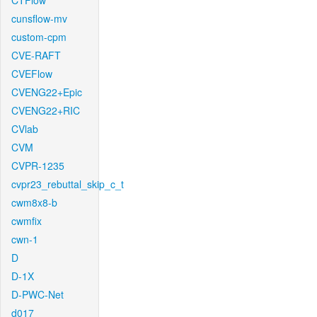
CTFlow
cunsflow-mv
custom-cpm
CVE-RAFT
CVEFlow
CVENG22+Epic
CVENG22+RIC
CVlab
CVM
CVPR-1235
cvpr23_rebuttal_skip_c_t
cwm8x8-b
cwmfix
cwn-1
D
D-1X
D-PWC-Net
d017