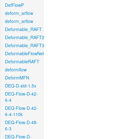
DefFlowP
deform_arflow
deform_arflow
Deformable_RAFT
Deformable_RAFT2
Deformable_RAFT3
DeformableFlowNet
DeformableRAFT
deformflow
DeformMFN
DEQ-D-std-1.5x
DEQ-Flow-D-42-
6-4
DEQ-Flow-D-42-
6-4-110k
DEQ-Flow-D-48-
6-3
DEQ-Flow-D-