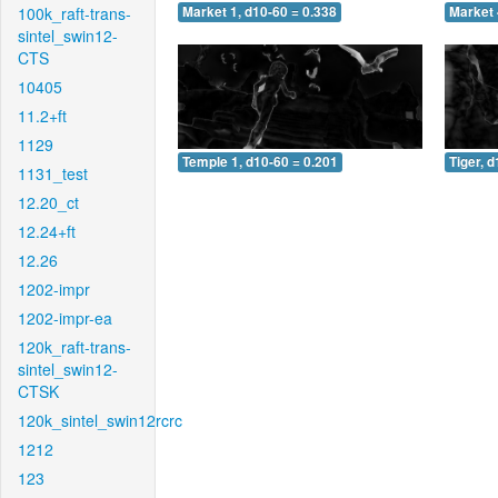
100k_raft-trans-
Market 1, d10-60 = 0.338
Market 
sintel_swin12-
CTS
10405
11.2+ft
1129
Temple 1, d10-60 = 0.201
Tiger, 
1131_test
12.20_ct
12.24+ft
12.26
1202-impr
1202-impr-ea
120k_raft-trans-
sintel_swin12-
CTSK
120k_sintel_swin12rcrc
1212
123