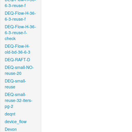
6-3-reuse-f
DEQ-Flow-H-36-
6-3-reuse-f
DEQ-Flow-H-36-
6-3-reuse-f-
check
DEQ-Flow-H-
old-bd-36-6-3
DEQ-RAFT-D
DEQ-small-NO-
reuse-20
DEQ-small-
reuse
DEQ-small-
reuse-32-iters-
pg-2
deqnt
device_flow
Devon