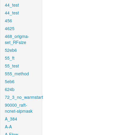
44_test
44_test
456
4625
468_origma-
set_RFsize
52eb6
55_ft
55_test
555_method
5eb6
624b
72_3_no_warmstart
90000_raft-
ncnet-sipmask
A_384
A-A
A-Flow