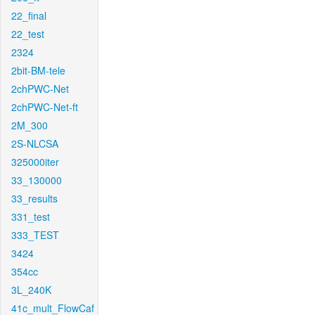
22_final
22_test
2324
2bit-BM-tele
2chPWC-Net
2chPWC-Net-ft
2M_300
2S-NLCSA
325000iter
33_130000
33_results
331_test
333_TEST
3424
354cc
3L_240K
41c_mult_FlowCaf