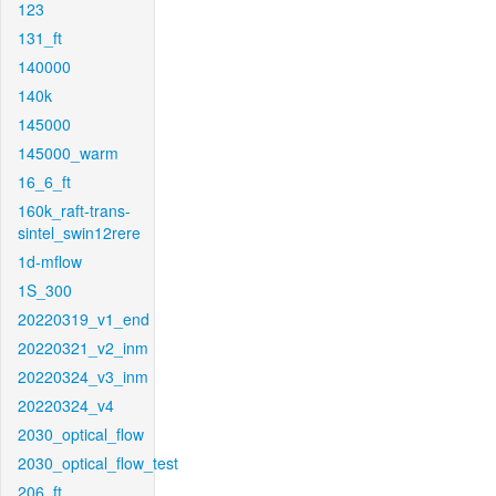
123
131_ft
140000
140k
145000
145000_warm
16_6_ft
160k_raft-trans-
sintel_swin12rere
1d-mflow
1S_300
20220319_v1_end
20220321_v2_inm
20220324_v3_inm
20220324_v4
2030_optical_flow
2030_optical_flow_test
206_ft