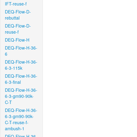
IFT-reuse-f
DEQ-Flow-D-
rebuttal
DEQ-Flow-D-
reuse-f
DEQ-Flow-H
DEQ-Flow-H-36-
6
DEQ-Flow-H-36-
6-3-115k
DEQ-Flow-H-36-
6-3-final
DEQ-Flow-H-36-
6-3-gm90-90k-
C-T
DEQ-Flow-H-36-
6-3-gm90-90k-
C-T-reuse-f-
ambush-1
DEQ-Flow-H-36-