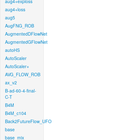
aug4+exploss
aug4+loss
aug5
AugFNG_ROB
AugmentedDFlowNet
AugmentedGFlowNet
autoHS
AutoScaler
AutoScaler+
AVG_FLOW_ROB
ax_v2
B-ad-60-4-final-
C-T
B4M
B4M_c104
Back2FutureFlow_UFO
base
base_mix