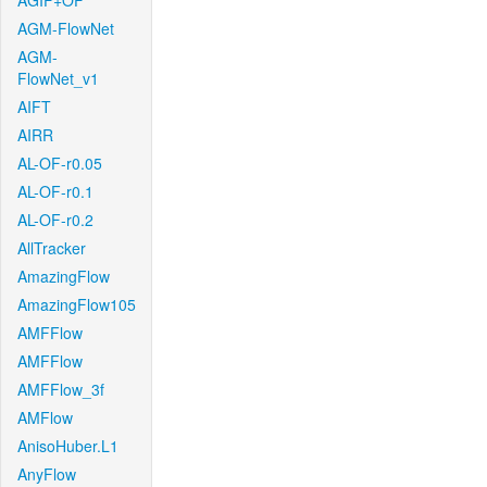
AGIF+OF
AGM-FlowNet
AGM-
FlowNet_v1
AIFT
AIRR
AL-OF-r0.05
AL-OF-r0.1
AL-OF-r0.2
AllTracker
AmazingFlow
AmazingFlow105
AMFFlow
AMFFlow
AMFFlow_3f
AMFlow
AnisoHuber.L1
AnyFlow