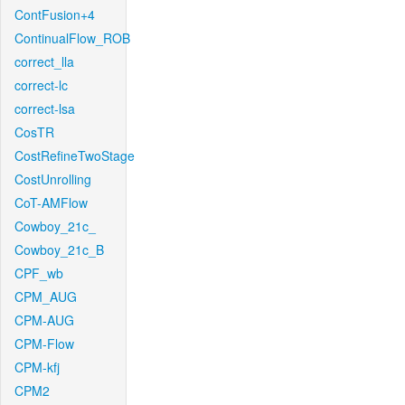
ContFusion+4
ContinualFlow_ROB
correct_lla
correct-lc
correct-lsa
CosTR
CostRefineTwoStage
CostUnrolling
CoT-AMFlow
Cowboy_21c_
Cowboy_21c_B
CPF_wb
CPM_AUG
CPM-AUG
CPM-Flow
CPM-kfj
CPM2