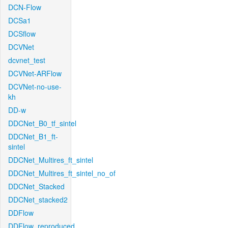
DCN-Flow
DCSa1
DCSflow
DCVNet
dcvnet_test
DCVNet-ARFlow
DCVNet-no-use-
kh
DD-w
DDCNet_B0_tf_sintel
DDCNet_B1_ft-
sintel
DDCNet_Multires_ft_sintel
DDCNet_Multires_ft_sintel_no_of
DDCNet_Stacked
DDCNet_stacked2
DDFlow
DDFlow_reproduced