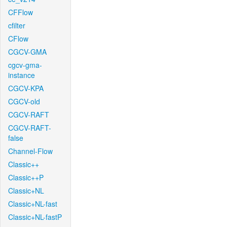
CFFlow
cfilter
CFlow
CGCV-GMA
cgcv-gma-
instance
CGCV-KPA
CGCV-old
CGCV-RAFT
CGCV-RAFT-
false
Channel-Flow
Classic++
Classic++P
Classic+NL
Classic+NL-fast
Classic+NL-fastP