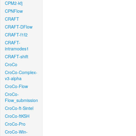
CPM2-kfj
CPNFlow
CRAFT
CRAFT-DFlow
CRAFT-f1f2
CRAFT-
intramodes1
CRAFT-shift
CroCo
CroCo-Complex-
v3-alpha
CroCo-Flow
CroCo-
Flow_submission
CroCo-ft-Sintel
CroCo-ftKSH
CroCo-Pro
CroCo-Win-