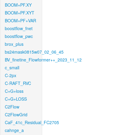
BOOM+PF.XY
BOOM+PF.XYT
BOOM+PF+VAR
boostflow_fnet
boostflow_pwc
brox_plus
bs24mask0815w07_02_06_45
BV_finetine_Flowformer++_2023_11_12
c_small
C-2px
C-RAFT_RVC
C+G+loss
C+G+LOSS
C2Flow
C2FlowGrid
CaF_41c_Residual_FC2705
cahnge_a