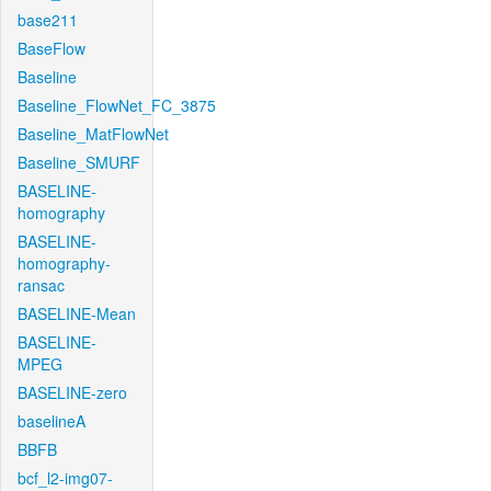
base211
BaseFlow
Baseline
Baseline_FlowNet_FC_3875
Baseline_MatFlowNet
Baseline_SMURF
BASELINE-
homography
BASELINE-
homography-
ransac
BASELINE-Mean
BASELINE-
MPEG
BASELINE-zero
baselineA
BBFB
bcf_l2-img07-