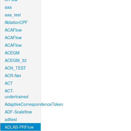
aaa
aaa_test
AblationCPF
ACAFlow
ACAFlow
ACAFlow
ACEGM
ACEGM_32
ACN_TEST
ACR-Net
ACT
ACT-
undertrained
AdaptiveCorrespondenceToken
ADF-Scaleflow
aditest
ADLAB-PRFlow