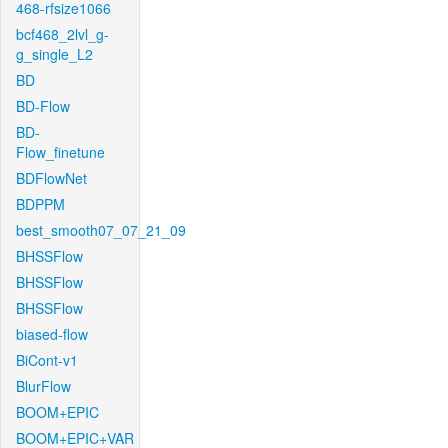
468-rfsize1066
bcf468_2lvl_g-
g_single_L2
BD
BD-Flow
BD-
Flow_finetune
BDFlowNet
BDPPM
best_smooth07_07_21_09
BHSSFlow
BHSSFlow
BHSSFlow
biased-flow
BiCont-v1
BlurFlow
BOOM+EPIC
BOOM+EPIC+VAR