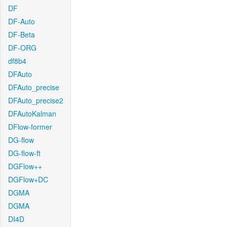
DF
DF-Auto
DF-Beta
DF-ORG
df8b4
DFAuto
DFAuto_precise
DFAuto_precise2
DFAutoKalman
DFlow-former
DG-flow
DG-flow-ft
DGFlow++
DGFlow+DC
DGMA
DGMA
DI4D