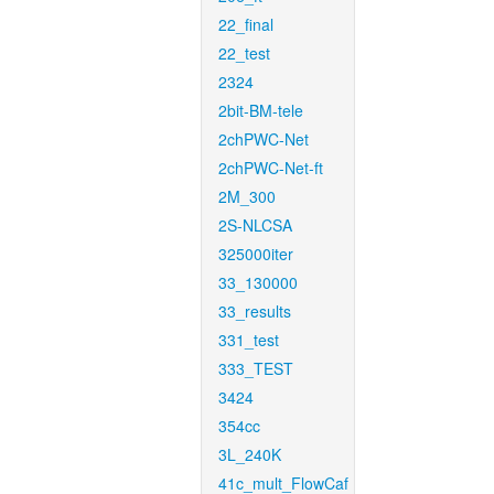
22_final
22_test
2324
2bit-BM-tele
2chPWC-Net
2chPWC-Net-ft
2M_300
2S-NLCSA
325000iter
33_130000
33_results
331_test
333_TEST
3424
354cc
3L_240K
41c_mult_FlowCaf