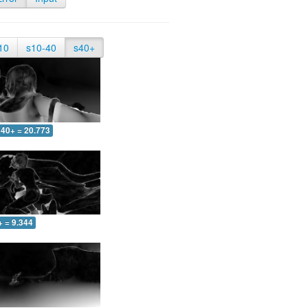
10
s10-40
s40+
40+ = 20.773
+ = 9.344