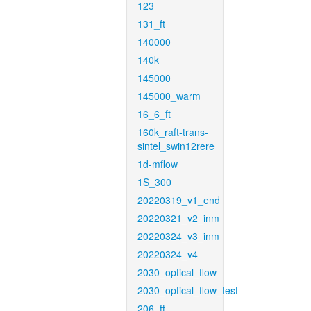
123
131_ft
140000
140k
145000
145000_warm
16_6_ft
160k_raft-trans-
sintel_swin12rere
1d-mflow
1S_300
20220319_v1_end
20220321_v2_inm
20220324_v3_inm
20220324_v4
2030_optical_flow
2030_optical_flow_test
206_ft