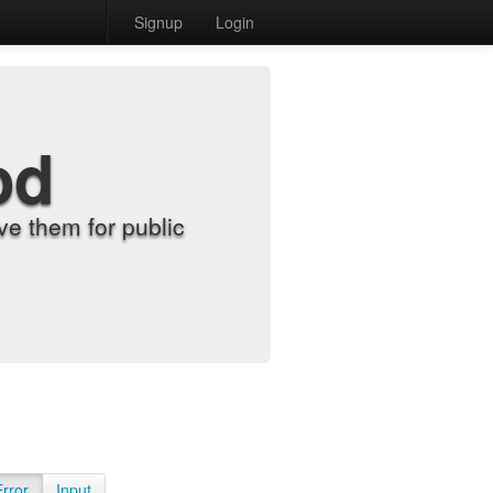
Signup
Login
od
e them for public
Error
Input