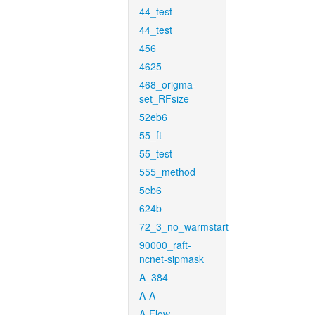
44_test
44_test
456
4625
468_origma-
set_RFsize
52eb6
55_ft
55_test
555_method
5eb6
624b
72_3_no_warmstart
90000_raft-
ncnet-sipmask
A_384
A-A
A-Flow