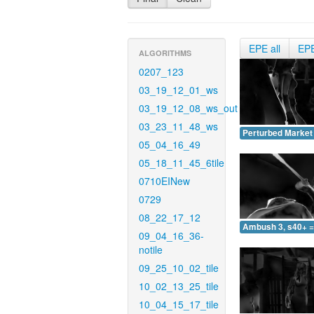
EPE all
EP
ALGORITHMS
0207_123
03_19_12_01_ws
03_19_12_08_ws_out
03_23_11_48_ws
Perturbed Market 
05_04_16_49
05_18_11_45_6tile
0710EINew
0729
08_22_17_12
Ambush 3, s40+ =
09_04_16_36-
notile
09_25_10_02_tile
10_02_13_25_tile
10_04_15_17_tile