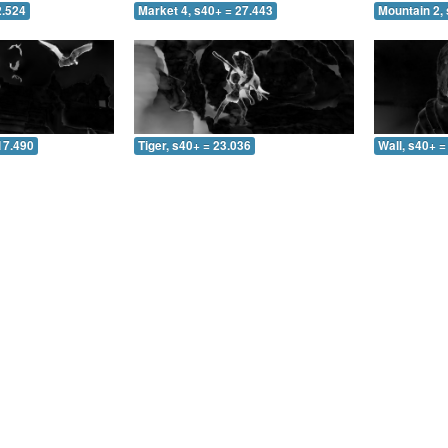
2.524
Market 4, s40+ = 27.443
Mountain 2, 
17.490
Tiger, s40+ = 23.036
Wall, s40+ =