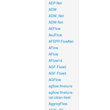
ADP-Net
ADW
ADW_Net
ADW-Net
AEFlow
AeJFlow
AFEPP-FlowNet
AFlow
AFlow
AFlow1d
AGF-Flow2
AGF-Flow3
AGFlow
agflow-finetune
agflow-finetune-
val-clean-best
AggregFlow