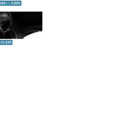
s40+ = 0.000
 15.339