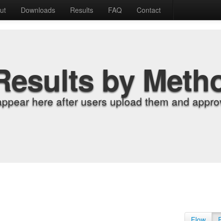
ut
Downloads
Results
FAQ
Contact
Results by Meth
appear here after users upload them and approv
Flow