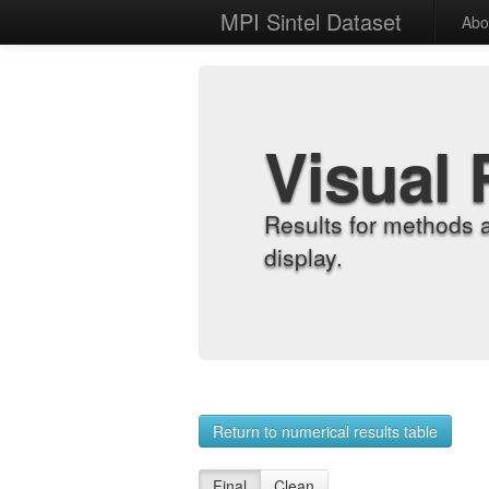
MPI Sintel Dataset
Abo
Visual 
Results for methods 
display.
Return to numerical results table
Final
Clean