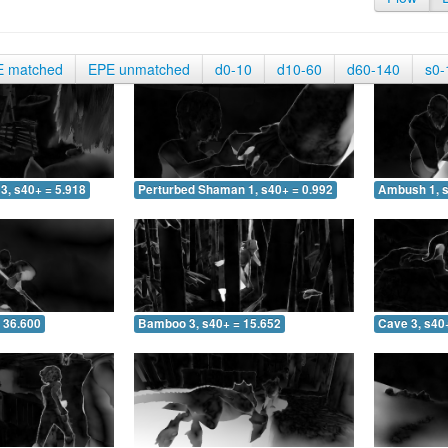
E matched
EPE unmatched
d0-10
d10-60
d60-140
s0-
3, s40+ = 5.918
Perturbed Shaman 1, s40+ = 0.992
Ambush 1, s
 36.600
Bamboo 3, s40+ = 15.652
Cave 3, s40