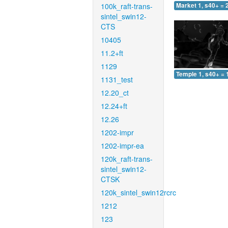
100k_raft-trans-
Market 1, s40+ = 
sintel_swin12-
CTS
10405
11.2+ft
1129
Temple 1, s40+ = 
1131_test
12.20_ct
12.24+ft
12.26
1202-impr
1202-impr-ea
120k_raft-trans-
sintel_swin12-
CTSK
120k_sintel_swin12rcrc
1212
123