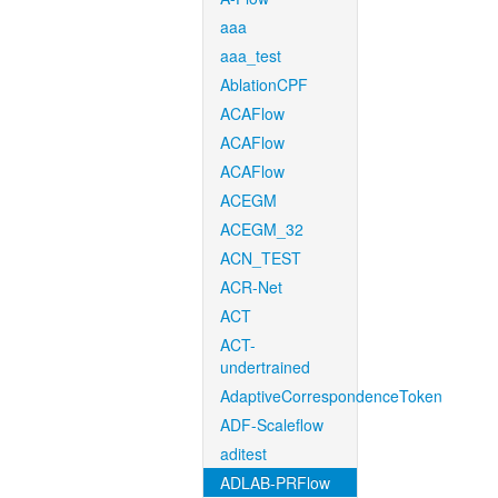
aaa
aaa_test
AblationCPF
ACAFlow
ACAFlow
ACAFlow
ACEGM
ACEGM_32
ACN_TEST
ACR-Net
ACT
ACT-
undertrained
AdaptiveCorrespondenceToken
ADF-Scaleflow
aditest
ADLAB-PRFlow