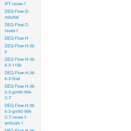
IFT-reuse-f
DEQ-Flow-D-
rebuttal
DEQ-Flow-D-
reuse-f
DEQ-Flow-H
DEQ-Flow-H-36-
6
DEQ-Flow-H-36-
6-3-115k
DEQ-Flow-H-36-
6-3-final
DEQ-Flow-H-36-
6-3-gm90-90k-
C-T
DEQ-Flow-H-36-
6-3-gm90-90k-
C-T-reuse-f-
ambush-1
DEQ-Flow-H-36-