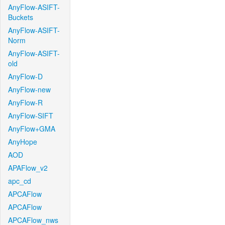
AnyFlow-ASIFT-
Buckets
AnyFlow-ASIFT-
Norm
AnyFlow-ASIFT-
old
AnyFlow-D
AnyFlow-new
AnyFlow-R
AnyFlow-SIFT
AnyFlow+GMA
AnyHope
AOD
APAFlow_v2
apc_cd
APCAFlow
APCAFlow
APCAFlow_nws