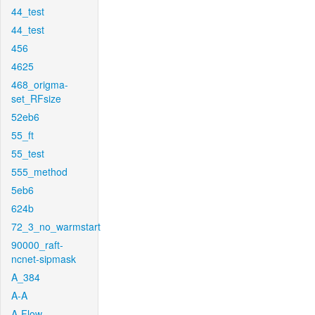
44_test
44_test
456
4625
468_origma-
set_RFsize
52eb6
55_ft
55_test
555_method
5eb6
624b
72_3_no_warmstart
90000_raft-
ncnet-sipmask
A_384
A-A
A-Flow