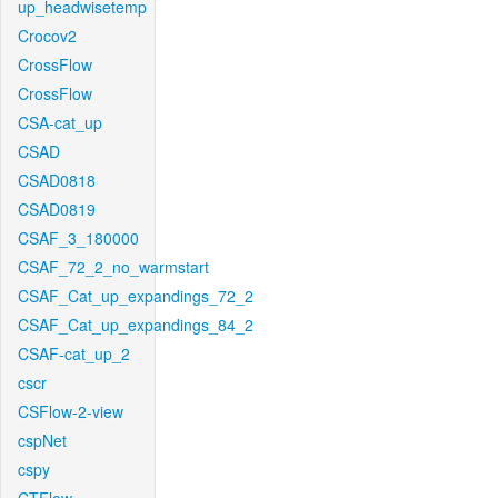
up_headwisetemp
Crocov2
CrossFlow
CrossFlow
CSA-cat_up
CSAD
CSAD0818
CSAD0819
CSAF_3_180000
CSAF_72_2_no_warmstart
CSAF_Cat_up_expandings_72_2
CSAF_Cat_up_expandings_84_2
CSAF-cat_up_2
cscr
CSFlow-2-view
cspNet
cspy