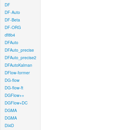
DF
DF-Auto
DF-Beta
DF-ORG
df8b4
DFAuto
DFAuto_precise
DFAuto_precise2
DFAutoKalman
DFlow-former
DG-flow
DG-flow-ft
DGFlow++
DGFlow+DC
DGMA
DGMA
DI4D