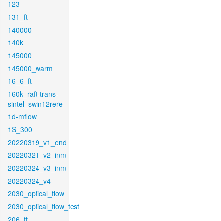
123
131_ft
140000
140k
145000
145000_warm
16_6_ft
160k_raft-trans-
sintel_swin12rere
1d-mflow
1S_300
20220319_v1_end
20220321_v2_inm
20220324_v3_inm
20220324_v4
2030_optical_flow
2030_optical_flow_test
206_ft