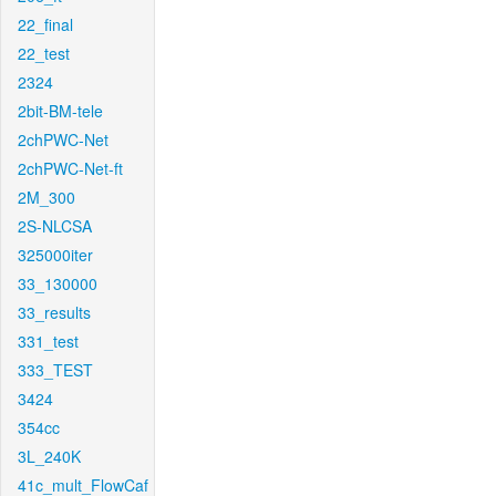
22_final
22_test
2324
2bit-BM-tele
2chPWC-Net
2chPWC-Net-ft
2M_300
2S-NLCSA
325000iter
33_130000
33_results
331_test
333_TEST
3424
354cc
3L_240K
41c_mult_FlowCaf