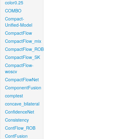
color0.25
COMBO
Compact-
Unified-Model
CompactFlow
CompactFlow_mix
CompactFlow_ROB
CompactFlow_SK
CompactFlow-
woscv
CompactFlowNet
ComponentFusion
comptest
concave_bilateral
ConfidenceNet
Consistency
ContFlow_ROB
ContFusion