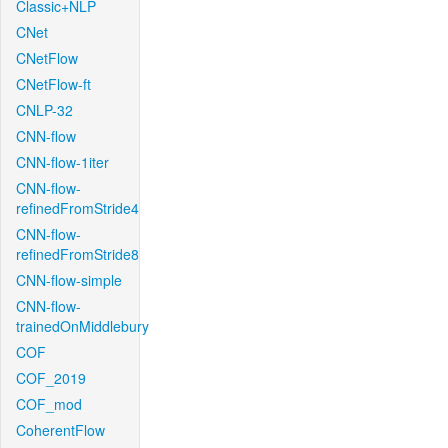
Classic+NLP
CNet
CNetFlow
CNetFlow-ft
CNLP-32
CNN-flow
CNN-flow-1iter
CNN-flow-
refinedFromStride4
CNN-flow-
refinedFromStride8
CNN-flow-simple
CNN-flow-
trainedOnMiddlebury
COF
COF_2019
COF_mod
CoherentFlow