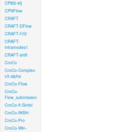
CPM2-kfj
CPNFlow
CRAFT
CRAFT-DFlow
CRAFT-f1f2
CRAFT-
intramodes1
CRAFT-shift
CroCo
CroCo-Complex-
v3-alpha
CroCo-Flow
CroCo-
Flow_submission
CroCo-ft-Sintel
CroCo-ftKSH
CroCo-Pro
CroCo-Win-