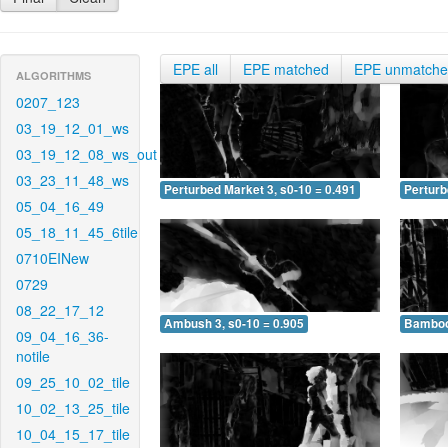
EPE all
EPE matched
EPE unmatch
ALGORITHMS
0207_123
03_19_12_01_ws
03_19_12_08_ws_out
03_23_11_48_ws
Perturbed Market 3, s0-10 = 0.491
Perturb
05_04_16_49
05_18_11_45_6tile
0710EINew
0729
08_22_17_12
Ambush 3, s0-10 = 0.905
Bamboo 
09_04_16_36-
notile
09_25_10_02_tile
10_02_13_25_tile
10_04_15_17_tile