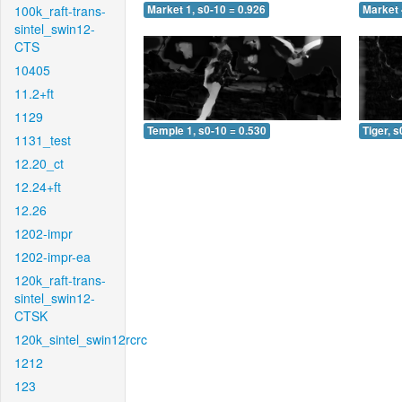
100k_raft-trans-
Market 1, s0-10 = 0.926
Market 
sintel_swin12-
CTS
10405
11.2+ft
1129
Temple 1, s0-10 = 0.530
Tiger, s
1131_test
12.20_ct
12.24+ft
12.26
1202-impr
1202-impr-ea
120k_raft-trans-
sintel_swin12-
CTSK
120k_sintel_swin12rcrc
1212
123