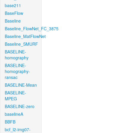
base211
BaseFlow
Baseline
Baseline_FlowNet_FC_3875
Baseline_MatFlowNet
Baseline_SMURF
BASELINE-
homography
BASELINE-
homography-
ransac
BASELINE-Mean
BASELINE-
MPEG
BASELINE-zero
baselineA
BBFB
bcf_l2-img07-