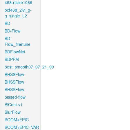
468-rfsize1066
bcf468_2lvl_g-
g_single_L2
BD
BD-Flow
BD-
Flow_finetune
BDFlowNet
BDPPM
best_smooth07_07_21_09
BHSSFlow
BHSSFlow
BHSSFlow
biased-flow
BiCont-v1
BlurFlow
BOOM+EPIC
BOOM+EPIC+VAR