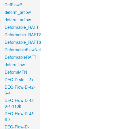
DefFlowP
deform_arflow
deform_arflow
Deformable_RAFT
Deformable_RAFT2
Deformable_RAFT3
DeformableFlowNet
DeformableRAFT
deformflow
DeformMFN
DEQ-D-std-1.5x
DEQ-Flow-D-42-
6-4
DEQ-Flow-D-42-
6-4-110k
DEQ-Flow-D-48-
6-3
DEQ-Flow-D-