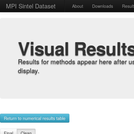
MPI Sintel Dataset
About
Downloads
Resul
Visual Result
Results for methods appear here after u
display.
Return to numerical results table
Final
Clean