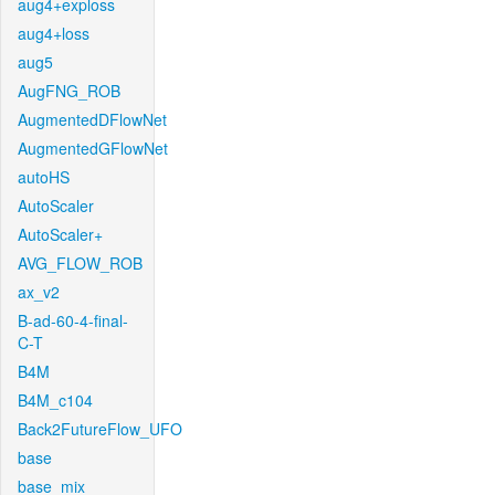
aug4+exploss
aug4+loss
aug5
AugFNG_ROB
AugmentedDFlowNet
AugmentedGFlowNet
autoHS
AutoScaler
AutoScaler+
AVG_FLOW_ROB
ax_v2
B-ad-60-4-final-
C-T
B4M
B4M_c104
Back2FutureFlow_UFO
base
base_mix