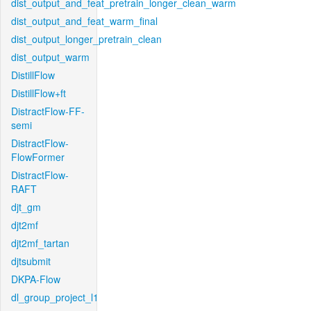
dist_output_and_feat_pretrain_longer_clean_warm
dist_output_and_feat_warm_final
dist_output_longer_pretrain_clean
dist_output_warm
DistillFlow
DistillFlow+ft
DistractFlow-FF-
semi
DistractFlow-
FlowFormer
DistractFlow-
RAFT
djt_gm
djt2mf
djt2mf_tartan
djtsubmit
DKPA-Flow
dl_group_project_l1