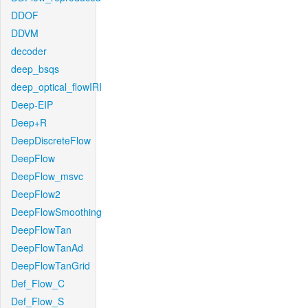
DDOF
DDVM
decoder
deep_bsqs
deep_optical_flowIRI
Deep-EIP
Deep+R
DeepDiscreteFlow
DeepFlow
DeepFlow_msvc
DeepFlow2
DeepFlowSmoothing
DeepFlowTan
DeepFlowTanAd
DeepFlowTanGrid
Def_Flow_C
Def_Flow_S