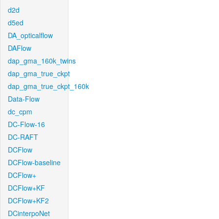
d2d
d5ed
DA_opticalflow
DAFlow
dap_gma_160k_twins
dap_gma_true_ckpt
dap_gma_true_ckpt_160k
Data-Flow
dc_cpm
DC-Flow-16
DC-RAFT
DCFlow
DCFlow-baseline
DCFlow+
DCFlow+KF
DCFlow+KF2
DCinterpoNet