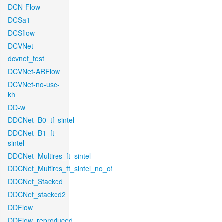
DCN-Flow
DCSa1
DCSflow
DCVNet
dcvnet_test
DCVNet-ARFlow
DCVNet-no-use-
kh
DD-w
DDCNet_B0_tf_sintel
DDCNet_B1_ft-
sintel
DDCNet_Multires_ft_sintel
DDCNet_Multires_ft_sintel_no_of
DDCNet_Stacked
DDCNet_stacked2
DDFlow
DDFlow_reproduced