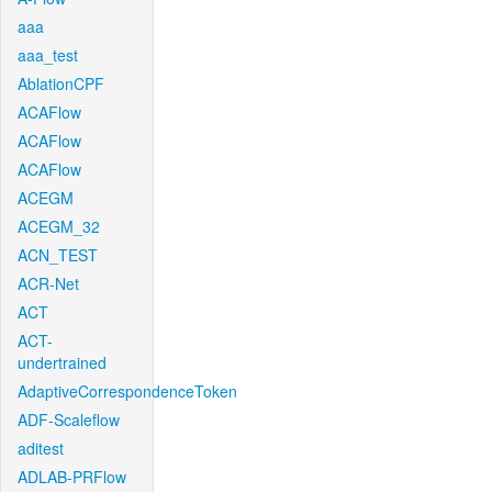
aaa
aaa_test
AblationCPF
ACAFlow
ACAFlow
ACAFlow
ACEGM
ACEGM_32
ACN_TEST
ACR-Net
ACT
ACT-
undertrained
AdaptiveCorrespondenceToken
ADF-Scaleflow
aditest
ADLAB-PRFlow