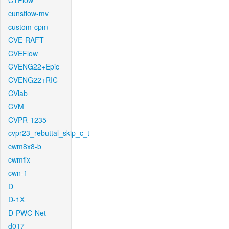
CTFlow
cunsflow-mv
custom-cpm
CVE-RAFT
CVEFlow
CVENG22+Epic
CVENG22+RIC
CVlab
CVM
CVPR-1235
cvpr23_rebuttal_skip_c_t
cwm8x8-b
cwmfix
cwn-1
D
D-1X
D-PWC-Net
d017