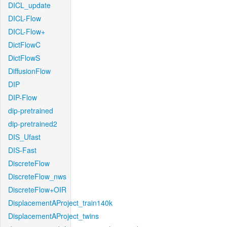
DICL_update
DICL-Flow
DICL-Flow+
DictFlowC
DictFlowS
DiffusionFlow
DIP
DIP-Flow
dip-pretrained
dip-pretrained2
DIS_Ufast
DIS-Fast
DiscreteFlow
DiscreteFlow_nws
DiscreteFlow+OIR
DisplacementAProject_train140k
DisplacementAProject_twins