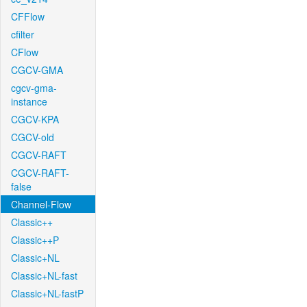
CFFlow
cfilter
CFlow
CGCV-GMA
cgcv-gma-
instance
CGCV-KPA
CGCV-old
CGCV-RAFT
CGCV-RAFT-
false
Channel-Flow
Classic++
Classic++P
Classic+NL
Classic+NL-fast
Classic+NL-fastP