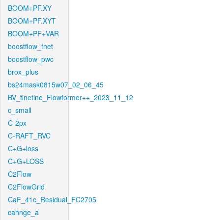
BOOM+PF.XY
BOOM+PF.XYT
BOOM+PF+VAR
boostflow_fnet
boostflow_pwc
brox_plus
bs24mask0815w07_02_06_45
BV_finetine_Flowformer++_2023_11_12
c_small
C-2px
C-RAFT_RVC
C+G+loss
C+G+LOSS
C2Flow
C2FlowGrid
CaF_41c_Residual_FC2705
cahnge_a