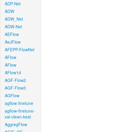
ADP-Net
ADW
ADW_Net
ADW-Net
AEFlow
AeJFlow
AFEPP-FlowNet
AFlow
AFlow
AFlow1d
AGF-Flow2
AGF-Flow3
AGFlow
agflow-finetune
agflow-finetune-
val-clean-best
AggregFlow