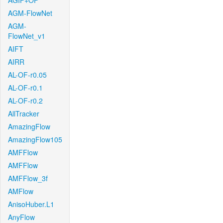
AGIF+OF
AGM-FlowNet
AGM-
FlowNet_v1
AIFT
AIRR
AL-OF-r0.05
AL-OF-r0.1
AL-OF-r0.2
AllTracker
AmazingFlow
AmazingFlow105
AMFFlow
AMFFlow
AMFFlow_3f
AMFlow
AnisoHuber.L1
AnyFlow