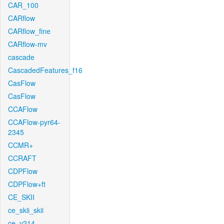
CAR_100
CARflow
CARflow_fine
CARflow-mv
cascade
CascadedFeatures_f16
CasFlow
CasFlow
CCAFlow
CCAFlow-pyr64-
2345
CCMR+
CCRAFT
CDPFlow
CDPFlow+ft
CE_SKII
ce_skii_skii
ce_v214