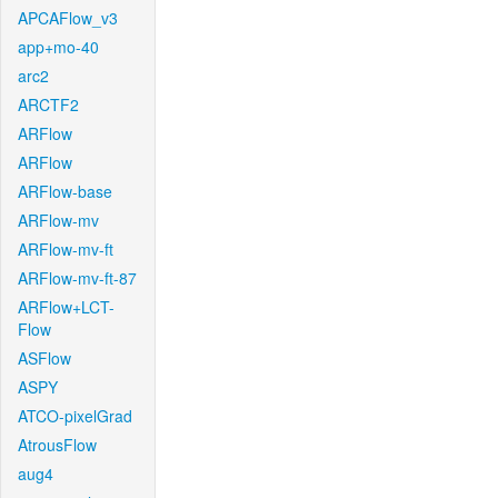
APCAFlow_v3
app+mo-40
arc2
ARCTF2
ARFlow
ARFlow
ARFlow-base
ARFlow-mv
ARFlow-mv-ft
ARFlow-mv-ft-87
ARFlow+LCT-
Flow
ASFlow
ASPY
ATCO-pixelGrad
AtrousFlow
aug4