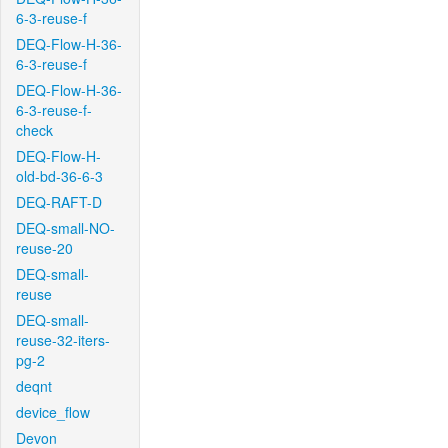
6-3-reuse-f
DEQ-Flow-H-36-
6-3-reuse-f
DEQ-Flow-H-36-
6-3-reuse-f-
check
DEQ-Flow-H-
old-bd-36-6-3
DEQ-RAFT-D
DEQ-small-NO-
reuse-20
DEQ-small-
reuse
DEQ-small-
reuse-32-iters-
pg-2
deqnt
device_flow
Devon