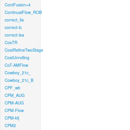
ContFusion+4
ContinualFlow_ROB
correct_lla
correct-lc
correct-lsa
CosTR
CostRefineTwoStage
CostUnrolling
CoT-AMFlow
Cowboy_21c_
Cowboy_21c_B
CPF_wb
CPM_AUG
CPM-AUG
CPM-Flow
CPM-kfj
CPM2