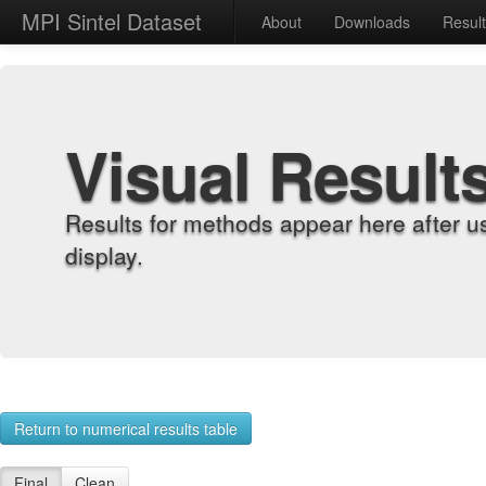
MPI Sintel Dataset
About
Downloads
Resul
Visual Result
Results for methods appear here after u
display.
Return to numerical results table
Final
Clean