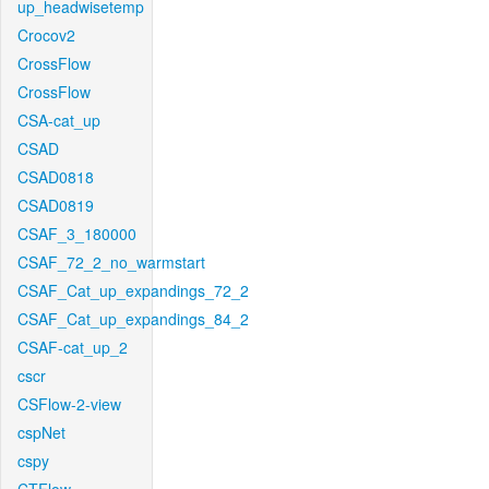
up_headwisetemp
Crocov2
CrossFlow
CrossFlow
CSA-cat_up
CSAD
CSAD0818
CSAD0819
CSAF_3_180000
CSAF_72_2_no_warmstart
CSAF_Cat_up_expandings_72_2
CSAF_Cat_up_expandings_84_2
CSAF-cat_up_2
cscr
CSFlow-2-view
cspNet
cspy