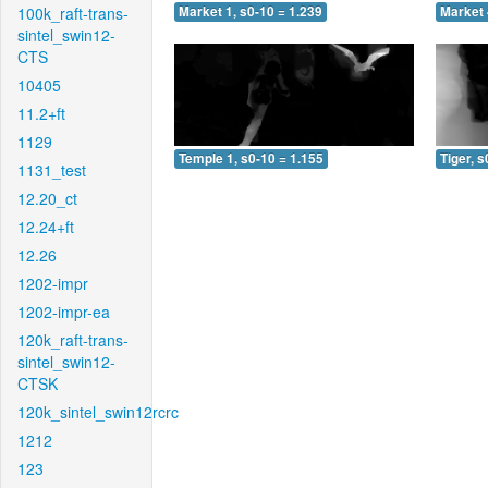
100k_raft-trans-
Market 1, s0-10 = 1.239
Market 
sintel_swin12-
CTS
10405
11.2+ft
1129
Temple 1, s0-10 = 1.155
Tiger, s
1131_test
12.20_ct
12.24+ft
12.26
1202-impr
1202-impr-ea
120k_raft-trans-
sintel_swin12-
CTSK
120k_sintel_swin12rcrc
1212
123