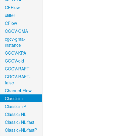
CFFlow
cfilter
CFlow
CGCV-GMA
cgcv-gma-
instance
CGCV-KPA
CGCV-old
CGCV-RAFT
CGCV-RAFT-
false
Channel-Flow
Classic++
Classic++P
Classic+NL
Classic+NL-fast
Classic+NL-fastP