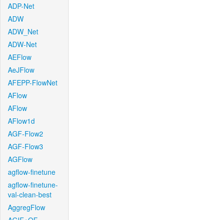
ADP-Net
ADW
ADW_Net
ADW-Net
AEFlow
AeJFlow
AFEPP-FlowNet
AFlow
AFlow
AFlow1d
AGF-Flow2
AGF-Flow3
AGFlow
agflow-finetune
agflow-finetune-
val-clean-best
AggregFlow