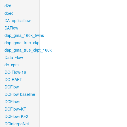
d2d
d5ed
DA_opticalflow
DAFlow
dap_gma_160k_twins
dap_gma_true_ckpt
dap_gma_true_ckpt_160k
Data-Flow
dc_cpm
DC-Flow-16
DC-RAFT
DCFlow
DCFlow-baseline
DCFlow+
DCFlow+KF
DCFlow+KF2
DCinterpoNet