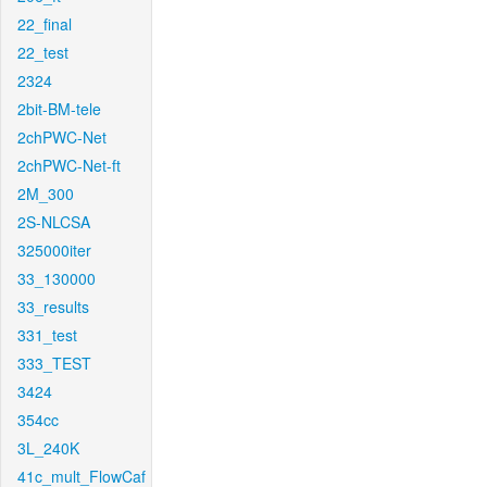
22_final
22_test
2324
2bit-BM-tele
2chPWC-Net
2chPWC-Net-ft
2M_300
2S-NLCSA
325000iter
33_130000
33_results
331_test
333_TEST
3424
354cc
3L_240K
41c_mult_FlowCaf