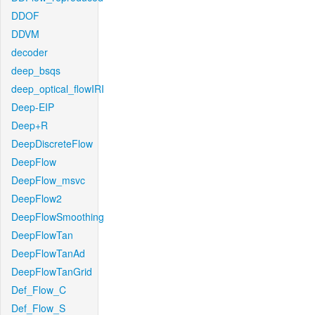
DDOF
DDVM
decoder
deep_bsqs
deep_optical_flowIRI
Deep-EIP
Deep+R
DeepDiscreteFlow
DeepFlow
DeepFlow_msvc
DeepFlow2
DeepFlowSmoothing
DeepFlowTan
DeepFlowTanAd
DeepFlowTanGrid
Def_Flow_C
Def_Flow_S