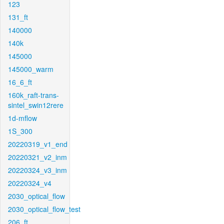
123
131_ft
140000
140k
145000
145000_warm
16_6_ft
160k_raft-trans-
sintel_swin12rere
1d-mflow
1S_300
20220319_v1_end
20220321_v2_inm
20220324_v3_inm
20220324_v4
2030_optical_flow
2030_optical_flow_test
206_ft