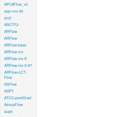
APCAFlow_v3
app+mo-40
arc2
ARCTF2
ARFlow
ARFlow
ARFlow-base
ARFlow-mv
ARFlow-mv-ft
ARFlow-mv-ft-87
ARFlow+LCT-
Flow
ASFlow
ASPY
ATCO-pixelGrad
AtrousFlow
aug4