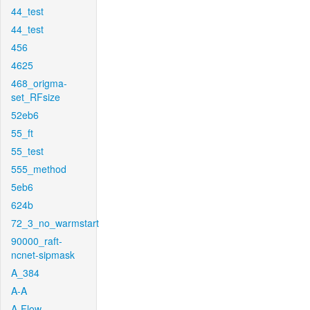
44_test
44_test
456
4625
468_origma-
set_RFsize
52eb6
55_ft
55_test
555_method
5eb6
624b
72_3_no_warmstart
90000_raft-
ncnet-sipmask
A_384
A-A
A-Flow