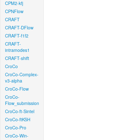
CPM2-kfj
CPNFlow
CRAFT
CRAFT-DFlow
CRAFT-f1f2
CRAFT-
intramodes1
CRAFT-shift
CroCo
CroCo-Complex-
v3-alpha
CroCo-Flow
CroCo-
Flow_submission
CroCo-ft-Sintel
CroCo-ftKSH
CroCo-Pro
CroCo-Win-