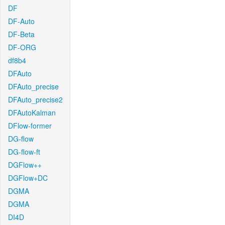
DF
DF-Auto
DF-Beta
DF-ORG
df8b4
DFAuto
DFAuto_precise
DFAuto_precise2
DFAutoKalman
DFlow-former
DG-flow
DG-flow-ft
DGFlow++
DGFlow+DC
DGMA
DGMA
DI4D