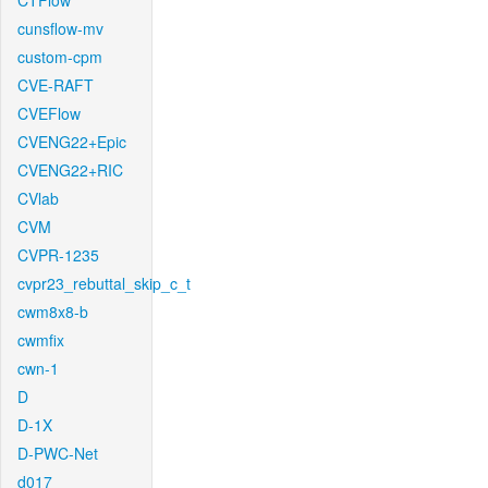
CTFlow
cunsflow-mv
custom-cpm
CVE-RAFT
CVEFlow
CVENG22+Epic
CVENG22+RIC
CVlab
CVM
CVPR-1235
cvpr23_rebuttal_skip_c_t
cwm8x8-b
cwmfix
cwn-1
D
D-1X
D-PWC-Net
d017