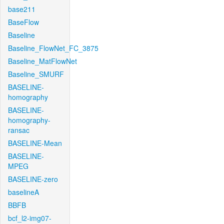
base211
BaseFlow
Baseline
Baseline_FlowNet_FC_3875
Baseline_MatFlowNet
Baseline_SMURF
BASELINE-
homography
BASELINE-
homography-
ransac
BASELINE-Mean
BASELINE-
MPEG
BASELINE-zero
baselineA
BBFB
bcf_l2-img07-