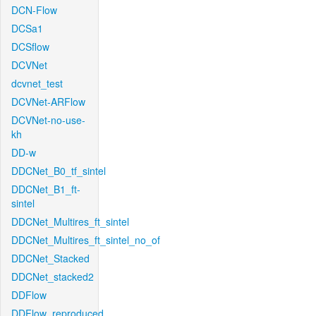
DCN-Flow
DCSa1
DCSflow
DCVNet
dcvnet_test
DCVNet-ARFlow
DCVNet-no-use-
kh
DD-w
DDCNet_B0_tf_sintel
DDCNet_B1_ft-
sintel
DDCNet_Multires_ft_sintel
DDCNet_Multires_ft_sintel_no_of
DDCNet_Stacked
DDCNet_stacked2
DDFlow
DDFlow_reproduced