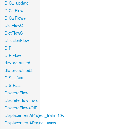
DICL_update
DICL-Flow
DICL-Flow+
DictFlowC
DictFlowS
DiffusionFlow
DIP
DIP-Flow
dip-pretrained
dip-pretrained2
DIS_Ufast
DIS-Fast
DiscreteFlow
DiscreteFlow_nws
DiscreteFlow+OIR
DisplacementAProject_train140k
DisplacementAProject_twins