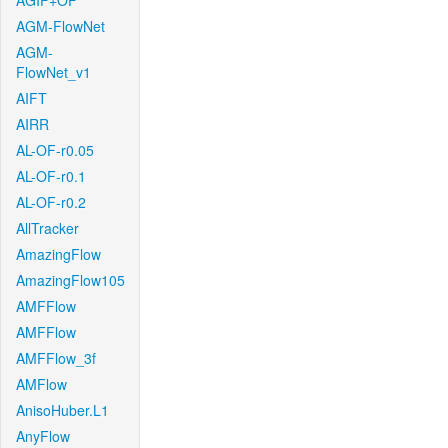
AGIF+OF
AGM-FlowNet
AGM-
FlowNet_v1
AIFT
AIRR
AL-OF-r0.05
AL-OF-r0.1
AL-OF-r0.2
AllTracker
AmazingFlow
AmazingFlow105
AMFFlow
AMFFlow
AMFFlow_3f
AMFlow
AnisoHuber.L1
AnyFlow