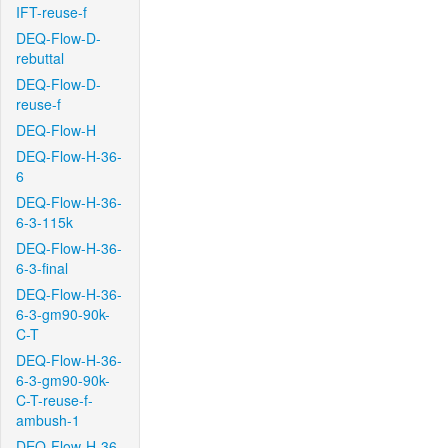
IFT-reuse-f
DEQ-Flow-D-
rebuttal
DEQ-Flow-D-
reuse-f
DEQ-Flow-H
DEQ-Flow-H-36-
6
DEQ-Flow-H-36-
6-3-115k
DEQ-Flow-H-36-
6-3-final
DEQ-Flow-H-36-
6-3-gm90-90k-
C-T
DEQ-Flow-H-36-
6-3-gm90-90k-
C-T-reuse-f-
ambush-1
DEQ-Flow-H-36-