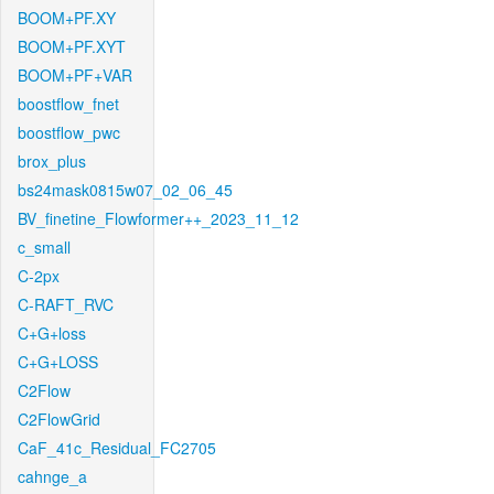
BOOM+PF.XY
BOOM+PF.XYT
BOOM+PF+VAR
boostflow_fnet
boostflow_pwc
brox_plus
bs24mask0815w07_02_06_45
BV_finetine_Flowformer++_2023_11_12
c_small
C-2px
C-RAFT_RVC
C+G+loss
C+G+LOSS
C2Flow
C2FlowGrid
CaF_41c_Residual_FC2705
cahnge_a