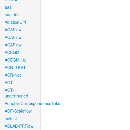
aaa
aaa_test
AblationCPF
ACAFlow
ACAFlow
ACAFlow
ACEGM
ACEGM_32
ACN_TEST
ACR-Net
ACT
ACT-
undertrained
AdaptiveCorrespondenceToken
ADF-Scaleflow
aditest
ADLAB-PRFlow