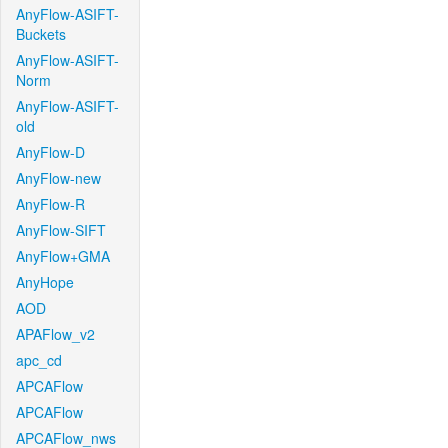
AnyFlow-ASIFT-
Buckets
AnyFlow-ASIFT-
Norm
AnyFlow-ASIFT-
old
AnyFlow-D
AnyFlow-new
AnyFlow-R
AnyFlow-SIFT
AnyFlow+GMA
AnyHope
AOD
APAFlow_v2
apc_cd
APCAFlow
APCAFlow
APCAFlow_nws