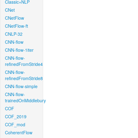
Classic+NLP
CNet
CNetFlow
CNetFlow-ft
CNLP-32
CNN-flow
CNN-flow-1iter
CNN-flow-
refinedFromStride4
CNN-flow-
refinedFromStride8
CNN-flow-simple
CNN-flow-
trainedOnMiddlebury
COF
COF_2019
COF_mod
CoherentFlow