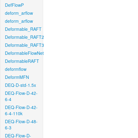
DefFlowP
deform_arflow
deform_arflow
Deformable_RAFT
Deformable_RAFT2
Deformable_RAFT3
DeformableFlowNet
DeformableRAFT
deformflow
DeformMFN
DEQ-D-std-1.5x
DEQ-Flow-D-42-
6-4
DEQ-Flow-D-42-
6-4-110k
DEQ-Flow-D-48-
6-3
DEQ-Flow-D-