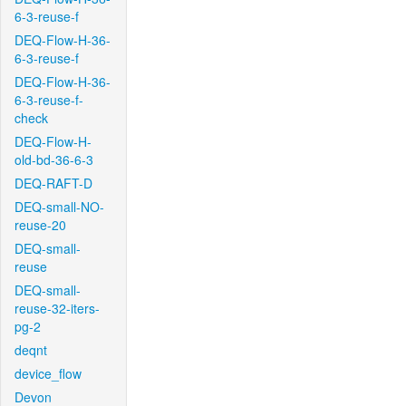
6-3-reuse-f
DEQ-Flow-H-36-
6-3-reuse-f
DEQ-Flow-H-36-
6-3-reuse-f-
check
DEQ-Flow-H-
old-bd-36-6-3
DEQ-RAFT-D
DEQ-small-NO-
reuse-20
DEQ-small-
reuse
DEQ-small-
reuse-32-iters-
pg-2
deqnt
device_flow
Devon