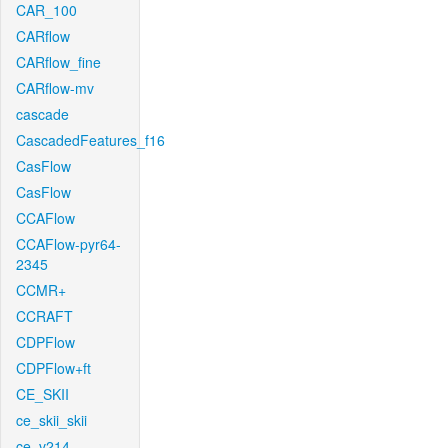
CAR_100
CARflow
CARflow_fine
CARflow-mv
cascade
CascadedFeatures_f16
CasFlow
CasFlow
CCAFlow
CCAFlow-pyr64-
2345
CCMR+
CCRAFT
CDPFlow
CDPFlow+ft
CE_SKII
ce_skii_skii
ce_v214