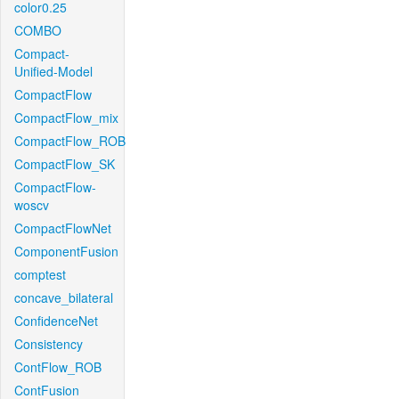
color0.25
COMBO
Compact-
Unified-Model
CompactFlow
CompactFlow_mix
CompactFlow_ROB
CompactFlow_SK
CompactFlow-
woscv
CompactFlowNet
ComponentFusion
comptest
concave_bilateral
ConfidenceNet
Consistency
ContFlow_ROB
ContFusion