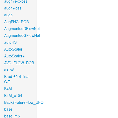
aug4+exploss
aug4+loss
aug5
AugFNG_ROB
AugmentedDFlowNet
AugmentedGFlowNet
autoHS
AutoScaler
AutoScaler+
AVG_FLOW_ROB
ax_v2
B-ad-60-4-final-
C-T
B4M
B4M_c104
Back2FutureFlow_UFO
base
base_mix