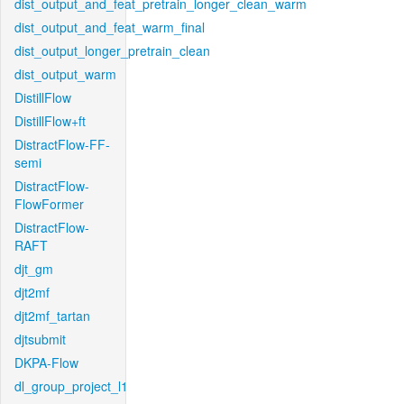
dist_output_and_feat_pretrain_longer_clean_warm
dist_output_and_feat_warm_final
dist_output_longer_pretrain_clean
dist_output_warm
DistillFlow
DistillFlow+ft
DistractFlow-FF-
semi
DistractFlow-
FlowFormer
DistractFlow-
RAFT
djt_gm
djt2mf
djt2mf_tartan
djtsubmit
DKPA-Flow
dl_group_project_l1