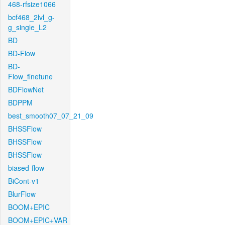
468-rfsize1066
bcf468_2lvl_g-
g_single_L2
BD
BD-Flow
BD-
Flow_finetune
BDFlowNet
BDPPM
best_smooth07_07_21_09
BHSSFlow
BHSSFlow
BHSSFlow
biased-flow
BiCont-v1
BlurFlow
BOOM+EPIC
BOOM+EPIC+VAR