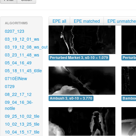
EPE all
EPE matched
EPE unmatch
ALGORITHMS
0207_123
03_19_12_01_ws
03_19_12_08_ws_out
03_23_11_48_ws
Perturbed Market 3, s0-10 = 1.079
Perturb
05_04_16_49
05_18_11_45_6tile
0710EINew
0729
08_22_17_12
Ambush 3, s0-10 = 3.770
Bamboo 
09_04_16_36-
notile
09_25_10_02_tile
10_02_13_25_tile
10_04_15_17_tile