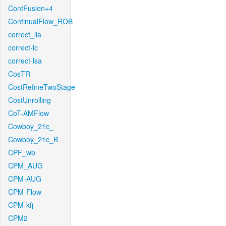
ContFusion+4
ContinualFlow_ROB
correct_lla
correct-lc
correct-lsa
CosTR
CostRefineTwoStage
CostUnrolling
CoT-AMFlow
Cowboy_21c_
Cowboy_21c_B
CPF_wb
CPM_AUG
CPM-AUG
CPM-Flow
CPM-kfj
CPM2