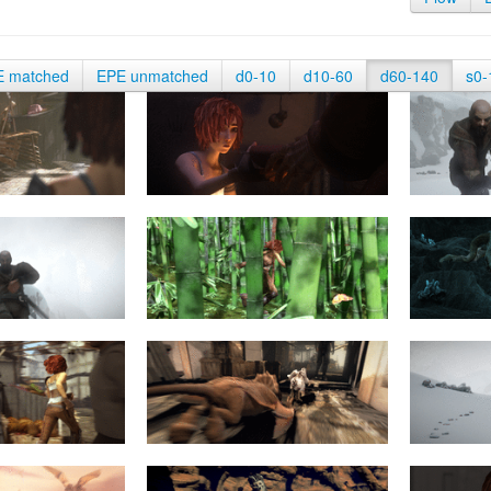
E matched
EPE unmatched
d0-10
d10-60
d60-140
s0-