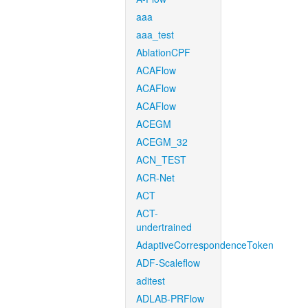
aaa
aaa_test
AblationCPF
ACAFlow
ACAFlow
ACAFlow
ACEGM
ACEGM_32
ACN_TEST
ACR-Net
ACT
ACT-
undertrained
AdaptiveCorrespondenceToken
ADF-Scaleflow
aditest
ADLAB-PRFlow