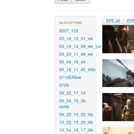
EPE all
EP
ALGORITHMS
0207_123
03_19_12_01_ws
03_19_12_08_ws_out
03_23_11_48_ws
05_04_16_49
05_18_11_45_6tile
0710EINew
0729
08_22_17_12
09_04_16_36-
notile
09_25_10_02_tile
10_02_13_25_tile
10_04_15_17_tile