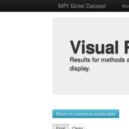
MPI Sintel Dataset
Abo
Visual 
Results for methods 
display.
Return to numerical results table
Final
Clean