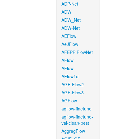
ADP-Net
ADW
ADW_Net
ADW-Net
AEFlow
AeJFlow
AFEPP-FlowNet
AFlow
AFlow
AFlow1d
AGF-Flow2
AGF-Flow3
AGFlow
agflow-finetune
agflow-finetune-
val-clean-best
AggregFlow