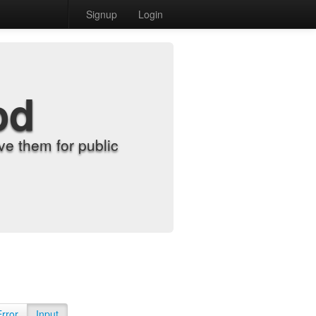
Signup
Login
od
e them for public
Error
Input