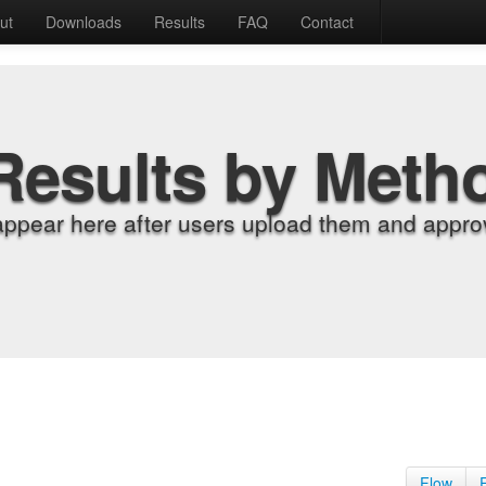
ut
Downloads
Results
FAQ
Contact
Results by Meth
appear here after users upload them and approv
Flow