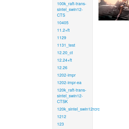
100k_raft-trans-
sintel_swin12-
CTS
10405
11.2+ft
1129
1131_test
12.20_ct
12.24+ft
12.26
1202-impr
1202-impr-ea
120k_raft-trans-
sintel_swin12-
CTSK
120k_sintel_swin12rcrc
1212
123