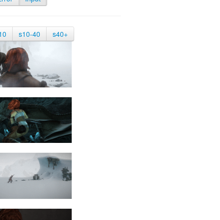
10
s10-40
s40+