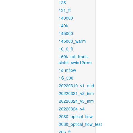
123
131_ft
140000
140k
145000
145000_warm
16_6_ft
160k_raft-trans-
sintel_swin12rere
1d-mflow
1S_300
20220319_v1_end
20220321_v2_inm
20220324_v3_inm
20220324_v4
2030_optical_flow
2030_optical_flow_test
206_ft