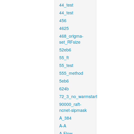
44_test
44_test
456
4625
468_origma-
set_RFsize
52eb6
55_ft
55_test
555_method
5eb6
624b
72_3_no_warmstart
90000_raft-
ncnet-sipmask
A_384
A-A
A-Flow