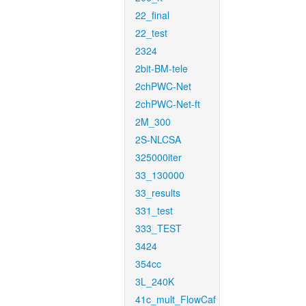
22_final
22_test
2324
2bit-BM-tele
2chPWC-Net
2chPWC-Net-ft
2M_300
2S-NLCSA
325000iter
33_130000
33_results
331_test
333_TEST
3424
354cc
3L_240K
41c_mult_FlowCaf