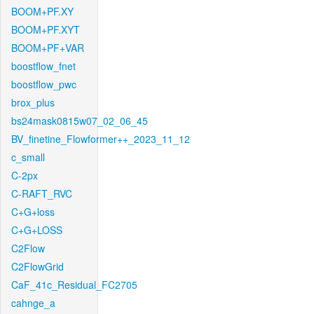
BOOM+PF.XY
BOOM+PF.XYT
BOOM+PF+VAR
boostflow_fnet
boostflow_pwc
brox_plus
bs24mask0815w07_02_06_45
BV_finetine_Flowformer++_2023_11_12
c_small
C-2px
C-RAFT_RVC
C+G+loss
C+G+LOSS
C2Flow
C2FlowGrid
CaF_41c_Residual_FC2705
cahnge_a