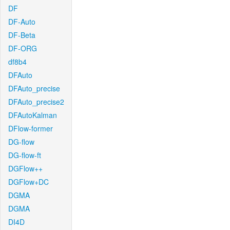
DF
DF-Auto
DF-Beta
DF-ORG
df8b4
DFAuto
DFAuto_precise
DFAuto_precise2
DFAutoKalman
DFlow-former
DG-flow
DG-flow-ft
DGFlow++
DGFlow+DC
DGMA
DGMA
DI4D