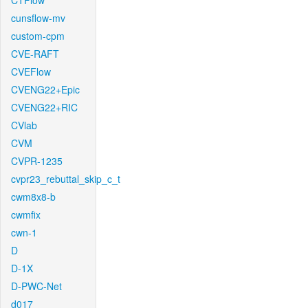
CTFlow
cunsflow-mv
custom-cpm
CVE-RAFT
CVEFlow
CVENG22+Epic
CVENG22+RIC
CVlab
CVM
CVPR-1235
cvpr23_rebuttal_skip_c_t
cwm8x8-b
cwmfix
cwn-1
D
D-1X
D-PWC-Net
d017