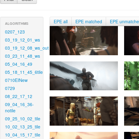
EPE all
EPE matched
EPE unmatch
ALGORITHMS
0207_123
03_19_12_01_ws
03_19_12_08_ws_out
03_23_11_48_ws
05_04_16_49
05_18_11_45_6tile
0710EINew
0729
08_22_17_12
09_04_16_36-
notile
09_25_10_02_tile
10_02_13_25_tile
10_04_15_17_tile