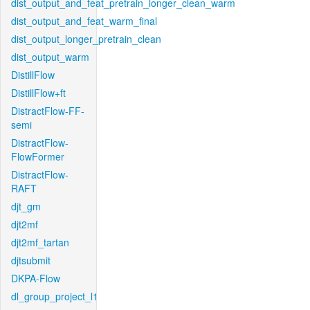
dist_output_and_feat_pretrain_longer_clean_warm
dist_output_and_feat_warm_final
dist_output_longer_pretrain_clean
dist_output_warm
DistillFlow
DistillFlow+ft
DistractFlow-FF-
semi
DistractFlow-
FlowFormer
DistractFlow-
RAFT
djt_gm
djt2mf
djt2mf_tartan
djtsubmit
DKPA-Flow
dl_group_project_l1