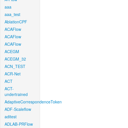
aaa
aaa_test
AblationCPF
ACAFlow
ACAFlow
ACAFlow
ACEGM
ACEGM_32
ACN_TEST
ACR-Net
ACT
ACT-
undertrained
AdaptiveCorrespondenceToken
ADF-Scaleflow
aditest
ADLAB-PRFlow