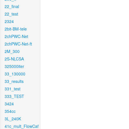
22_final
22_test
2324
2bit-BM-tele
2chPWC-Net
2chPWC-Net-ft
2M_300
2S-NLCSA
325000iter
33_130000
33_results
331_test
333_TEST
3424
354cc
3L_240K
41c_mult_FlowCaf