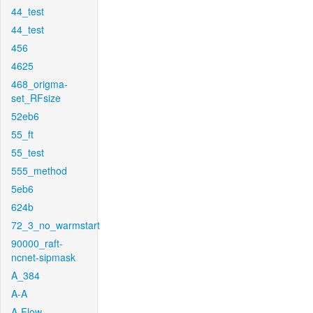
44_test
44_test
456
4625
468_origma-
set_RFsize
52eb6
55_ft
55_test
555_method
5eb6
624b
72_3_no_warmstart
90000_raft-
ncnet-sipmask
A_384
A-A
A-Flow