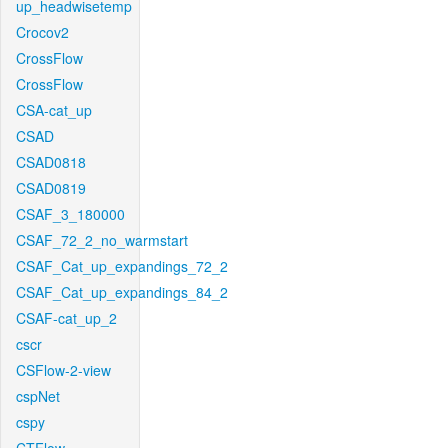
up_headwisetemp
Crocov2
CrossFlow
CrossFlow
CSA-cat_up
CSAD
CSAD0818
CSAD0819
CSAF_3_180000
CSAF_72_2_no_warmstart
CSAF_Cat_up_expandings_72_2
CSAF_Cat_up_expandings_84_2
CSAF-cat_up_2
cscr
CSFlow-2-view
cspNet
cspy