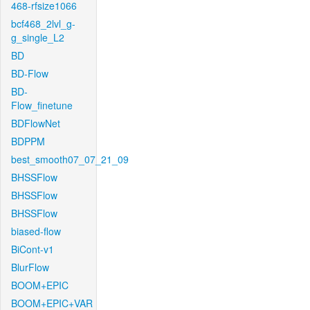
468-rfsize1066
bcf468_2lvl_g-
g_single_L2
BD
BD-Flow
BD-
Flow_finetune
BDFlowNet
BDPPM
best_smooth07_07_21_09
BHSSFlow
BHSSFlow
BHSSFlow
biased-flow
BiCont-v1
BlurFlow
BOOM+EPIC
BOOM+EPIC+VAR