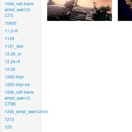
100k_raft-trans-
sintel_swin12-
CTS
10405
11.2+ft
1129
1131_test
12.20_ct
12.24+ft
12.26
1202-impr
1202-impr-ea
120k_raft-trans-
sintel_swin12-
CTSK
120k_sintel_swin12rcrc
1212
123