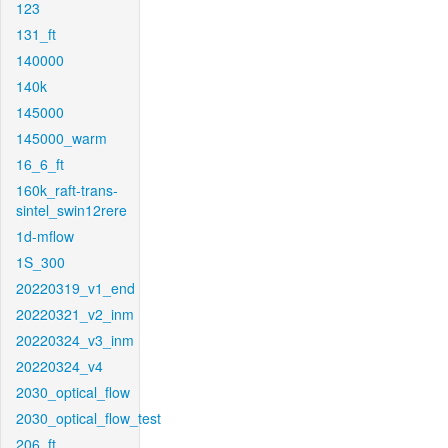
123
131_ft
140000
140k
145000
145000_warm
16_6_ft
160k_raft-trans-
sintel_swin12rere
1d-mflow
1S_300
20220319_v1_end
20220321_v2_inm
20220324_v3_inm
20220324_v4
2030_optical_flow
2030_optical_flow_test
206_ft