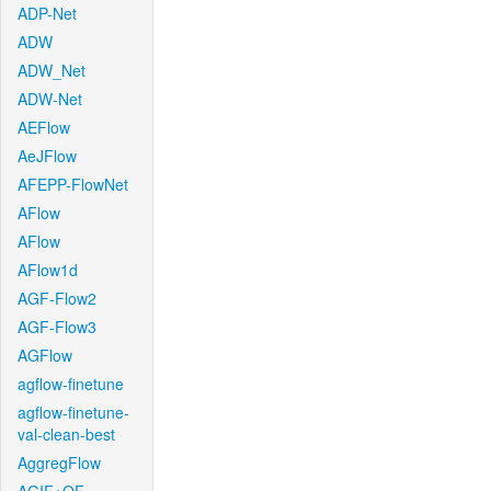
ADP-Net
ADW
ADW_Net
ADW-Net
AEFlow
AeJFlow
AFEPP-FlowNet
AFlow
AFlow
AFlow1d
AGF-Flow2
AGF-Flow3
AGFlow
agflow-finetune
agflow-finetune-
val-clean-best
AggregFlow