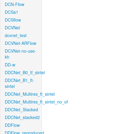
DCN-Flow
DCSa1
DCSflow
DCVNet
dcvnet_test
DCVNet-ARFlow
DCVNet-no-use-
kh
DD-w
DDCNet_B0_tf_sintel
DDCNet_B1_ft-
sintel
DDCNet_Multires_ft_sintel
DDCNet_Multires_ft_sintel_no_of
DDCNet_Stacked
DDCNet_stacked2
DDFlow
DDFlow_reproduced