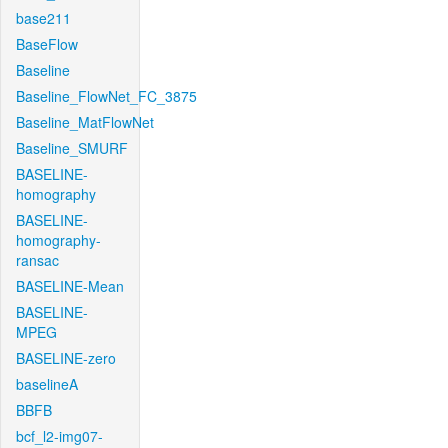
base211
BaseFlow
Baseline
Baseline_FlowNet_FC_3875
Baseline_MatFlowNet
Baseline_SMURF
BASELINE-
homography
BASELINE-
homography-
ransac
BASELINE-Mean
BASELINE-
MPEG
BASELINE-zero
baselineA
BBFB
bcf_l2-img07-