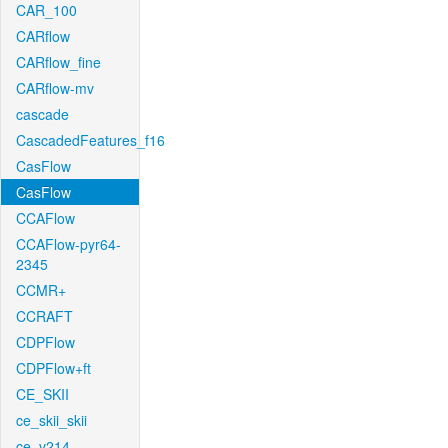
CAR_100
CARflow
CARflow_fine
CARflow-mv
cascade
CascadedFeatures_f16
CasFlow
CasFlow
CCAFlow
CCAFlow-pyr64-
2345
CCMR+
CCRAFT
CDPFlow
CDPFlow+ft
CE_SKII
ce_skii_skii
ce_v214