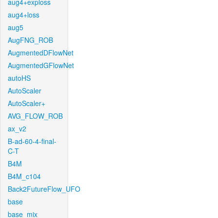
aug4+exploss
aug4+loss
aug5
AugFNG_ROB
AugmentedDFlowNet
AugmentedGFlowNet
autoHS
AutoScaler
AutoScaler+
AVG_FLOW_ROB
ax_v2
B-ad-60-4-final-
C-T
B4M
B4M_c104
Back2FutureFlow_UFO
base
base_mix