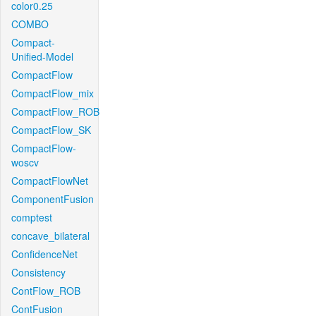
color0.25
COMBO
Compact-
Unified-Model
CompactFlow
CompactFlow_mix
CompactFlow_ROB
CompactFlow_SK
CompactFlow-
woscv
CompactFlowNet
ComponentFusion
comptest
concave_bilateral
ConfidenceNet
Consistency
ContFlow_ROB
ContFusion