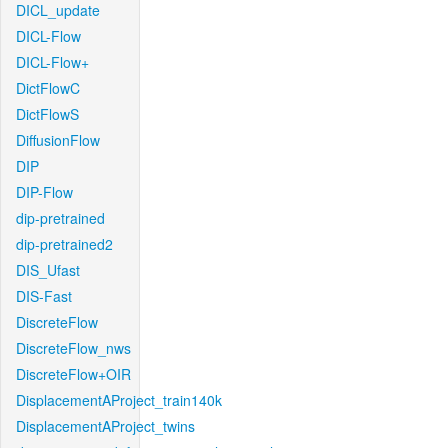
DICL_update
DICL-Flow
DICL-Flow+
DictFlowC
DictFlowS
DiffusionFlow
DIP
DIP-Flow
dip-pretrained
dip-pretrained2
DIS_Ufast
DIS-Fast
DiscreteFlow
DiscreteFlow_nws
DiscreteFlow+OIR
DisplacementAProject_train140k
DisplacementAProject_twins