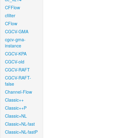
CFFlow
cfilter
CFlow
CGCV-GMA
cgcv-gma-
instance
CGCV-KPA
CGCV-old
CGCV-RAFT
CGCV-RAFT-
false
Channel-Flow
Classic++
Classic++P
Classic+NL
Classic+NL-fast
Classic+NL-fastP