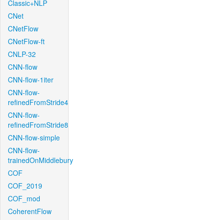
Classic+NLP
CNet
CNetFlow
CNetFlow-ft
CNLP-32
CNN-flow
CNN-flow-1iter
CNN-flow-
refinedFromStride4
CNN-flow-
refinedFromStride8
CNN-flow-simple
CNN-flow-
trainedOnMiddlebury
COF
COF_2019
COF_mod
CoherentFlow