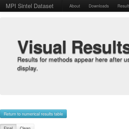
MPI Sintel Dataset
About
Downloads
Resul
Visual Result
Results for methods appear here after u
display.
Return to numerical results table
Final
Clean