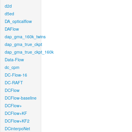
d2d
d5ed
DA_opticalflow
DAFlow
dap_gma_160k_twins
dap_gma_true_ckpt
dap_gma_true_ckpt_160k
Data-Flow
dc_cpm
DC-Flow-16
DC-RAFT
DCFlow
DCFlow-baseline
DCFlow+
DCFlow+KF
DCFlow+KF2
DCinterpoNet