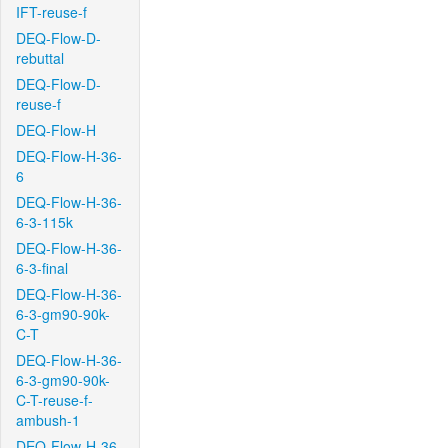
IFT-reuse-f
DEQ-Flow-D-
rebuttal
DEQ-Flow-D-
reuse-f
DEQ-Flow-H
DEQ-Flow-H-36-
6
DEQ-Flow-H-36-
6-3-115k
DEQ-Flow-H-36-
6-3-final
DEQ-Flow-H-36-
6-3-gm90-90k-
C-T
DEQ-Flow-H-36-
6-3-gm90-90k-
C-T-reuse-f-
ambush-1
DEQ-Flow-H-36-