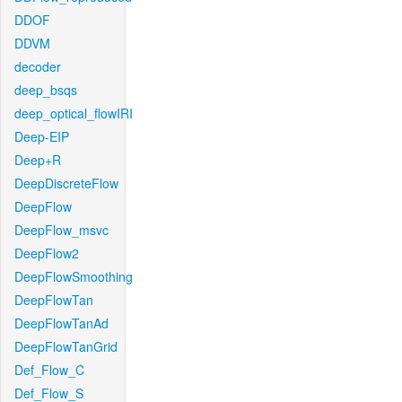
DDOF
DDVM
decoder
deep_bsqs
deep_optical_flowIRI
Deep-EIP
Deep+R
DeepDiscreteFlow
DeepFlow
DeepFlow_msvc
DeepFlow2
DeepFlowSmoothing
DeepFlowTan
DeepFlowTanAd
DeepFlowTanGrid
Def_Flow_C
Def_Flow_S