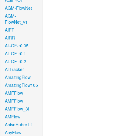
AGIF+OF
AGM-FlowNet
AGM-
FlowNet_v1
AIFT
AIRR
AL-OF-r0.05
AL-OF-r0.1
AL-OF-r0.2
AllTracker
AmazingFlow
AmazingFlow105
AMFFlow
AMFFlow
AMFFlow_3f
AMFlow
AnisoHuber.L1
AnyFlow