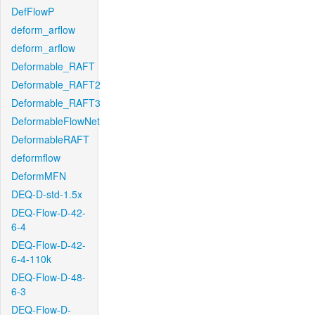
DefFlowP
deform_arflow
deform_arflow
Deformable_RAFT
Deformable_RAFT2
Deformable_RAFT3
DeformableFlowNet
DeformableRAFT
deformflow
DeformMFN
DEQ-D-std-1.5x
DEQ-Flow-D-42-
6-4
DEQ-Flow-D-42-
6-4-110k
DEQ-Flow-D-48-
6-3
DEQ-Flow-D-