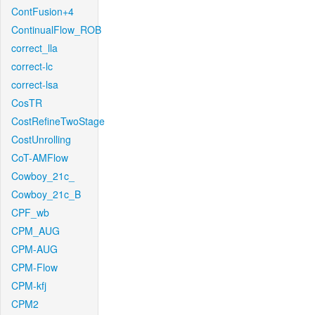
ContFusion+4
ContinualFlow_ROB
correct_lla
correct-lc
correct-lsa
CosTR
CostRefineTwoStage
CostUnrolling
CoT-AMFlow
Cowboy_21c_
Cowboy_21c_B
CPF_wb
CPM_AUG
CPM-AUG
CPM-Flow
CPM-kfj
CPM2