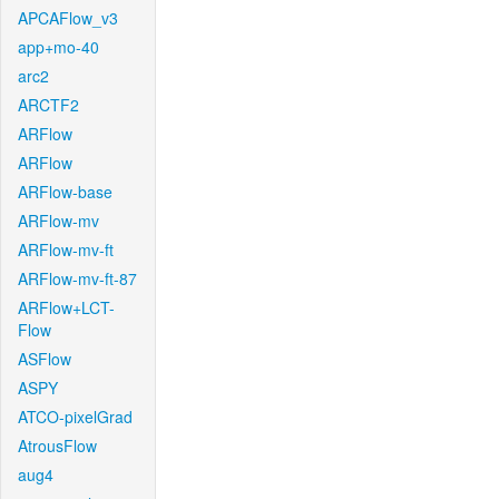
APCAFlow_v3
app+mo-40
arc2
ARCTF2
ARFlow
ARFlow
ARFlow-base
ARFlow-mv
ARFlow-mv-ft
ARFlow-mv-ft-87
ARFlow+LCT-
Flow
ASFlow
ASPY
ATCO-pixelGrad
AtrousFlow
aug4