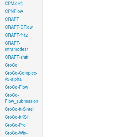
CPM2-kfj
CPNFlow
CRAFT
CRAFT-DFlow
CRAFT-f1f2
CRAFT-
intramodes1
CRAFT-shift
CroCo
CroCo-Complex-
v3-alpha
CroCo-Flow
CroCo-
Flow_submission
CroCo-ft-Sintel
CroCo-ftKSH
CroCo-Pro
CroCo-Win-