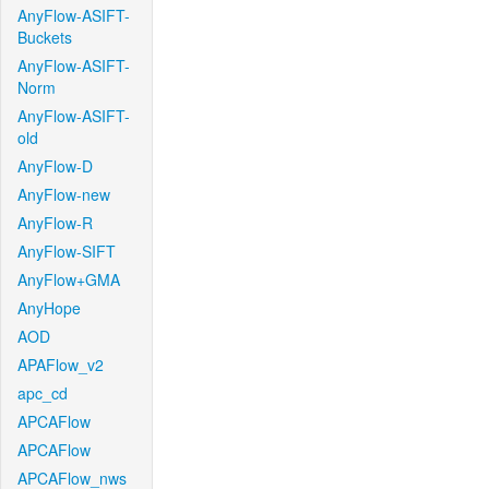
AnyFlow-ASIFT-
Buckets
AnyFlow-ASIFT-
Norm
AnyFlow-ASIFT-
old
AnyFlow-D
AnyFlow-new
AnyFlow-R
AnyFlow-SIFT
AnyFlow+GMA
AnyHope
AOD
APAFlow_v2
apc_cd
APCAFlow
APCAFlow
APCAFlow_nws