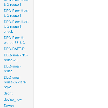
6-3-reuse-f
DEQ-Flow-H-36-
6-3-reuse-f
DEQ-Flow-H-36-
6-3-reuse-f-
check
DEQ-Flow-H-
old-bd-36-6-3
DEQ-RAFT-D
DEQ-small-NO-
reuse-20
DEQ-small-
reuse
DEQ-small-
reuse-32-iters-
pg-2
deqnt
device_flow
Devon