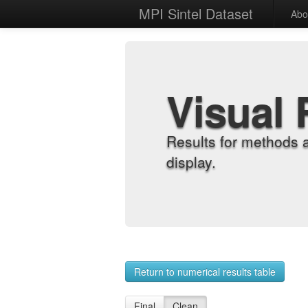
MPI Sintel Dataset
Abo
Visual 
Results for methods 
display.
Return to numerical results table
Final
Clean