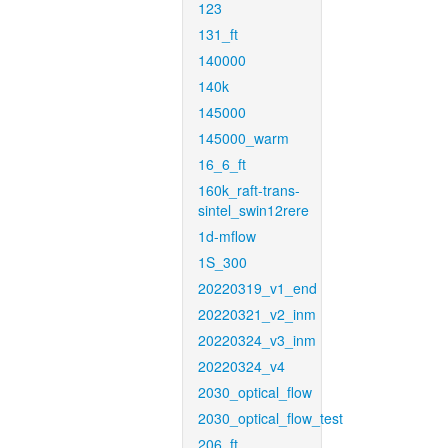
123
131_ft
140000
140k
145000
145000_warm
16_6_ft
160k_raft-trans-
sintel_swin12rere
1d-mflow
1S_300
20220319_v1_end
20220321_v2_inm
20220324_v3_inm
20220324_v4
2030_optical_flow
2030_optical_flow_test
206_ft