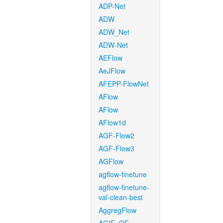
ADP-Net
ADW
ADW_Net
ADW-Net
AEFlow
AeJFlow
AFEPP-FlowNet
AFlow
AFlow
AFlow1d
AGF-Flow2
AGF-Flow3
AGFlow
agflow-finetune
agflow-finetune-
val-clean-best
AggregFlow