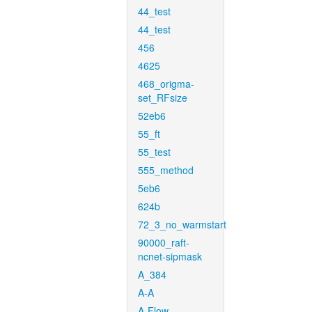
44_test
44_test
456
4625
468_origma-
set_RFsize
52eb6
55_ft
55_test
555_method
5eb6
624b
72_3_no_warmstart
90000_raft-
ncnet-sipmask
A_384
A-A
A-Flow