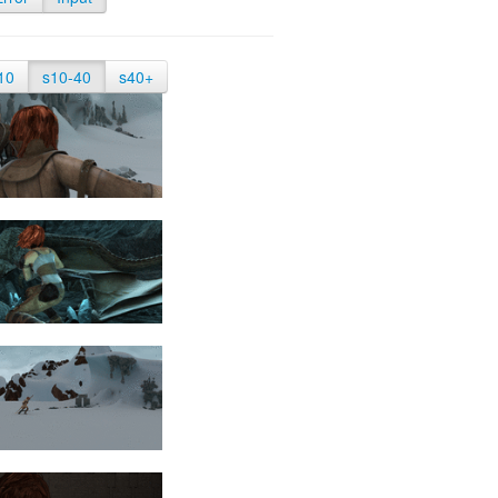
10
s10-40
s40+