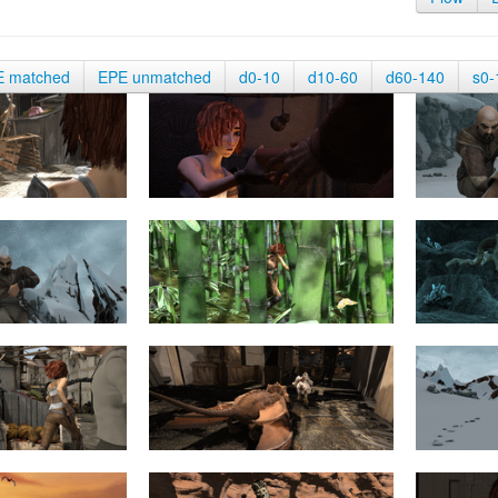
E matched
EPE unmatched
d0-10
d10-60
d60-140
s0-