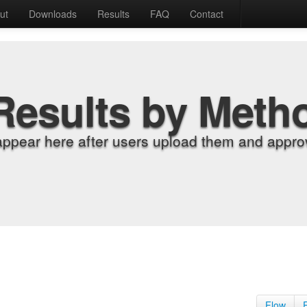
ut
Downloads
Results
FAQ
Contact
Results by Meth
appear here after users upload them and approv
Flow