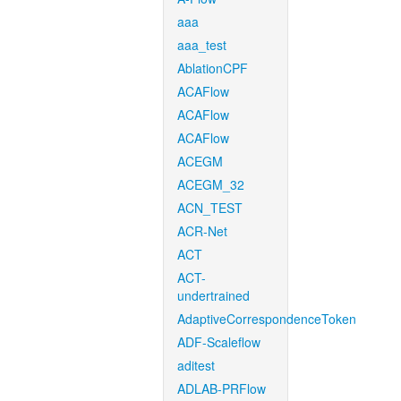
aaa
aaa_test
AblationCPF
ACAFlow
ACAFlow
ACAFlow
ACEGM
ACEGM_32
ACN_TEST
ACR-Net
ACT
ACT-
undertrained
AdaptiveCorrespondenceToken
ADF-Scaleflow
aditest
ADLAB-PRFlow