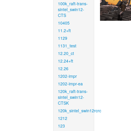
100k_raft-trans-
sintel_swin12-
CTS
10405
11.2+ft
1129
1131_test
12.20_ct
12.24+ft
12.26
1202-impr
1202-impr-ea
120k_raft-trans-
sintel_swin12-
CTSK
120k_sintel_swin12rcrc
1212
123