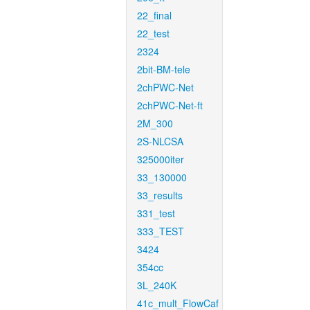
22_final
22_test
2324
2bit-BM-tele
2chPWC-Net
2chPWC-Net-ft
2M_300
2S-NLCSA
325000iter
33_130000
33_results
331_test
333_TEST
3424
354cc
3L_240K
41c_mult_FlowCaf