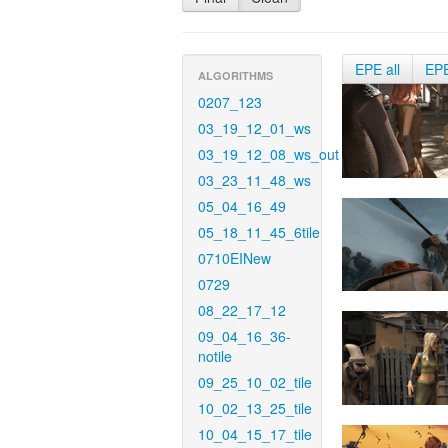
EPE all
EP
ALGORITHMS
0207_123
03_19_12_01_ws
03_19_12_08_ws_out
03_23_11_48_ws
05_04_16_49
05_18_11_45_6tile
0710EINew
0729
08_22_17_12
09_04_16_36-
notile
09_25_10_02_tile
10_02_13_25_tile
10_04_15_17_tile