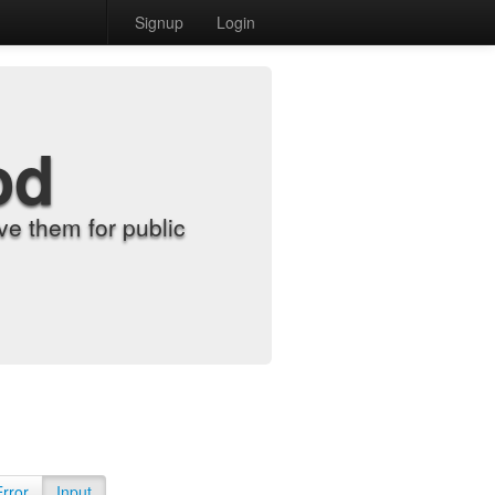
Signup
Login
od
e them for public
Error
Input