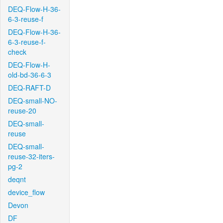
DEQ-Flow-H-36-
6-3-reuse-f
DEQ-Flow-H-36-
6-3-reuse-f-
check
DEQ-Flow-H-
old-bd-36-6-3
DEQ-RAFT-D
DEQ-small-NO-
reuse-20
DEQ-small-
reuse
DEQ-small-
reuse-32-iters-
pg-2
deqnt
device_flow
Devon
DF