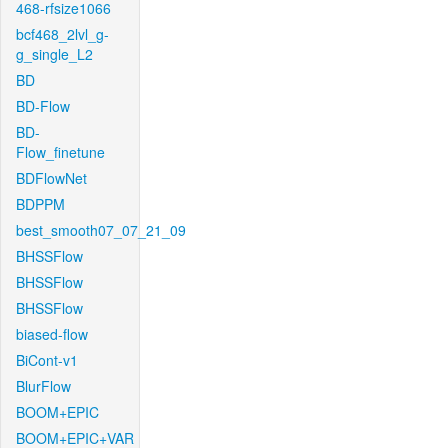
468-rfsize1066
bcf468_2lvl_g-
g_single_L2
BD
BD-Flow
BD-
Flow_finetune
BDFlowNet
BDPPM
best_smooth07_07_21_09
BHSSFlow
BHSSFlow
BHSSFlow
biased-flow
BiCont-v1
BlurFlow
BOOM+EPIC
BOOM+EPIC+VAR