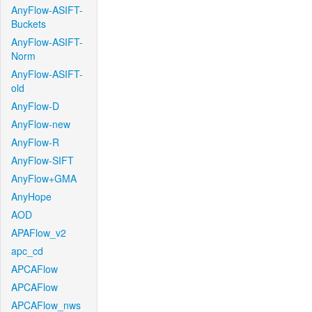
AnyFlow-ASIFT-
Buckets
AnyFlow-ASIFT-
Norm
AnyFlow-ASIFT-
old
AnyFlow-D
AnyFlow-new
AnyFlow-R
AnyFlow-SIFT
AnyFlow+GMA
AnyHope
AOD
APAFlow_v2
apc_cd
APCAFlow
APCAFlow
APCAFlow_nws