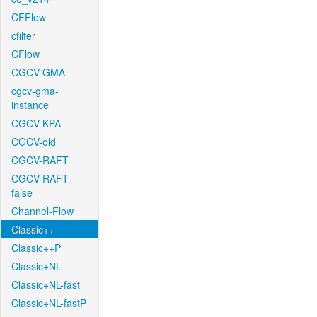
CFFlow
cfilter
CFlow
CGCV-GMA
cgcv-gma-
instance
CGCV-KPA
CGCV-old
CGCV-RAFT
CGCV-RAFT-
false
Channel-Flow
Classic++
Classic++P
Classic+NL
Classic+NL-fast
Classic+NL-fastP