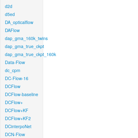
d2d
d5ed
DA_opticalflow
DAFlow
dap_gma_160k_twins
dap_gma_true_ckpt
dap_gma_true_ckpt_160k
Data-Flow
dc_cpm
DC-Flow-16
DCFlow
DCFlow-baseline
DCFlow+
DCFlow+KF
DCFlow+KF2
DCinterpoNet
DCN-Flow