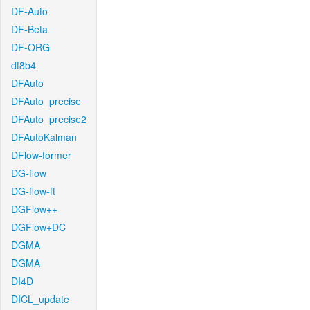
DF-Auto
DF-Beta
DF-ORG
df8b4
DFAuto
DFAuto_precise
DFAuto_precise2
DFAutoKalman
DFlow-former
DG-flow
DG-flow-ft
DGFlow++
DGFlow+DC
DGMA
DGMA
DI4D
DICL_update