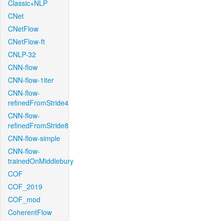
Classic+NLP
CNet
CNetFlow
CNetFlow-ft
CNLP-32
CNN-flow
CNN-flow-1iter
CNN-flow-
refinedFromStride4
CNN-flow-
refinedFromStride8
CNN-flow-simple
CNN-flow-
trainedOnMiddlebury
COF
COF_2019
COF_mod
CoherentFlow