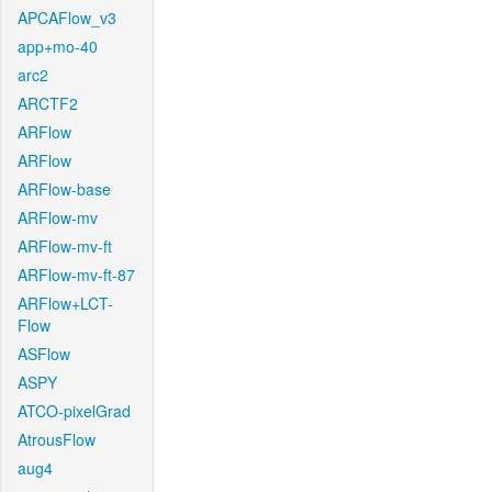
APCAFlow_v3
app+mo-40
arc2
ARCTF2
ARFlow
ARFlow
ARFlow-base
ARFlow-mv
ARFlow-mv-ft
ARFlow-mv-ft-87
ARFlow+LCT-
Flow
ASFlow
ASPY
ATCO-pixelGrad
AtrousFlow
aug4