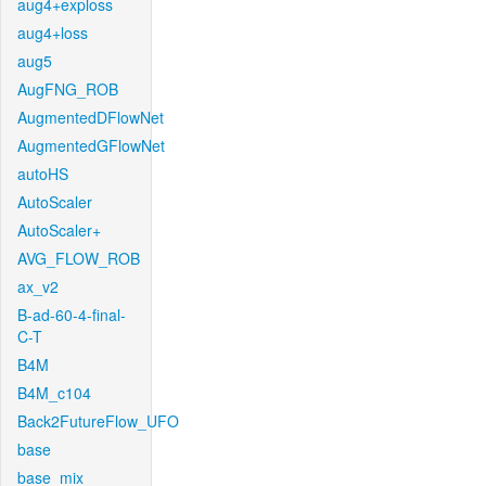
aug4+exploss
aug4+loss
aug5
AugFNG_ROB
AugmentedDFlowNet
AugmentedGFlowNet
autoHS
AutoScaler
AutoScaler+
AVG_FLOW_ROB
ax_v2
B-ad-60-4-final-
C-T
B4M
B4M_c104
Back2FutureFlow_UFO
base
base_mix