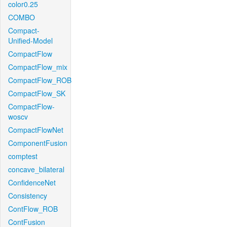
color0.25
COMBO
Compact-
Unified-Model
CompactFlow
CompactFlow_mix
CompactFlow_ROB
CompactFlow_SK
CompactFlow-
woscv
CompactFlowNet
ComponentFusion
comptest
concave_bilateral
ConfidenceNet
Consistency
ContFlow_ROB
ContFusion