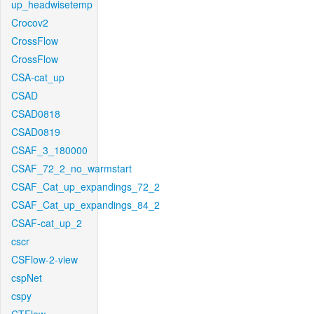
up_headwisetemp
Crocov2
CrossFlow
CrossFlow
CSA-cat_up
CSAD
CSAD0818
CSAD0819
CSAF_3_180000
CSAF_72_2_no_warmstart
CSAF_Cat_up_expandings_72_2
CSAF_Cat_up_expandings_84_2
CSAF-cat_up_2
cscr
CSFlow-2-view
cspNet
cspy