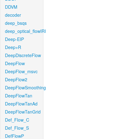
DDVM
decoder
deep_bsqs
deep_optical_flowIRI
Deep-EIP
Deep+R
DeepDiscreteFlow
DeepFlow
DeepFlow_msvc
DeepFlow2
DeepFlowSmoothing
DeepFlowTan
DeepFlowTanAd
DeepFlowTanGrid
Def_Flow_C
Def_Flow_S
DefFlowP