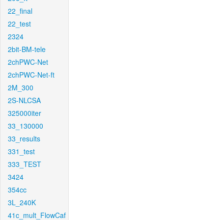
22_final
22_test
2324
2bit-BM-tele
2chPWC-Net
2chPWC-Net-ft
2M_300
2S-NLCSA
325000iter
33_130000
33_results
331_test
333_TEST
3424
354cc
3L_240K
41c_mult_FlowCaf