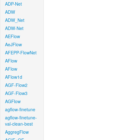
ADP-Net
ADW
ADW_Net
ADW-Net
AEFlow
AeJFlow
AFEPP-FlowNet
AFlow
AFlow
AFlow1d
AGF-Flow2
AGF-Flow3
AGFlow
agflow-finetune
agflow-finetune-
val-clean-best
AggregFlow