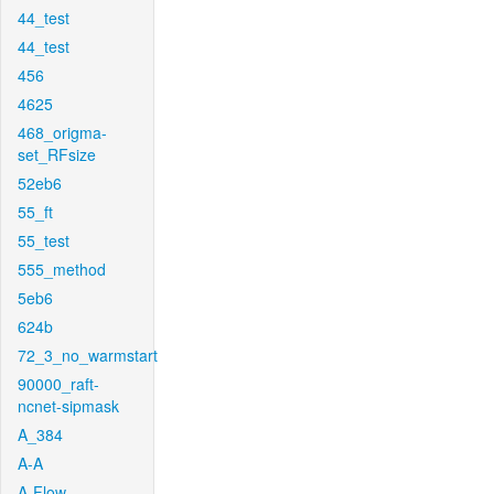
44_test
44_test
456
4625
468_origma-
set_RFsize
52eb6
55_ft
55_test
555_method
5eb6
624b
72_3_no_warmstart
90000_raft-
ncnet-sipmask
A_384
A-A
A-Flow