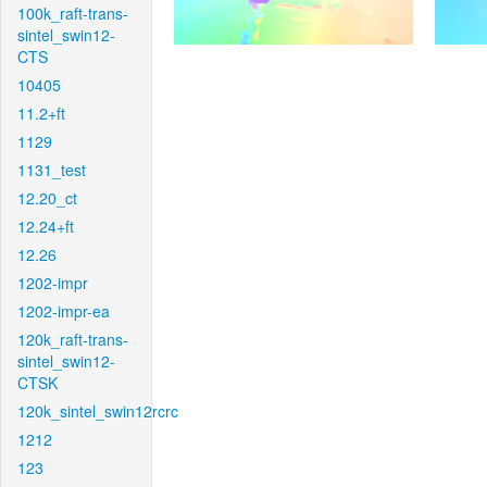
100k_raft-trans-
sintel_swin12-
CTS
10405
11.2+ft
1129
1131_test
12.20_ct
12.24+ft
12.26
1202-impr
1202-impr-ea
120k_raft-trans-
sintel_swin12-
CTSK
120k_sintel_swin12rcrc
1212
123