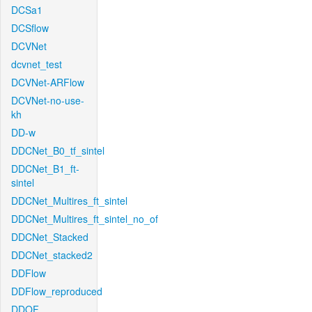
DCSa1
DCSflow
DCVNet
dcvnet_test
DCVNet-ARFlow
DCVNet-no-use-
kh
DD-w
DDCNet_B0_tf_sintel
DDCNet_B1_ft-
sintel
DDCNet_Multires_ft_sintel
DDCNet_Multires_ft_sintel_no_of
DDCNet_Stacked
DDCNet_stacked2
DDFlow
DDFlow_reproduced
DDOF