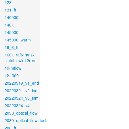
123
131_ft
140000
140k
145000
145000_warm
16_6_ft
160k_raft-trans-
sintel_swin12rere
1d-mflow
1S_300
20220319_v1_end
20220321_v2_inm
20220324_v3_inm
20220324_v4
2030_optical_flow
2030_optical_flow_test
206_ft