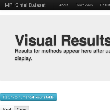
MPI Sintel Dataset
About
Downloads
Resul
Visual Result
Results for methods appear here after u
display.
Return to numerical results table
Final
Clean