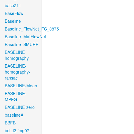
base211
BaseFlow
Baseline
Baseline_FlowNet_FC_3875
Baseline_MatFlowNet
Baseline_SMURF
BASELINE-
homography
BASELINE-
homography-
ransac
BASELINE-Mean
BASELINE-
MPEG
BASELINE-zero
baselineA
BBFB
bcf_l2-img07-