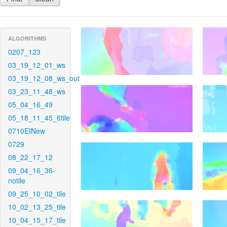
ALGORITHMS
0207_123
03_19_12_01_ws
03_19_12_08_ws_out
03_23_11_48_ws
05_04_16_49
05_18_11_45_6tile
0710EINew
0729
08_22_17_12
09_04_16_36-
notile
09_25_10_02_tile
10_02_13_25_tile
10_04_15_17_tile