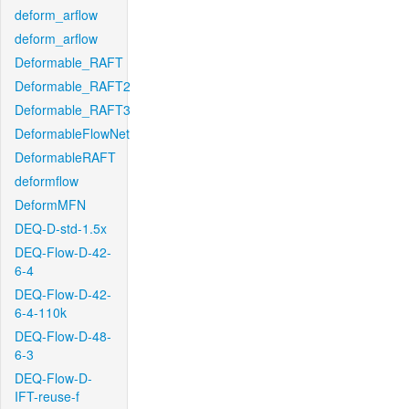
deform_arflow
deform_arflow
Deformable_RAFT
Deformable_RAFT2
Deformable_RAFT3
DeformableFlowNet
DeformableRAFT
deformflow
DeformMFN
DEQ-D-std-1.5x
DEQ-Flow-D-42-
6-4
DEQ-Flow-D-42-
6-4-110k
DEQ-Flow-D-48-
6-3
DEQ-Flow-D-
IFT-reuse-f