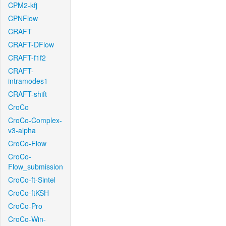
CPM2-kfj
CPNFlow
CRAFT
CRAFT-DFlow
CRAFT-f1f2
CRAFT-
intramodes1
CRAFT-shift
CroCo
CroCo-Complex-
v3-alpha
CroCo-Flow
CroCo-
Flow_submission
CroCo-ft-Sintel
CroCo-ftKSH
CroCo-Pro
CroCo-Win-