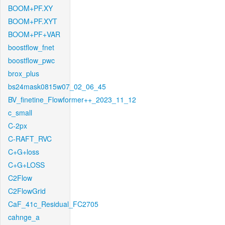
BOOM+PF.XY
BOOM+PF.XYT
BOOM+PF+VAR
boostflow_fnet
boostflow_pwc
brox_plus
bs24mask0815w07_02_06_45
BV_finetine_Flowformer++_2023_11_12
c_small
C-2px
C-RAFT_RVC
C+G+loss
C+G+LOSS
C2Flow
C2FlowGrid
CaF_41c_Residual_FC2705
cahnge_a