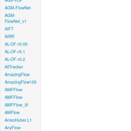
AGIF+OF
AGM-FlowNet
AGM-
FlowNet_v1
AIFT
AIRR
AL-OF-r0.05
AL-OF-r0.1
AL-OF-r0.2
AllTracker
AmazingFlow
AmazingFlow105
AMFFlow
AMFFlow
AMFFlow_3f
AMFlow
AnisoHuber.L1
AnyFlow