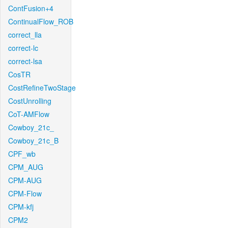
ContFusion+4
ContinualFlow_ROB
correct_lla
correct-lc
correct-lsa
CosTR
CostRefineTwoStage
CostUnrolling
CoT-AMFlow
Cowboy_21c_
Cowboy_21c_B
CPF_wb
CPM_AUG
CPM-AUG
CPM-Flow
CPM-kfj
CPM2