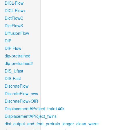
DICL-Flow
DICL-Flow+
DictFlowC
DictFlowS
DiffusionFlow
DIP
DIP-Flow
dip-pretrained
dip-pretrained2
DIS_Ufast
DIS-Fast
DiscreteFlow
DiscreteFlow_nws
DiscreteFlow+OIR
DisplacementAProject_train140k
DisplacementAProject_twins
dist_output_and_feat_pretrain_longer_clean_warm