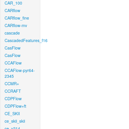
CAR_100
CARflow
CARflow_fine
CARflow-mv
cascade
CascadedFeatures_f16
CasFlow
CasFlow
CCAFlow
CCAFlow-pyr64-
2345
CCMR+
CCRAFT
CDPFlow
CDPFlow+ft
CE_SKII
ce_skii_skii
ce_v214