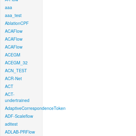
aaa
aaa_test
AblationCPF
ACAFlow
ACAFlow
ACAFlow
ACEGM
ACEGM_32
ACN_TEST
ACR-Net
ACT
ACT-
undertrained
AdaptiveCorrespondenceToken
ADF-Scaleflow
aditest
ADLAB-PRFlow