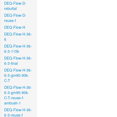
DEQ-Flow-D-
rebuttal
DEQ-Flow-D-
reuse-f
DEQ-Flow-H
DEQ-Flow-H-36-
6
DEQ-Flow-H-36-
6-3-115k
DEQ-Flow-H-36-
6-3-final
DEQ-Flow-H-36-
6-3-gm90-90k-
C-T
DEQ-Flow-H-36-
6-3-gm90-90k-
C-T-reuse-f-
ambush-1
DEQ-Flow-H-36-
6-3-reuse-f