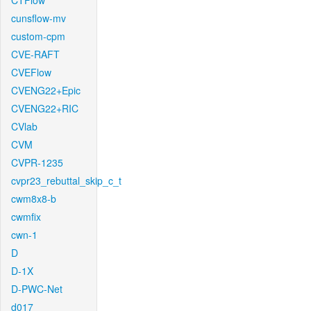
CTFlow
cunsflow-mv
custom-cpm
CVE-RAFT
CVEFlow
CVENG22+Epic
CVENG22+RIC
CVlab
CVM
CVPR-1235
cvpr23_rebuttal_skip_c_t
cwm8x8-b
cwmfix
cwn-1
D
D-1X
D-PWC-Net
d017