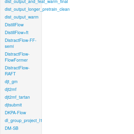
dist_output_and_feat_warm_final
dist_output_longer_pretrain_clean
dist_output_warm
DistillFlow
DistillFlow+ft
DistractFlow-FF-
semi
DistractFlow-
FlowFormer
DistractFlow-
RAFT
djt_gm
djt2mf
djt2mf_tartan
djtsubmit
DKPA-Flow
dl_group_project_l1
DM-SB