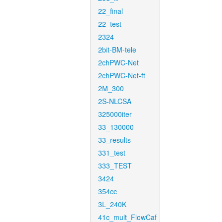
22_final
22_test
2324
2bit-BM-tele
2chPWC-Net
2chPWC-Net-ft
2M_300
2S-NLCSA
325000iter
33_130000
33_results
331_test
333_TEST
3424
354cc
3L_240K
41c_mult_FlowCaf