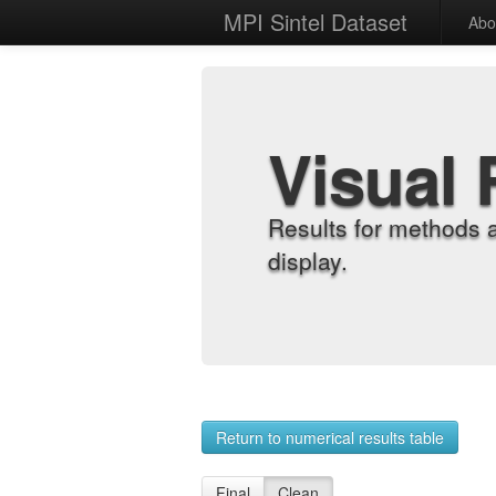
MPI Sintel Dataset
Abo
Visual 
Results for methods 
display.
Return to numerical results table
Final
Clean