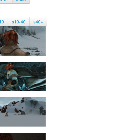
10
s10-40
s40+