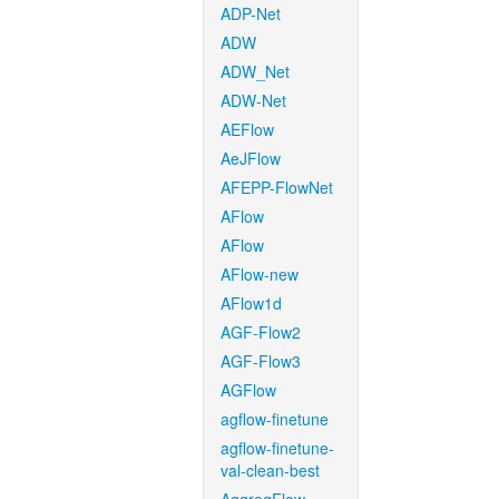
ADP-Net
ADW
ADW_Net
ADW-Net
AEFlow
AeJFlow
AFEPP-FlowNet
AFlow
AFlow
AFlow-new
AFlow1d
AGF-Flow2
AGF-Flow3
AGFlow
agflow-finetune
agflow-finetune-
val-clean-best