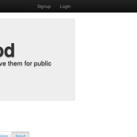
Signup
Login
od
e them for public
Error
Input