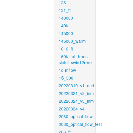
123
131_ft
140000
140k
145000
145000_warm
16_6_ft
160k_raft-trans-
sintel_swin12rere
1d-mflow
1S_300
20220319_v1_end
20220321_v2_inm
20220324_v3_inm
20220324_v4
2030_optical_flow
2030_optical_flow_test
206_ft