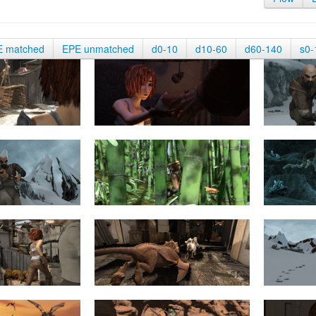
E matched
EPE unmatched
d0-10
d10-60
d60-140
s0-