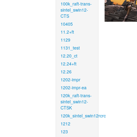
100k_raft-trans-
sintel_swin12-
CTS
10405
11.2+ft
1129
1131_test
12.20_ct
12.24+ft
12.26
1202-impr
1202-impr-ea
120k_raft-trans-
sintel_swin12-
CTSK
120k_sintel_swin12rcrc
1212
123