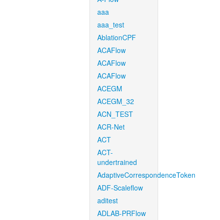
aaa
aaa_test
AblationCPF
ACAFlow
ACAFlow
ACAFlow
ACEGM
ACEGM_32
ACN_TEST
ACR-Net
ACT
ACT-
undertrained
AdaptiveCorrespondenceToken
ADF-Scaleflow
aditest
ADLAB-PRFlow