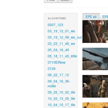
EPE all
EP
ALGORITHMS
0207_123
03_19_12_01_ws
03_19_12_08_ws_out
03_23_11_48_ws
05_04_16_49
05_18_11_45_6tile
0710EINew
0729
08_22_17_12
09_04_16_36-
notile
09_25_10_02_tile
10_02_13_25_tile
10_04_15_17_tile