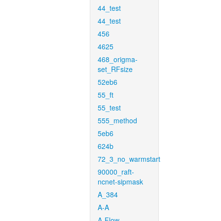
44_test
44_test
456
4625
468_origma-
set_RFsize
52eb6
55_ft
55_test
555_method
5eb6
624b
72_3_no_warmstart
90000_raft-
ncnet-sipmask
A_384
A-A
A-Flow