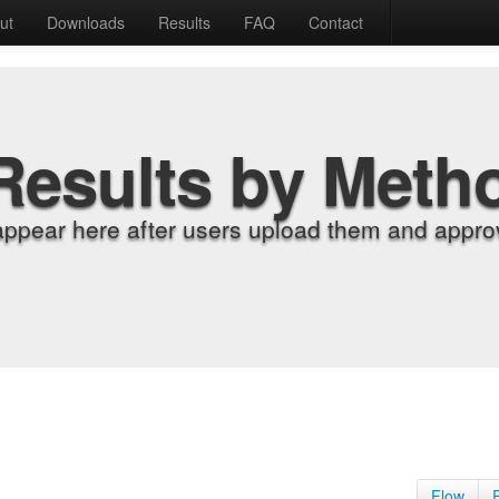
ut
Downloads
Results
FAQ
Contact
Results by Meth
appear here after users upload them and approv
Flow