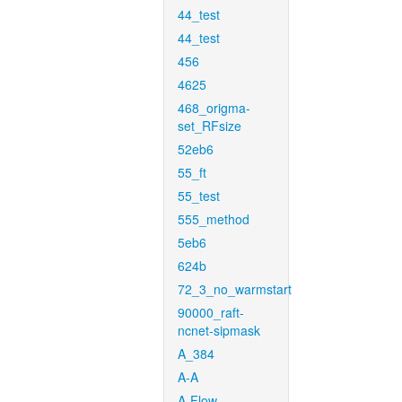
44_test
44_test
456
4625
468_origma-
set_RFsize
52eb6
55_ft
55_test
555_method
5eb6
624b
72_3_no_warmstart
90000_raft-
ncnet-sipmask
A_384
A-A
A-Flow