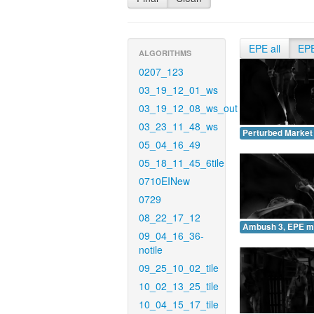
EPE all
EP
ALGORITHMS
0207_123
03_19_12_01_ws
03_19_12_08_ws_out
03_23_11_48_ws
Perturbed Market
05_04_16_49
05_18_11_45_6tile
0710EINew
0729
08_22_17_12
Ambush 3, EPE m
09_04_16_36-
notile
09_25_10_02_tile
10_02_13_25_tile
10_04_15_17_tile