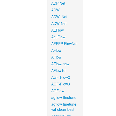
ADP-Net
ADW
ADW_Net
ADW-Net
AEFlow
AeJFlow
AFEPP-FlowNet
AFlow
AFlow
AFlow-new
AFlow1d
AGF-Flow2
AGF-Flow3
AGFlow
agflow-finetune
agflow-finetune-
val-clean-best