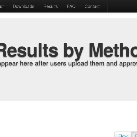
ut
Downloads
Results
FAQ
Contact
Results by Meth
appear here after users upload them and approv
Flow