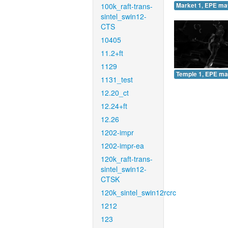
100k_raft-trans-
Market 1, EPE ma
sintel_swin12-
CTS
10405
11.2+ft
1129
Temple 1, EPE ma
1131_test
12.20_ct
12.24+ft
12.26
1202-impr
1202-impr-ea
120k_raft-trans-
sintel_swin12-
CTSK
120k_sintel_swin12rcrc
1212
123