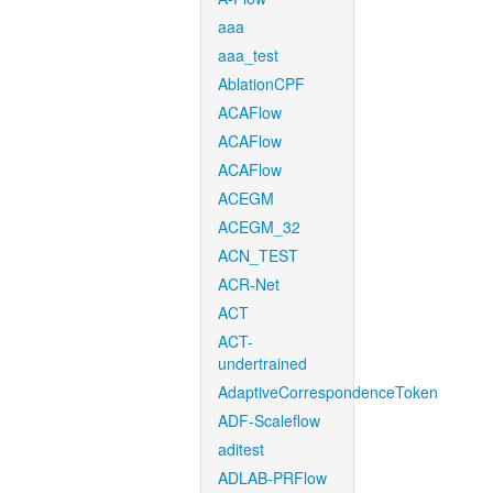
aaa
aaa_test
AblationCPF
ACAFlow
ACAFlow
ACAFlow
ACEGM
ACEGM_32
ACN_TEST
ACR-Net
ACT
ACT-
undertrained
AdaptiveCorrespondenceToken
ADF-Scaleflow
aditest
ADLAB-PRFlow