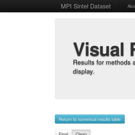
MPI Sintel Dataset
Abo
Visual 
Results for methods 
display.
Return to numerical results table
Final
Clean