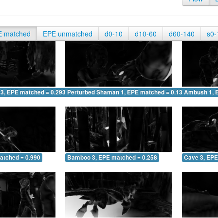
E matched
EPE unmatched
d0-10
d10-60
d60-140
s0-
 3, EPE matched = 0.293
Perturbed Shaman 1, EPE matched = 0.138
Ambush 1, 
atched = 0.990
Bamboo 3, EPE matched = 0.258
Cave 3, EPE