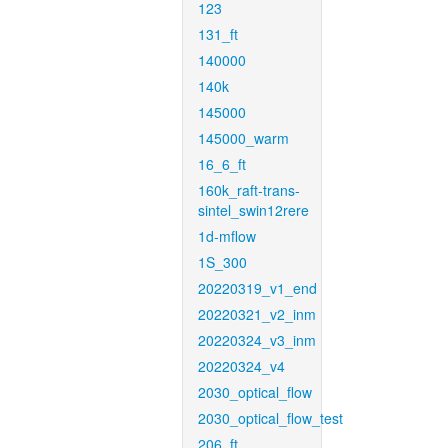
123
131_ft
140000
140k
145000
145000_warm
16_6_ft
160k_raft-trans-
sintel_swin12rere
1d-mflow
1S_300
20220319_v1_end
20220321_v2_inm
20220324_v3_inm
20220324_v4
2030_optical_flow
2030_optical_flow_test
206_ft