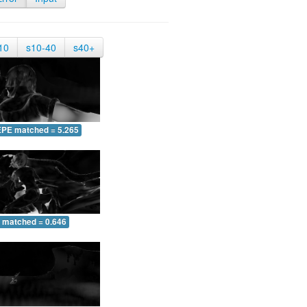
10
s10-40
s40+
EPE matched = 5.265
 matched = 0.646