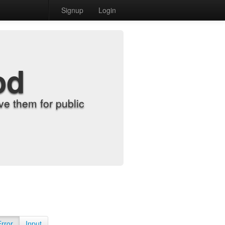
Signup
Login
od
e them for public
Error
Input