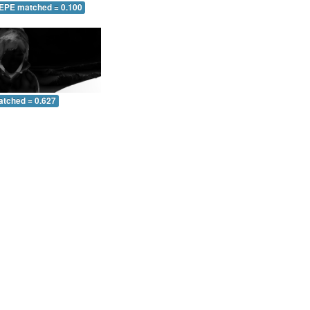
 EPE matched = 0.100
atched = 0.627