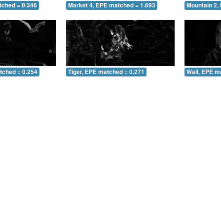
tched = 0.346
Market 4, EPE matched = 1.693
Mountain 2,
tched = 0.254
Tiger, EPE matched = 0.271
Wall, EPE m