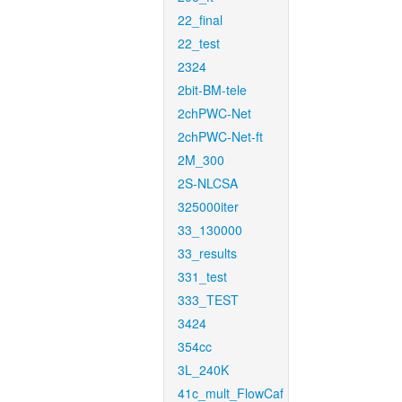
22_final
22_test
2324
2bit-BM-tele
2chPWC-Net
2chPWC-Net-ft
2M_300
2S-NLCSA
325000iter
33_130000
33_results
331_test
333_TEST
3424
354cc
3L_240K
41c_mult_FlowCaf