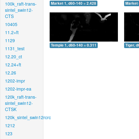
100k_raft-trans-
Market 1, d60-140 = 2.428
Market 
sintel_swin12-
CTS
10405
11.2+ft
1129
Temple 1, d60-140 = 0.311
Tiger, 
1131_test
12.20_ct
12.24+ft
12.26
1202-impr
1202-impr-ea
120k_raft-trans-
sintel_swin12-
CTSK
120k_sintel_swin12rcrc
1212
123