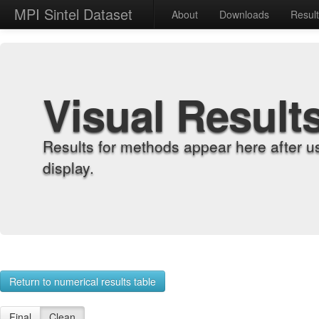
MPI Sintel Dataset
About
Downloads
Resul
Visual Result
Results for methods appear here after u
display.
Return to numerical results table
Final
Clean