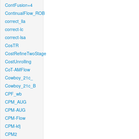
ContFusion+4
ContinualFlow_ROB
correct_lla
correct-lc
correct-lsa
CosTR
CostRefineTwoStage
CostUnrolling
CoT-AMFlow
Cowboy_21c_
Cowboy_21c_B
CPF_wb
CPM_AUG
CPM-AUG
CPM-Flow
CPM-kfj
CPM2