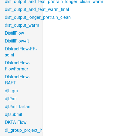
dist_output_and_feat_pretrain_longer_clean_warm
dist_output_and_feat_warm_final
dist_output_longer_pretrain_clean
dist_output_warm
DistillFlow
DistillFlow+ft
DistractFlow-FF-
semi
DistractFlow-
FlowFormer
DistractFlow-
RAFT
djt_gm
djt2mf
djt2mf_tartan
djtsubmit
DKPA-Flow
dl_group_project_l1