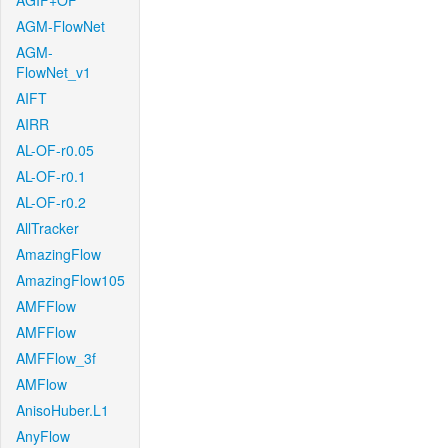
AGIF+OF
AGM-FlowNet
AGM-
FlowNet_v1
AIFT
AIRR
AL-OF-r0.05
AL-OF-r0.1
AL-OF-r0.2
AllTracker
AmazingFlow
AmazingFlow105
AMFFlow
AMFFlow
AMFFlow_3f
AMFlow
AnisoHuber.L1
AnyFlow