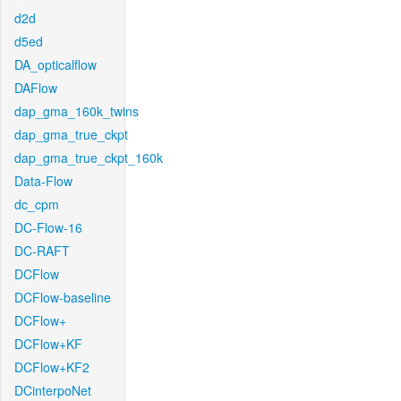
d2d
d5ed
DA_opticalflow
DAFlow
dap_gma_160k_twins
dap_gma_true_ckpt
dap_gma_true_ckpt_160k
Data-Flow
dc_cpm
DC-Flow-16
DC-RAFT
DCFlow
DCFlow-baseline
DCFlow+
DCFlow+KF
DCFlow+KF2
DCinterpoNet