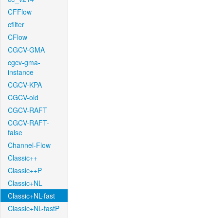
CFFlow
cfilter
CFlow
CGCV-GMA
cgcv-gma-
instance
CGCV-KPA
CGCV-old
CGCV-RAFT
CGCV-RAFT-
false
Channel-Flow
Classic++
Classic++P
Classic+NL
Classic+NL-fast
Classic+NL-fastP