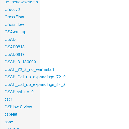
up_headwisetemp
Crocov2
CrossFlow
CrossFlow
CSA-cat_up
CSAD
CSAD0818
CSAD0819
CSAF_3_180000
CSAF_72_2_no_warmstart
CSAF_Cat_up_expandings_72_2
CSAF_Cat_up_expandings_84_2
CSAF-cat_up_2
cscr
CSFlow-2-view
cspNet
cspy