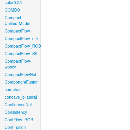
color0.25
COMBO
Compact-
Unified-Model
CompactFlow
CompactFlow_mix
CompactFlow_ROB
CompactFlow_SK
CompactFlow-
woscv
CompactFlowNet
ComponentFusion
comptest
concave_bilateral
ConfidenceNet
Consistency
ContFlow_ROB
ContFusion