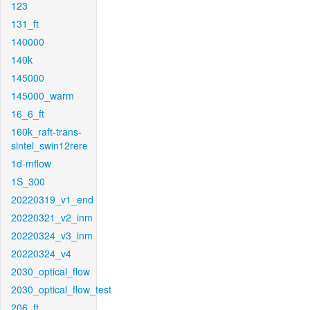
123
131_ft
140000
140k
145000
145000_warm
16_6_ft
160k_raft-trans-
sintel_swin12rere
1d-mflow
1S_300
20220319_v1_end
20220321_v2_inm
20220324_v3_inm
20220324_v4
2030_optical_flow
2030_optical_flow_test
206_ft