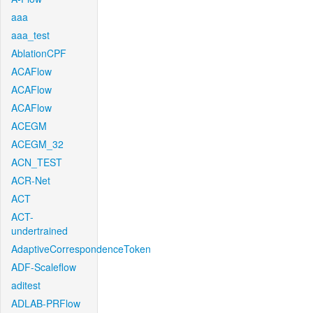
aaa
aaa_test
AblationCPF
ACAFlow
ACAFlow
ACAFlow
ACEGM
ACEGM_32
ACN_TEST
ACR-Net
ACT
ACT-
undertrained
AdaptiveCorrespondenceToken
ADF-Scaleflow
aditest
ADLAB-PRFlow