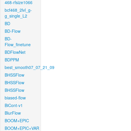
468-rfsize1066
bcf468_2lvl_g-
g_single_L2
BD
BD-Flow
BD-
Flow_finetune
BDFlowNet
BDPPM
best_smooth07_07_21_09
BHSSFlow
BHSSFlow
BHSSFlow
biased-flow
BiCont-v1
BlurFlow
BOOM+EPIC
BOOM+EPIC+VAR