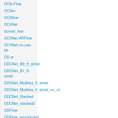
DCN-Flow
DCSa1
DCSflow
DCVNet
dcvnet_test
DCVNet-ARFlow
DCVNet-no-use-
kh
DD-w
DDCNet_B0_tf_sintel
DDCNet_B1_ft-
sintel
DDCNet_Multires_ft_sintel
DDCNet_Multires_ft_sintel_no_of
DDCNet_Stacked
DDCNet_stacked2
DDFlow
DDFlow_reproduced