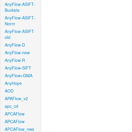
AnyFlow-ASIFT-
Buckets
AnyFlow-ASIFT-
Norm
AnyFlow-ASIFT-
old
AnyFlow-D
AnyFlow-new
AnyFlow-R
AnyFlow-SIFT
AnyFlow+GMA
AnyHope
AOD
APAFlow_v2
apc_cd
APCAFlow
APCAFlow
APCAFlow_nws