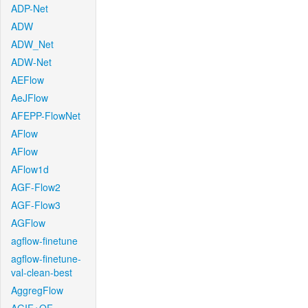
ADP-Net
ADW
ADW_Net
ADW-Net
AEFlow
AeJFlow
AFEPP-FlowNet
AFlow
AFlow
AFlow1d
AGF-Flow2
AGF-Flow3
AGFlow
agflow-finetune
agflow-finetune-
val-clean-best
AggregFlow