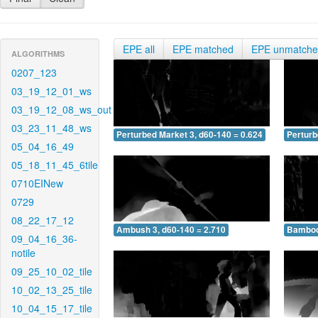
EPE all
EPE matched
EPE unmatch
ALGORITHMS
0207_123
03_19_12_01_ws
03_19_12_08_ws_out
03_23_11_48_ws
Perturbed Market 3, d60-140 = 0.624
Perturb
05_04_16_49
05_18_11_45_6tile
0710EINew
0729
08_22_17_12
Ambush 3, d60-140 = 2.710
Bamboo 
09_04_16_36-
notile
09_25_10_02_tile
10_02_13_25_tile
10_04_15_17_tile