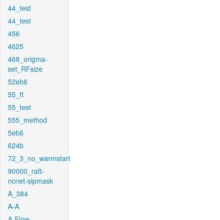
44_test
44_test
456
4625
468_origma-
set_RFsize
52eb6
55_ft
55_test
555_method
5eb6
624b
72_3_no_warmstart
90000_raft-
ncnet-sipmask
A_384
A-A
A-Flow