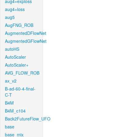
aug4+exploss
aug4+loss
aug5
AugFNG_ROB
AugmentedDFlowNet
AugmentedGFlowNet
autoHS
AutoScaler
AutoScaler+
AVG_FLOW_ROB
ax_v2
B-ad-60-4-final-
C-T
B4M
B4M_c104
Back2FutureFlow_UFO
base
base_mix