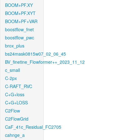
BOOM+PF.XY
BOOM+PF.XYT
BOOM+PF+VAR
boostflow_fnet
boostflow_pwc
brox_plus
bs24mask0815w07_02_06_45
BV_finetine_Flowformer++_2023_11_12
c_small
C-2px
C-RAFT_RVC
C+G+loss
C+G+LOSS
C2Flow
C2FlowGrid
CaF_41c_Residual_FC2705
cahnge_a