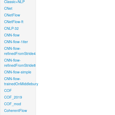
Classic+NLP
CNet
CNetFlow
CNetFlow-ft
CNLP-32
CNN-flow
CNN-flow-1iter
CNN-flow-
refinedFromStride4
CNN-flow-
refinedFromStride8
CNN-flow-simple
CNN-flow-
trainedOnMiddlebury
COF
COF_2019
COF_mod
CoherentFlow