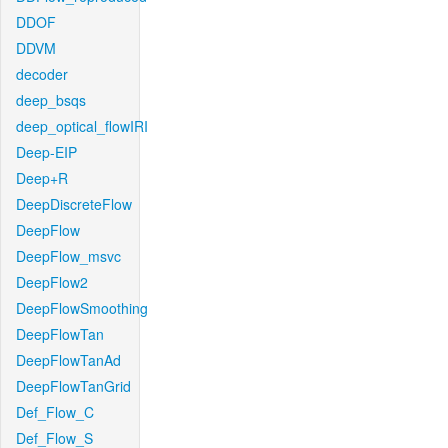
DDOF
DDVM
decoder
deep_bsqs
deep_optical_flowIRI
Deep-EIP
Deep+R
DeepDiscreteFlow
DeepFlow
DeepFlow_msvc
DeepFlow2
DeepFlowSmoothing
DeepFlowTan
DeepFlowTanAd
DeepFlowTanGrid
Def_Flow_C
Def_Flow_S