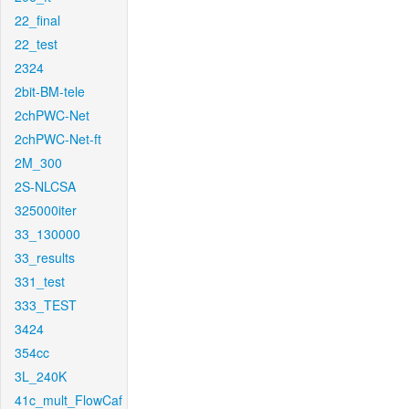
22_final
22_test
2324
2bit-BM-tele
2chPWC-Net
2chPWC-Net-ft
2M_300
2S-NLCSA
325000iter
33_130000
33_results
331_test
333_TEST
3424
354cc
3L_240K
41c_mult_FlowCaf