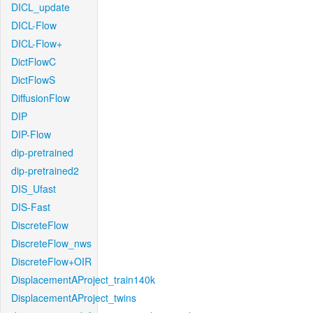
DICL_update
DICL-Flow
DICL-Flow+
DictFlowC
DictFlowS
DiffusionFlow
DIP
DIP-Flow
dip-pretrained
dip-pretrained2
DIS_Ufast
DIS-Fast
DiscreteFlow
DiscreteFlow_nws
DiscreteFlow+OIR
DisplacementAProject_train140k
DisplacementAProject_twins