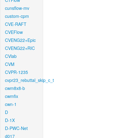
CTFlow
cunsflow-mv
custom-cpm
CVE-RAFT
CVEFlow
CVENG22+Epic
CVENG22+RIC
CVlab
CVM
CVPR-1235
cvpr23_rebuttal_skip_c_t
cwm8x8-b
cwmfix
cwn-1
D
D-1X
D-PWC-Net
d017