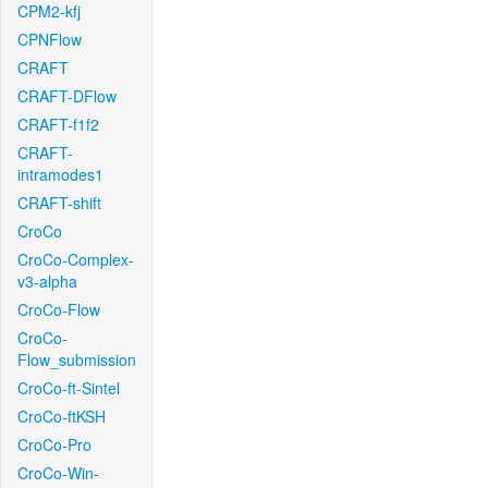
CPM2-kfj
CPNFlow
CRAFT
CRAFT-DFlow
CRAFT-f1f2
CRAFT-
intramodes1
CRAFT-shift
CroCo
CroCo-Complex-
v3-alpha
CroCo-Flow
CroCo-
Flow_submission
CroCo-ft-Sintel
CroCo-ftKSH
CroCo-Pro
CroCo-Win-