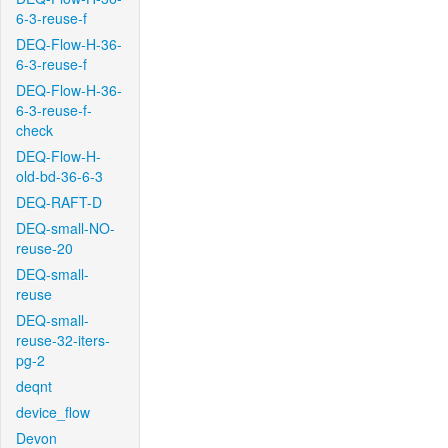
6-3-reuse-f
DEQ-Flow-H-36-
6-3-reuse-f
DEQ-Flow-H-36-
6-3-reuse-f-
check
DEQ-Flow-H-
old-bd-36-6-3
DEQ-RAFT-D
DEQ-small-NO-
reuse-20
DEQ-small-
reuse
DEQ-small-
reuse-32-iters-
pg-2
deqnt
device_flow
Devon