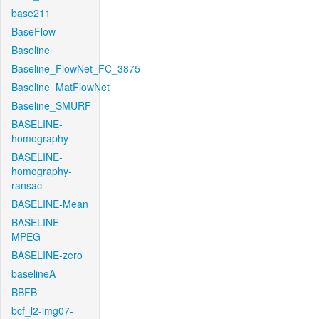
base211
BaseFlow
Baseline
Baseline_FlowNet_FC_3875
Baseline_MatFlowNet
Baseline_SMURF
BASELINE-
homography
BASELINE-
homography-
ransac
BASELINE-Mean
BASELINE-
MPEG
BASELINE-zero
baselineA
BBFB
bcf_l2-img07-