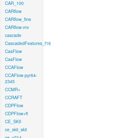
CAR_100
CARflow
CARflow_fine
CARflow-mv
cascade
CascadedFeatures_f16
CasFlow
CasFlow
CCAFlow
CCAFlow-pyr64-
2345
CCMR+
CCRAFT
CDPFlow
CDPFlow+ft
CE_SKII
ce_skii_skii
ce_v214