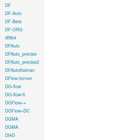
DF
DF-Auto
DF-Beta
DF-ORG
df8b4
DFAuto
DFAuto_precise
DFAuto_precise2
DFAutoKalman
DFlow-former
DG-flow
DG-flow-ft
DGFlow++
DGFlow+DC
DGMA
DGMA
DI4D