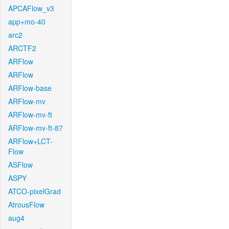
APCAFlow_v3
app+mo-40
arc2
ARCTF2
ARFlow
ARFlow
ARFlow-base
ARFlow-mv
ARFlow-mv-ft
ARFlow-mv-ft-87
ARFlow+LCT-
Flow
ASFlow
ASPY
ATCO-pixelGrad
AtrousFlow
aug4