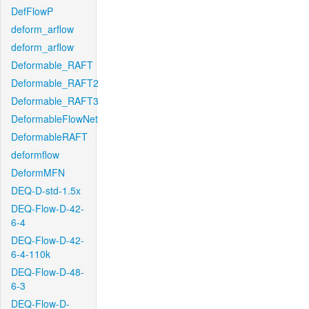
DefFlowP
deform_arflow
deform_arflow
Deformable_RAFT
Deformable_RAFT2
Deformable_RAFT3
DeformableFlowNet
DeformableRAFT
deformflow
DeformMFN
DEQ-D-std-1.5x
DEQ-Flow-D-42-
6-4
DEQ-Flow-D-42-
6-4-110k
DEQ-Flow-D-48-
6-3
DEQ-Flow-D-