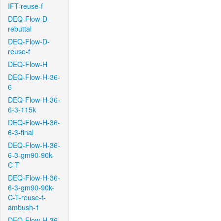
IFT-reuse-f
DEQ-Flow-D-
rebuttal
DEQ-Flow-D-
reuse-f
DEQ-Flow-H
DEQ-Flow-H-36-
6
DEQ-Flow-H-36-
6-3-115k
DEQ-Flow-H-36-
6-3-final
DEQ-Flow-H-36-
6-3-gm90-90k-
C-T
DEQ-Flow-H-36-
6-3-gm90-90k-
C-T-reuse-f-
ambush-1
DEQ-Flow-H-36-