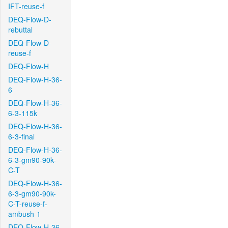
IFT-reuse-f
DEQ-Flow-D-
rebuttal
DEQ-Flow-D-
reuse-f
DEQ-Flow-H
DEQ-Flow-H-36-
6
DEQ-Flow-H-36-
6-3-115k
DEQ-Flow-H-36-
6-3-final
DEQ-Flow-H-36-
6-3-gm90-90k-
C-T
DEQ-Flow-H-36-
6-3-gm90-90k-
C-T-reuse-f-
ambush-1
DEQ-Flow-H-36-