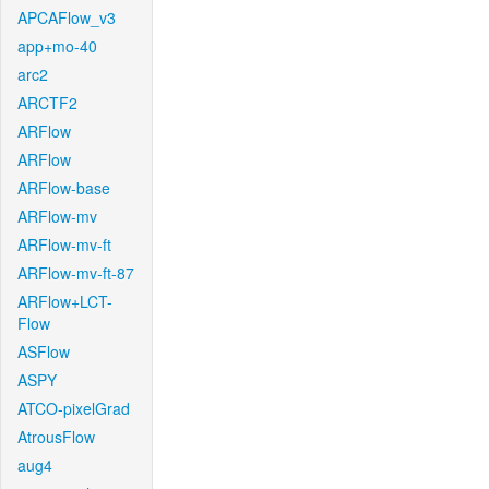
APCAFlow_v3
app+mo-40
arc2
ARCTF2
ARFlow
ARFlow
ARFlow-base
ARFlow-mv
ARFlow-mv-ft
ARFlow-mv-ft-87
ARFlow+LCT-
Flow
ASFlow
ASPY
ATCO-pixelGrad
AtrousFlow
aug4