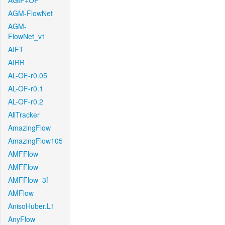
AGIF+OF
AGM-FlowNet
AGM-
FlowNet_v1
AIFT
AIRR
AL-OF-r0.05
AL-OF-r0.1
AL-OF-r0.2
AllTracker
AmazingFlow
AmazingFlow105
AMFFlow
AMFFlow
AMFFlow_3f
AMFlow
AnisoHuber.L1
AnyFlow