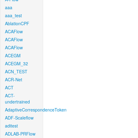
aaa
aaa_test
AblationCPF
ACAFlow
ACAFlow
ACAFlow
ACEGM
ACEGM_32
ACN_TEST
ACR-Net
ACT
ACT-
undertrained
AdaptiveCorrespondenceToken
ADF-Scaleflow
aditest
ADLAB-PRFlow