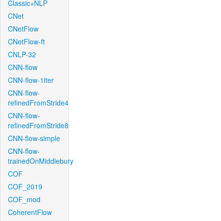
Classic+NLP
CNet
CNetFlow
CNetFlow-ft
CNLP-32
CNN-flow
CNN-flow-1iter
CNN-flow-
refinedFromStride4
CNN-flow-
refinedFromStride8
CNN-flow-simple
CNN-flow-
trainedOnMiddlebury
COF
COF_2019
COF_mod
CoherentFlow