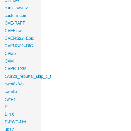
CTFlow
cunsflow-mv
custom-cpm
CVE-RAFT
CVEFlow
CVENG22+Epic
CVENG22+RIC
CVlab
CVM
CVPR-1235
cvpr23_rebuttal_skip_c_t
cwm8x8-b
cwmfix
cwn-1
D
D-1X
D-PWC-Net
d017