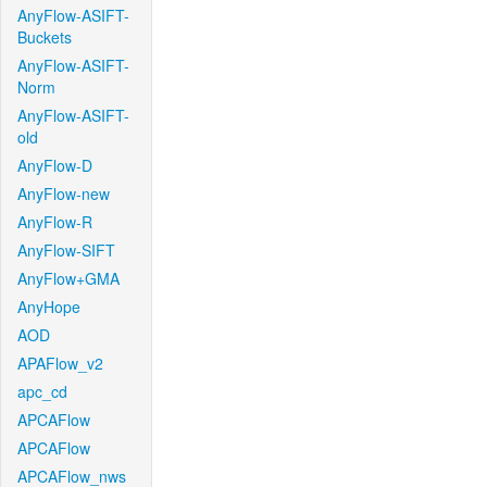
AnyFlow-ASIFT-
Buckets
AnyFlow-ASIFT-
Norm
AnyFlow-ASIFT-
old
AnyFlow-D
AnyFlow-new
AnyFlow-R
AnyFlow-SIFT
AnyFlow+GMA
AnyHope
AOD
APAFlow_v2
apc_cd
APCAFlow
APCAFlow
APCAFlow_nws