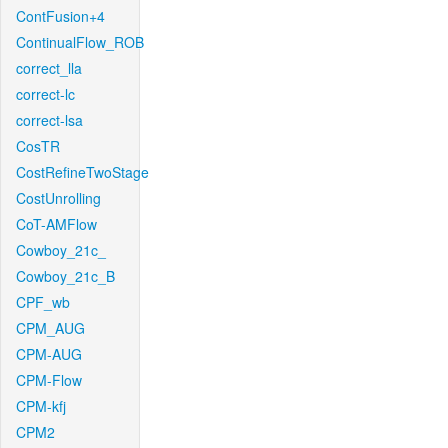
ContFusion+4
ContinualFlow_ROB
correct_lla
correct-lc
correct-lsa
CosTR
CostRefineTwoStage
CostUnrolling
CoT-AMFlow
Cowboy_21c_
Cowboy_21c_B
CPF_wb
CPM_AUG
CPM-AUG
CPM-Flow
CPM-kfj
CPM2