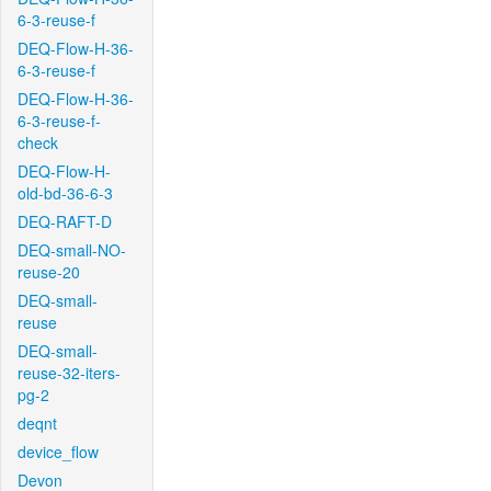
6-3-reuse-f
DEQ-Flow-H-36-
6-3-reuse-f
DEQ-Flow-H-36-
6-3-reuse-f-
check
DEQ-Flow-H-
old-bd-36-6-3
DEQ-RAFT-D
DEQ-small-NO-
reuse-20
DEQ-small-
reuse
DEQ-small-
reuse-32-iters-
pg-2
deqnt
device_flow
Devon