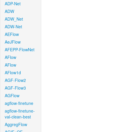
ADP-Net
ADW
ADW_Net
ADW-Net
AEFlow
AeJFlow
AFEPP-FlowNet
AFlow
AFlow
AFlow1d
AGF-Flow2
AGF-Flow3
AGFlow
agflow-finetune
agflow-finetune-
val-clean-best
AggregFlow