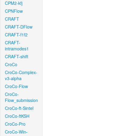
CPM2-kfj
CPNFlow
CRAFT
CRAFT-DFlow
CRAFT-f1f2
CRAFT-
intramodes1
CRAFT-shift
CroCo
CroCo-Complex-
v3-alpha
CroCo-Flow
CroCo-
Flow_submission
CroCo-ft-Sintel
CroCo-ftKSH
CroCo-Pro
CroCo-Win-