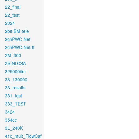
22_final
22_test
2324
2bit-BM-tele
2chPWC-Net
2chPWC-Net-ft
2M_300
2S-NLCSA
325000iter
33_130000
33_results
331_test
333_TEST
3424
354cc
3L_240K
41c_mult_FlowCaf