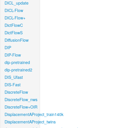
DICL_update
DICL-Flow
DICL-Flow+
DictFlowC
DictFlowS
DiffusionFlow
DIP
DIP-Flow
dip-pretrained
dip-pretrained2
DIS_Ufast
DIS-Fast
DiscreteFlow
DiscreteFlow_nws
DiscreteFlow+OIR
DisplacementAProject_train140k
DisplacementAProject_twins