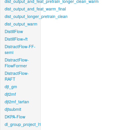
dist_output_and_feat_pretrain_longer_clean_warm
dist_output_and_feat_warm_final
dist_output_longer_pretrain_clean
dist_output_warm
DistillFlow
DistillFlow+ft
DistractFlow-FF-
semi
DistractFlow-
FlowFormer
DistractFlow-
RAFT
djt_gm
djt2mf
djt2mf_tartan
djtsubmit
DKPA-Flow
dl_group_project_l1