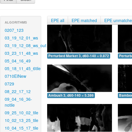
EPE all
EPE matched
EPE unmatch
ALGORITHMS
0207_123
03_19_12_01_ws
03_19_12_08_ws_out
03_23_11_48_ws
Perturbed Market 3, d60-140 = 0.872
Perturb
05_04_16_49
05_18_11_45_6tile
0710EINew
0729
08_22_17_12
Ambush 3, d60-140 = 5.386
Bamboo 
09_04_16_36-
notile
09_25_10_02_tile
10_02_13_25_tile
10_04_15_17_tile