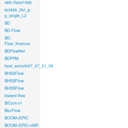
468-rfsize1066
bcf468_2lvl_g-
g_single_L2
BD
BD-Flow
BD-
Flow_finetune
BDFlowNet
BDPPM
best_smooth07_07_21_09
BHSSFlow
BHSSFlow
BHSSFlow
biased-flow
BiCont-v1
BlurFlow
BOOM+EPIC
BOOM+EPIC+VAR