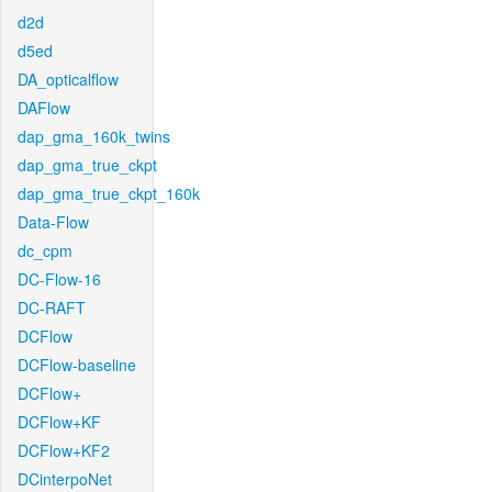
d2d
d5ed
DA_opticalflow
DAFlow
dap_gma_160k_twins
dap_gma_true_ckpt
dap_gma_true_ckpt_160k
Data-Flow
dc_cpm
DC-Flow-16
DC-RAFT
DCFlow
DCFlow-baseline
DCFlow+
DCFlow+KF
DCFlow+KF2
DCinterpoNet