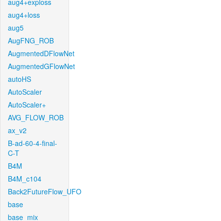
aug4+exploss
aug4+loss
aug5
AugFNG_ROB
AugmentedDFlowNet
AugmentedGFlowNet
autoHS
AutoScaler
AutoScaler+
AVG_FLOW_ROB
ax_v2
B-ad-60-4-final-
C-T
B4M
B4M_c104
Back2FutureFlow_UFO
base
base_mix