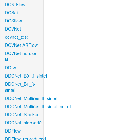
DCN-Flow
DCSa1
DCSflow
DCVNet
dcvnet_test
DCVNet-ARFlow
DCVNet-no-use-
kh
DD-w
DDCNet_B0_tf_sintel
DDCNet_B1_ft-
sintel
DDCNet_Multires_ft_sintel
DDCNet_Multires_ft_sintel_no_of
DDCNet_Stacked
DDCNet_stacked2
DDFlow
DDFlow_reproduced