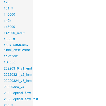
123
131_ft
140000
140k
145000
145000_warm
16_6_ft
160k_raft-trans-
sintel_swin12rere
1d-mflow
1S_300
20220319_v1_end
20220321_v2_inm
20220324_v3_inm
20220324_v4
2030_optical_flow
2030_optical_flow_test
206_ft