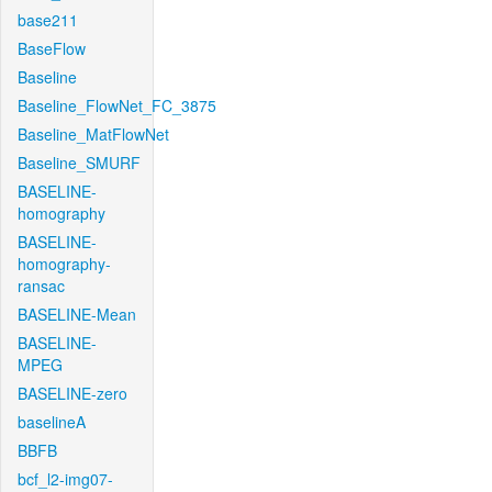
base211
BaseFlow
Baseline
Baseline_FlowNet_FC_3875
Baseline_MatFlowNet
Baseline_SMURF
BASELINE-
homography
BASELINE-
homography-
ransac
BASELINE-Mean
BASELINE-
MPEG
BASELINE-zero
baselineA
BBFB
bcf_l2-img07-