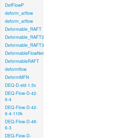
DefFlowP
deform_arflow
deform_arflow
Deformable_RAFT
Deformable_RAFT2
Deformable_RAFT3
DeformableFlowNet
DeformableRAFT
deformflow
DeformMFN
DEQ-D-std-1.5x
DEQ-Flow-D-42-
6-4
DEQ-Flow-D-42-
6-4-110k
DEQ-Flow-D-48-
6-3
DEQ-Flow-D-