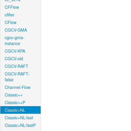
CFFlow
cfilter
CFlow
CGCV-GMA
cgcv-gma-
instance
CGCV-KPA
CGCV-old
CGCV-RAFT
CGCV-RAFT-
false
Channel-Flow
Classic++
Classic++P
Classic+NL
Classic+NL-fast
Classic+NL-fastP