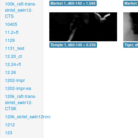
100k_raft-trans-
Market 1, d60-140 = 1.588
Market 
sintel_swin12-
CTS
10405
11.2+ft
1129
Temple 1, d60-140 = 0.336
Tiger, 
1131_test
12.20_ct
12.24+ft
12.26
1202-impr
1202-impr-ea
120k_raft-trans-
sintel_swin12-
CTSK
120k_sintel_swin12rcrc
1212
123