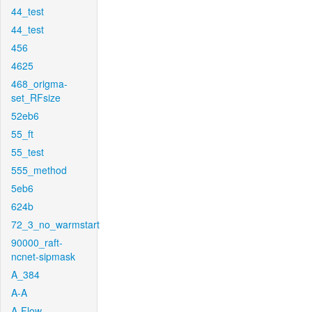
44_test
44_test
456
4625
468_origma-
set_RFsize
52eb6
55_ft
55_test
555_method
5eb6
624b
72_3_no_warmstart
90000_raft-
ncnet-sipmask
A_384
A-A
A-Flow