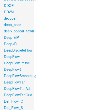
DDOF
DDVM
decoder
deep_bsqs
deep_optical_flowIRI
Deep-EIP
Deep+R
DeepDiscreteFlow
DeepFlow
DeepFlow_msvc
DeepFlow2
DeepFlowSmoothing
DeepFlowTan
DeepFlowTanAd
DeepFlowTanGrid
Def_Flow_C
Def_Flow_S