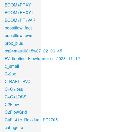
BOOM+PF.XY
BOOM+PF.XYT
BOOM+PF+VAR
boostflow_fnet
boostflow_pwc
brox_plus
bs24mask0815w07_02_06_45
BV_finetine_Flowformer++_2023_11_12
c_small
C-2px
C-RAFT_RVC
C+G+loss
C+G+LOSS
C2Flow
C2FlowGrid
CaF_41c_Residual_FC2705
cahnge_a