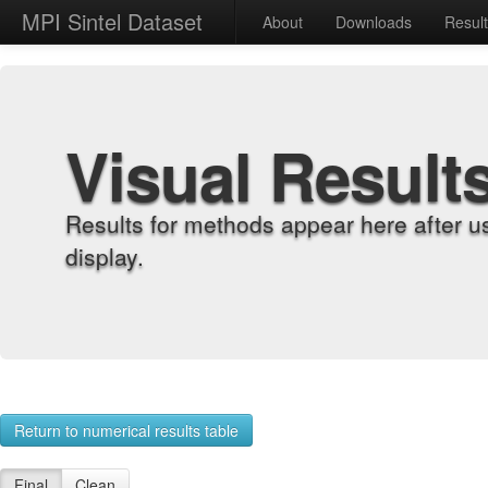
MPI Sintel Dataset
About
Downloads
Resul
Visual Result
Results for methods appear here after u
display.
Return to numerical results table
Final
Clean