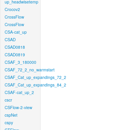
up_headwisetemp
Crocov2
CrossFlow
CrossFlow
CSA-cat_up
CSAD
CSAD0818
CSAD0819
CSAF_3_180000
CSAF_72_2_no_warmstart
CSAF_Cat_up_expandings_72_2
CSAF_Cat_up_expandings_84_2
CSAF-cat_up_2
cscr
CSFlow-2-view
cspNet
cspy