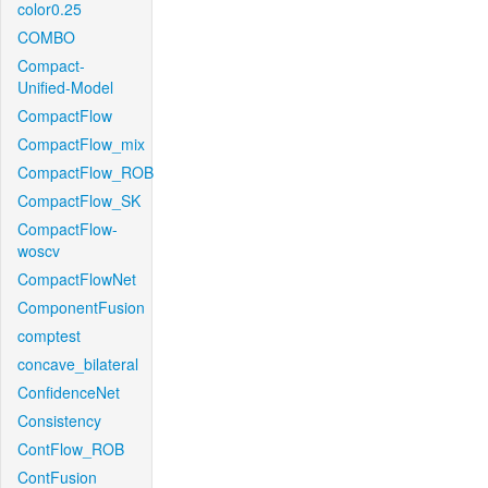
color0.25
COMBO
Compact-
Unified-Model
CompactFlow
CompactFlow_mix
CompactFlow_ROB
CompactFlow_SK
CompactFlow-
woscv
CompactFlowNet
ComponentFusion
comptest
concave_bilateral
ConfidenceNet
Consistency
ContFlow_ROB
ContFusion