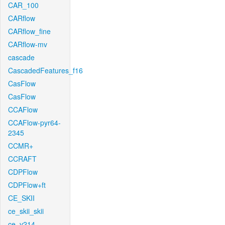
CAR_100
CARflow
CARflow_fine
CARflow-mv
cascade
CascadedFeatures_f16
CasFlow
CasFlow
CCAFlow
CCAFlow-pyr64-
2345
CCMR+
CCRAFT
CDPFlow
CDPFlow+ft
CE_SKII
ce_skii_skii
ce_v214