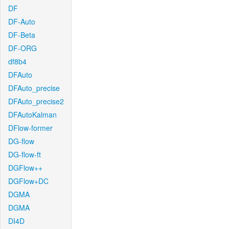
DF
DF-Auto
DF-Beta
DF-ORG
df8b4
DFAuto
DFAuto_precise
DFAuto_precise2
DFAutoKalman
DFlow-former
DG-flow
DG-flow-ft
DGFlow++
DGFlow+DC
DGMA
DGMA
DI4D