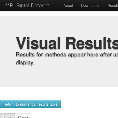
MPI Sintel Dataset
About
Downloads
Resul
Visual Result
Results for methods appear here after u
display.
Return to numerical results table
Final
Clean