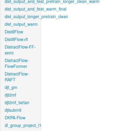
dist_output_and_feat_pretrain_longer_clean_warm
dist_output_and_feat_warm_final
dist_output_longer_pretrain_clean
dist_output_warm
DistillFlow
DistillFlow+ft
DistractFlow-FF-
semi
DistractFlow-
FlowFormer
DistractFlow-
RAFT
djt_gm
djt2mf
djt2mf_tartan
djtsubmit
DKPA-Flow
dl_group_project_l1