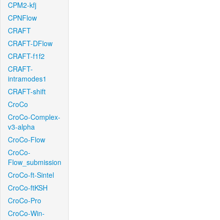
CPM2-kfj
CPNFlow
CRAFT
CRAFT-DFlow
CRAFT-f1f2
CRAFT-
intramodes1
CRAFT-shift
CroCo
CroCo-Complex-
v3-alpha
CroCo-Flow
CroCo-
Flow_submission
CroCo-ft-Sintel
CroCo-ftKSH
CroCo-Pro
CroCo-Win-