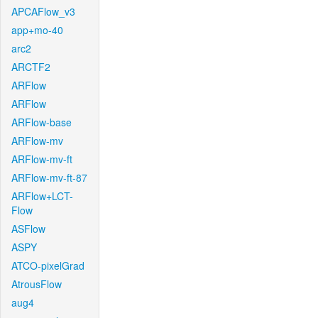
APCAFlow_v3
app+mo-40
arc2
ARCTF2
ARFlow
ARFlow
ARFlow-base
ARFlow-mv
ARFlow-mv-ft
ARFlow-mv-ft-87
ARFlow+LCT-
Flow
ASFlow
ASPY
ATCO-pixelGrad
AtrousFlow
aug4