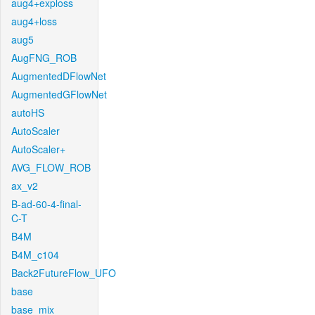
aug4+exploss
aug4+loss
aug5
AugFNG_ROB
AugmentedDFlowNet
AugmentedGFlowNet
autoHS
AutoScaler
AutoScaler+
AVG_FLOW_ROB
ax_v2
B-ad-60-4-final-
C-T
B4M
B4M_c104
Back2FutureFlow_UFO
base
base_mix