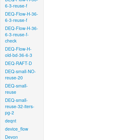
6-3-reuse-f
DEQ-Flow-H-36-
6-3-reuse-f
DEQ-Flow-H-36-
6-3-reuse-f-
check
DEQ-Flow-H-
old-bd-36-6-3
DEQ-RAFT-D
DEQ-small-NO-
reuse-20
DEQ-small-
reuse
DEQ-small-
reuse-32-iters-
pg-2
deqnt
device_flow
Devon