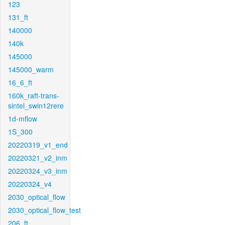
123
131_ft
140000
140k
145000
145000_warm
16_6_ft
160k_raft-trans-
sintel_swin12rere
1d-mflow
1S_300
20220319_v1_end
20220321_v2_inm
20220324_v3_inm
20220324_v4
2030_optical_flow
2030_optical_flow_test
206_ft