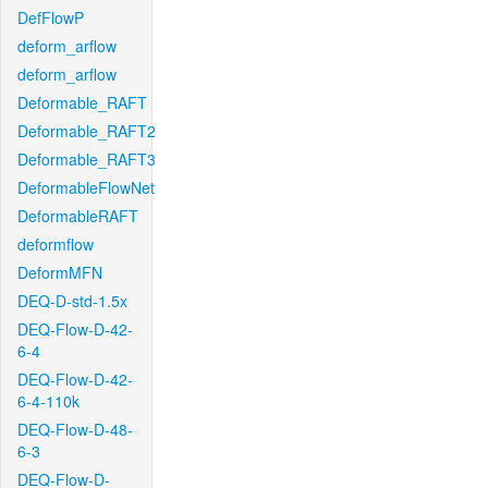
DefFlowP
deform_arflow
deform_arflow
Deformable_RAFT
Deformable_RAFT2
Deformable_RAFT3
DeformableFlowNet
DeformableRAFT
deformflow
DeformMFN
DEQ-D-std-1.5x
DEQ-Flow-D-42-
6-4
DEQ-Flow-D-42-
6-4-110k
DEQ-Flow-D-48-
6-3
DEQ-Flow-D-