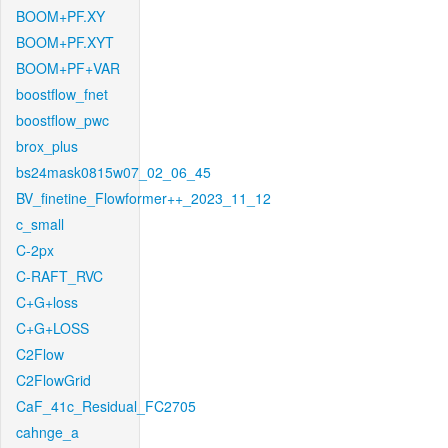
BOOM+PF.XY
BOOM+PF.XYT
BOOM+PF+VAR
boostflow_fnet
boostflow_pwc
brox_plus
bs24mask0815w07_02_06_45
BV_finetine_Flowformer++_2023_11_12
c_small
C-2px
C-RAFT_RVC
C+G+loss
C+G+LOSS
C2Flow
C2FlowGrid
CaF_41c_Residual_FC2705
cahnge_a