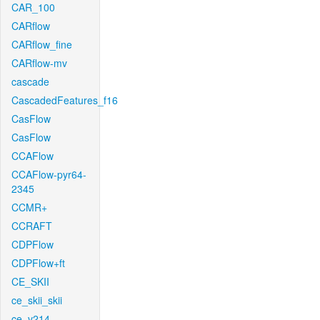
CAR_100
CARflow
CARflow_fine
CARflow-mv
cascade
CascadedFeatures_f16
CasFlow
CasFlow
CCAFlow
CCAFlow-pyr64-
2345
CCMR+
CCRAFT
CDPFlow
CDPFlow+ft
CE_SKII
ce_skii_skii
ce_v214