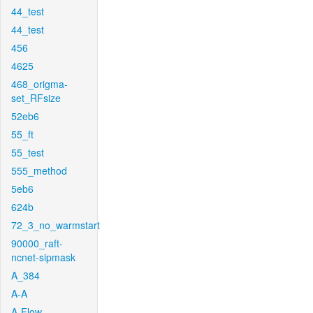
44_test
44_test
456
4625
468_origma-
set_RFsize
52eb6
55_ft
55_test
555_method
5eb6
624b
72_3_no_warmstart
90000_raft-
ncnet-sipmask
A_384
A-A
A-Flow