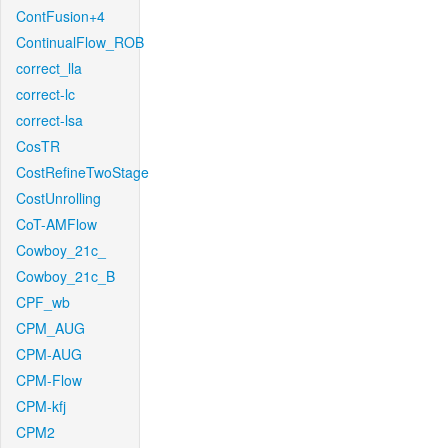
ContFusion+4
ContinualFlow_ROB
correct_lla
correct-lc
correct-lsa
CosTR
CostRefineTwoStage
CostUnrolling
CoT-AMFlow
Cowboy_21c_
Cowboy_21c_B
CPF_wb
CPM_AUG
CPM-AUG
CPM-Flow
CPM-kfj
CPM2