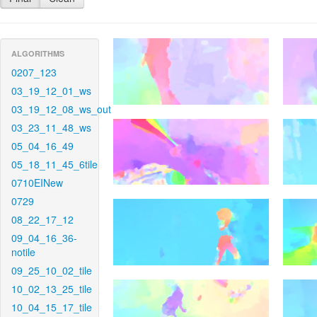
ALGORITHMS
0207_123
03_19_12_01_ws
03_19_12_08_ws_out
03_23_11_48_ws
05_04_16_49
05_18_11_45_6tile
0710EINew
0729
08_22_17_12
09_04_16_36-
notile
09_25_10_02_tile
10_02_13_25_tile
10_04_15_17_tile