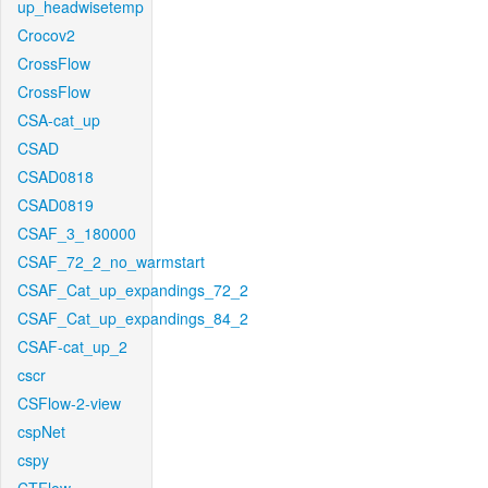
up_headwisetemp
Crocov2
CrossFlow
CrossFlow
CSA-cat_up
CSAD
CSAD0818
CSAD0819
CSAF_3_180000
CSAF_72_2_no_warmstart
CSAF_Cat_up_expandings_72_2
CSAF_Cat_up_expandings_84_2
CSAF-cat_up_2
cscr
CSFlow-2-view
cspNet
cspy