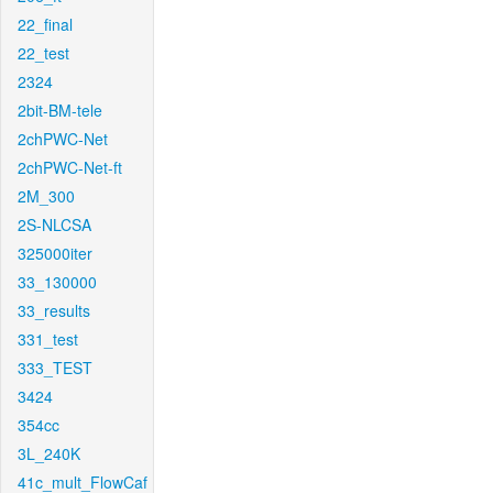
22_final
22_test
2324
2bit-BM-tele
2chPWC-Net
2chPWC-Net-ft
2M_300
2S-NLCSA
325000iter
33_130000
33_results
331_test
333_TEST
3424
354cc
3L_240K
41c_mult_FlowCaf