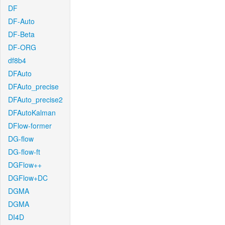
DF
DF-Auto
DF-Beta
DF-ORG
df8b4
DFAuto
DFAuto_precise
DFAuto_precise2
DFAutoKalman
DFlow-former
DG-flow
DG-flow-ft
DGFlow++
DGFlow+DC
DGMA
DGMA
DI4D