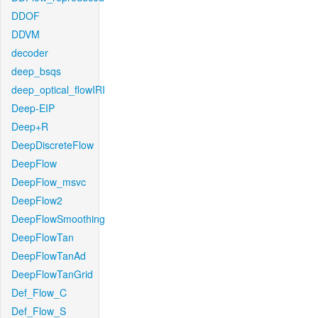
DDOF
DDVM
decoder
deep_bsqs
deep_optical_flowIRI
Deep-EIP
Deep+R
DeepDiscreteFlow
DeepFlow
DeepFlow_msvc
DeepFlow2
DeepFlowSmoothing
DeepFlowTan
DeepFlowTanAd
DeepFlowTanGrid
Def_Flow_C
Def_Flow_S