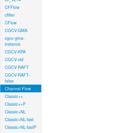
CFFlow
cfilter
CFlow
CGCV-GMA
cgcv-gma-
instance
CGCV-KPA
CGCV-old
CGCV-RAFT
CGCV-RAFT-
false
Channel-Flow
Classic++
Classic++P
Classic+NL
Classic+NL-fast
Classic+NL-fastP