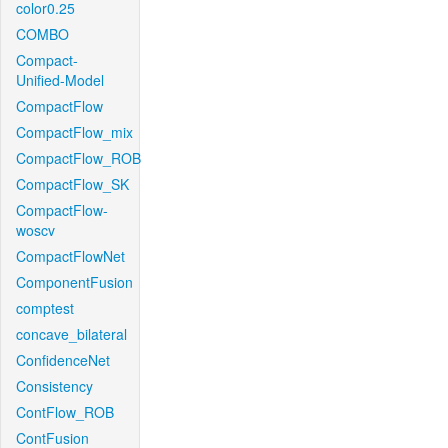
color0.25
COMBO
Compact-
Unified-Model
CompactFlow
CompactFlow_mix
CompactFlow_ROB
CompactFlow_SK
CompactFlow-
woscv
CompactFlowNet
ComponentFusion
comptest
concave_bilateral
ConfidenceNet
Consistency
ContFlow_ROB
ContFusion