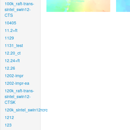
100k_raft-trans-
sintel_swin12-
CTS
10405
11.2+ft
1129
1131_test
12.20_ct
12.24+ft
12.26
1202-impr
1202-impr-ea
120k_raft-trans-
sintel_swin12-
CTSK
120k_sintel_swin12rcrc
1212
123