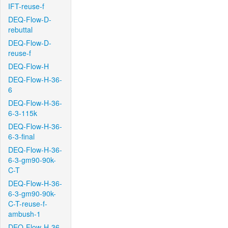
IFT-reuse-f
DEQ-Flow-D-
rebuttal
DEQ-Flow-D-
reuse-f
DEQ-Flow-H
DEQ-Flow-H-36-
6
DEQ-Flow-H-36-
6-3-115k
DEQ-Flow-H-36-
6-3-final
DEQ-Flow-H-36-
6-3-gm90-90k-
C-T
DEQ-Flow-H-36-
6-3-gm90-90k-
C-T-reuse-f-
ambush-1
DEQ-Flow-H-36-