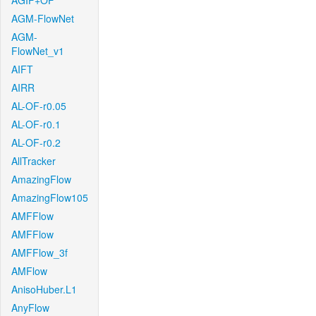
AGIF+OF
AGM-FlowNet
AGM-
FlowNet_v1
AIFT
AIRR
AL-OF-r0.05
AL-OF-r0.1
AL-OF-r0.2
AllTracker
AmazingFlow
AmazingFlow105
AMFFlow
AMFFlow
AMFFlow_3f
AMFlow
AnisoHuber.L1
AnyFlow