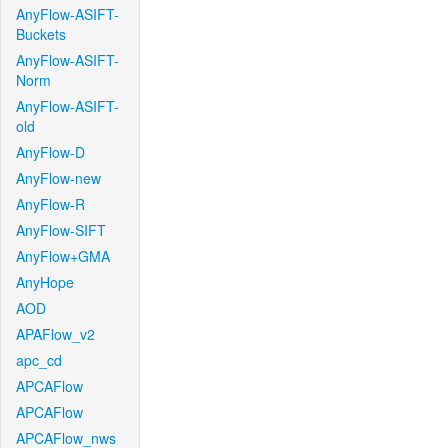
AnyFlow-ASIFT-
Buckets
AnyFlow-ASIFT-
Norm
AnyFlow-ASIFT-
old
AnyFlow-D
AnyFlow-new
AnyFlow-R
AnyFlow-SIFT
AnyFlow+GMA
AnyHope
AOD
APAFlow_v2
apc_cd
APCAFlow
APCAFlow
APCAFlow_nws