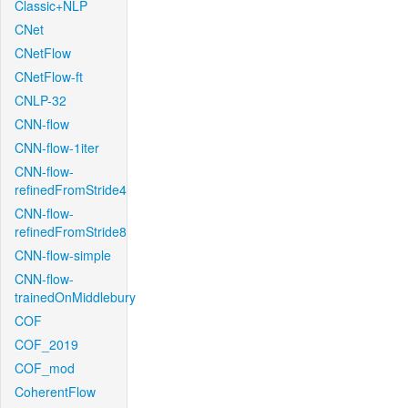
Classic+NLP
CNet
CNetFlow
CNetFlow-ft
CNLP-32
CNN-flow
CNN-flow-1iter
CNN-flow-
refinedFromStride4
CNN-flow-
refinedFromStride8
CNN-flow-simple
CNN-flow-
trainedOnMiddlebury
COF
COF_2019
COF_mod
CoherentFlow