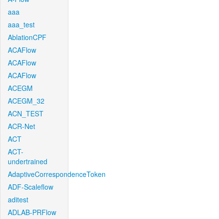
aaa
aaa_test
AblationCPF
ACAFlow
ACAFlow
ACAFlow
ACEGM
ACEGM_32
ACN_TEST
ACR-Net
ACT
ACT-
undertrained
AdaptiveCorrespondenceToken
ADF-Scaleflow
aditest
ADLAB-PRFlow