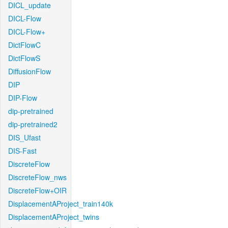
DICL_update
DICL-Flow
DICL-Flow+
DictFlowC
DictFlowS
DiffusionFlow
DIP
DIP-Flow
dip-pretrained
dip-pretrained2
DIS_Ufast
DIS-Fast
DiscreteFlow
DiscreteFlow_nws
DiscreteFlow+OIR
DisplacementAProject_train140k
DisplacementAProject_twins