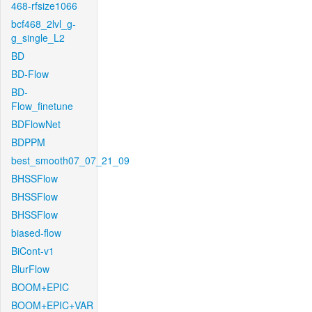
468-rfsize1066
bcf468_2lvl_g-
g_single_L2
BD
BD-Flow
BD-
Flow_finetune
BDFlowNet
BDPPM
best_smooth07_07_21_09
BHSSFlow
BHSSFlow
BHSSFlow
biased-flow
BiCont-v1
BlurFlow
BOOM+EPIC
BOOM+EPIC+VAR