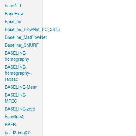
base211
BaseFlow
Baseline
Baseline_FlowNet_FC_3875
Baseline_MatFlowNet
Baseline_SMURF
BASELINE-
homography
BASELINE-
homography-
ransac
BASELINE-Mean
BASELINE-
MPEG
BASELINE-zero
baselineA
BBFB
bcf_l2-img07-