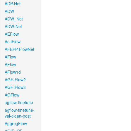
ADP-Net
ADW
ADW_Net
ADW-Net
AEFlow
AeJFlow
AFEPP-FlowNet
AFlow
AFlow
AFlow1d
AGF-Flow2
AGF-Flow3
AGFlow
agflow-finetune
agflow-finetune-
val-clean-best
AggregFlow