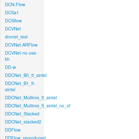
DCN-Flow
DCSa1
DCSflow
DCVNet
dcvnet_test
DCVNet-ARFlow
DCVNet-no-use-
kh
DD-w
DDCNet_B0_tf_sintel
DDCNet_B1_ft-
sintel
DDCNet_Multires_ft_sintel
DDCNet_Multires_ft_sintel_no_of
DDCNet_Stacked
DDCNet_stacked2
DDFlow
DDFlow_reproduced