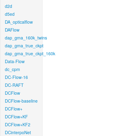
d2d
d5ed
DA_opticalflow
DAFlow
dap_gma_160k_twins
dap_gma_true_ckpt
dap_gma_true_ckpt_160k
Data-Flow
dc_cpm
DC-Flow-16
DC-RAFT
DCFlow
DCFlow-baseline
DCFlow+
DCFlow+KF
DCFlow+KF2
DCinterpoNet