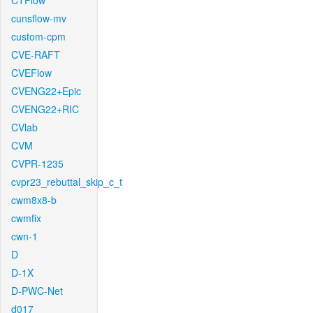
CTFlow
cunsflow-mv
custom-cpm
CVE-RAFT
CVEFlow
CVENG22+Epic
CVENG22+RIC
CVlab
CVM
CVPR-1235
cvpr23_rebuttal_skip_c_t
cwm8x8-b
cwmfix
cwn-1
D
D-1X
D-PWC-Net
d017