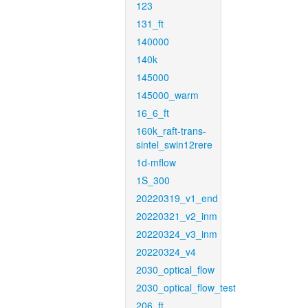
123
131_ft
140000
140k
145000
145000_warm
16_6_ft
160k_raft-trans-
sintel_swin12rere
1d-mflow
1S_300
20220319_v1_end
20220321_v2_inm
20220324_v3_inm
20220324_v4
2030_optical_flow
2030_optical_flow_test
206_ft