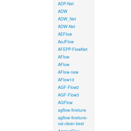
ADP-Net
ADW
ADW_Net
ADW-Net
AEFlow
AeJFlow
AFEPP-FlowNet
AFlow
AFlow
AFlow-new
AFlow1d
AGF-Flow2
AGF-Flow3
AGFlow
agflow-finetune
agflow-finetune-
val-clean-best