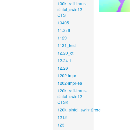
100k_raft-trans-
sintel_swin12-
CTS
10405
11.2+ft
1129
1131_test
12.20_ct
12.24+ft
12.26
1202-impr
1202-impr-ea
120k_raft-trans-
sintel_swin12-
CTSK
120k_sintel_swin12rcrc
1212
123