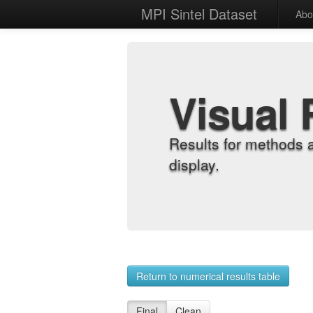
MPI Sintel Dataset
Abo
Visual 
Results for methods 
display.
Return to numerical results table
Final
Clean