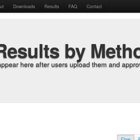
ut
Downloads
Results
FAQ
Contact
Results by Meth
appear here after users upload them and approv
Flow