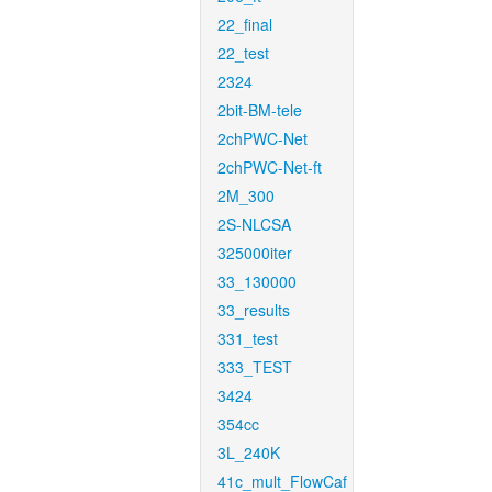
22_final
22_test
2324
2bit-BM-tele
2chPWC-Net
2chPWC-Net-ft
2M_300
2S-NLCSA
325000iter
33_130000
33_results
331_test
333_TEST
3424
354cc
3L_240K
41c_mult_FlowCaf