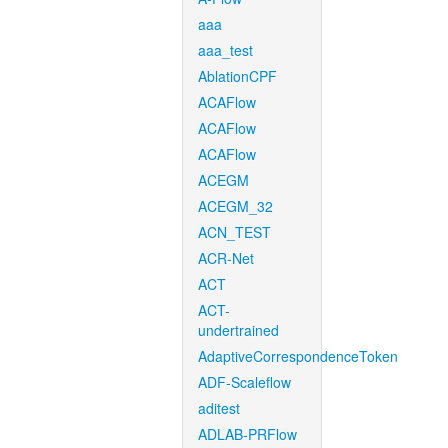
aaa
aaa_test
AblationCPF
ACAFlow
ACAFlow
ACAFlow
ACEGM
ACEGM_32
ACN_TEST
ACR-Net
ACT
ACT-
undertrained
AdaptiveCorrespondenceToken
ADF-Scaleflow
aditest
ADLAB-PRFlow