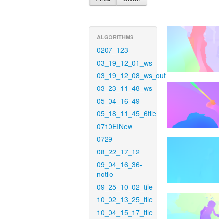
ALGORITHMS
0207_123
03_19_12_01_ws
03_19_12_08_ws_out
03_23_11_48_ws
05_04_16_49
05_18_11_45_6tile
0710EINew
0729
08_22_17_12
09_04_16_36-
notile
09_25_10_02_tile
10_02_13_25_tile
10_04_15_17_tile