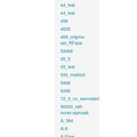
44_test
44_test
456
4625
468_origma-
set_RFsize
52eb6
55_ft
55_test
555_method
5eb6
624b
72_3_no_warmstart
90000_raft-
ncnet-sipmask
A_384
A-A
A-Flow