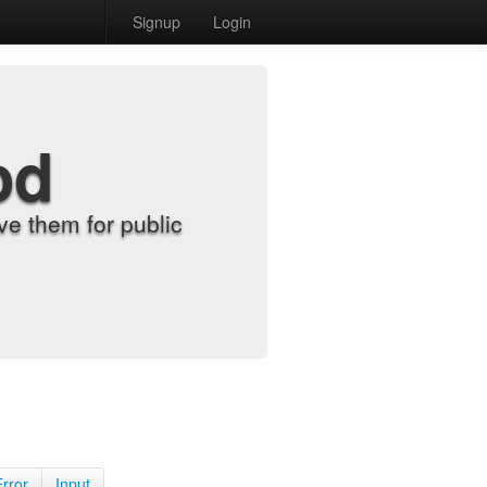
Signup
Login
od
e them for public
Error
Input