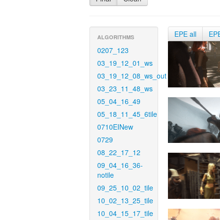
EPE all
EP
ALGORITHMS
0207_123
03_19_12_01_ws
03_19_12_08_ws_out
03_23_11_48_ws
05_04_16_49
05_18_11_45_6tile
0710EINew
0729
08_22_17_12
09_04_16_36-
notile
09_25_10_02_tile
10_02_13_25_tile
10_04_15_17_tile