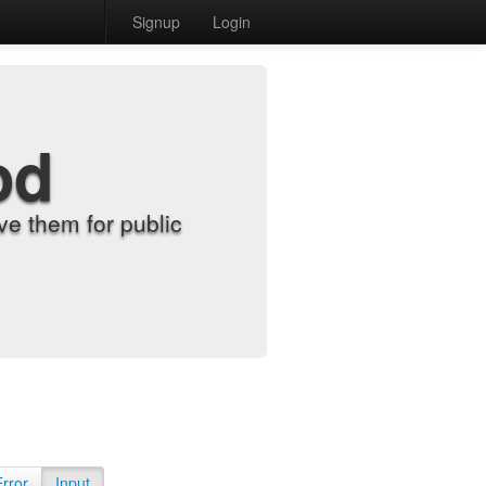
Signup
Login
od
e them for public
Error
Input