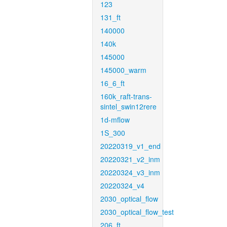
123
131_ft
140000
140k
145000
145000_warm
16_6_ft
160k_raft-trans-
sintel_swin12rere
1d-mflow
1S_300
20220319_v1_end
20220321_v2_inm
20220324_v3_inm
20220324_v4
2030_optical_flow
2030_optical_flow_test
206_ft