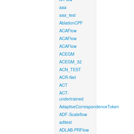
aaa
aaa_test
AblationCPF
ACAFlow
ACAFlow
ACAFlow
ACEGM
ACEGM_32
ACN_TEST
ACR-Net
ACT
ACT-
undertrained
AdaptiveCorrespondenceToken
ADF-Scaleflow
aditest
ADLAB-PRFlow