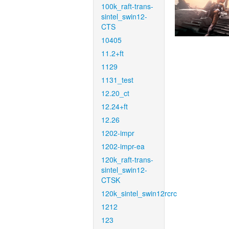
100k_raft-trans-
sintel_swin12-
CTS
10405
11.2+ft
1129
1131_test
12.20_ct
12.24+ft
12.26
1202-impr
1202-impr-ea
120k_raft-trans-
sintel_swin12-
CTSK
120k_sintel_swin12rcrc
1212
123