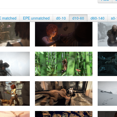
E matched
EPE unmatched
d0-10
d10-60
d60-140
s0-