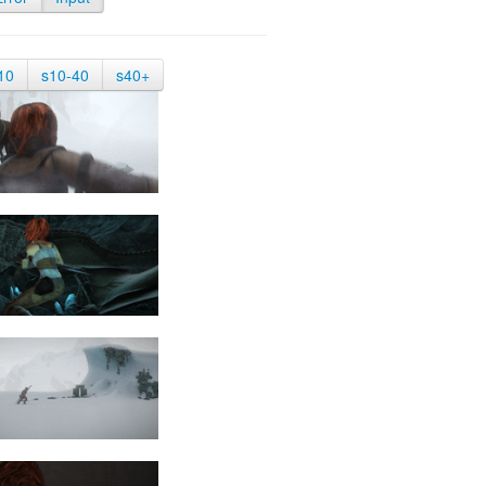
10
s10-40
s40+