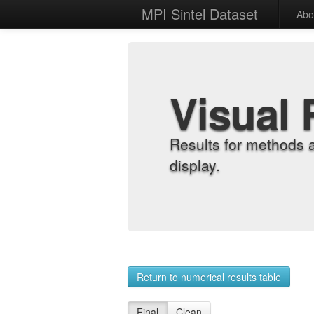
MPI Sintel Dataset
Abo
Visual 
Results for methods 
display.
Return to numerical results table
Final
Clean