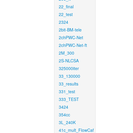
22_final
22_test
2324
2bit-BM-tele
2chPWC-Net
2chPWC-Net-ft
2M_300
2S-NLCSA
325000iter
33_130000
33_results
331_test
333_TEST
3424
354cc
3L_240K
41c_mult_FlowCaf