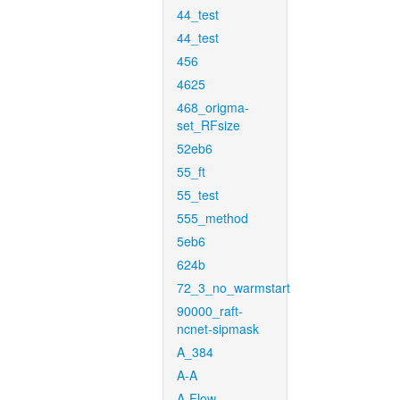
44_test
44_test
456
4625
468_origma-
set_RFsize
52eb6
55_ft
55_test
555_method
5eb6
624b
72_3_no_warmstart
90000_raft-
ncnet-sipmask
A_384
A-A
A-Flow