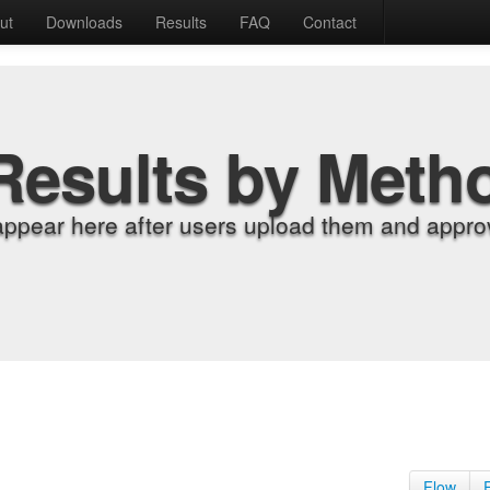
ut
Downloads
Results
FAQ
Contact
Results by Meth
appear here after users upload them and approv
Flow