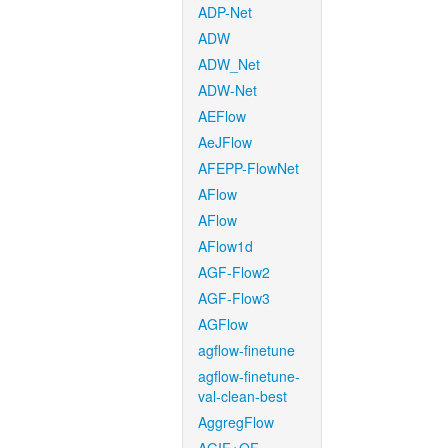
ADP-Net
ADW
ADW_Net
ADW-Net
AEFlow
AeJFlow
AFEPP-FlowNet
AFlow
AFlow
AFlow1d
AGF-Flow2
AGF-Flow3
AGFlow
agflow-finetune
agflow-finetune-
val-clean-best
AggregFlow