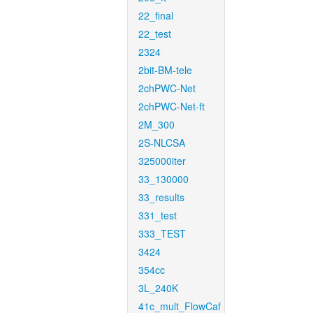
22_final
22_test
2324
2bit-BM-tele
2chPWC-Net
2chPWC-Net-ft
2M_300
2S-NLCSA
325000iter
33_130000
33_results
331_test
333_TEST
3424
354cc
3L_240K
41c_mult_FlowCaf