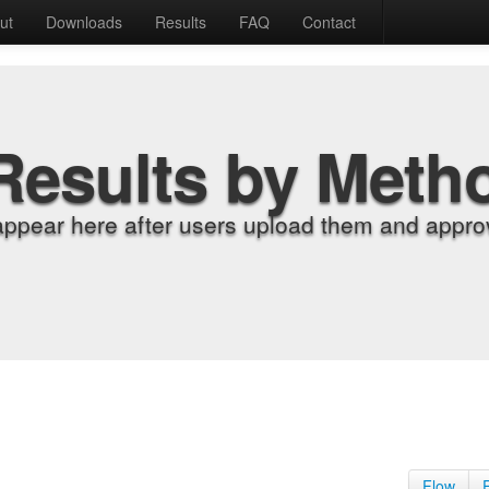
ut
Downloads
Results
FAQ
Contact
Results by Meth
appear here after users upload them and approv
Flow