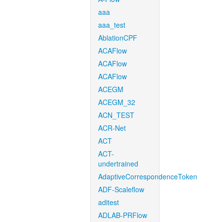
aaa
aaa_test
AblationCPF
ACAFlow
ACAFlow
ACAFlow
ACEGM
ACEGM_32
ACN_TEST
ACR-Net
ACT
ACT-
undertrained
AdaptiveCorrespondenceToken
ADF-Scaleflow
aditest
ADLAB-PRFlow