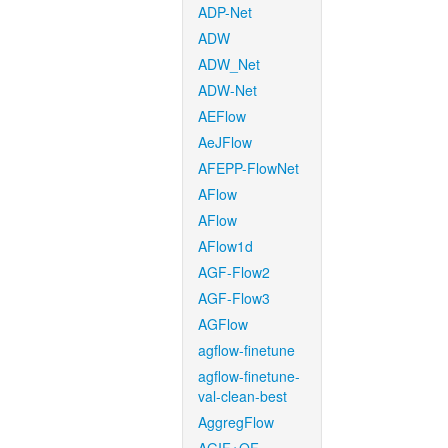
ADP-Net
ADW
ADW_Net
ADW-Net
AEFlow
AeJFlow
AFEPP-FlowNet
AFlow
AFlow
AFlow1d
AGF-Flow2
AGF-Flow3
AGFlow
agflow-finetune
agflow-finetune-
val-clean-best
AggregFlow