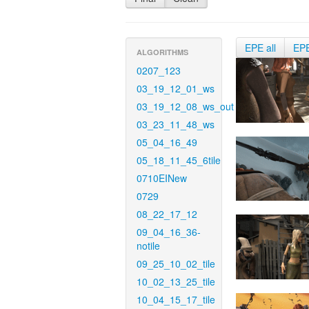
EPE all
EP
ALGORITHMS
0207_123
03_19_12_01_ws
03_19_12_08_ws_out
03_23_11_48_ws
05_04_16_49
05_18_11_45_6tile
0710EINew
0729
08_22_17_12
09_04_16_36-
notile
09_25_10_02_tile
10_02_13_25_tile
10_04_15_17_tile