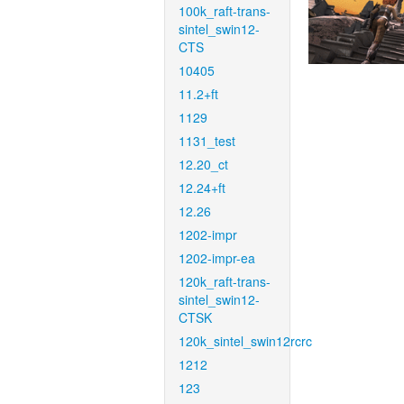
100k_raft-trans-
sintel_swin12-
CTS
10405
11.2+ft
1129
1131_test
12.20_ct
12.24+ft
12.26
1202-impr
1202-impr-ea
120k_raft-trans-
sintel_swin12-
CTSK
120k_sintel_swin12rcrc
1212
123