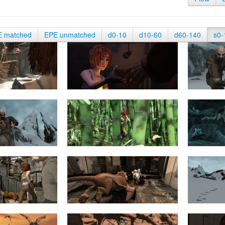
E matched
EPE unmatched
d0-10
d10-60
d60-140
s0-