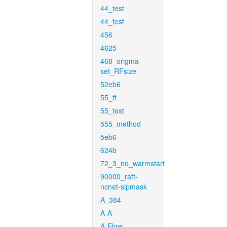
44_test
44_test
456
4625
468_origma-
set_RFsize
52eb6
55_ft
55_test
555_method
5eb6
624b
72_3_no_warmstart
90000_raft-
ncnet-sipmask
A_384
A-A
A-Flow