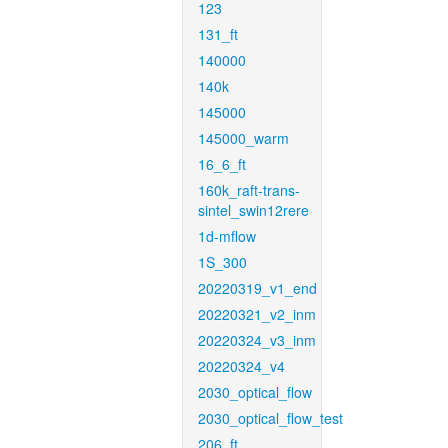
123
131_ft
140000
140k
145000
145000_warm
16_6_ft
160k_raft-trans-
sintel_swin12rere
1d-mflow
1S_300
20220319_v1_end
20220321_v2_inm
20220324_v3_inm
20220324_v4
2030_optical_flow
2030_optical_flow_test
206_ft