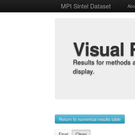
MPI Sintel Dataset
Abo
Visual 
Results for methods 
display.
Return to numerical results table
Final
Clean