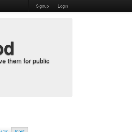
Signup
Login
od
e them for public
Error
Input