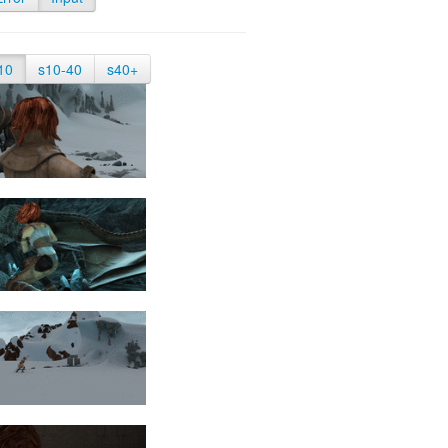
10
s10-40
s40+