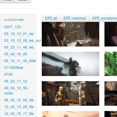
EPE all
EPE matched
EPE unmatch
ALGORITHMS
0207_123
03_19_12_01_ws
03_19_12_08_ws_out
03_23_11_48_ws
05_04_16_49
05_18_11_45_6tile
0710EINew
0729
08_22_17_12
09_04_16_36-
notile
09_25_10_02_tile
10_02_13_25_tile
10_04_15_17_tile