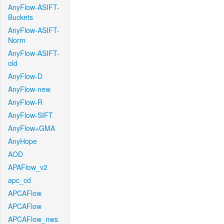
AnyFlow-ASIFT-
Buckets
AnyFlow-ASIFT-
Norm
AnyFlow-ASIFT-
old
AnyFlow-D
AnyFlow-new
AnyFlow-R
AnyFlow-SIFT
AnyFlow+GMA
AnyHope
AOD
APAFlow_v2
apc_cd
APCAFlow
APCAFlow
APCAFlow_nws