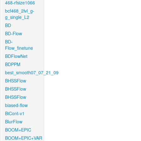
468-rfsize1066
bcf468_2lvl_g-
g_single_L2
BD
BD-Flow
BD-
Flow_finetune
BDFlowNet
BDPPM
best_smooth07_07_21_09
BHSSFlow
BHSSFlow
BHSSFlow
biased-flow
BiCont-v1
BlurFlow
BOOM+EPIC
BOOM+EPIC+VAR