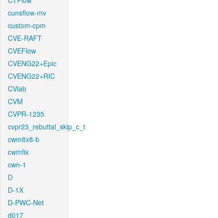
CTFlow
cunsflow-mv
custom-cpm
CVE-RAFT
CVEFlow
CVENG22+Epic
CVENG22+RIC
CVlab
CVM
CVPR-1235
cvpr23_rebuttal_skip_c_t
cwm8x8-b
cwmfix
cwn-1
D
D-1X
D-PWC-Net
d017