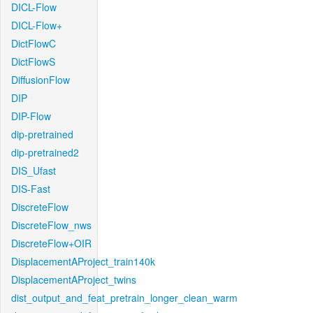
DICL-Flow
DICL-Flow+
DictFlowC
DictFlowS
DiffusionFlow
DIP
DIP-Flow
dip-pretrained
dip-pretrained2
DIS_Ufast
DIS-Fast
DiscreteFlow
DiscreteFlow_nws
DiscreteFlow+OIR
DisplacementAProject_train140k
DisplacementAProject_twins
dist_output_and_feat_pretrain_longer_clean_warm