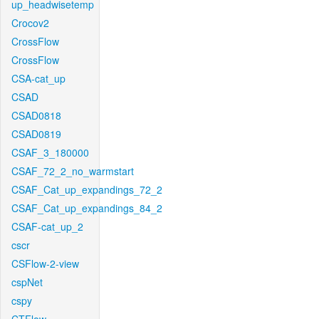
up_headwisetemp
Crocov2
CrossFlow
CrossFlow
CSA-cat_up
CSAD
CSAD0818
CSAD0819
CSAF_3_180000
CSAF_72_2_no_warmstart
CSAF_Cat_up_expandings_72_2
CSAF_Cat_up_expandings_84_2
CSAF-cat_up_2
cscr
CSFlow-2-view
cspNet
cspy