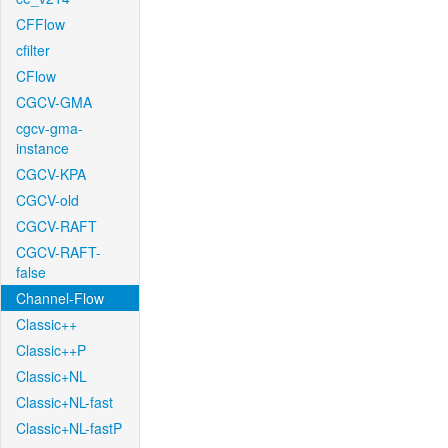
CFFlow
cfilter
CFlow
CGCV-GMA
cgcv-gma-
instance
CGCV-KPA
CGCV-old
CGCV-RAFT
CGCV-RAFT-
false
Channel-Flow
Classic++
Classic++P
Classic+NL
Classic+NL-fast
Classic+NL-fastP