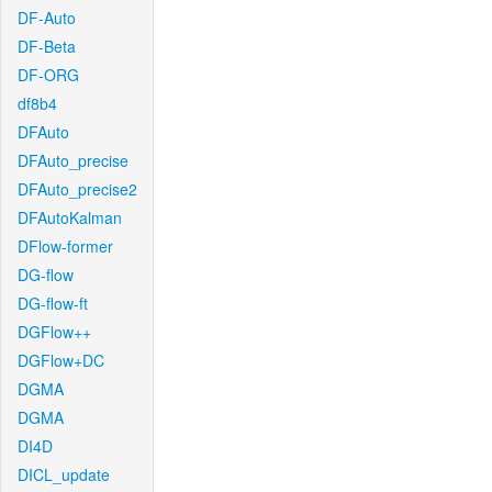
DF-Auto
DF-Beta
DF-ORG
df8b4
DFAuto
DFAuto_precise
DFAuto_precise2
DFAutoKalman
DFlow-former
DG-flow
DG-flow-ft
DGFlow++
DGFlow+DC
DGMA
DGMA
DI4D
DICL_update