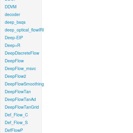
DDVM
decoder
deep_bsqs
deep_optical_flowIRI
Deep-EIP
Deep+R
DeepDiscreteFlow
DeepFlow
DeepFlow_msvc
DeepFlow2
DeepFlowSmoothing
DeepFlowTan
DeepFlowTanAd
DeepFlowTanGrid
Def_Flow_C
Def_Flow_S
DefFlowP