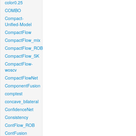
color0.25
COMBO
Compact-
Unified-Model
CompactFlow
CompactFlow_mix
CompactFlow_ROB
CompactFlow_SK
CompactFlow-
woscv
CompactFlowNet
ComponentFusion
comptest
concave_bilateral
ConfidenceNet
Consistency
ContFlow_ROB
ContFusion