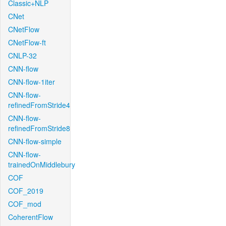
Classic+NLP
CNet
CNetFlow
CNetFlow-ft
CNLP-32
CNN-flow
CNN-flow-1iter
CNN-flow-
refinedFromStride4
CNN-flow-
refinedFromStride8
CNN-flow-simple
CNN-flow-
trainedOnMiddlebury
COF
COF_2019
COF_mod
CoherentFlow