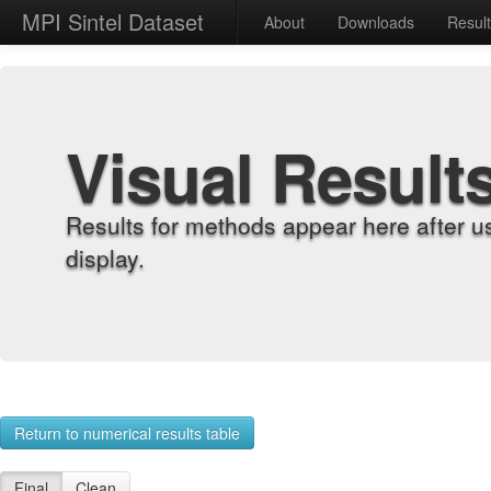
MPI Sintel Dataset
About
Downloads
Resul
Visual Result
Results for methods appear here after u
display.
Return to numerical results table
Final
Clean