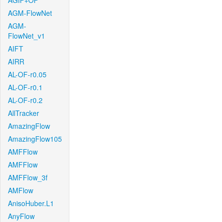
AGIF+OF
AGM-FlowNet
AGM-
FlowNet_v1
AIFT
AIRR
AL-OF-r0.05
AL-OF-r0.1
AL-OF-r0.2
AllTracker
AmazingFlow
AmazingFlow105
AMFFlow
AMFFlow
AMFFlow_3f
AMFlow
AnisoHuber.L1
AnyFlow