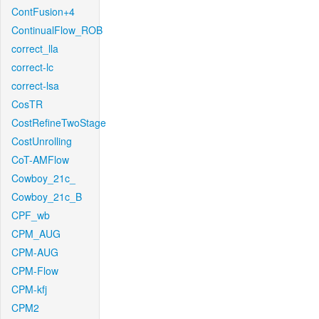
ContFusion+4
ContinualFlow_ROB
correct_lla
correct-lc
correct-lsa
CosTR
CostRefineTwoStage
CostUnrolling
CoT-AMFlow
Cowboy_21c_
Cowboy_21c_B
CPF_wb
CPM_AUG
CPM-AUG
CPM-Flow
CPM-kfj
CPM2