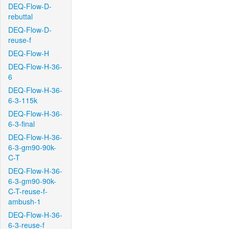
DEQ-Flow-D-
rebuttal
DEQ-Flow-D-
reuse-f
DEQ-Flow-H
DEQ-Flow-H-36-
6
DEQ-Flow-H-36-
6-3-115k
DEQ-Flow-H-36-
6-3-final
DEQ-Flow-H-36-
6-3-gm90-90k-
C-T
DEQ-Flow-H-36-
6-3-gm90-90k-
C-T-reuse-f-
ambush-1
DEQ-Flow-H-36-
6-3-reuse-f