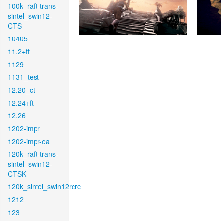
100k_raft-trans-
sintel_swin12-
CTS
10405
11.2+ft
1129
1131_test
12.20_ct
12.24+ft
12.26
1202-impr
1202-impr-ea
120k_raft-trans-
sintel_swin12-
CTSK
120k_sintel_swin12rcrc
1212
123