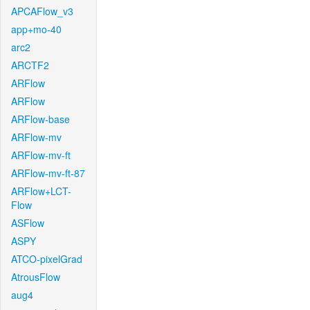
APCAFlow_v3
app+mo-40
arc2
ARCTF2
ARFlow
ARFlow
ARFlow-base
ARFlow-mv
ARFlow-mv-ft
ARFlow-mv-ft-87
ARFlow+LCT-
Flow
ASFlow
ASPY
ATCO-pixelGrad
AtrousFlow
aug4