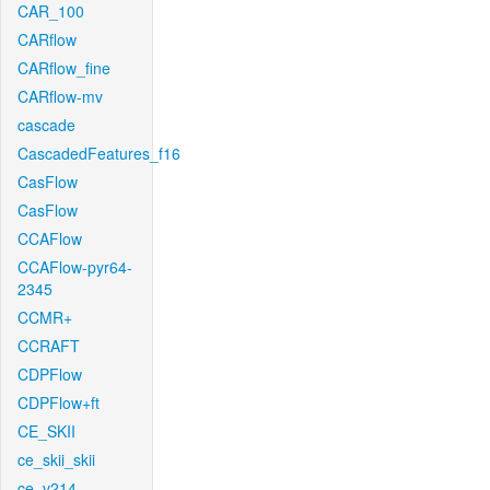
CAR_100
CARflow
CARflow_fine
CARflow-mv
cascade
CascadedFeatures_f16
CasFlow
CasFlow
CCAFlow
CCAFlow-pyr64-
2345
CCMR+
CCRAFT
CDPFlow
CDPFlow+ft
CE_SKII
ce_skii_skii
ce_v214