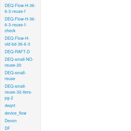
DEQ-Flow-H-36-
6-3-reuse-f
DEQ-Flow-H-36-
6-3-reuse-f-
check
DEQ-Flow-H-
old-bd-36-6-3
DEQ-RAFT-D
DEQ-small-NO-
reuse-20
DEQ-small-
reuse
DEQ-small-
reuse-32-iters-
pg-2
deqnt
device_flow
Devon
DF