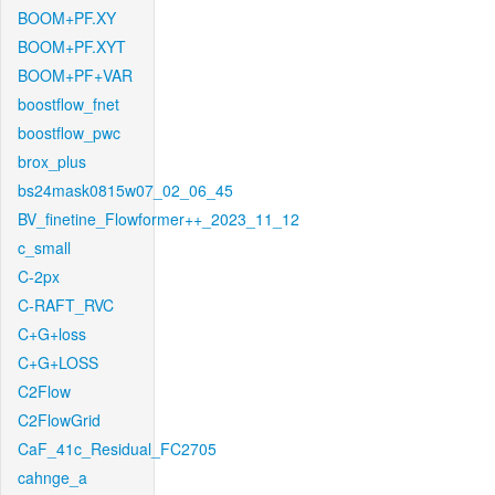
BOOM+PF.XY
BOOM+PF.XYT
BOOM+PF+VAR
boostflow_fnet
boostflow_pwc
brox_plus
bs24mask0815w07_02_06_45
BV_finetine_Flowformer++_2023_11_12
c_small
C-2px
C-RAFT_RVC
C+G+loss
C+G+LOSS
C2Flow
C2FlowGrid
CaF_41c_Residual_FC2705
cahnge_a