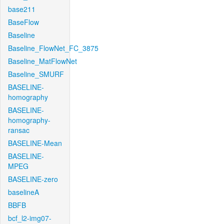
base211
BaseFlow
Baseline
Baseline_FlowNet_FC_3875
Baseline_MatFlowNet
Baseline_SMURF
BASELINE-
homography
BASELINE-
homography-
ransac
BASELINE-Mean
BASELINE-
MPEG
BASELINE-zero
baselineA
BBFB
bcf_l2-img07-