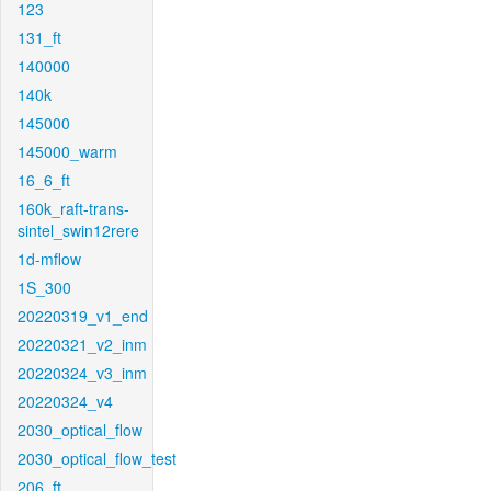
123
131_ft
140000
140k
145000
145000_warm
16_6_ft
160k_raft-trans-
sintel_swin12rere
1d-mflow
1S_300
20220319_v1_end
20220321_v2_inm
20220324_v3_inm
20220324_v4
2030_optical_flow
2030_optical_flow_test
206_ft