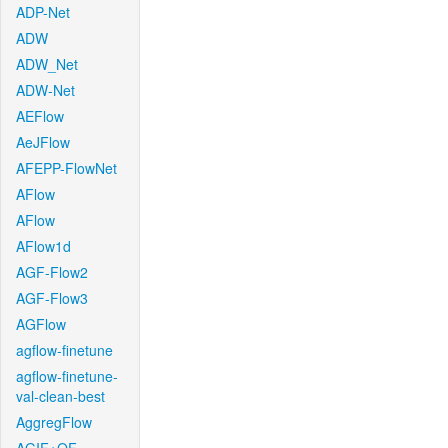
ADP-Net
ADW
ADW_Net
ADW-Net
AEFlow
AeJFlow
AFEPP-FlowNet
AFlow
AFlow
AFlow1d
AGF-Flow2
AGF-Flow3
AGFlow
agflow-finetune
agflow-finetune-
val-clean-best
AggregFlow