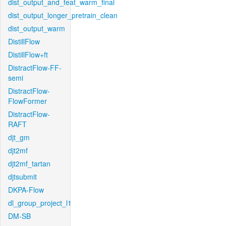
dist_output_and_feat_warm_final
dist_output_longer_pretrain_clean
dist_output_warm
DistillFlow
DistillFlow+ft
DistractFlow-FF-
semi
DistractFlow-
FlowFormer
DistractFlow-
RAFT
djt_gm
djt2mf
djt2mf_tartan
djtsubmit
DKPA-Flow
dl_group_project_l1
DM-SB