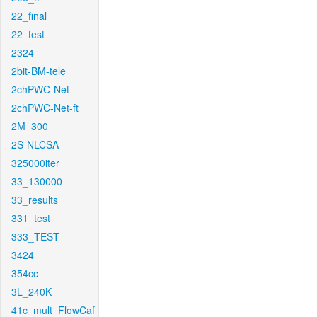
22_final
22_test
2324
2bit-BM-tele
2chPWC-Net
2chPWC-Net-ft
2M_300
2S-NLCSA
325000iter
33_130000
33_results
331_test
333_TEST
3424
354cc
3L_240K
41c_mult_FlowCaf