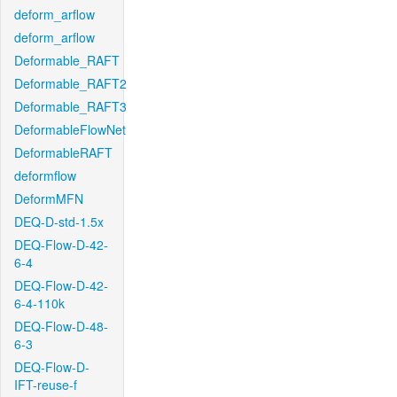
deform_arflow
deform_arflow
Deformable_RAFT
Deformable_RAFT2
Deformable_RAFT3
DeformableFlowNet
DeformableRAFT
deformflow
DeformMFN
DEQ-D-std-1.5x
DEQ-Flow-D-42-
6-4
DEQ-Flow-D-42-
6-4-110k
DEQ-Flow-D-48-
6-3
DEQ-Flow-D-
IFT-reuse-f