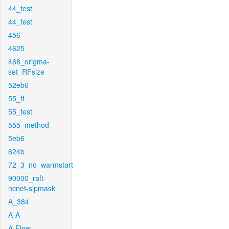
44_test
44_test
456
4625
468_origma-
set_RFsize
52eb6
55_ft
55_test
555_method
5eb6
624b
72_3_no_warmstart
90000_raft-
ncnet-sipmask
A_384
A-A
A-Flow