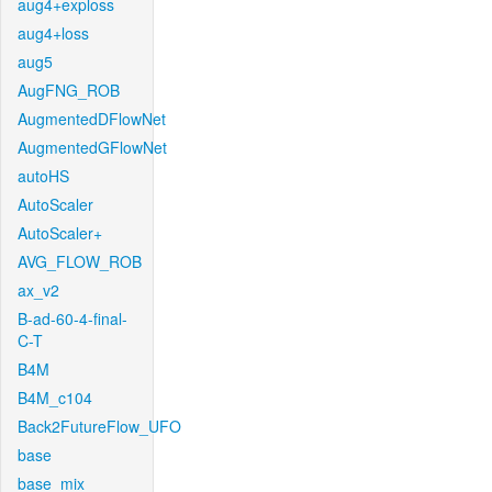
aug4+exploss
aug4+loss
aug5
AugFNG_ROB
AugmentedDFlowNet
AugmentedGFlowNet
autoHS
AutoScaler
AutoScaler+
AVG_FLOW_ROB
ax_v2
B-ad-60-4-final-
C-T
B4M
B4M_c104
Back2FutureFlow_UFO
base
base_mix