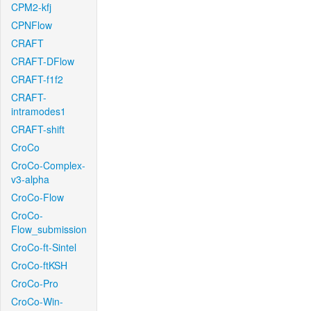
CPM2-kfj
CPNFlow
CRAFT
CRAFT-DFlow
CRAFT-f1f2
CRAFT-
intramodes1
CRAFT-shift
CroCo
CroCo-Complex-
v3-alpha
CroCo-Flow
CroCo-
Flow_submission
CroCo-ft-Sintel
CroCo-ftKSH
CroCo-Pro
CroCo-Win-