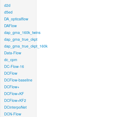
d2d
d5ed
DA_opticalflow
DAFlow
dap_gma_160k_twins
dap_gma_true_ckpt
dap_gma_true_ckpt_160k
Data-Flow
dc_cpm
DC-Flow-16
DCFlow
DCFlow-baseline
DCFlow+
DCFlow+KF
DCFlow+KF2
DCinterpoNet
DCN-Flow