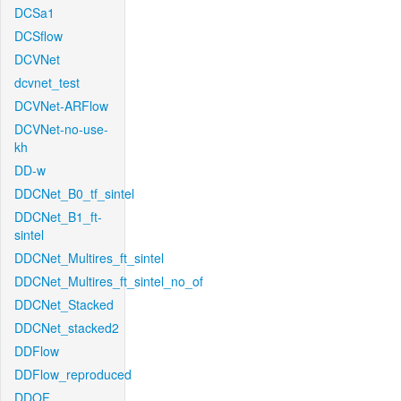
DCSa1
DCSflow
DCVNet
dcvnet_test
DCVNet-ARFlow
DCVNet-no-use-
kh
DD-w
DDCNet_B0_tf_sintel
DDCNet_B1_ft-
sintel
DDCNet_Multires_ft_sintel
DDCNet_Multires_ft_sintel_no_of
DDCNet_Stacked
DDCNet_stacked2
DDFlow
DDFlow_reproduced
DDOF