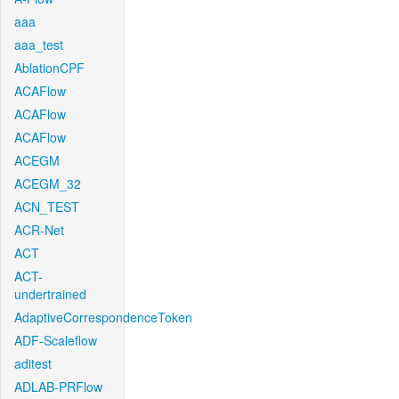
aaa
aaa_test
AblationCPF
ACAFlow
ACAFlow
ACAFlow
ACEGM
ACEGM_32
ACN_TEST
ACR-Net
ACT
ACT-
undertrained
AdaptiveCorrespondenceToken
ADF-Scaleflow
aditest
ADLAB-PRFlow